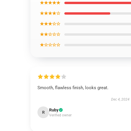
★★★★★
★★★★☆
★★★☆☆
★★☆☆☆
★☆☆☆☆
Smooth, flawless finish, looks great.
Dec 4, 2024
Ruby
R
Verified owner