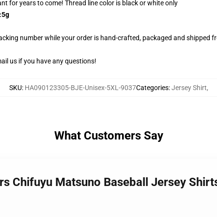
rant for years to come! Thread line color is black or white only
±5g
racking number while your order is hand-crafted, packaged and shipped fro
il us if you have any questions!
SKU
:
HA090123305-BJE-Unisex-5XL-9037
Categories
:
Jersey Shirt
,
What Customers Say
ers Chifuyu Matsuno Baseball Jersey Shi