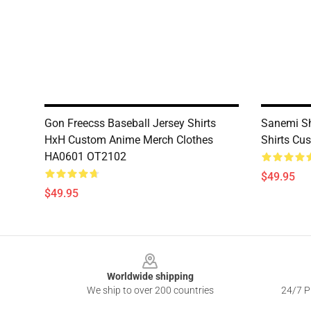
Gon Freecss Baseball Jersey Shirts
Sanemi Sh
HxH Custom Anime Merch Clothes
Shirts Cu
HA0601 OT2102
$49.95
$49.95
Footer
Worldwide shipping
We ship to over 200 countries
24/7 Pr