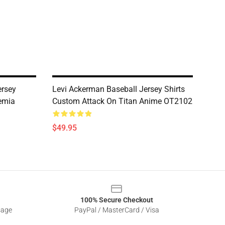
rsey
Levi Ackerman Baseball Jersey Shirts
emia
Custom Attack On Titan Anime OT2102
$49.95
100% Secure Checkout
sage
PayPal / MasterCard / Visa