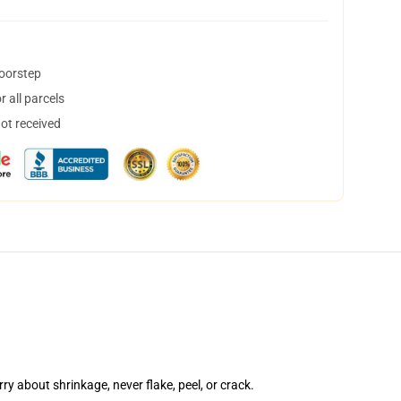
doorstep
 all parcels
not received
rry about shrinkage, never flake, peel, or crack.