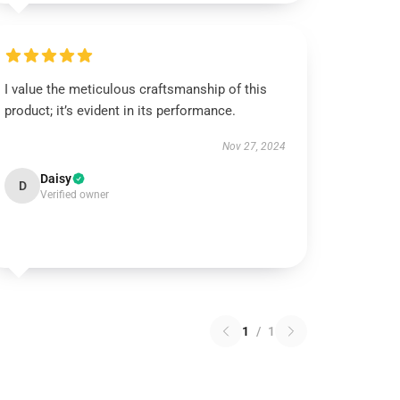
I value the meticulous craftsmanship of this
product; it’s evident in its performance.
Nov 27, 2024
Daisy
D
Verified owner
1
/
1