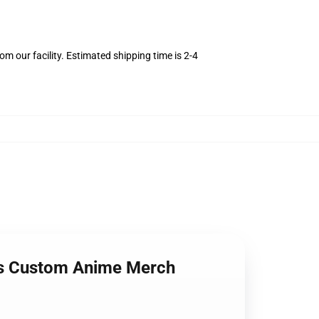
m our facility. Estimated shipping time is 2-4
rts Custom Anime Merch