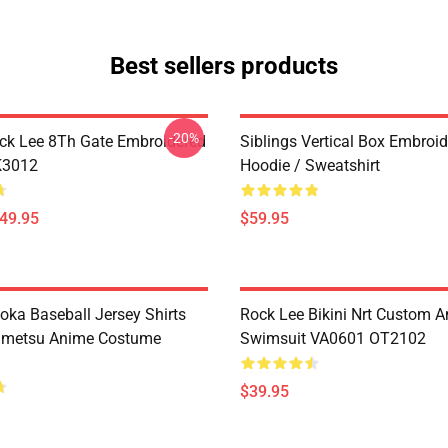
Best sellers products
-20%
ck Lee 8Th Gate Embroidered
Siblings Vertical Box Embroi
K3012
Hoodie / Sweatshirt
$49.95
$59.95
oka Baseball Jersey Shirts
Rock Lee Bikini Nrt Custom 
imetsu Anime Costume
Swimsuit VA0601 OT2102
$39.95