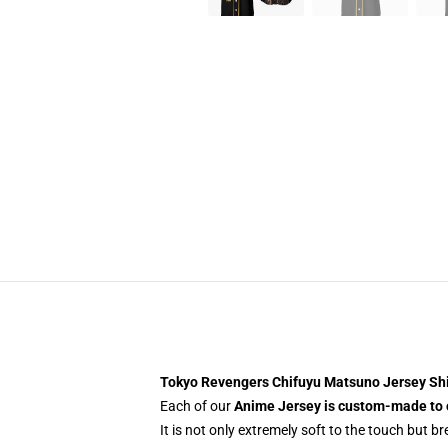
Tokyo Revengers Chifuyu Matsuno Jersey S
Each of our
Anime Jersey
is custom-made to 
It is not only extremely soft to the touch but b