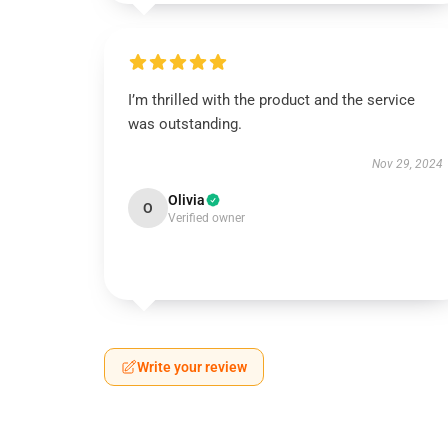
I’m thrilled with the product and the service
was outstanding.
Nov 29, 2024
Olivia
O
Verified owner
Write your review