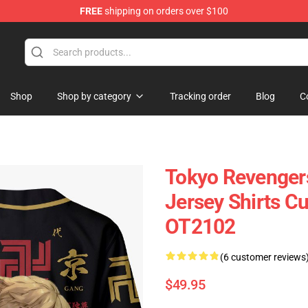
FREE
shipping on orders over $100
Shop
Shop by category
Tracking order
Blog
C
Tokyo Revenger
Jersey Shirts 
OT2102
(6 customer reviews
$49.95