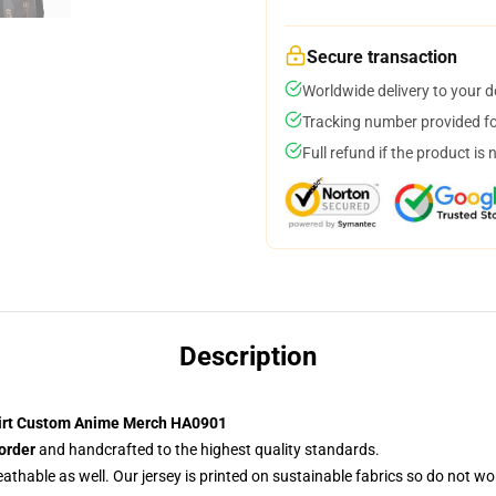
Secure transaction
Worldwide delivery to your 
Tracking number provided for
Full refund if the product is 
Description
hirt Custom Anime Merch HA0901
order
and handcrafted to the highest quality standards.
reathable as well. Our jersey is printed on sustainable fabrics so do not wo