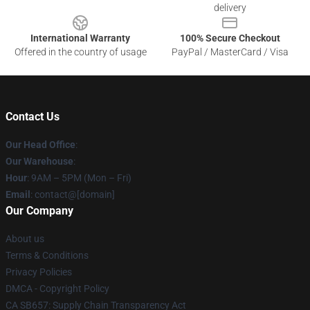
delivery
International Warranty
100% Secure Checkout
Offered in the country of usage
PayPal / MasterCard / Visa
Contact Us
Our Head Office
:
Our Warehouse
:
Hour
: 9AM – 5PM (Mon – Fri)
Email
: contact@[domain]
Our Company
About us
Terms & Conditions
Privacy Policies
DMCA - Copyright Policy
CA SB657: Supply Chain Transparency Act