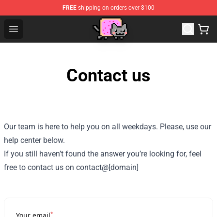
FREE
shipping on orders over $100
Lucommerce
Open menu
Contact us
Our team is here to help you on all weekdays. Please, use our
help center below.
If you still haven’t found the answer you’re looking for, feel
free to contact us on contact@[domain]