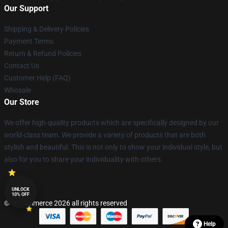
Our Support
Shipping & Delivery Policies
Payment Terms
Return & Refund Policies
Contact Us
Customer Help (FAQ)
Whosale
Our Store
We offer high-quality products which are specifically designed by our
world-class team. We provide a variety of products that are both
stylish and beautiful. This is not only to show your individual style, but
also for you to share your individuality with others.
UNLOCK
10% OFF
© Lucommerce 2026 all rights reserved
Help