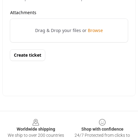
Footer
Worldwide shipping
Shop with confidence
We ship to over 200 countries
24/7 Protected from clicks to