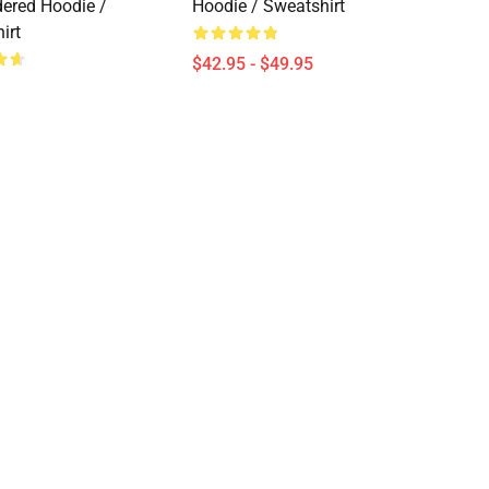
ered Hoodie /
Hoodie / Sweatshirt
irt
$42.95 - $49.95