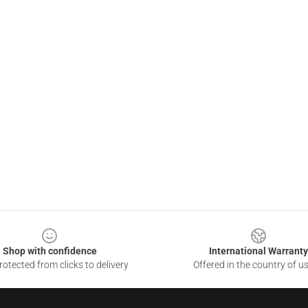
Shop with confidence
International Warranty
otected from clicks to delivery
Offered in the country of u