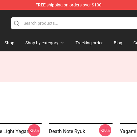
FREE
shipping on orders over $100
Shop
Shop by category
Tracking order
Blog
C
-20%
-20%
e Light Yagami
Death Note Ryuk
Yagami