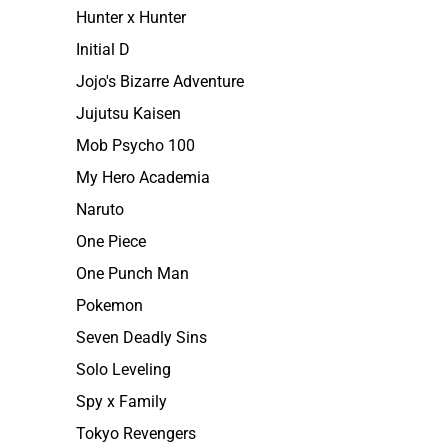
Hunter x Hunter
Initial D
Jojo's Bizarre Adventure
Jujutsu Kaisen
Mob Psycho 100
My Hero Academia
Naruto
One Piece
One Punch Man
Pokemon
Seven Deadly Sins
Solo Leveling
Spy x Family
Tokyo Revengers