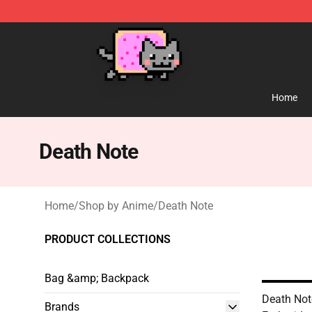
Lucommerce
Home
Death Note
Home
/
Shop by Anime
/
Death Note
PRODUCT COLLECTIONS
Bag &amp; Backpack
Death Not
Brands