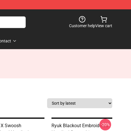
Customer help
View cart
ontact
-20%
 X Swoosh
Ryuk Blackout Embroidered