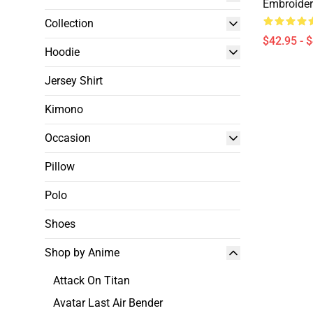
Embroide
Collection
$42.95 - 
Hoodie
Jersey Shirt
Kimono
Occasion
Pillow
Polo
Shoes
Shop by Anime
Attack On Titan
Avatar Last Air Bender