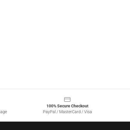
100% Secure Checkout
sage
PayPal / MasterCard / Visa