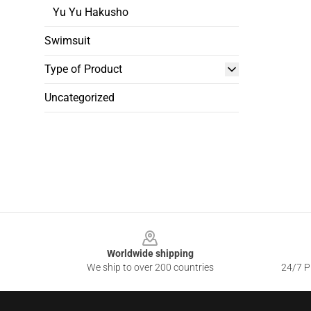
Yu Yu Hakusho
Swimsuit
Type of Product
Uncategorized
Footer
Worldwide shipping
We ship to over 200 countries
24/7 Pr