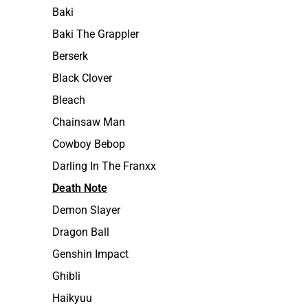
Baki
Baki The Grappler
Berserk
Black Clover
Bleach
Chainsaw Man
Cowboy Bebop
Darling In The Franxx
Death Note
Demon Slayer
Dragon Ball
Genshin Impact
Ghibli
Haikyuu