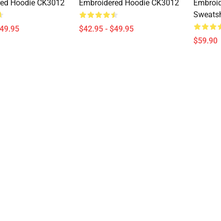
red Hoodie CK3012
Embroidered Hoodie CK3012
Embroid
Sweatsh
$49.95
$42.95 - $49.95
$59.90