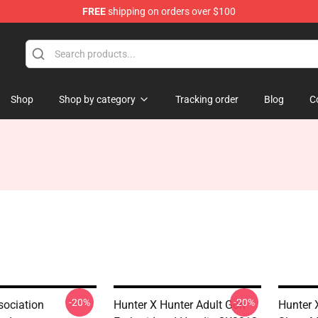
FREE
shipping on orders over $100
Shop
Shop by category
Tracking order
Blog
C
-20%
-20%
sociation
Hunter X Hunter Adult Gon
Hunter 