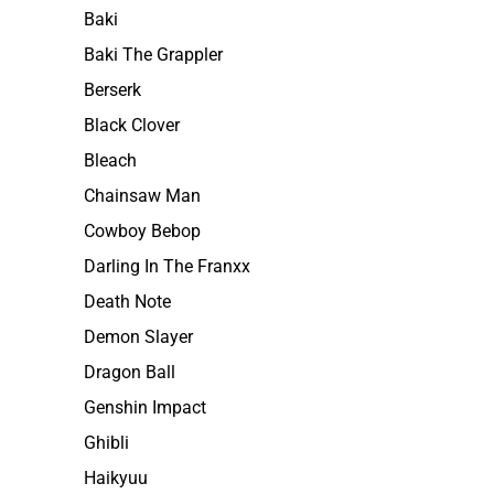
Baki
Baki The Grappler
Berserk
Black Clover
Bleach
Chainsaw Man
Cowboy Bebop
Darling In The Franxx
Death Note
Demon Slayer
Dragon Ball
Genshin Impact
Ghibli
Haikyuu