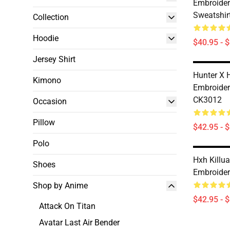
Embroide
Sweatshir
Collection
Hoodie
$40.95 - 
Jersey Shirt
Hunter X 
Kimono
Embroider
CK3012
Occasion
Pillow
$42.95 - 
Polo
Hxh Killua
Shoes
Embroide
Shop by Anime
$42.95 - 
Attack On Titan
Avatar Last Air Bender