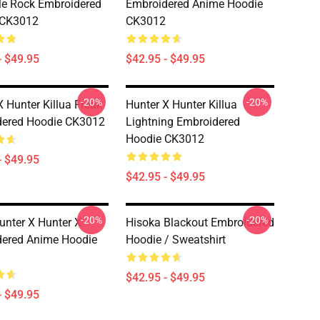
e Rock Embroidered
Embroidered Anime Hoodie
 CK3012
CK3012
- $49.95
$42.95 - $49.95
-20%
-20%
X Hunter Killua Freak
Hunter X Hunter Killua
dered Hoodie CK3012
Lightning Embroidered
Hoodie CK3012
- $49.95
$42.95 - $49.95
-20%
-20%
Hunter X Hunter X
Hisoka Blackout Embroidered
ered Anime Hoodie
Hoodie / Sweatshirt
$42.95 - $49.95
- $49.95