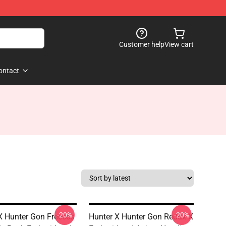
Customer help
View cart
ontact
-20%
-20%
X Hunter Gon Freeccs
Hunter X Hunter Gon Redux X