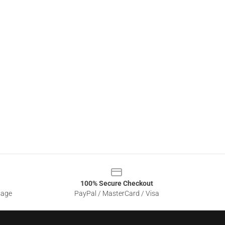
100% Secure Checkout
sage
PayPal / MasterCard / Visa