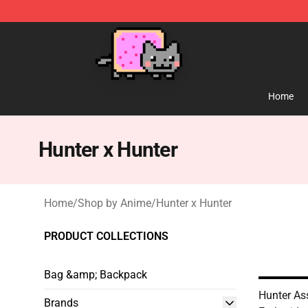
Lucommerce
Home
Hunter x Hunter
Home
/
Shop by Anime
/
Hunter x Hunter
PRODUCT COLLECTIONS
Bag &amp; Backpack
Hunter As
Brands