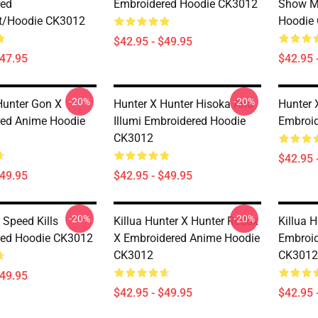
red
Embroidered Hoodie CK3012
Show M
t/Hoodie CK3012
Hoodie
$42.95 - $49.95
$47.95
$42.95 
-20%
-20%
Hunter Gon X
Hunter X Hunter Hisoka And
Hunter 
ed Anime Hoodie
Illumi Embroidered Hoodie
Embroi
CK3012
$42.95 
$49.95
$42.95 - $49.95
-20%
-20%
 Speed Kills
Killua Hunter X Hunter Redux
Killua 
red Hoodie CK3012
X Embroidered Anime Hoodie
Embroid
CK3012
CK3012
$49.95
$42.95 - $49.95
$42.95 