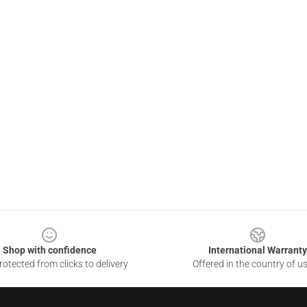
Shop with confidence
International Warranty
otected from clicks to delivery
Offered in the country of u