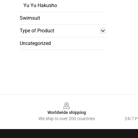
Yu Yu Hakusho
Swimsuit
Type of Product
Uncategorized
Footer
Worldwide shipping
We ship to over 200 countries
24/7 Pr