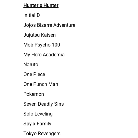
Hunter x Hunter
Initial D
Jojo's Bizarre Adventure
Jujutsu Kaisen
Mob Psycho 100
My Hero Academia
Naruto
One Piece
One Punch Man
Pokemon
Seven Deadly Sins
Solo Leveling
Spy x Family
Tokyo Revengers