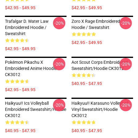
$42.95 - $49.95
$42.95 - $49.95
Trafalgar D. Water Law
Zoro X Rage Embroidered
-20%
-20%
Embroidered Hoodie /
Hoodie / Sweatshirt
Sweatshirt
$42.95 - $49.95
$42.95 - $49.95
Pokémon Pikachu X
Aot Scout Corps Embroidered
-20%
-20%
Embroidered Anime Hoodie
Sweatshirt/Hoodie CK3012
CK3012
$40.95 - $47.95
$42.95 - $49.95
Haikyuu!! Ics Volleyball
Haikyuu!! Karasuno Volleyball
-20%
-20%
Embroidered Sweatshirt/Hoodie
Vinyl Sweatshirt/Hoodie
CK3012
CK3012
$40.95 - $47.95
$40.95 - $47.95