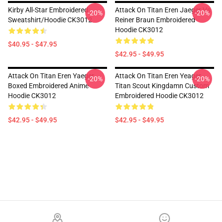
Kirby All-Star Embroidered
Attack On Titan Eren Jaeger Vs
-20%
-20%
Sweatshirt/Hoodie CK3012
Reiner Braun Embroidered
Hoodie CK3012
$40.95 - $47.95
$42.95 - $49.95
Attack On Titan Eren Yaeger
Attack On Titan Eren Yeager
-20%
-20%
Boxed Embroidered Anime
Titan Scout Kingdamn Custom
Hoodie CK3012
Embroidered Hoodie CK3012
$42.95 - $49.95
$42.95 - $49.95
Footer