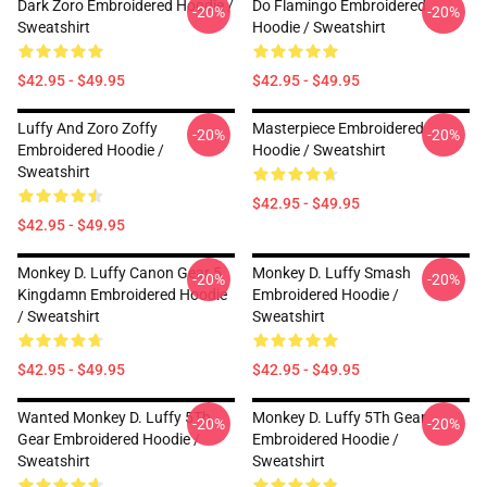
Dark Zoro Embroidered Hoodie /
Do Flamingo Embroidered
-20%
-20%
Sweatshirt
Hoodie / Sweatshirt
$42.95 - $49.95
$42.95 - $49.95
Luffy And Zoro Zoffy
Masterpiece Embroidered
-20%
-20%
Embroidered Hoodie /
Hoodie / Sweatshirt
Sweatshirt
$42.95 - $49.95
$42.95 - $49.95
Monkey D. Luffy Canon Gear 5
Monkey D. Luffy Smash
-20%
-20%
Kingdamn Embroidered Hoodie
Embroidered Hoodie /
/ Sweatshirt
Sweatshirt
$42.95 - $49.95
$42.95 - $49.95
Wanted Monkey D. Luffy 5Th
Monkey D. Luffy 5Th Gear
-20%
-20%
Gear Embroidered Hoodie /
Embroidered Hoodie /
Sweatshirt
Sweatshirt