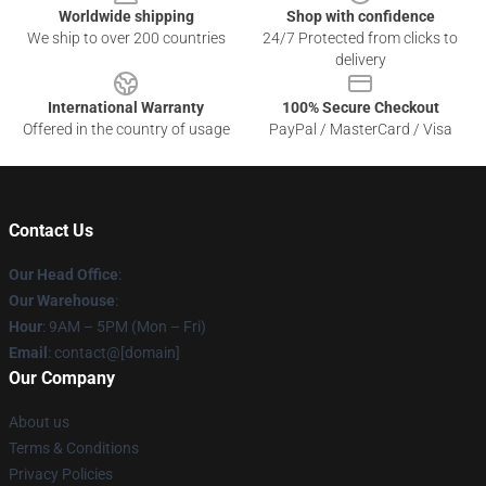
Worldwide shipping
Shop with confidence
We ship to over 200 countries
24/7 Protected from clicks to
delivery
International Warranty
100% Secure Checkout
Offered in the country of usage
PayPal / MasterCard / Visa
Contact Us
Our Head Office
:
Our Warehouse
:
Hour
: 9AM – 5PM (Mon – Fri)
Email
: contact@[domain]
Our Company
About us
Terms & Conditions
Privacy Policies