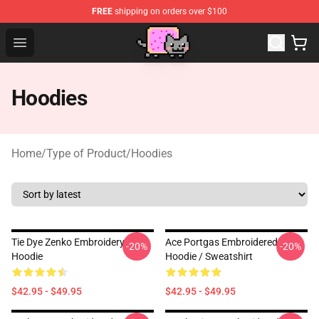
FREE
shipping on orders over $100
Lucommerce
Open menu
Hoodies
Home
/
Type of Product
/
Hoodies
Tie Dye Zenko Embroidery
Ace Portgas Embroidered
-20%
-20%
Hoodie
Hoodie / Sweatshirt
$42.95 - $49.95
$42.95 - $49.95