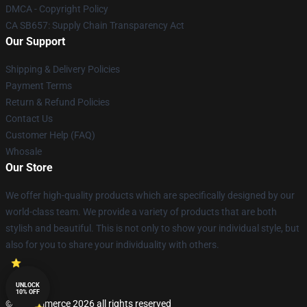
DMCA - Copyright Policy
CA SB657: Supply Chain Transparency Act
Our Support
Shipping & Delivery Policies
Payment Terms
Return & Refund Policies
Contact Us
Customer Help (FAQ)
Whosale
Our Store
We offer high-quality products which are specifically designed by our
world-class team. We provide a variety of products that are both
stylish and beautiful. This is not only to show your individual style, but
also for you to share your individuality with others.
UNLOCK
10% OFF
© Lucommerce 2026 all rights reserved