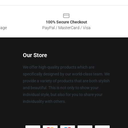
100% Secure Checkout
sage
PayPal / MasterCard / Visa
Our Store
We offer high-quality products which are
specifically designed by our world-class team. We
provide a variety of products that are both stylish
and beautiful. This is not only to show your
individual style, but also for you to share your
individuality with others.