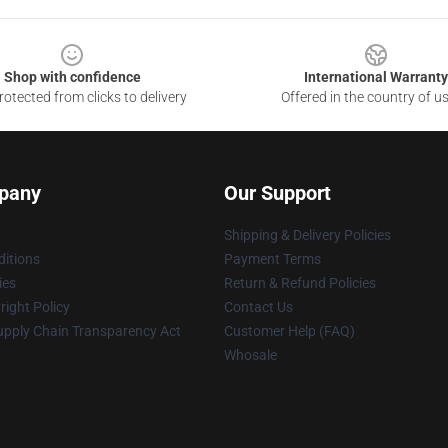
Shop with confidence
International Warranty
otected from clicks to delivery
Offered in the country of u
pany
Our Support
Shipping & Delivery Policies
itions
Payment Terms
ies
Return & Refund Policies
ight Policy
Contact Us
upply Chain Transparency Act
Customer Help (FAQ)
Whosale