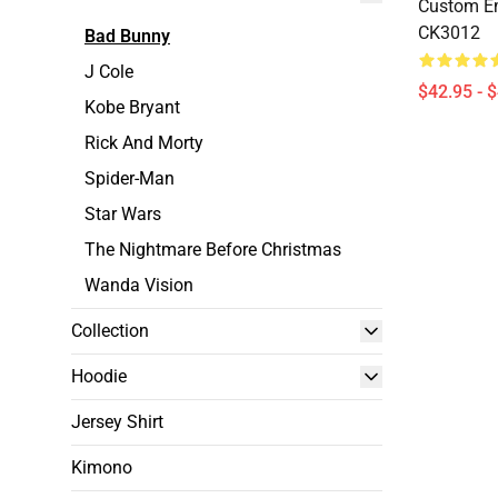
Custom E
CK3012
Bad Bunny
J Cole
$42.95 - 
Kobe Bryant
Rick And Morty
Spider-Man
Star Wars
The Nightmare Before Christmas
Wanda Vision
Collection
Hoodie
Jersey Shirt
Kimono