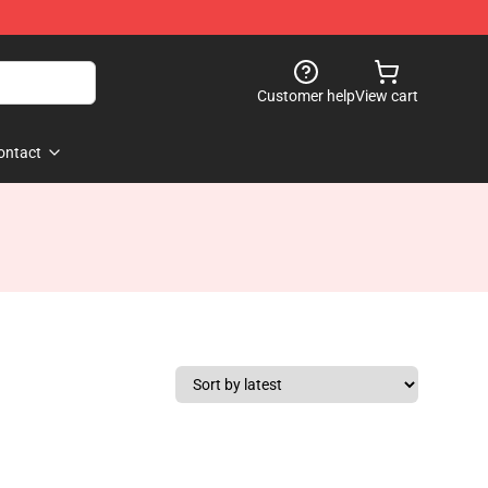
Customer help
View cart
ontact