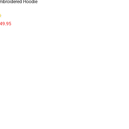
mbroidered Hoodie
$49.95