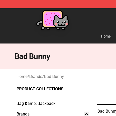
Lucommerce
Home
Bad Bunny
Home
/
Brands
/
Bad Bunny
PRODUCT COLLECTIONS
Bag &amp; Backpack
Bad Bunn
Brands