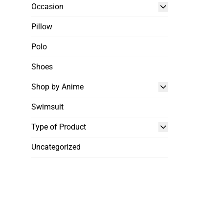
Occasion
Pillow
Polo
Shoes
Shop by Anime
Swimsuit
Type of Product
Uncategorized