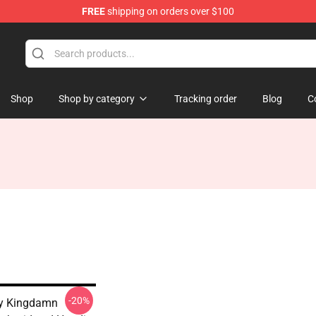
FREE
shipping on orders over $100
Shop
Shop by category
Tracking order
Blog
C
-20%
y Kingdamn