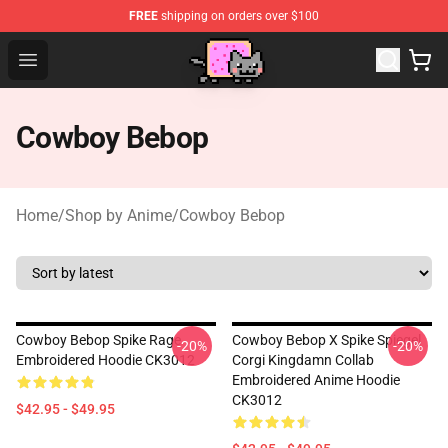
FREE
shipping on orders over $100
Lucommerce
Open menu
Cowboy Bebop
Home
/
Shop by Anime
/
Cowboy Bebop
Cowboy Bebop Spike Rage
Cowboy Bebop X Spike Spiegel
-20%
-20%
Embroidered Hoodie CK3012
Corgi Kingdamn Collab
Embroidered Anime Hoodie
CK3012
$42.95 - $49.95