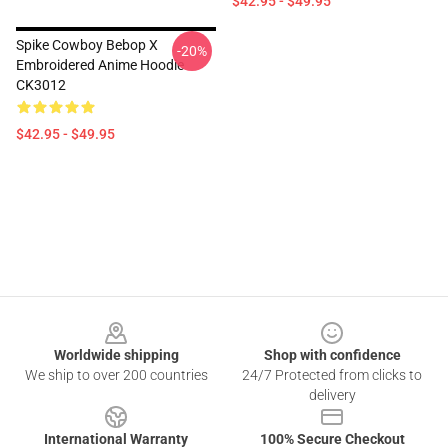
$42.95 - $49.95
Spike Cowboy Bebop X
-20%
Embroidered Anime Hoodie
CK3012
$42.95 - $49.95
Footer
Worldwide shipping
Shop with confidence
We ship to over 200 countries
24/7 Protected from clicks to
delivery
International Warranty
100% Secure Checkout