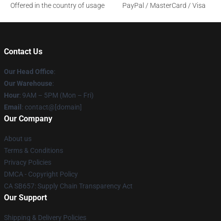
Offered in the country of usage
PayPal / MasterCard / Visa
Contact Us
Our Head Office
:
Our Warehouse
:
Hour
: 9AM – 5PM (Mon – Fri)
Email
: contact@[domain]
Our Company
About us
Terms & Conditions
Privacy Policies
DMCA - Copyright Policy
CA SB657: Supply Chain Transparency Act
Our Support
Shipping & Delivery Policies