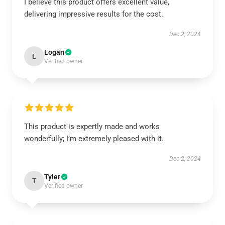
I believe this product offers excellent value,
delivering impressive results for the cost.
Dec 2, 2024
Logan
L
Verified owner
This product is expertly made and works
wonderfully; I’m extremely pleased with it.
Dec 2, 2024
Tyler
T
Verified owner