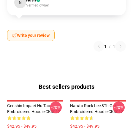
Nash
N
Verified owner
Write your review
1
/
1
Best sellers products
Genshin Impact Hu Tao
Naruto Rock Lee 8Th Gate
-20%
-20%
Embroidered Hoodie CK3012
Embroidered Hoodie CK3012
$42.95 - $49.95
$42.95 - $49.95