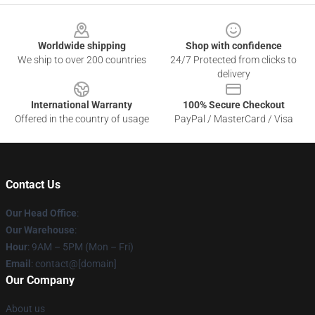
Footer
Worldwide shipping
Shop with confidence
We ship to over 200 countries
24/7 Protected from clicks to
delivery
International Warranty
100% Secure Checkout
Offered in the country of usage
PayPal / MasterCard / Visa
Contact Us
Our Head Office
:
Our Warehouse
:
Hour
: 9AM – 5PM (Mon – Fri)
Email
: contact@[domain]
Our Company
About us