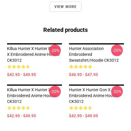
VIEW MORE
Related products
Killua Hunter X Hunter Redux
Hunter Association
-20%
-20%
X Embroidered Anime Hoodie
Embroidered
CK3012
Sweatshirt/Hoodie CK3012
$42.95 - $49.95
$40.95 - $47.95
Killua Hunter X Hunter X
Hunter X Hunter Gon X
-20%
-20%
Embroidered Anime Hoodie
Embroidered Anime Hoodie
CK3012
CK3012
$42.95 - $49.95
$42.95 - $49.95