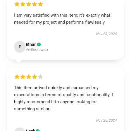
I am very satisfied with this item; it’s exactly what I
needed for my project and performs flawlessly.
Nov 28, 2024
Ethan
E
Verified owner
This item arrived quickly and surpassed my
expectations in terms of quality and functionality. I
highly recommend it to anyone looking for
something similar.
Nov 26, 2024