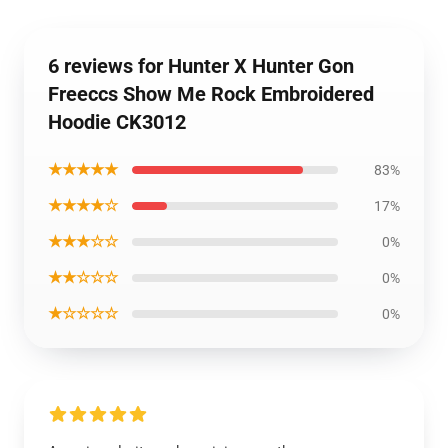
6 reviews for Hunter X Hunter Gon
Freeccs Show Me Rock Embroidered
Hoodie CK3012
★★★★★
83%
★★★★☆
17%
★★★☆☆
0%
★★☆☆☆
0%
★☆☆☆☆
0%