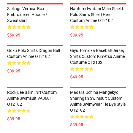
Siblings Vertical Box
Naofumi Iwatani Main Shield
Embroidered Hoodie /
Polo Shirts Shield Hero
Sweatshirt
Custom Anime OT2102
$59.95
$39.95
Goku Polo Shirts Dragon Ball
Giyu Tomioka Baseball Jersey
Custom Anime OT2102
Shirts Custom Kimetsu Anime
Costume OT2102
$39.95
$49.95
Rock Lee Bikini Nrt Custom
Madara Uchiha Mangekyo
Anime Swimsuit VA0601
Sharingan Swimsuit Custom
OT2102
Anime Swimwear Tie Dye Style
OT2102
$39.95
$39.95