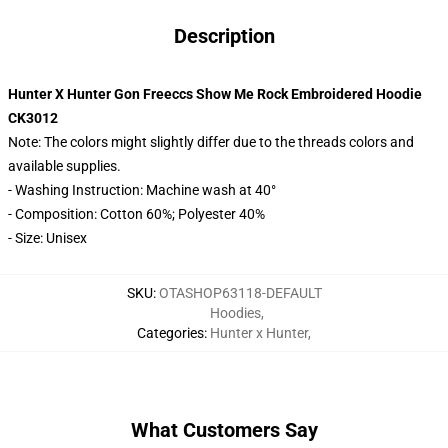
Description
Hunter X Hunter Gon Freeccs Show Me Rock Embroidered Hoodie
CK3012
Note: The colors might slightly differ due to the threads colors and
available supplies.
- Washing Instruction: Machine wash at 40°
- Composition: Cotton 60%; Polyester 40%
- Size: Unisex
SKU
:
OTASHOP63118-DEFAULT
Hoodies
,
Categories
:
Hunter x Hunter
,
What Customers Say