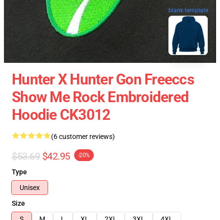
blank template
Hunter X Hunter Gon Freeccs
Show Me Rock Embroidered
Hoodie CK3012
(6 customer reviews)
$53.69
$42.95
-20%
Type
Unisex
Size
S
M
L
XL
2XL
3XL
4XL