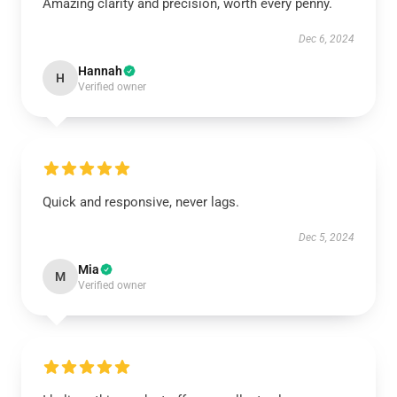
Amazing clarity and precision, worth every penny.
Dec 6, 2024
Hannah
H
Verified owner
Quick and responsive, never lags.
Dec 5, 2024
Mia
M
Verified owner