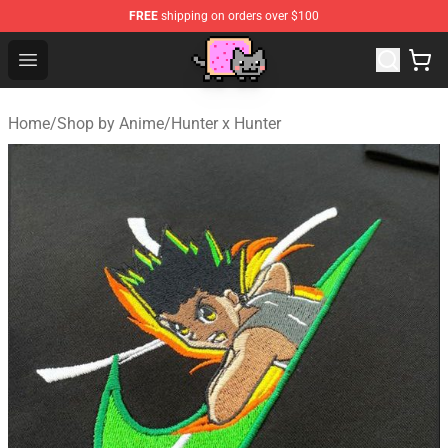
FREE
shipping on orders over $100
Lucommerce
Open menu
Home
/
Shop by Anime
/
Hunter x Hunter