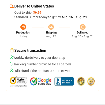
Deliver to United States
Cost to ship:
$6.99
Standard - Order today to get by
Aug. 16 - Aug. 23
Production
Shipping
Delivered
Today
Aug. 12
Aug. 16 - Aug. 23
Secure transaction
Worldwide delivery to your doorstep
Tracking number provided for all parcels
Full refund if the product is not received