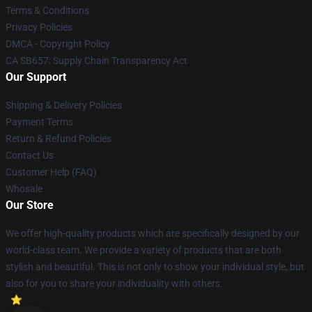
Terms & Conditions
Privacy Policies
DMCA - Copyright Policy
CA SB657: Supply Chain Transparency Act
Our Support
Shipping & Delivery Policies
Payment Terms
Return & Refund Policies
Contact Us
Customer Help (FAQ)
Whosale
Our Store
We offer high-quality products which are specifically designed by our
world-class team. We provide a variety of products that are both
stylish and beautiful. This is not only to show your individual style, but
also for you to share your individuality with others.