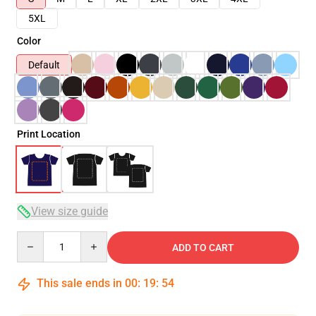
5XL
Color
Default
Print Location
View size guide
Quantity
ADD TO CART
This sale ends in
00
:
19
:
53