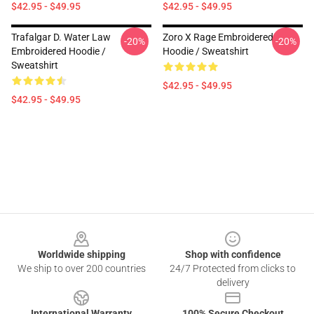
$42.95 - $49.95
$42.95 - $49.95
Trafalgar D. Water Law
Zoro X Rage Embroidered
-20%
-20%
Embroidered Hoodie /
Hoodie / Sweatshirt
Sweatshirt
$42.95 - $49.95
$42.95 - $49.95
Footer
Worldwide shipping
Shop with confidence
We ship to over 200 countries
24/7 Protected from clicks to
delivery
International Warranty
100% Secure Checkout