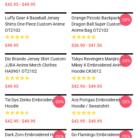
$42.95 - $49.95
Luffy Gear 4 Baseball Jersey
Orange Piccolo Backpack
-20%
Shirts One Piece Custom Anime
Dragon Ball Super Custom
OT2102
Anime Bag OT2102
$49.95
$36.90 - $41.50
Dio Brando Jersey Shirt Custom
Tokyo Revengers Manjiro Sano
-20%
JJBA Anime Merch Clothes
Mikey X Embroidered Anime
HA0901 OT2102
Hoodie CK3012
$49.95
$42.95 - $49.95
Tie Dye Zenko Embroidery
Ace Portgas Embroidered
-20%
-20%
Hoodie
Hoodie / Sweatshirt
$42.95 - $49.95
$42.95 - $49.95
Dark Zoro Embroidered Hoodie /
Do Flamingo Embroidered
-20%
-20%