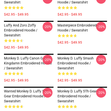
Sweatshirt
Hoodie / Sweatshirt
$42.95 - $49.95
$42.95 - $49.95
Luffy And Zoro Zoffy
Masterpiece Embroidered
-20%
-20%
Embroidered Hoodie /
Hoodie / Sweatshirt
Sweatshirt
$42.95 - $49.95
$42.95 - $49.95
Monkey D. Luffy Canon Gear 5
Monkey D. Luffy Smash
-20%
-20%
Kingdamn Embroidered Hoodie
Embroidered Hoodie /
/ Sweatshirt
Sweatshirt
$42.95 - $49.95
$42.95 - $49.95
Wanted Monkey D. Luffy 5Th
Monkey D. Luffy 5Th Gear
-20%
-20%
Gear Embroidered Hoodie /
Embroidered Hoodie /
Sweatshirt
Sweatshirt