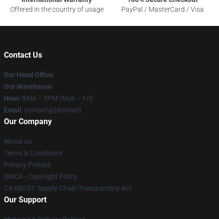
Offered in the country of usage
PayPal / MasterCard / Visa
Contact Us
Our Head Office
:
Our Warehouse
:
Hour
: 9AM – 5PM (Mon – Fri)
Email
: contact@[domain]
Our Company
About us
Terms & Conditions
Privacy Policies
DMCA - Copyright Policy
CA SB657: Supply Chain Transparency Act
Our Support