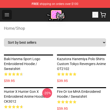
FREE
shipping on orders over $100
Lucommerce
Open menu
Home
/
Shop
Baki Hanma Sport Logo
Kazutora Hanemiya Polo Shirts
Embroidered Hoodie /
Custom Tokyo Revengers Anime
Sweatshirt
OT2102
$59.95
$39.95
Hunter X Hunter Gon X
Fire Or Ice MHA Embroidered
-20%
Embroidered Anime Hoodie
Hoodie / Sweatshirt
CK3012
$59.95