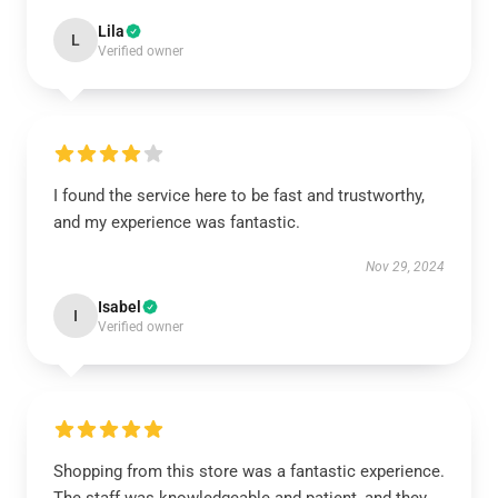
Lila
L
Verified owner
I found the service here to be fast and trustworthy,
and my experience was fantastic.
Nov 29, 2024
Isabel
I
Verified owner
Shopping from this store was a fantastic experience.