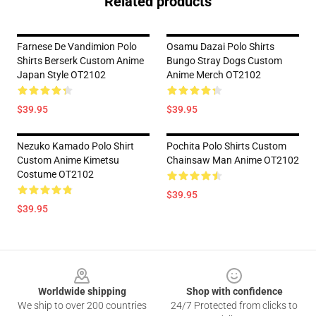
Related products
Farnese De Vandimion Polo
Osamu Dazai Polo Shirts
Shirts Berserk Custom Anime
Bungo Stray Dogs Custom
Japan Style OT2102
Anime Merch OT2102
$39.95
$39.95
Nezuko Kamado Polo Shirt
Pochita Polo Shirts Custom
Custom Anime Kimetsu
Chainsaw Man Anime OT2102
Costume OT2102
$39.95
$39.95
Footer
Worldwide shipping
Shop with confidence
We ship to over 200 countries
24/7 Protected from clicks to