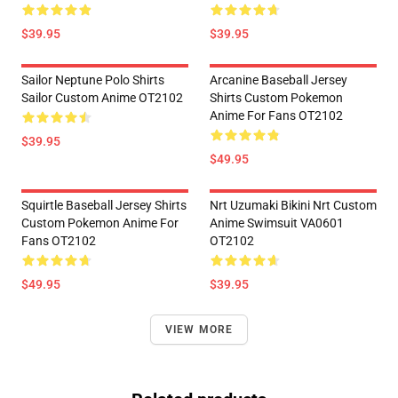
$39.95
$39.95
Sailor Neptune Polo Shirts
Arcanine Baseball Jersey
Sailor Custom Anime OT2102
Shirts Custom Pokemon
Anime For Fans OT2102
$39.95
$49.95
Squirtle Baseball Jersey Shirts
Nrt Uzumaki Bikini Nrt Custom
Custom Pokemon Anime For
Anime Swimsuit VA0601
Fans OT2102
OT2102
$49.95
$39.95
VIEW MORE