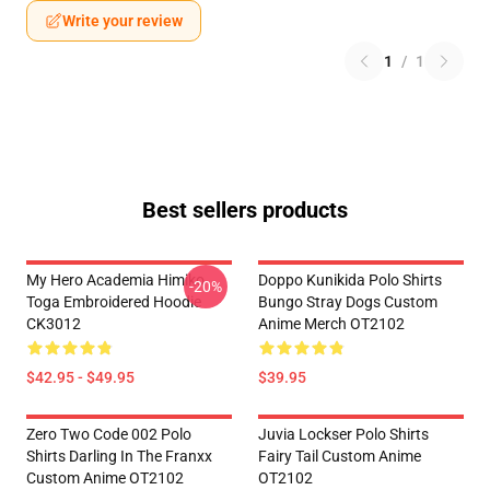
Write your review
1
/
1
Best sellers products
My Hero Academia Himiko
Doppo Kunikida Polo Shirts
-20%
Toga Embroidered Hoodie
Bungo Stray Dogs Custom
CK3012
Anime Merch OT2102
$42.95 - $49.95
$39.95
Zero Two Code 002 Polo
Juvia Lockser Polo Shirts
Shirts Darling In The Franxx
Fairy Tail Custom Anime
Custom Anime OT2102
OT2102