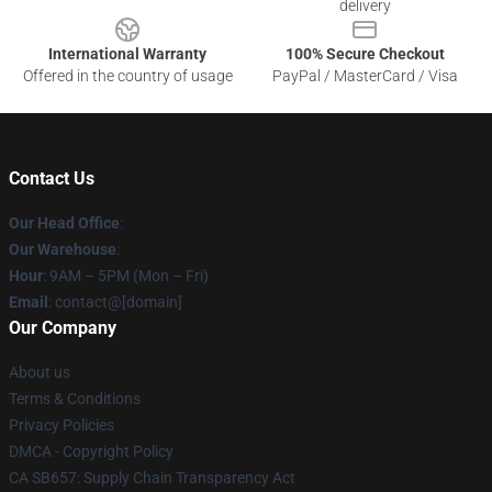
delivery
International Warranty
100% Secure Checkout
Offered in the country of usage
PayPal / MasterCard / Visa
Contact Us
Our Head Office
:
Our Warehouse
:
Hour
: 9AM – 5PM (Mon – Fri)
Email
: contact@[domain]
Our Company
About us
Terms & Conditions
Privacy Policies
DMCA - Copyright Policy
CA SB657: Supply Chain Transparency Act