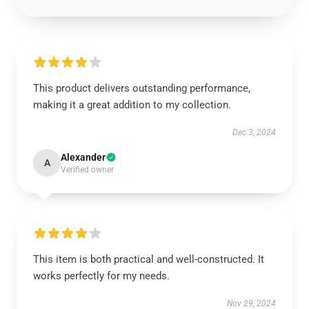
This product delivers outstanding performance,
making it a great addition to my collection.
Dec 3, 2024
Alexander
A
Verified owner
This item is both practical and well-constructed. It
works perfectly for my needs.
Nov 29, 2024