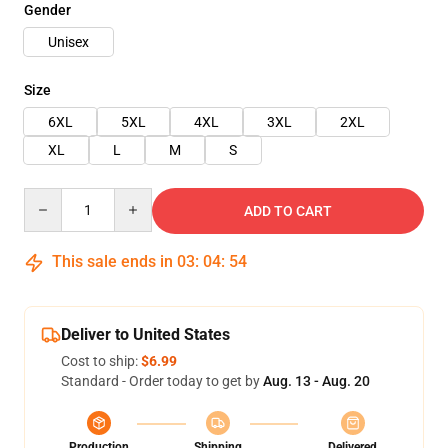
Gender
Unisex
Size
6XL
5XL
4XL
3XL
2XL
XL
L
M
S
Quantity
ADD TO CART
This sale ends in
03
:
04
:
53
Deliver to United States
Cost to ship:
$6.99
Standard - Order today to get by
Aug. 13 - Aug. 20
Production
Shipping
Delivered