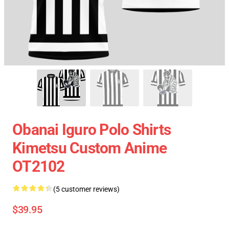
Obanai Iguro Polo Shirts
Kimetsu Custom Anime
OT2102
(5 customer reviews)
$39.95