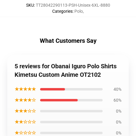
SKU
:
TT28042290113-PSH-Unisex-6XL-8880
Categories
:
Polo
,
What Customers Say
5 reviews for Obanai Iguro Polo Shirts
Kimetsu Custom Anime OT2102
★★★★★
40%
★★★★☆
60%
★★★☆☆
0%
★★☆☆☆
0%
★☆☆☆☆
0%