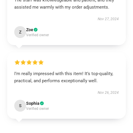
The staff was knowledgeable and patient, and they
assisted me warmly with my order adjustments.
Nov 27, 2024
Zoe
Z
Verified owner
I’m really impressed with this item! It’s top-quality,
practical, and performs exceptionally well.
Nov 26, 2024
Sophia
S
Verified owner