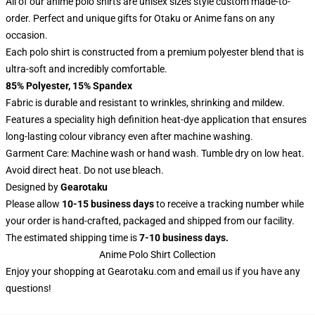
All of our anime polo shirts are unisex sizes style custom made-to-
order. Perfect and unique gifts for Otaku or Anime fans on any
occasion.
Each polo shirt is constructed from a premium polyester blend that is
ultra-soft and incredibly comfortable.
85% Polyester, 15% Spandex
Fabric is durable and resistant to wrinkles, shrinking and mildew.
Features a speciality high definition heat-dye application that ensures
long-lasting colour vibrancy even after machine washing.
Garment Care: Machine wash or hand wash. Tumble dry on low heat.
Avoid direct heat. Do not use bleach.
Designed by
Gearotaku
Please allow
10-15 business days
to receive a tracking number while
your order is hand-crafted, packaged and shipped from our facility.
The estimated shipping time is
7-10 business days.
Anime Polo Shirt Collection
Enjoy your shopping at
Gearotaku.com
and email us if you have any
questions!