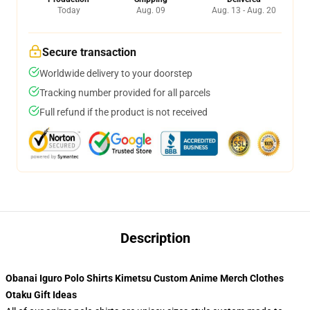
Today
Aug. 09
Aug. 13 - Aug. 20
Secure transaction
Worldwide delivery to your doorstep
Tracking number provided for all parcels
Full refund if the product is not received
Description
Obanai Iguro Polo Shirts Kimetsu Custom Anime Merch Clothes
Otaku Gift Ideas