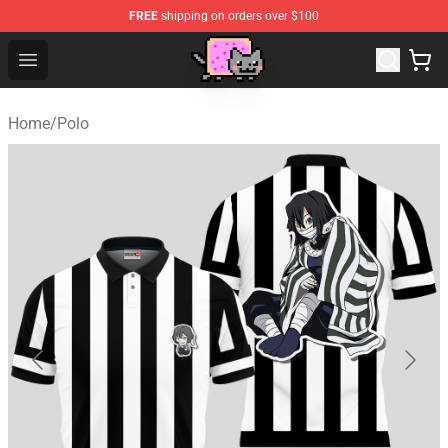
FREE
shipping on orders over $100
Lucommerce
Open menu
Home
/
Polo