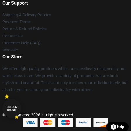
Our Support
Shipping & Delivery Policies
Payment Terms
Return & Refund Policies
Contact Us
Customer Help (FAQ)
Whosale
Our Store
We offer high-quality products which are specifically designed by our
world-class team. We provide a variety of products that are both
stylish and beautiful. This is not only to show your individual style, but
also for you to share your individuality with others.
UNLOCK
10% OFF
© Lucommerce 2026 all rights reserved
Help