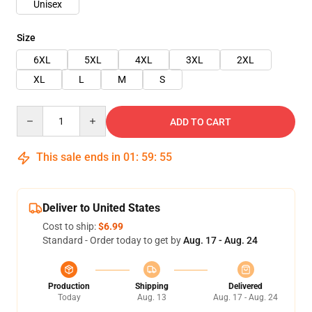
Unisex
Size
6XL
5XL
4XL
3XL
2XL
XL
L
M
S
Quantity
ADD TO CART
This sale ends in
01
:
59
:
54
Deliver to United States
Cost to ship:
$6.99
Standard - Order today to get by
Aug. 17 - Aug. 24
Production
Shipping
Delivered
Today
Aug. 13
Aug. 17 - Aug. 24