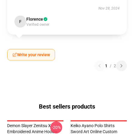
Nov 28, 2024
Florence
F
Verified owner
Write your review
1
/
2
Best sellers products
Demon Slayer Zenitsu X
Keiko Ayano Polo Shirts
-20%
Embroidered Anime Hoodie
Sword Art Online Custom