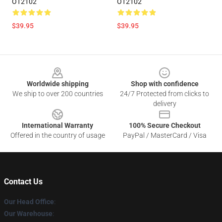
OT2102
OT2102
$39.95
$39.95
Footer
Worldwide shipping
Shop with confidence
We ship to over 200 countries
24/7 Protected from clicks to
delivery
International Warranty
100% Secure Checkout
Offered in the country of usage
PayPal / MasterCard / Visa
Contact Us
Our Head Office
:
Our Warehouse
: