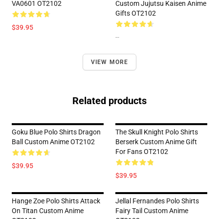
VA0601 OT2102
Custom Jujutsu Kaisen Anime
Gifts OT2102
$39.95
--
VIEW MORE
Related products
Goku Blue Polo Shirts Dragon
The Skull Knight Polo Shirts
Ball Custom Anime OT2102
Berserk Custom Anime Gift
For Fans OT2102
$39.95
$39.95
Hange Zoe Polo Shirts Attack
Jellal Fernandes Polo Shirts
On Titan Custom Anime
Fairy Tail Custom Anime