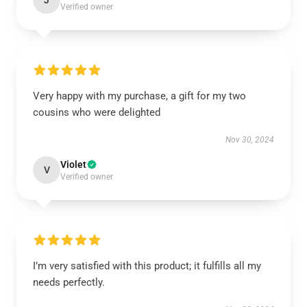
J
Verified owner
Very happy with my purchase, a gift for my two
cousins who were delighted
Nov 30, 2024
Violet
V
Verified owner
I’m very satisfied with this product; it fulfills all my
needs perfectly.