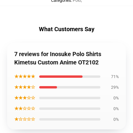
Categories
:
Polo
,
What Customers Say
7 reviews for Inosuke Polo Shirts
Kimetsu Custom Anime OT2102
★★★★★
71%
★★★★☆
29%
★★★☆☆
0%
★★☆☆☆
0%
★☆☆☆☆
0%