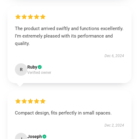
The product arrived swiftly and functions excellently.
I’m extremely pleased with its performance and
quality.
Dec 6, 2024
Ruby
R
Verified owner
Compact design, fits perfectly in small spaces.
Dec 2, 2024
Joseph