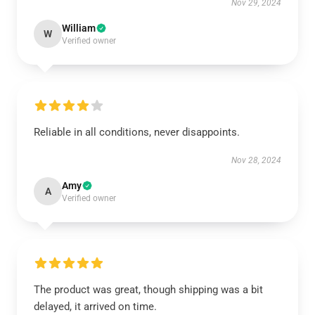
Nov 29, 2024
William
W
Verified owner
Reliable in all conditions, never disappoints.
Nov 28, 2024
Amy
A
Verified owner
The product was great, though shipping was a bit
delayed, it arrived on time.