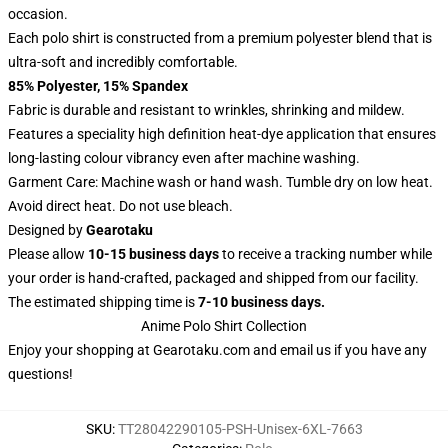
occasion.
Each polo shirt is constructed from a premium polyester blend that is
ultra-soft and incredibly comfortable.
85% Polyester, 15% Spandex
Fabric is durable and resistant to wrinkles, shrinking and mildew.
Features a speciality high definition heat-dye application that ensures
long-lasting colour vibrancy even after machine washing.
Garment Care: Machine wash or hand wash. Tumble dry on low heat.
Avoid direct heat. Do not use bleach.
Designed by
Gearotaku
Please allow
10-15 business days
to receive a tracking number while
your order is hand-crafted, packaged and shipped from our facility.
The estimated shipping time is
7-10 business days.
Anime Polo Shirt Collection
Enjoy your shopping at
Gearotaku.com
and email us if you have any
questions!
SKU
:
TT28042290105-PSH-Unisex-6XL-7663