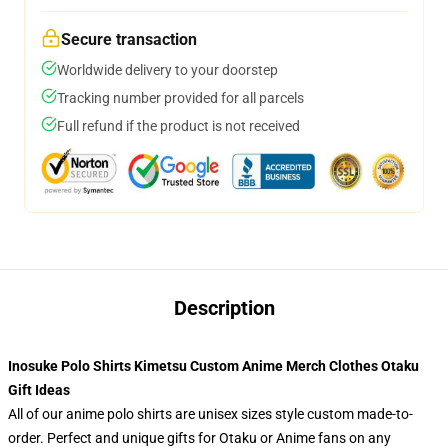
Secure transaction
Worldwide delivery to your doorstep
Tracking number provided for all parcels
Full refund if the product is not received
Description
Inosuke Polo Shirts Kimetsu Custom Anime Merch Clothes Otaku
Gift Ideas
All of our anime polo shirts are unisex sizes style custom made-to-
order. Perfect and unique gifts for Otaku or Anime fans on any