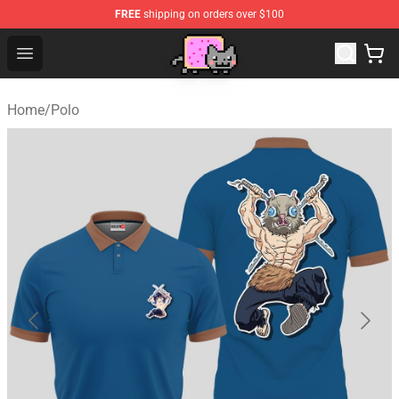
FREE
shipping on orders over $100
Lucommerce
Open menu
Home
/
Polo