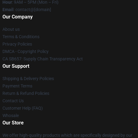
Hour
: 9AM – 5PM (Mon – Fri)
Email
: contact@[domain]
Our Company
About us
Terms & Conditions
Privacy Policies
DMCA - Copyright Policy
CA SB657: Supply Chain Transparency Act
Our Support
Shipping & Delivery Policies
Payment Terms
Return & Refund Policies
Contact Us
Customer Help (FAQ)
Whosale
Our Store
We offer high-quality products which are specifically designed by our