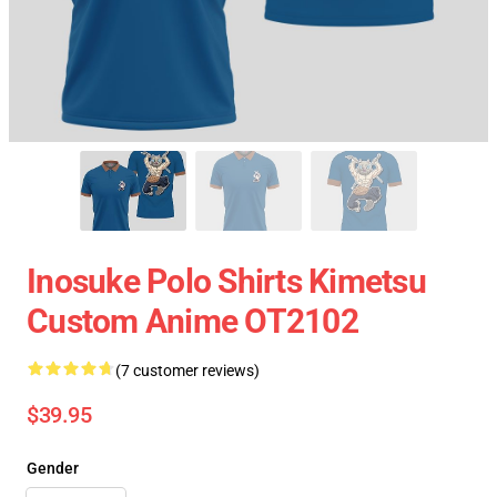
Inosuke Polo Shirts Kimetsu
Custom Anime OT2102
(7 customer reviews)
$39.95
Gender