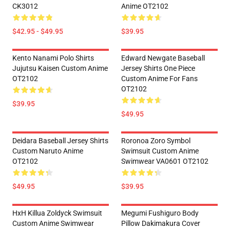
CK3012
Anime OT2102
$42.95 - $49.95
$39.95
Kento Nanami Polo Shirts
Edward Newgate Baseball
Jujutsu Kaisen Custom Anime
Jersey Shirts One Piece
OT2102
Custom Anime For Fans
OT2102
$39.95
$49.95
Deidara Baseball Jersey Shirts
Roronoa Zoro Symbol
Custom Naruto Anime
Swimsuit Custom Anime
OT2102
Swimwear VA0601 OT2102
$49.95
$39.95
HxH Killua Zoldyck Swimsuit
Megumi Fushiguro Body
Custom Anime Swimwear
Pillow Dakimakura Cover