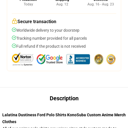
Today
Aug. 12
Aug. 16 - Aug. 23
Secure transaction
Worldwide delivery to your doorstep
Tracking number provided for all parcels
Full refund if the product is not received
Description
Lalatina Dustiness Ford Polo Shirts KonoSuba Custom Anime Merch
Clothes