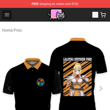
FREE
shipping on orders over $100
Lucommerce
Open menu
Home
/
Polo