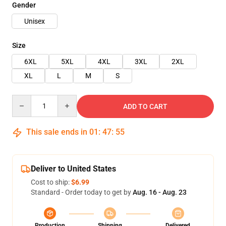
Gender
Unisex
Size
6XL
5XL
4XL
3XL
2XL
XL
L
M
S
Quantity
ADD TO CART
This sale ends in
01
:
47
:
55
Deliver to United States
Cost to ship:
$6.99
Standard - Order today to get by
Aug. 16 - Aug. 23
Production
Shipping
Delivered