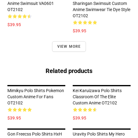
Anime Swimsuit VA0601
Sharingan Swimsuit Custom
OT2102
Anime Swimwear Tie Dye Style
OT2102
$39.95
$39.95
VIEW MORE
Related products
Mimikyu Polo Shirts Pokemon
Kei Karuizawa Polo Shirts
Custom Anime For Fans
Classroom Of The Elite
OT2102
Custom Anime OT2102
$39.95
$39.95
Gon Freecss Polo Shirts HxH
Uravity Polo Shirts My Hero