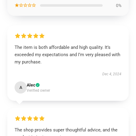
★☆☆☆☆
0%
The item is both affordable and high quality. It’s
exceeded my expectations and I’m very pleased with
my purchase.
Dec 4, 2024
Alec
A
Verified owner
The shop provides super thoughtful advice, and the