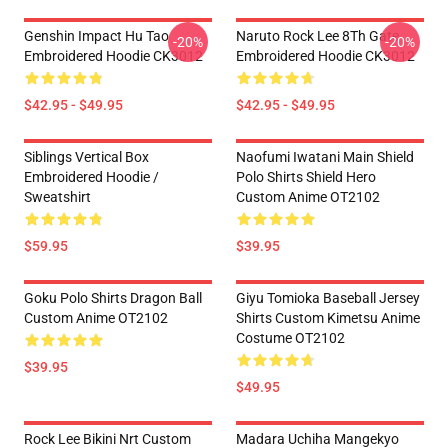
Genshin Impact Hu Tao
Naruto Rock Lee 8Th Gate
-20%
-20%
Embroidered Hoodie CK3012
Embroidered Hoodie CK3012
$42.95 - $49.95
$42.95 - $49.95
Siblings Vertical Box
Naofumi Iwatani Main Shield
Embroidered Hoodie /
Polo Shirts Shield Hero
Sweatshirt
Custom Anime OT2102
$59.95
$39.95
Goku Polo Shirts Dragon Ball
Giyu Tomioka Baseball Jersey
Custom Anime OT2102
Shirts Custom Kimetsu Anime
Costume OT2102
$39.95
$49.95
Rock Lee Bikini Nrt Custom
Madara Uchiha Mangekyo