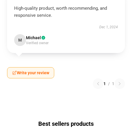
High-quality product, worth recommending, and
responsive service.
Dec 1, 2024
Michael
M
Verified owner
Write your review
1
/
1
Best sellers products