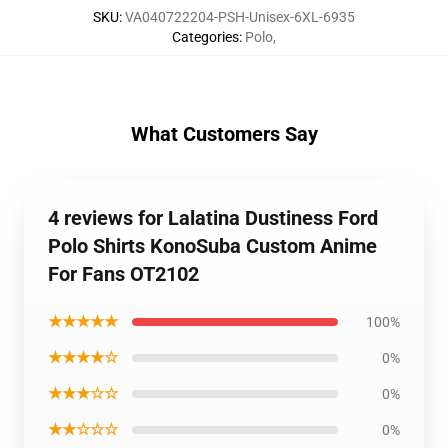
SKU
:
VA040722204-PSH-Unisex-6XL-6935
Categories
:
Polo
,
What Customers Say
4 reviews for Lalatina Dustiness Ford
Polo Shirts KonoSuba Custom Anime
For Fans OT2102
★★★★★
100%
★★★★☆
0%
★★★☆☆
0%
★★☆☆☆
0%