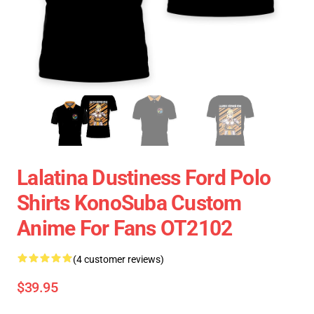
Lalatina Dustiness Ford Polo
Shirts KonoSuba Custom
Anime For Fans OT2102
(4 customer reviews)
$39.95