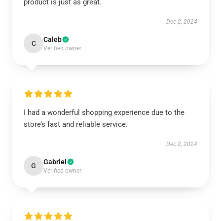
product is just as great.
Dec 2, 2024
Caleb
C
Verified owner
I had a wonderful shopping experience due to the
store’s fast and reliable service.
Dec 2, 2024
Gabriel
G
Verified owner