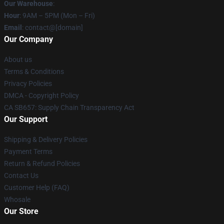
Our Warehouse
:
Hour
: 9AM – 5PM (Mon – Fri)
Email
: contact@[domain]
Our Company
About us
Terms & Conditions
Privacy Policies
DMCA - Copyright Policy
CA SB657: Supply Chain Transparency Act
Our Support
Shipping & Delivery Policies
Payment Terms
Return & Refund Policies
Contact Us
Customer Help (FAQ)
Whosale
Our Store