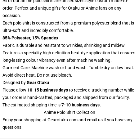
All of our anime polo shirts are unisex sizes style custom made-to-
order. Perfect and unique gifts for Otaku or Anime fans on any
occasion.
Each polo shirt is constructed from a premium polyester blend that is
ultra-soft and incredibly comfortable.
85% Polyester, 15% Spandex
Fabric is durable and resistant to wrinkles, shrinking and mildew.
Features a speciality high definition heat-dye application that ensures
long-lasting colour vibrancy even after machine washing.
Garment Care: Machine wash or hand wash. Tumble dry on low heat.
Avoid direct heat. Do not use bleach.
Designed by
Gear Otaku
Please allow
10-15 business days
to receive a tracking number while
your order is hand-crafted, packaged and shipped from our facility.
The estimated shipping time is
7-10 business days.
Anime Polo Shirt Collection
Enjoy your shopping at
Gearotaku.com
and email us if you have any
questions!