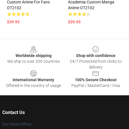
Custom Anime For Fans
Academia Custom Manga
OT2102
Anime OT2102
$39.95
$39.95
Footer
Worldwide shipping
Shop with confidence
We ship to over 200 countries
24/7 Protected from clicks to
delivery
International Warranty
100% Secure Checkout
Offered in the country of usage
PayPal / MasterCard / Visa
Contact Us
Our Head Office
: