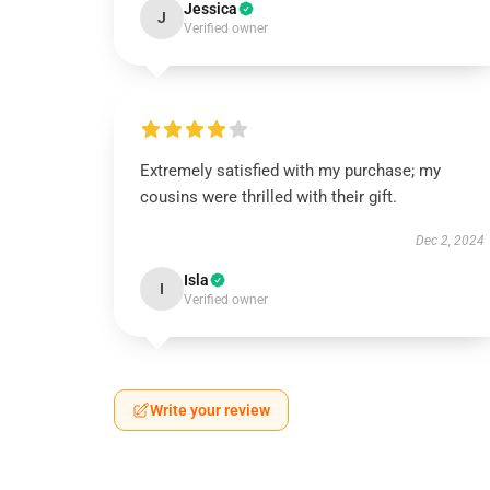
Jessica
J
Verified owner
Extremely satisfied with my purchase; my
cousins were thrilled with their gift.
Dec 2, 2024
Isla
I
Verified owner
Write your review