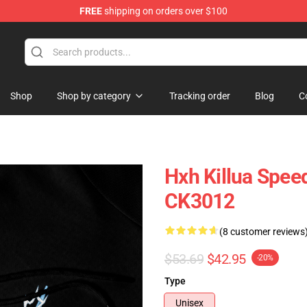
FREE
shipping on orders over $100
Shop
Shop by category
Tracking order
Blog
C
Hxh Killua Spee
CK3012
(8 customer reviews
$53.69
$42.95
-20%
Type
Unisex