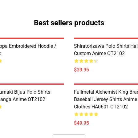
Best sellers products
ppa Embroidered Hoodie /
Shiratorizawa Polo Shirts Ha
t
Custom Anime OT2102
$39.95
umaki Bijuu Polo Shirts
Fullmetal Alchemist King Bra
anga Anime OT2102
Baseball Jersey Shirts Anim
Clothes HA0601 OT2102
$49.95