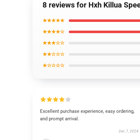
8 reviews for Hxh Killua Sp
★★★★★
★★★★☆
★★★☆☆
★★☆☆☆
★☆☆☆☆
Excellent purchase experience, easy ordering,
and prompt arrival.
Dec 7, 2024