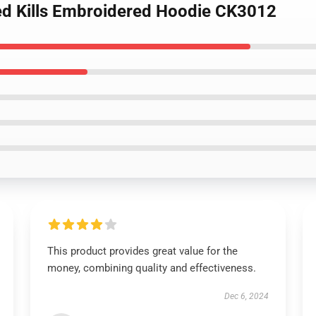
eed Kills Embroidered Hoodie CK3012
This product provides great value for the
money, combining quality and effectiveness.
Dec 6, 2024