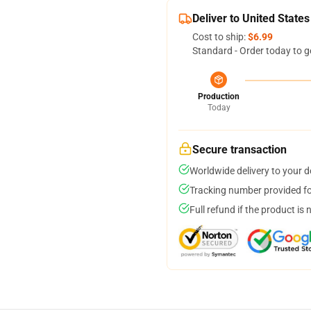
Deliver to United States
Cost to ship:
$6.99
Standard - Order today to g
Production
Today
Secure transaction
Worldwide delivery to your 
Tracking number provided for
Full refund if the product is 