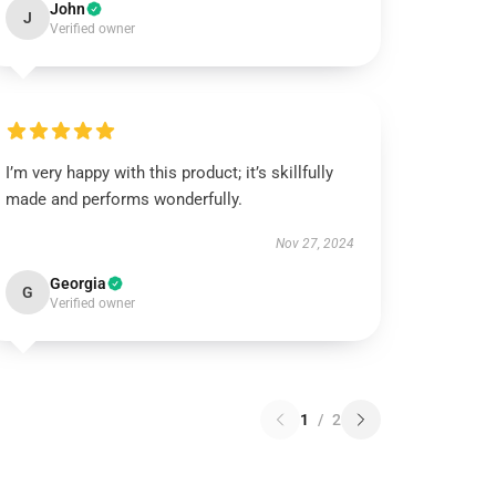
John
J
Verified owner
I’m very happy with this product; it’s skillfully
made and performs wonderfully.
Nov 27, 2024
Georgia
G
Verified owner
1
/
2