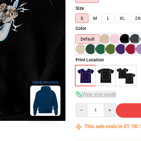
Size
S
M
L
XL
2X
Color
Default
Print Location
blank template
View size guide
Quantity
This sale ends in
01
:
56
: