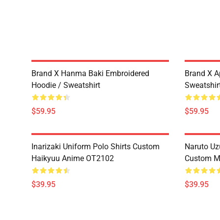
Brand X Hanma Baki Embroidered
Brand X A
Hoodie / Sweatshirt
Sweatshir
$59.95
$59.95
Inarizaki Uniform Polo Shirts Custom
Naruto Uz
Haikyuu Anime OT2102
Custom M
$39.95
$39.95