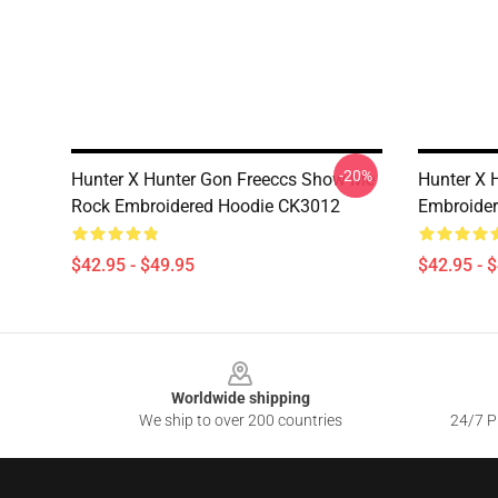
-20%
Hunter X Hunter Gon Freeccs Show Me
Hunter X 
Rock Embroidered Hoodie CK3012
Embroide
$42.95 - $49.95
$42.95 - 
Footer
Worldwide shipping
We ship to over 200 countries
24/7 Pr