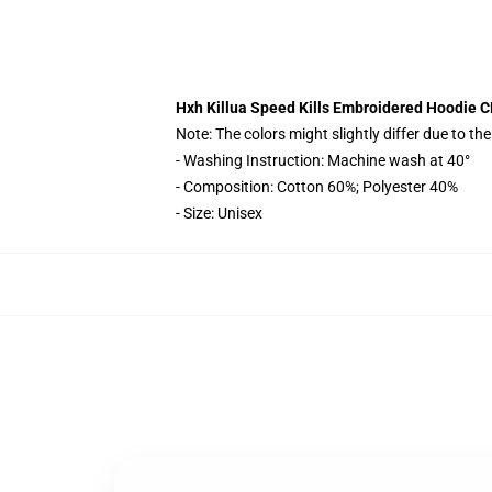
Hxh Killua Speed Kills Embroidered Hoodie 
Note: The colors might slightly differ due to th
- Washing Instruction: Machine wash at 40°
- Composition: Cotton 60%; Polyester 40%
- Size: Unisex