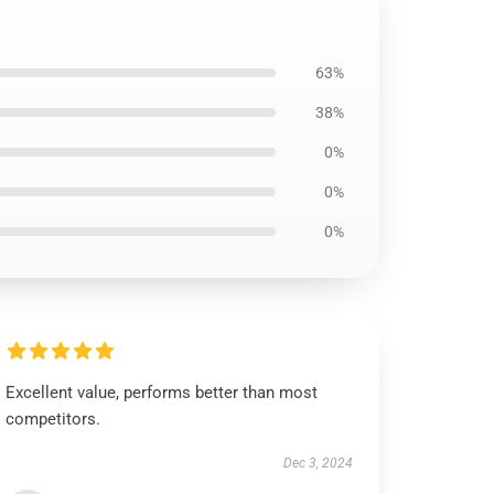
63%
38%
0%
0%
0%
Excellent value, performs better than most
competitors.
Dec 3, 2024