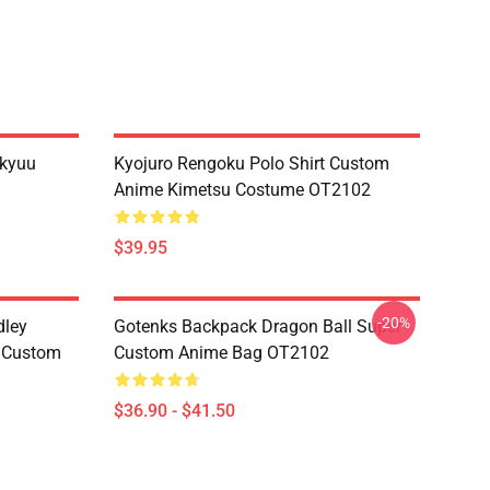
ikyuu
Kyojuro Rengoku Polo Shirt Custom
Anime Kimetsu Costume OT2102
$39.95
-20%
dley
Gotenks Backpack Dragon Ball Super
e Custom
Custom Anime Bag OT2102
$36.90 - $41.50