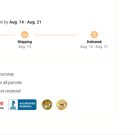
et by
Aug. 14 - Aug. 21
Shipping
Delivered
Aug. 10
Aug. 14 - Aug. 21
doorstep
 all parcels
not received