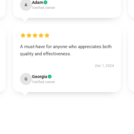
Adam
A
Verified owner
A must-have for anyone who appreciates both
quality and effectiveness.
Dec 1, 2024
Georgia
G
Verified owner