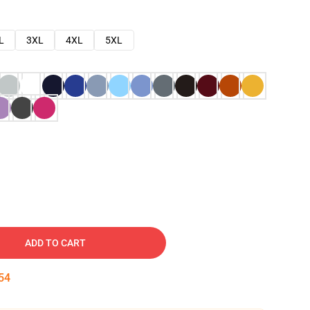
L
3XL
4XL
5XL
ADD TO CART
53