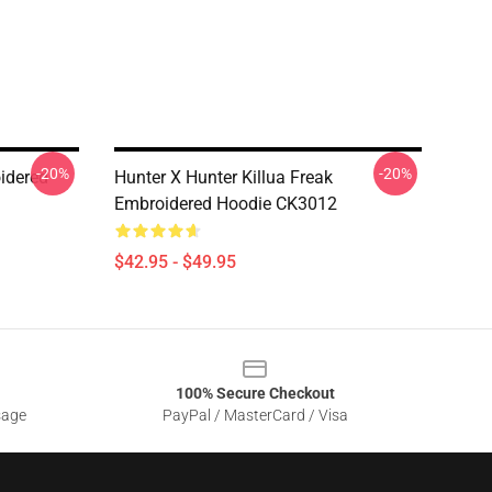
-20%
-20%
idered
Hunter X Hunter Killua Freak
Embroidered Hoodie CK3012
$42.95 - $49.95
100% Secure Checkout
sage
PayPal / MasterCard / Visa