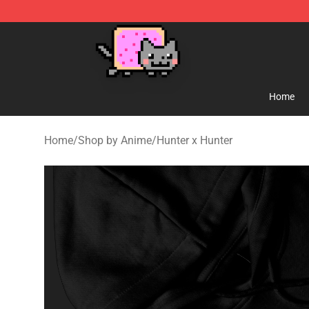
Lucommerce
Home
Home
/
Shop by Anime
/
Hunter x Hunter