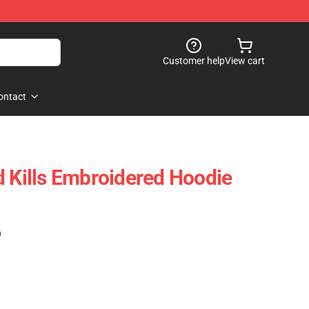
Customer help
View cart
ontact
d Kills Embroidered Hoodie
)