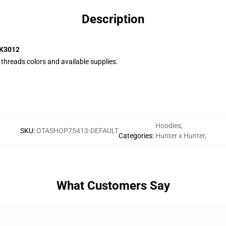
Description
CK3012
e threads colors and available supplies.
Hoodies
,
SKU
:
OTASHOP75413-DEFAULT
Categories
:
Hunter x Hunter
,
What Customers Say