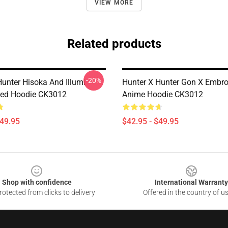
VIEW MORE
Related products
-20%
Hunter Hisoka And Illumi
Hunter X Hunter Gon X Embro
red Hoodie CK3012
Anime Hoodie CK3012
$49.95
$42.95 - $49.95
Shop with confidence
International Warranty
otected from clicks to delivery
Offered in the country of u