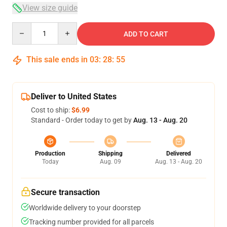
View size guide
Quantity
ADD TO CART
This sale ends in
03
:
28
:
54
Deliver to United States
Cost to ship:
$6.99
Standard - Order today to get by
Aug. 13 - Aug. 20
Production
Shipping
Delivered
Today
Aug. 09
Aug. 13 - Aug. 20
Secure transaction
Worldwide delivery to your doorstep
Tracking number provided for all parcels