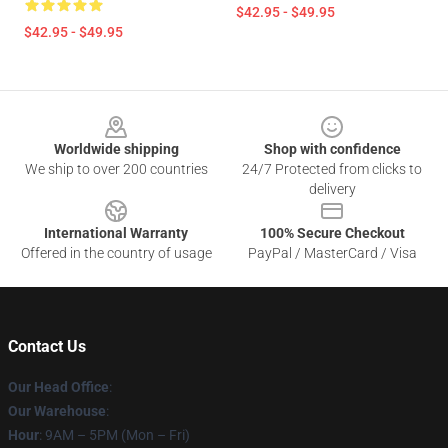
$42.95 - $49.95
$42.95 - $49.95
Footer
Worldwide shipping
Shop with confidence
We ship to over 200 countries
24/7 Protected from clicks to
delivery
International Warranty
100% Secure Checkout
Offered in the country of usage
PayPal / MasterCard / Visa
Contact Us
Our Head Office
:
Our Warehouse
:
Hour
: 9AM – 5PM (Mon – Fri)