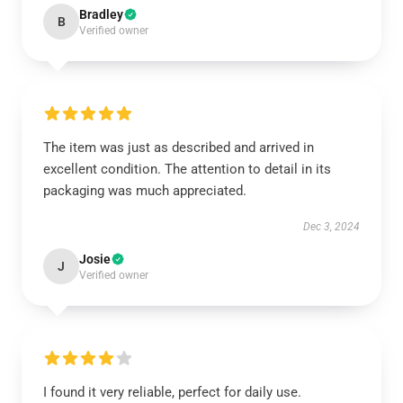
Bradley
B
Verified owner
The item was just as described and arrived in
excellent condition. The attention to detail in its
packaging was much appreciated.
Dec 3, 2024
Josie
J
Verified owner
I found it very reliable, perfect for daily use.