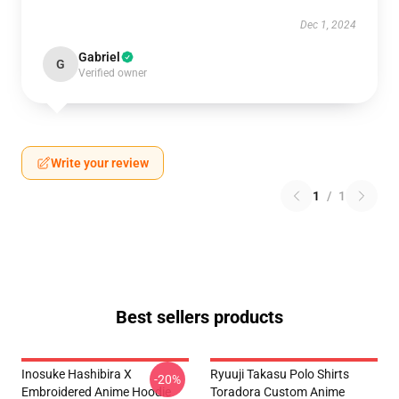
Dec 1, 2024
Gabriel
G
Verified owner
Write your review
1
/
1
Best sellers products
Inosuke Hashibira X
Ryuuji Takasu Polo Shirts
-20%
Embroidered Anime Hoodie
Toradora Custom Anime