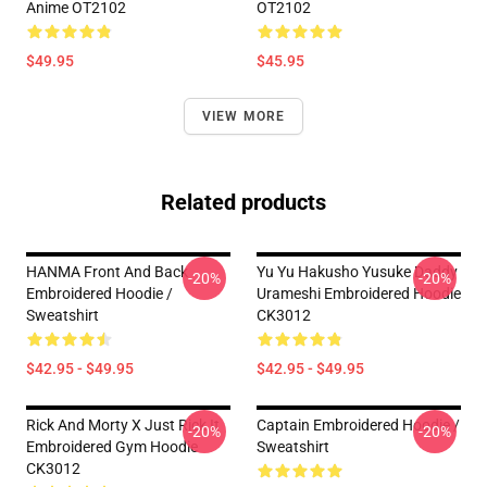
Anime OT2102
OT2102
$49.95
$45.95
VIEW MORE
Related products
HANMA Front And Back
Yu Yu Hakusho Yusuke Daddy
-20%
-20%
Embroidered Hoodie /
Urameshi Embroidered Hoodie
Sweatshirt
CK3012
$42.95 - $49.95
$42.95 - $49.95
Rick And Morty X Just Rick It
Captain Embroidered Hoodie /
-20%
-20%
Embroidered Gym Hoodie
Sweatshirt
CK3012