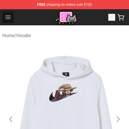
FREE
shipping on orders over $100
Lucommerce
Open menu
Home
/
Hoodie