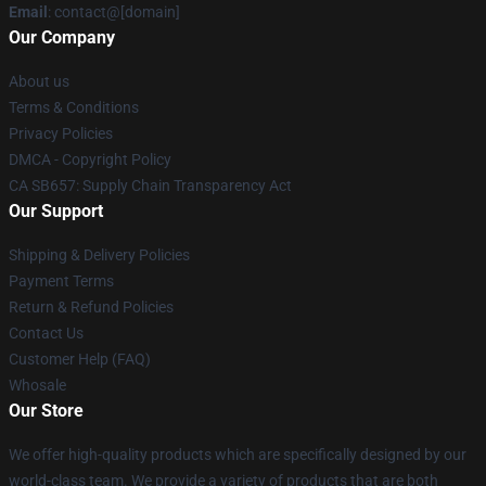
Email
: contact@[domain]
Our Company
About us
Terms & Conditions
Privacy Policies
DMCA - Copyright Policy
CA SB657: Supply Chain Transparency Act
Our Support
Shipping & Delivery Policies
Payment Terms
Return & Refund Policies
Contact Us
Customer Help (FAQ)
Whosale
Our Store
We offer high-quality products which are specifically designed by our
world-class team. We provide a variety of products that are both