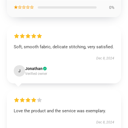
★☆☆☆☆
0%
Soft, smooth fabric, delicate stitching, very satisfied.
Dec 8, 2024
Jonathan
J
Verified owner
Love the product and the service was exemplary.
Dec 8, 2024