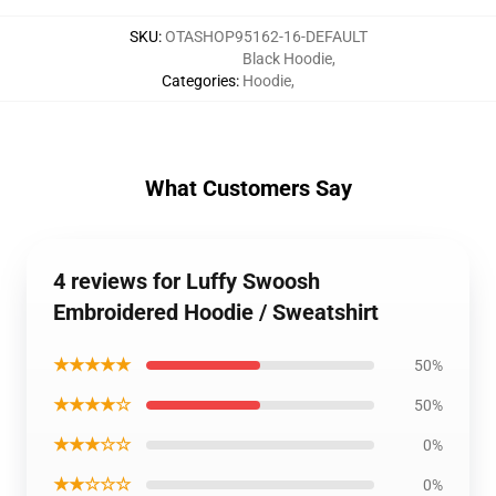
SKU
:
OTASHOP95162-16-DEFAULT
Black Hoodie
,
Categories
:
Hoodie
,
What Customers Say
4 reviews for Luffy Swoosh
Embroidered Hoodie / Sweatshirt
★★★★★
50%
★★★★☆
50%
★★★☆☆
0%
★★☆☆☆
0%