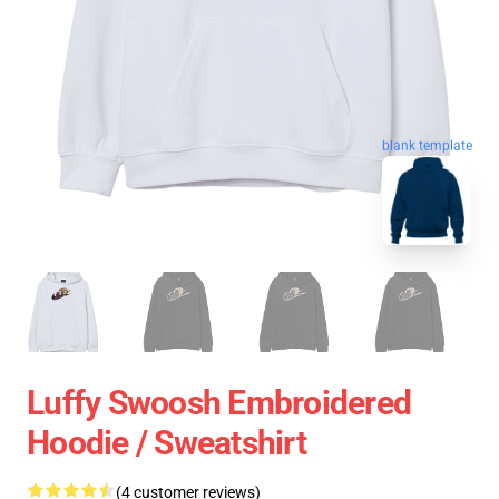
blank template
Luffy Swoosh Embroidered
Hoodie / Sweatshirt
(4 customer reviews)