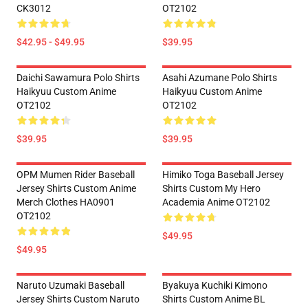
CK3012
OT2102
$42.95 - $49.95
$39.95
Daichi Sawamura Polo Shirts
Asahi Azumane Polo Shirts
Haikyuu Custom Anime
Haikyuu Custom Anime
OT2102
OT2102
$39.95
$39.95
OPM Mumen Rider Baseball
Himiko Toga Baseball Jersey
Jersey Shirts Custom Anime
Shirts Custom My Hero
Merch Clothes HA0901
Academia Anime OT2102
OT2102
$49.95
$49.95
Naruto Uzumaki Baseball
Byakuya Kuchiki Kimono
Jersey Shirts Custom Naruto
Shirts Custom Anime BL