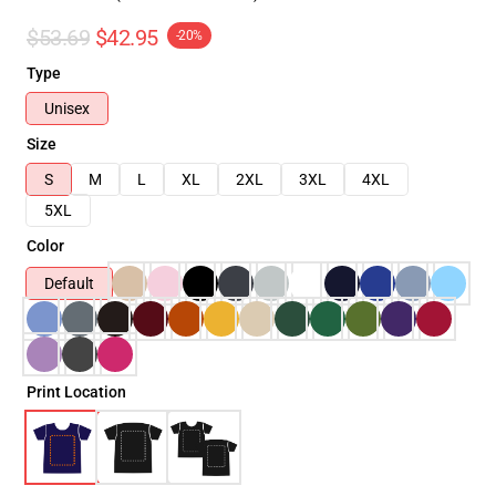
$53.69
$42.95
-20%
Type
Unisex
Size
S
M
L
XL
2XL
3XL
4XL
5XL
Color
Default
Print Location