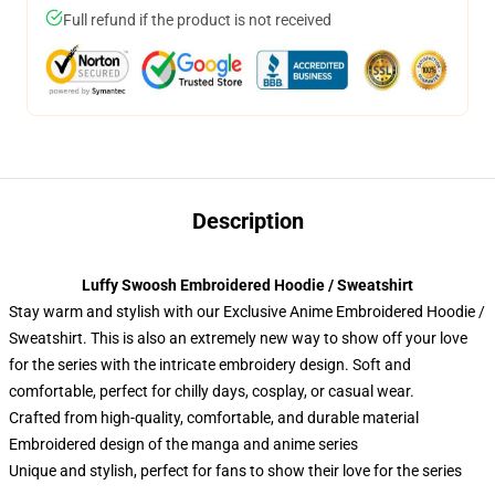
Full refund if the product is not received
Description
Luffy Swoosh Embroidered Hoodie / Sweatshirt
Stay warm and stylish with our Exclusive Anime Embroidered Hoodie /
Sweatshirt. This is also an extremely new way to show off your love
for the series with the intricate embroidery design. Soft and
comfortable, perfect for chilly days, cosplay, or casual wear.
Crafted from high-quality, comfortable, and durable material
Embroidered design of the manga and anime series
Unique and stylish, perfect for fans to show their love for the series