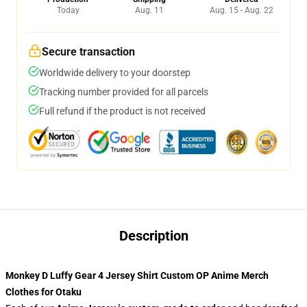
Today
Aug. 11
Aug. 15 - Aug. 22
Secure transaction
Worldwide delivery to your doorstep
Tracking number provided for all parcels
Full refund if the product is not received
Description
Monkey D Luffy Gear 4 Jersey Shirt Custom OP Anime Merch
Clothes for Otaku