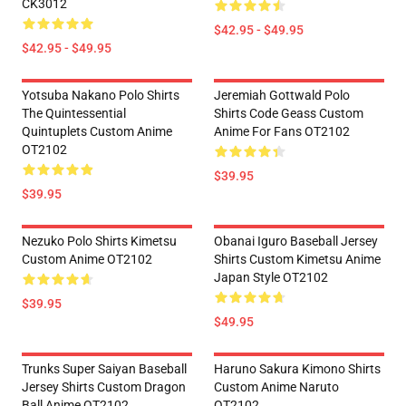
CK3012
$42.95 - $49.95
$42.95 - $49.95
Yotsuba Nakano Polo Shirts
Jeremiah Gottwald Polo
The Quintessential
Shirts Code Geass Custom
Quintuplets Custom Anime
Anime For Fans OT2102
OT2102
$39.95
$39.95
Nezuko Polo Shirts Kimetsu
Obanai Iguro Baseball Jersey
Custom Anime OT2102
Shirts Custom Kimetsu Anime
Japan Style OT2102
$39.95
$49.95
Trunks Super Saiyan Baseball
Haruno Sakura Kimono Shirts
Jersey Shirts Custom Dragon
Custom Anime Naruto
Ball Anime OT2102
OT2102