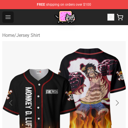
FREE
shipping on orders over $100
Lucommerce
Open menu
Home
/
Jersey Shirt