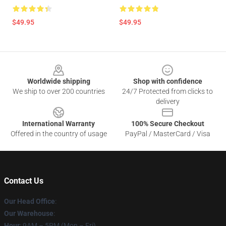
$49.95
$49.95
Footer
Worldwide shipping
Shop with confidence
We ship to over 200 countries
24/7 Protected from clicks to
delivery
International Warranty
100% Secure Checkout
Offered in the country of usage
PayPal / MasterCard / Visa
Contact Us
Our Head Office
:
Our Warehouse
:
Hour
: 9AM – 5PM (Mon – Fri)