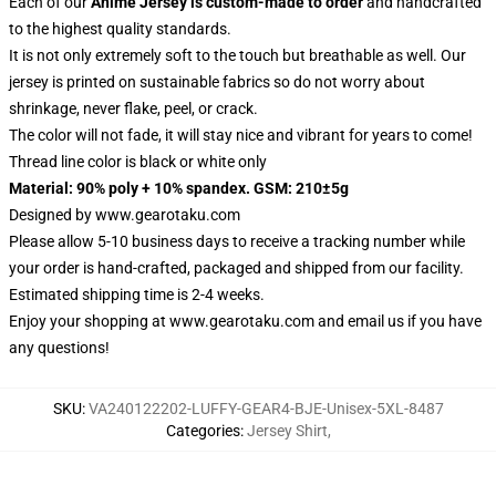
Each of our
Anime Jersey
is custom-made to order
and handcrafted
to the highest quality standards.
It is not only extremely soft to the touch but breathable as well. Our
jersey is printed on sustainable fabrics so do not worry about
shrinkage, never flake, peel, or crack.
The color will not fade, it will stay nice and vibrant for years to come!
Thread line color is black or white only
Material: 90% poly + 10% spandex. GSM: 210±5g
Designed by
www.gearotaku.com
Please allow 5-10 business days to receive a tracking number while
your order is hand-crafted, packaged and shipped from our facility.
Estimated shipping time is 2-4 weeks.
Enjoy your shopping at
www.gearotaku.com
and email us if you have
any questions!
SKU
:
VA240122202-LUFFY-GEAR4-BJE-Unisex-5XL-8487
Categories
:
Jersey Shirt
,