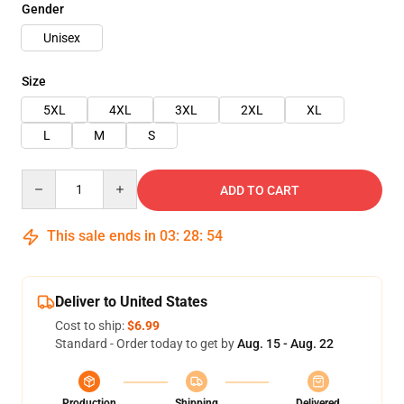
Gender
Unisex
Size
5XL
4XL
3XL
2XL
XL
L
M
S
Quantity
ADD TO CART
This sale ends in
03
:
28
:
54
Deliver to United States
Cost to ship:
$6.99
Standard - Order today to get by
Aug. 15 - Aug. 22
Production
Shipping
Delivered