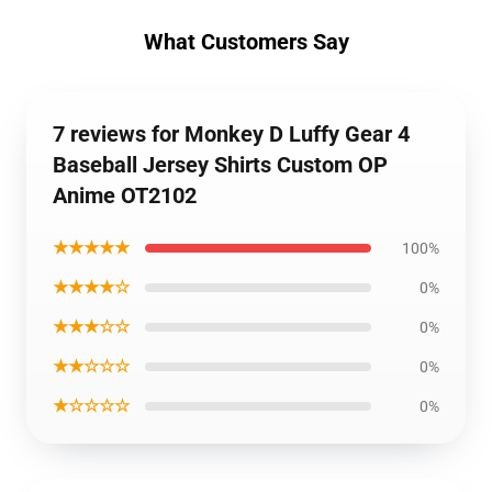
What Customers Say
7 reviews for Monkey D Luffy Gear 4
Baseball Jersey Shirts Custom OP
Anime OT2102
★★★★★
100%
★★★★☆
0%
★★★☆☆
0%
★★☆☆☆
0%
★☆☆☆☆
0%