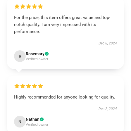
For the price, this item offers great value and top-
notch quality. I am very impressed with its
performance.
Dec 8, 2024
Rosemary
R
Verified owner
Highly recommended for anyone looking for quality.
Dec 2, 2024
Nathan
N
Verified owner