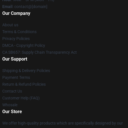
Email
: contact@[domain]
Our Company
About us
Terms & Conditions
Privacy Policies
DMCA - Copyright Policy
CA SB657: Supply Chain Transparency Act
Our Support
Shipping & Delivery Policies
Payment Terms
Return & Refund Policies
Contact Us
Customer Help (FAQ)
Whosale
Our Store
We offer high-quality products which are specifically designed by our