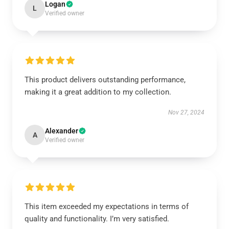
Logan
L
Verified owner
This product delivers outstanding performance,
making it a great addition to my collection.
Nov 27, 2024
Alexander
A
Verified owner
This item exceeded my expectations in terms of
quality and functionality. I’m very satisfied.