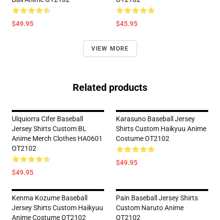
$49.95
$45.95
VIEW MORE
Related products
Ulquiorra Cifer Baseball
Karasuno Baseball Jersey
Jersey Shirts Custom BL
Shirts Custom Haikyuu Anime
Anime Merch Clothes HA0601
Costume OT2102
OT2102
$49.95
$49.95
Kenma Kozume Baseball
Pain Baseball Jersey Shirts
Jersey Shirts Custom Haikyuu
Custom Naruto Anime
Anime Costume OT2102
OT2102