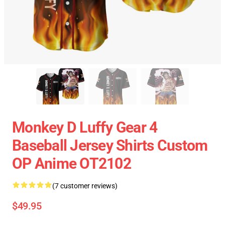
Monkey D Luffy Gear 4
Baseball Jersey Shirts Custom
OP Anime OT2102
(7 customer reviews)
$49.95