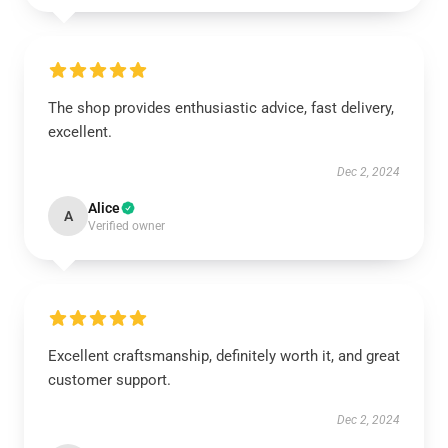
The shop provides enthusiastic advice, fast delivery,
excellent.
Dec 2, 2024
Alice
A
Verified owner
Excellent craftsmanship, definitely worth it, and great
customer support.
Dec 2, 2024