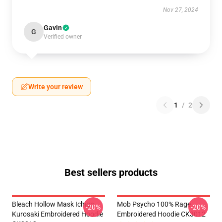
Nov 27, 2024
Gavin
G
Verified owner
Write your review
1
/
2
Best sellers products
Bleach Hollow Mask Ichigo
Mob Psycho 100% Rage
-20%
-20%
Kurosaki Embroidered Hoodie
Embroidered Hoodie CK3012