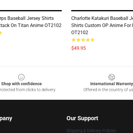
rps Baseball Jersey Shirts
Charlotte Katakuri Baseball J
tack On Titan Anime OT2102
Shirts Custom OP Anime For
OT2102
$49.95
Shop with confidence
International Warranty
otected from clicks to delivery
Offered in the country of u
pany
Our Support
Shipping & Delivery Policies