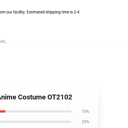
m our facility. Estimated shipping time is 2-4
irt
,
u Anime Costume OT2102
75%
25%