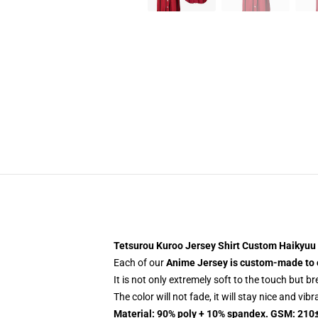
Tetsurou Kuroo Jersey Shirt Custom Haikyuu
Each of our
Anime Jersey
is custom-made to 
It is not only extremely soft to the touch but b
The color will not fade, it will stay nice and vib
Material: 90% poly + 10% spandex. GSM: 210