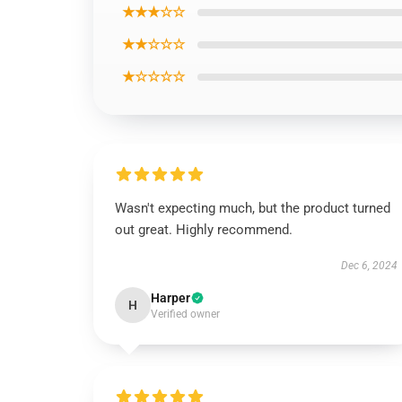
★★★☆☆
★★☆☆☆
★☆☆☆☆
Wasn't expecting much, but the product turned
out great. Highly recommend.
Dec 6, 2024
Harper
H
Verified owner