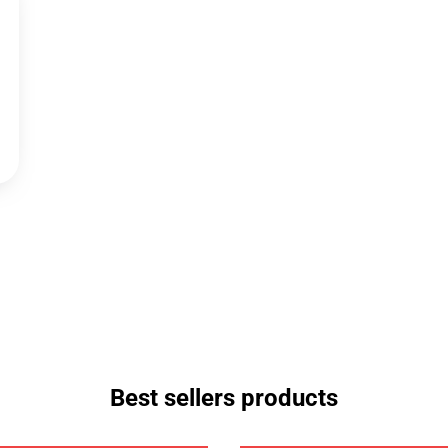
Best sellers products