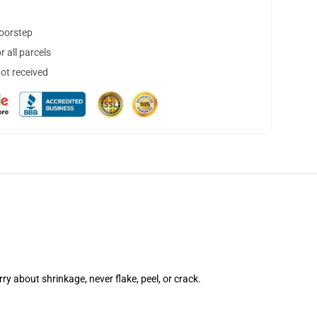
doorstep
 all parcels
not received
rry about shrinkage, never flake, peel, or crack.