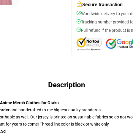
Secure transaction
Worldwide delivery to your 
Tracking number provided for
Full refund if the product is 
Description
 Anime Merch Clothes for Otaku
order
and handcrafted to the highest quality standards.
reathable as well. Our jersey is printed on sustainable fabrics so do not wo
rant for years to come! Thread line color is black or white only
±5g