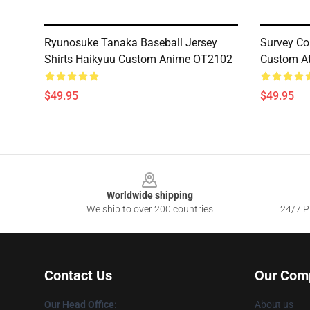
Ryunosuke Tanaka Baseball Jersey
Survey Co
Shirts Haikyuu Custom Anime OT2102
Custom At
$49.95
$49.95
Footer
Worldwide shipping
We ship to over 200 countries
24/7 Pr
Contact Us
Our Com
Our Head Office
:
About us