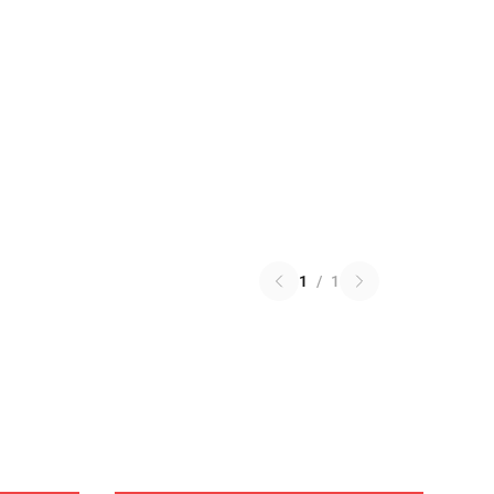
1
/
1