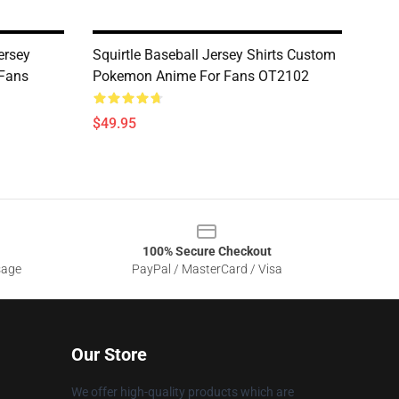
ersey
Squirtle Baseball Jersey Shirts Custom
 Fans
Pokemon Anime For Fans OT2102
$49.95
100% Secure Checkout
sage
PayPal / MasterCard / Visa
Our Store
We offer high-quality products which are