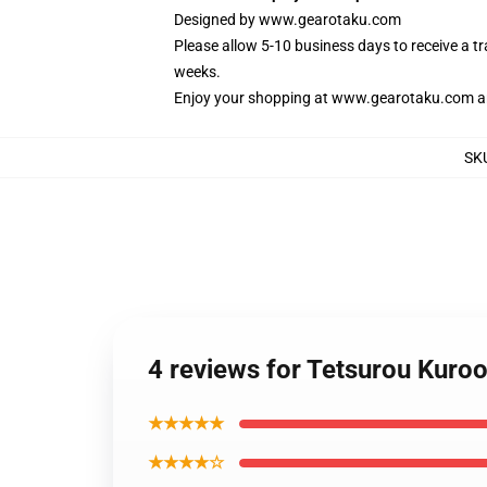
Designed by
www.gearotaku.com
Please allow 5-10 business days to receive a t
weeks.
Enjoy your shopping at
www.gearotaku.com
a
SK
4 reviews for Tetsurou Kur
★★★★★
★★★★☆