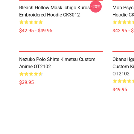
-20%
Bleach Hollow Mask Ichigo Kurosaki
Mob Psyc
Embroidered Hoodie CK3012
Hoodie C
$42.95 - $49.95
$42.95 - 
Nezuko Polo Shirts Kimetsu Custom
Obanai Igu
Anime OT2102
Custom Ki
OT2102
$39.95
$49.95