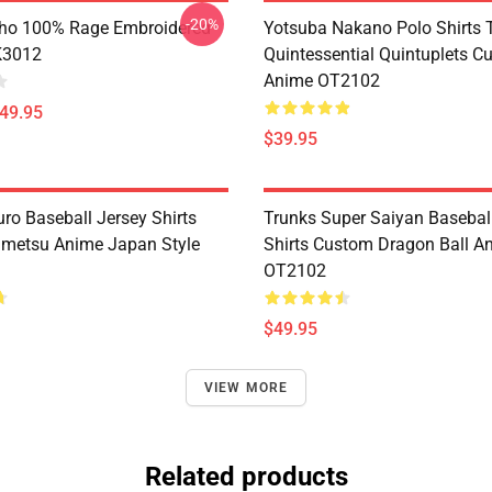
-20%
ho 100% Rage Embroidered
Yotsuba Nakano Polo Shirts 
K3012
Quintessential Quintuplets C
Anime OT2102
$49.95
$39.95
ro Baseball Jersey Shirts
Trunks Super Saiyan Basebal
metsu Anime Japan Style
Shirts Custom Dragon Ball A
OT2102
$49.95
VIEW MORE
Related products