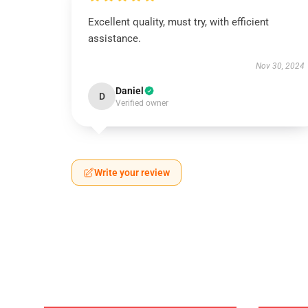
Excellent quality, must try, with efficient
assistance.
Nov 30, 2024
Daniel
D
Verified owner
Write your review