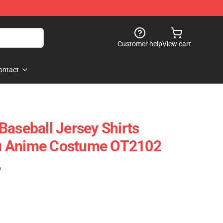
Customer help
View cart
ontact
Baseball Jersey Shirts
u Anime Costume OT2102
)