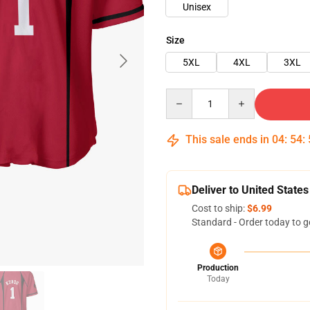
Unisex
Size
5XL
4XL
3XL
Quantity
This sale ends in
04
:
54
:
Deliver to United States
Cost to ship:
$6.99
Standard - Order today to g
Production
Today