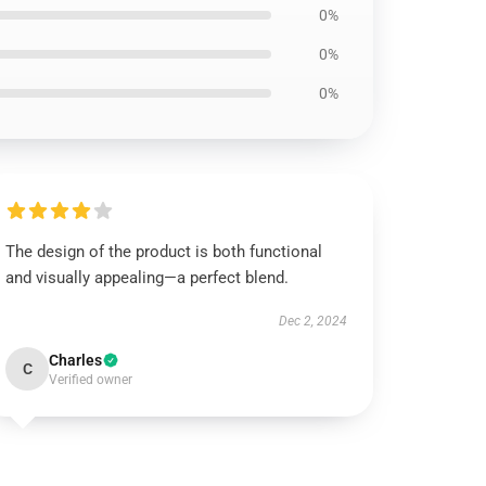
0%
0%
0%
The design of the product is both functional
and visually appealing—a perfect blend.
Dec 2, 2024
Charles
C
Verified owner