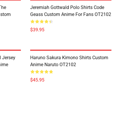
The
Jeremiah Gottwald Polo Shirts Code
ustom
Geass Custom Anime For Fans OT2102
$39.95
l Jersey
Haruno Sakura Kimono Shirts Custom
nime
Anime Naruto OT2102
$45.95