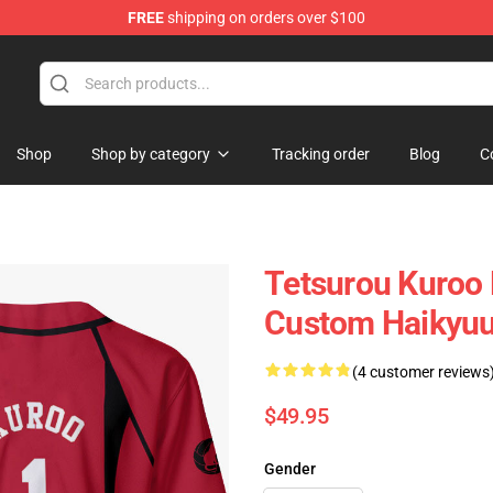
FREE
shipping on orders over $100
Shop
Shop by category
Tracking order
Blog
C
Tetsurou Kuroo 
Custom Haikyu
(4 customer reviews
$49.95
Gender