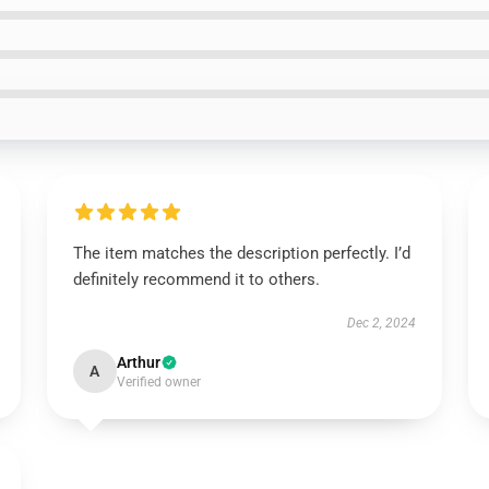
The item matches the description perfectly. I’d
definitely recommend it to others.
Dec 2, 2024
Arthur
A
Verified owner