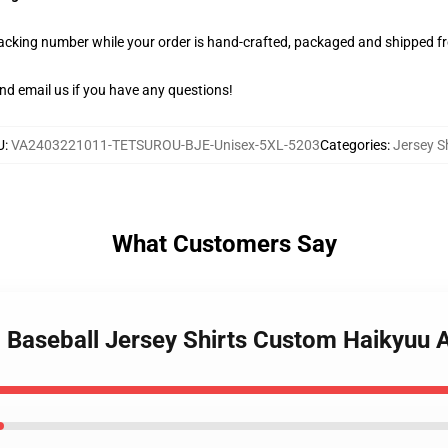
racking number while your order is hand-crafted, packaged and shipped fro
nd email us if you have any questions!
U
:
VA2403221011-TETSUROU-BJE-Unisex-5XL-5203
Categories
:
Jersey Sh
What Customers Say
oo Baseball Jersey Shirts Custom Haikyu