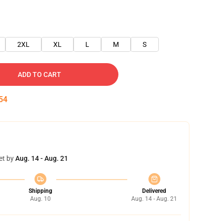
2XL
XL
L
M
S
ADD TO CART
53
et by
Aug. 14 - Aug. 21
Shipping
Delivered
Aug. 10
Aug. 14 - Aug. 21