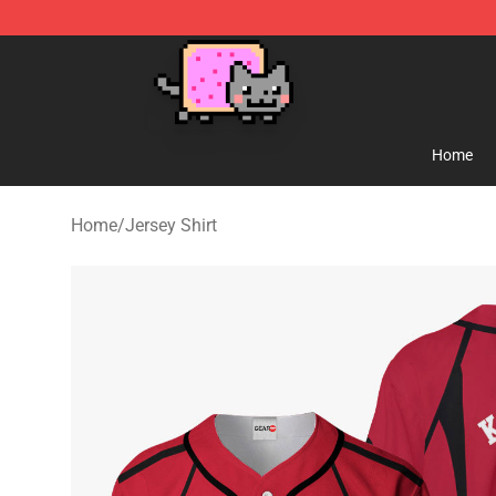
Lucommerce
Home
Home
/
Jersey Shirt