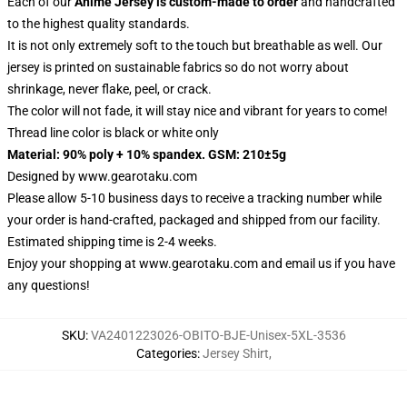
Each of our
Anime Jersey
is custom-made to order
and handcrafted
to the highest quality standards.
It is not only extremely soft to the touch but breathable as well. Our
jersey is printed on sustainable fabrics so do not worry about
shrinkage, never flake, peel, or crack.
The color will not fade, it will stay nice and vibrant for years to come!
Thread line color is black or white only
Material: 90% poly + 10% spandex. GSM: 210±5g
Designed by
www.gearotaku.com
Please allow 5-10 business days to receive a tracking number while
your order is hand-crafted, packaged and shipped from our facility.
Estimated shipping time is 2-4 weeks.
Enjoy your shopping at
www.gearotaku.com
and email us if you have
any questions!
SKU
:
VA2401223026-OBITO-BJE-Unisex-5XL-3536
Categories
:
Jersey Shirt
,