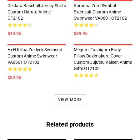
Deidara Baseball Jersey Shirts
Roronoa Zoro Symbol
Custom Naruto Anime
Swimsuit Custom Anime
OT2102
Swimwear VA0601 OT2102
$49.95
$39.95
HxH Killua Zoldyck Swimsuit
Megumi Fushiguro Body
Custom Anime Swimwear
Pillow Dakimakura Cover
VA0601 OT2102
Custom Jujutsu Kaisen Anime
Gifts OT2102
$39.95
--
VIEW MORE
Related products