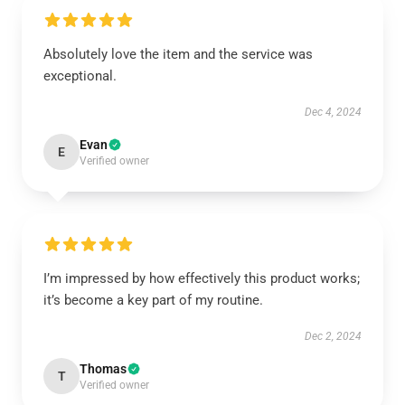
Absolutely love the item and the service was
exceptional.
Dec 4, 2024
Evan
E
Verified owner
I’m impressed by how effectively this product works;
it’s become a key part of my routine.
Dec 2, 2024
Thomas
T
Verified owner