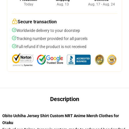
Today
Aug. 13
Aug. 17 - Aug. 24
Secure transaction
Worldwide delivery to your doorstep
Tracking number provided for all parcels
Full refund if the product is not received
Description
Obito Uchiha Jersey Shirt Custom NRT Anime Merch Clothes for
Otaku