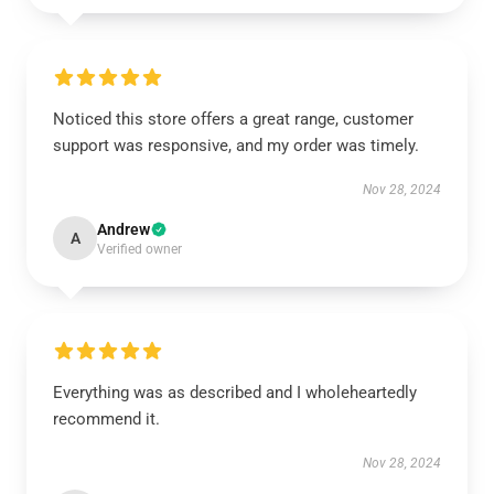
Noticed this store offers a great range, customer
support was responsive, and my order was timely.
Nov 28, 2024
Andrew
A
Verified owner
Everything was as described and I wholeheartedly
recommend it.
Nov 28, 2024