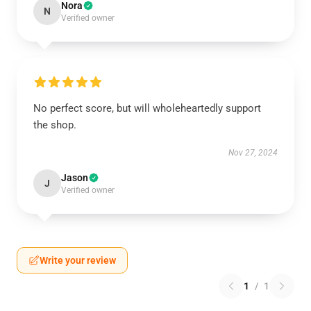
Nora
N
Verified owner
No perfect score, but will wholeheartedly support
the shop.
Nov 27, 2024
Jason
J
Verified owner
Write your review
1
/
1