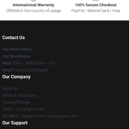
International Warranty
100% Secure Checkout
Offered in the country of usage
PayPal / MasterCard / Visa
Contact Us
Our Head Office
:
Our Warehouse
:
Hour
: 9AM – 5PM (Mon – Fri)
Email
: contact@[domain]
Our Company
About us
Terms & Conditions
Privacy Policies
DMCA - Copyright Policy
CA SB657: Supply Chain Transparency Act
Our Support