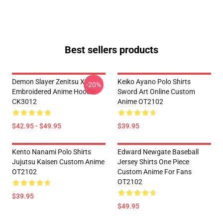
Best sellers products
Demon Slayer Zenitsu X
Keiko Ayano Polo Shirts
-20%
Embroidered Anime Hoodie
Sword Art Online Custom
CK3012
Anime OT2102
$42.95 - $49.95
$39.95
Kento Nanami Polo Shirts
Edward Newgate Baseball
Jujutsu Kaisen Custom Anime
Jersey Shirts One Piece
OT2102
Custom Anime For Fans
OT2102
$39.95
$49.95