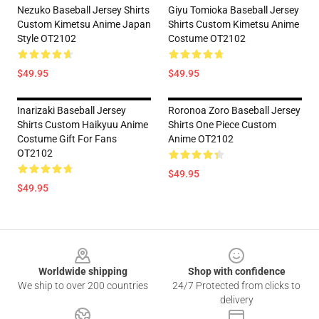
Nezuko Baseball Jersey Shirts
Giyu Tomioka Baseball Jersey
Custom Kimetsu Anime Japan
Shirts Custom Kimetsu Anime
Style OT2102
Costume OT2102
$49.95
$49.95
Inarizaki Baseball Jersey
Roronoa Zoro Baseball Jersey
Shirts Custom Haikyuu Anime
Shirts One Piece Custom
Costume Gift For Fans
Anime OT2102
OT2102
$49.95
$49.95
Footer
Worldwide shipping
Shop with confidence
We ship to over 200 countries
24/7 Protected from clicks to
delivery