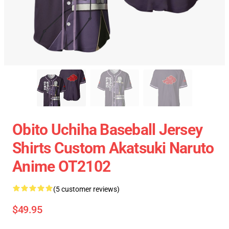
Obito Uchiha Baseball Jersey
Shirts Custom Akatsuki Naruto
Anime OT2102
(5 customer reviews)
$49.95