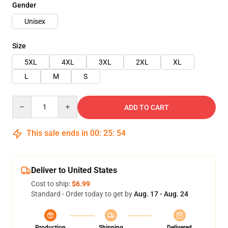
Gender
Unisex
Size
5XL
4XL
3XL
2XL
XL
L
M
S
Quantity
ADD TO CART
This sale ends in
00
:
25
:
54
Deliver to United States
Cost to ship:
$6.99
Standard - Order today to get by
Aug. 17 - Aug. 24
Production
Shipping
Delivered