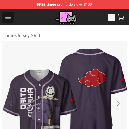
FREE
shipping on orders over $100
Lucommerce
Open menu
Home
/
Jersey Shirt