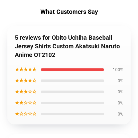
What Customers Say
5 reviews for Obito Uchiha Baseball
Jersey Shirts Custom Akatsuki Naruto
Anime OT2102
★★★★★
100%
★★★★☆
0%
★★★☆☆
0%
★★☆☆☆
0%
★☆☆☆☆
0%