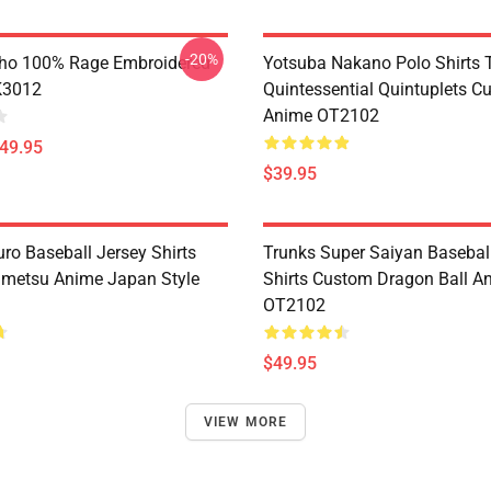
-20%
ho 100% Rage Embroidered
Yotsuba Nakano Polo Shirts 
K3012
Quintessential Quintuplets C
Anime OT2102
$49.95
$39.95
ro Baseball Jersey Shirts
Trunks Super Saiyan Basebal
metsu Anime Japan Style
Shirts Custom Dragon Ball A
OT2102
$49.95
VIEW MORE