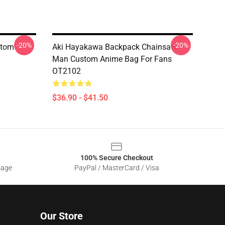
-20%
-20%
stom
Aki Hayakawa Backpack Chainsaw
Man Custom Anime Bag For Fans
OT2102
$36.90 - $41.50
100% Secure Checkout
sage
PayPal / MasterCard / Visa
Our Store