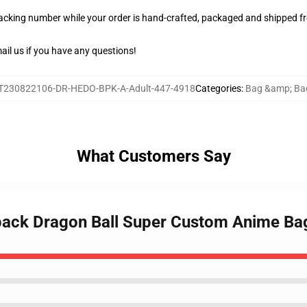
racking number while your order is hand-crafted, packaged and shipped fro
il us if you have any questions!
T230822106-DR-HEDO-BPK-A-Adult-447-4918
Categories
:
Bag &amp; Ba
What Customers Say
kpack Dragon Ball Super Custom Anime B