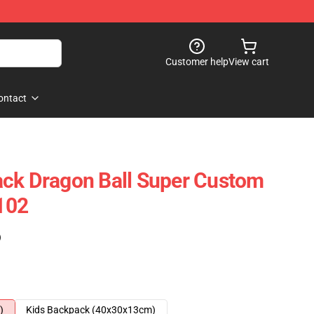
Customer help
View cart
ontact
ack Dragon Ball Super Custom
102
)
)
Kids Backpack (40x30x13cm)