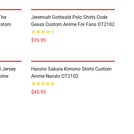
The
Jeremiah Gottwald Polo Shirts Code
ustom
Geass Custom Anime For Fans OT2102
$39.95
l Jersey
Haruno Sakura Kimono Shirts Custom
nime
Anime Naruto OT2102
$45.95