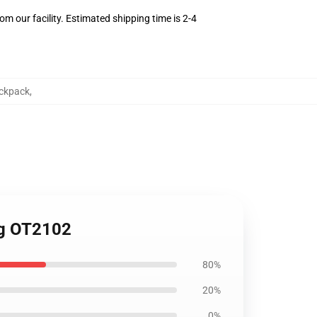
m our facility. Estimated shipping time is 2-4
ckpack
,
ag OT2102
80%
20%
0%