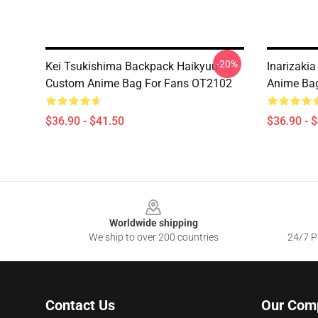
-20%
Kei Tsukishima Backpack Haikyuu
Inarizaki
Custom Anime Bag For Fans OT2102
Anime Ba
$36.90 - $41.50
$36.90 - 
Footer
Worldwide shipping
We ship to over 200 countries
24/7 Pr
Contact Us
Our Com