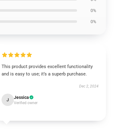
0%
0%
This product provides excellent functionality
and is easy to use; it’s a superb purchase.
Dec 2, 2024
Jessica
J
Verified owner