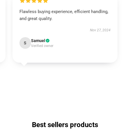
Flawless buying experience, efficient handling,
and great quality.
Nov 27, 2024
Samuel
S
Verified owner
Best sellers products