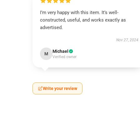
I’m very happy with this item. It’s well-
constructed, useful, and works exactly as
advertised.
Nov 27, 2024
Michael
M
Verified owner
Write your review