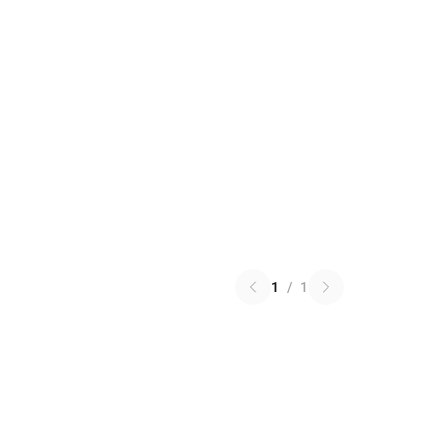
1
/
1