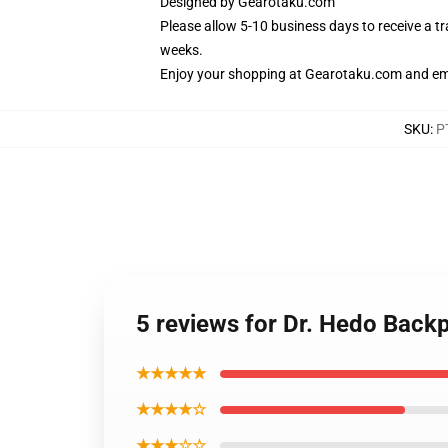
Designed by
Gearotaku.com
Please allow 5-10 business days to receive a t
weeks.
Enjoy your shopping at
Gearotaku.com
and ema
SKU
:
P
5 reviews for Dr. Hedo Bac
★★★★★
★★★★☆
★★★☆☆