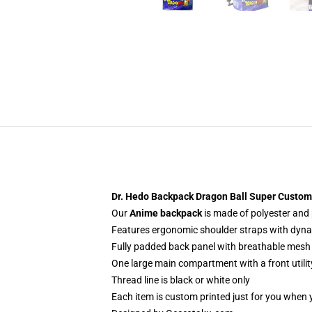
Dr. Hedo Backpack Dragon Ball Super Custom
Our
Anime backpack
is made of polyester and p
Features ergonomic shoulder straps with dynami
Fully padded back panel with breathable mesh 
One large main compartment with a front utilit
Thread line is black or white only
Each item is custom printed just for you when 