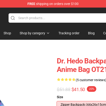
FREE
shipping on orders over $100
Shop
Shop by category
Tracking order
Blog
C
Dr. Hedo Backp
Anime Bag OT2
(5 customer reviews
$51.88
$41.50
-20%
Size
Zipper Backpack (44x26x15cm