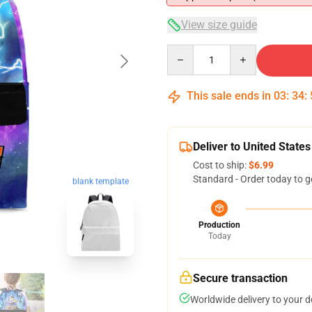
View size guide
Quantity
This sale ends in
03
:
34
:
Deliver to United States
Cost to ship:
$6.99
Standard - Order today to g
blank template
Production
Today
Secure transaction
Worldwide delivery to your 