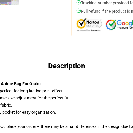
Tracking number provided for
Full refund if the product is 
Description
 Anime Bag For Otaku
erfect for long-lasting print effect
c size adjustment for the perfect fit.
fabric.
y pocket for easy organization.
you place your order – there may be small differences in the design due t