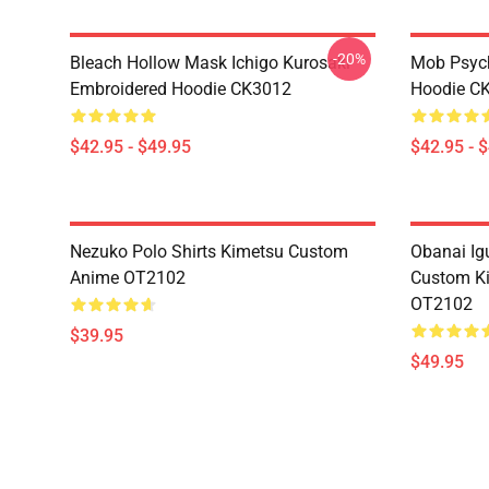
-20%
Bleach Hollow Mask Ichigo Kurosaki
Mob Psyc
Embroidered Hoodie CK3012
Hoodie C
$42.95 - $49.95
$42.95 - 
Nezuko Polo Shirts Kimetsu Custom
Obanai Igu
Anime OT2102
Custom Ki
OT2102
$39.95
$49.95