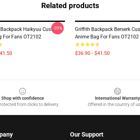
Related products
-20%
a Backpack Haikyuu Custom
Griffith Backpack Berserk Cu
g For Fans OT2102
Anime Bag For Fans OT2102
$41.50
$36.90 - $41.50
Shop with confidence
International Warranty
otected from clicks to delivery
Offered in the country of u
pany
Our Support