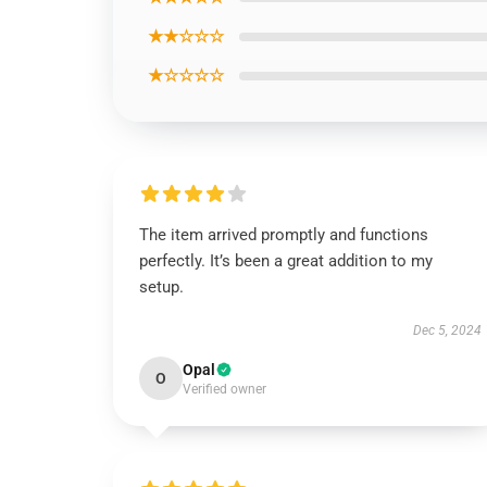
★★☆☆☆
★☆☆☆☆
The item arrived promptly and functions
perfectly. It’s been a great addition to my
setup.
Dec 5, 2024
Opal
O
Verified owner