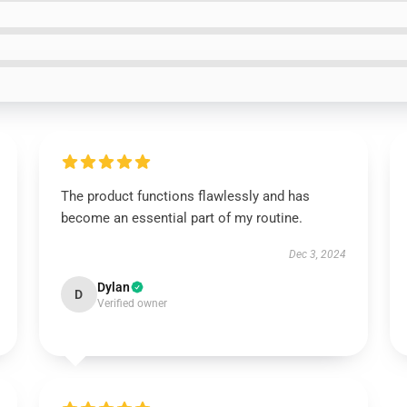
The product functions flawlessly and has
become an essential part of my routine.
Dec 3, 2024
Dylan
D
Verified owner