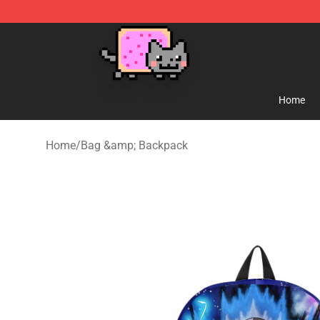
Lucommerce
Home
Home
/
Bag &amp; Backpack