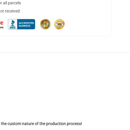
 all parcels
not received
o the custom nature of the production process!