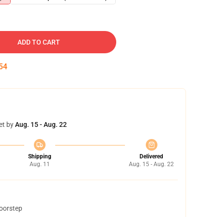
ADD TO CART
53
et by
Aug. 15 - Aug. 22
Shipping
Delivered
Aug. 11
Aug. 15 - Aug. 22
doorstep