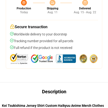
Production
Shipping
Delivered
Today
Aug. 11
Aug. 15 - Aug. 22
Secure transaction
Worldwide delivery to your doorstep
Tracking number provided for all parcels
Full refund if the product is not received
Description
Kei Tsukishima Jersey Shirt Custom Haikyuu Anime Merch Clothes