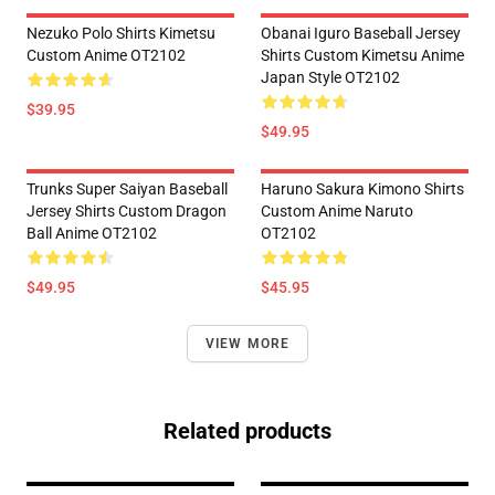
Nezuko Polo Shirts Kimetsu
Obanai Iguro Baseball Jersey
Custom Anime OT2102
Shirts Custom Kimetsu Anime
Japan Style OT2102
$39.95
$49.95
Trunks Super Saiyan Baseball
Haruno Sakura Kimono Shirts
Jersey Shirts Custom Dragon
Custom Anime Naruto
Ball Anime OT2102
OT2102
$49.95
$45.95
VIEW MORE
Related products