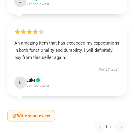
J
Verified owner
An amazing item that has exceeded my expectations
in both functionality and durability. I will definitely
buy from this seller again.
Nov 28, 2024
Luke
L
Verified owner
Write your review
1
/
1