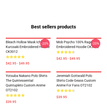
Best sellers products
Bleach Hollow Mask Ichigo
Mob Psycho 100% Rage
-20%
-20%
Kurosaki Embroidered Hoodie
Embroidered Hoodie CK3012
CK3012
$42.95 - $49.95
$42.95 - $49.95
Yotsuba Nakano Polo Shirts
Jeremiah Gottwald Polo
The Quintessential
Shirts Code Geass Custom
Quintuplets Custom Anime
Anime For Fans OT2102
OT2102
$39.95
$39.95