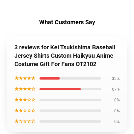
What Customers Say
3 reviews for Kei Tsukishima Baseball
Jersey Shirts Custom Haikyuu Anime
Costume Gift For Fans OT2102
★★★★★
33%
★★★★☆
67%
★★★☆☆
0%
★★☆☆☆
0%
★☆☆☆☆
0%