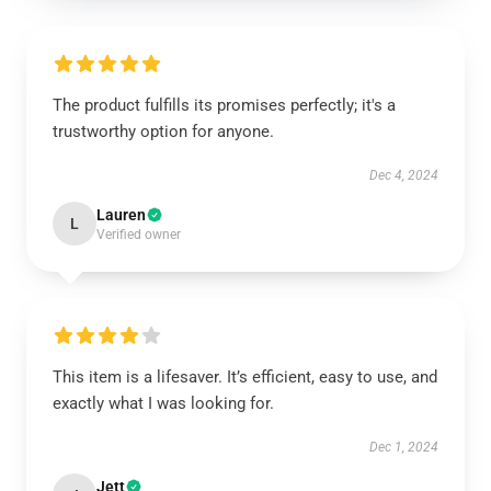
The product fulfills its promises perfectly; it's a
trustworthy option for anyone.
Dec 4, 2024
Lauren
L
Verified owner
This item is a lifesaver. It’s efficient, easy to use, and
exactly what I was looking for.
Dec 1, 2024
Jett