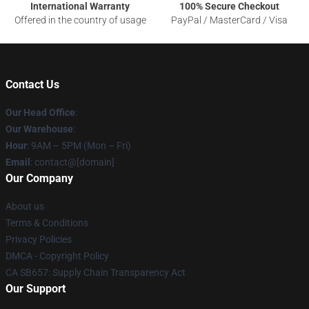
International Warranty
100% Secure Checkout
Offered in the country of usage
PayPal / MasterCard / Visa
Contact Us
Our Head Office
:
Our Warehouse
:
Hour
: 9AM – 5PM (Mon – Fri)
Email
: contact@[domain]
Our Company
About us
Terms & Conditions
Privacy Policies
DMCA - Copyright Policy
CA SB657: Supply Chain Transparency Act
Our Support