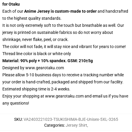
for Otaku
Each of our
Anime Jersey
is custom-made to order
and handcrafted
to the highest quality standards.
It is not only extremely soft to the touch but breathable as well. Our
jersey is printed on sustainable fabrics so do not worry about
shrinkage, never flake, peel, or crack.
The color will not fade, it will stay nice and vibrant for years to come!
Thread line color is black or white only
Material: 90% poly + 10% spandex. GSM: 210±5g
Designed by
www.gearotaku.com
Please allow 5-10 business days to receive a tracking number while
your order is hand-crafted, packaged and shipped from our facility.
Estimated shipping time is 2-4 weeks.
Enjoy your shopping at
www.gearotaku.com
and email us if you have
any questions!
SKU
:
VA2403221023-TSUKISHIMA-BJE-Unisex-5XL-3265
Categories
:
Jersey Shirt
,