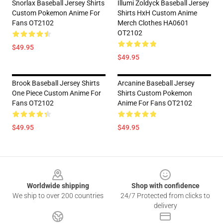
Snorlax Baseball Jersey Shirts
Illumi Zoldyck Baseball Jersey
Custom Pokemon Anime For
Shirts HxH Custom Anime
Fans OT2102
Merch Clothes HA0601
OT2102
$49.95
$49.95
Brook Baseball Jersey Shirts
Arcanine Baseball Jersey
One Piece Custom Anime For
Shirts Custom Pokemon
Fans OT2102
Anime For Fans OT2102
$49.95
$49.95
Footer
Worldwide shipping
Shop with confidence
We ship to over 200 countries
24/7 Protected from clicks to
delivery