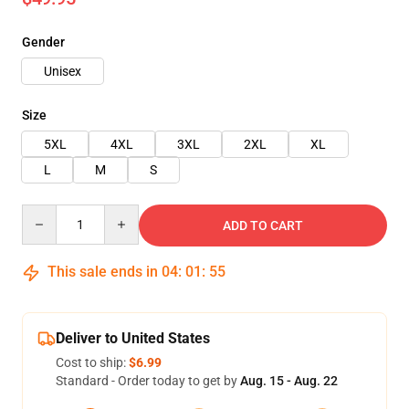
Gender
Unisex
Size
5XL
4XL
3XL
2XL
XL
L
M
S
Quantity
ADD TO CART
This sale ends in
04
:
01
:
54
Deliver to United States
Cost to ship:
$6.99
Standard - Order today to get by
Aug. 15 - Aug. 22