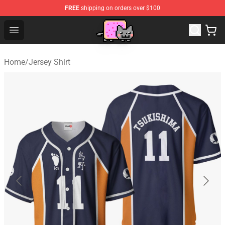
FREE
shipping on orders over $100
Lucommerce
Open menu
Home
/
Jersey Shirt