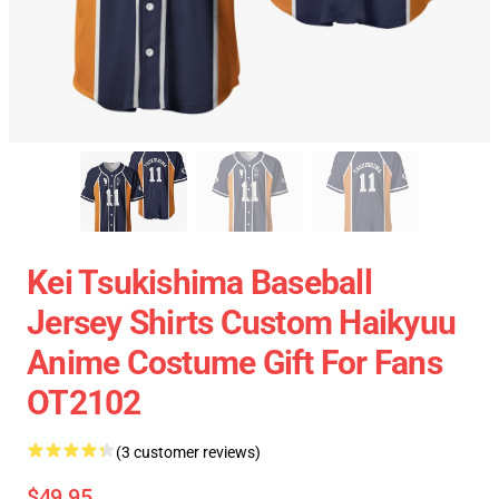
Kei Tsukishima Baseball
Jersey Shirts Custom Haikyuu
Anime Costume Gift For Fans
OT2102
(3 customer reviews)
$49.95