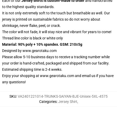
Each of our
Jersey shirts
is custom-made to order
and handcrafted
to the highest quality standards.
It is not only extremely soft to the touch but breathable as well. Our
jersey is printed on sustainable fabrics so do not worry about
shrinkage, never flake, peel, or crack.
The color will not fade, it will stay nice and vibrant for years to come!
Thread line color is black or white only
Material: 90% poly + 10% spandex. GSM: 210±5g
Designed by
www.gearotaku.com
Please allow 5-10 business days to receive a tracking number while
your order is hand-crafted, packaged and shipped from our facility.
Estimated shipping time is 2-4 weeks.
Enjoy your shopping at
www.gearotaku.com
and email us if you have
any questions!
SKU
:
VA2401221014-TRUNKS-SAIYAN-BJE-Unisex-5XL-4575
Categories
:
Jersey Shirt
,