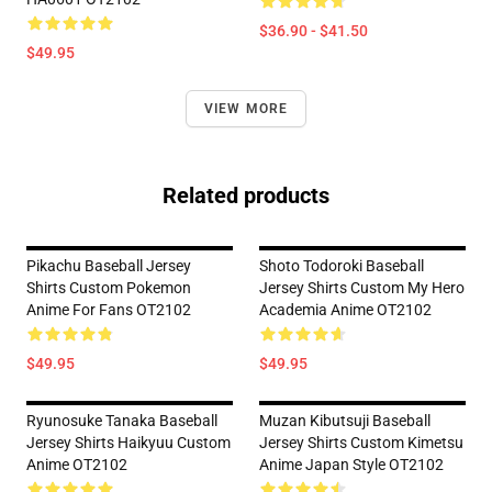
$36.90 - $41.50
$49.95
VIEW MORE
Related products
Pikachu Baseball Jersey
Shoto Todoroki Baseball
Shirts Custom Pokemon
Jersey Shirts Custom My Hero
Anime For Fans OT2102
Academia Anime OT2102
$49.95
$49.95
Ryunosuke Tanaka Baseball
Muzan Kibutsuji Baseball
Jersey Shirts Haikyuu Custom
Jersey Shirts Custom Kimetsu
Anime OT2102
Anime Japan Style OT2102