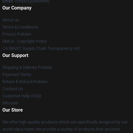
Email
: contact@[domain]
Our Company
About us
Terms & Conditions
Privacy Policies
DMCA - Copyright Policy
CA SB657: Supply Chain Transparency Act
Our Support
Shipping & Delivery Policies
Payment Terms
Return & Refund Policies
Contact Us
Customer Help (FAQ)
Whosale
Our Store
We offer high-quality products which are specifically designed by our
world-class team. We provide a variety of products that are both