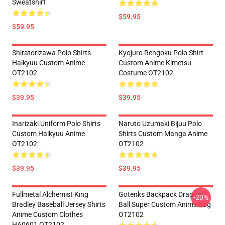
Sweatshirt
$59.95
$59.95
Shiratorizawa Polo Shirts
Kyojuro Rengoku Polo Shirt
Haikyuu Custom Anime
Custom Anime Kimetsu
OT2102
Costume OT2102
$39.95
$39.95
Inarizaki Uniform Polo Shirts
Naruto Uzumaki Bijuu Polo
Custom Haikyuu Anime
Shirts Custom Manga Anime
OT2102
OT2102
$39.95
$39.95
Fullmetal Alchemist King
Gotenks Backpack Dragon
-20%
Bradley Baseball Jersey Shirts
Ball Super Custom Anime Bag
Anime Custom Clothes
OT2102
HA0601 OT2102