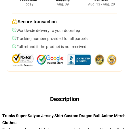
Today
Aug. 09
Aug. 13 - Aug. 20
Secure transaction
Worldwide delivery to your doorstep
Tracking number provided for all parcels
Full refund if the product is not received
Description
Trunks Super Saiyan Jersey Shirt Custom Dragon Ball Anime Merch
Clothes