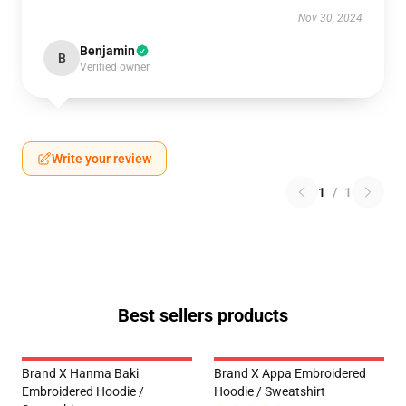
Nov 30, 2024
Benjamin
B
Verified owner
Write your review
1
/
1
Best sellers products
Brand X Hanma Baki
Brand X Appa Embroidered
Embroidered Hoodie /
Hoodie / Sweatshirt