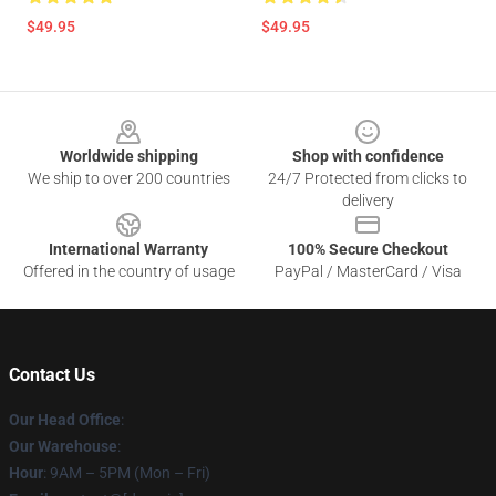
$49.95
$49.95
Footer
Worldwide shipping
Shop with confidence
We ship to over 200 countries
24/7 Protected from clicks to
delivery
International Warranty
100% Secure Checkout
Offered in the country of usage
PayPal / MasterCard / Visa
Contact Us
Our Head Office
:
Our Warehouse
:
Hour
: 9AM – 5PM (Mon – Fri)