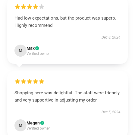
Had low expectations, but the product was superb.
Highly recommend.
Dec 8, 2024
Max
M
Verified owner
Shopping here was delightful. The staff were friendly
and very supportive in adjusting my order.
Dec 5, 2024
Megan
M
Verified owner