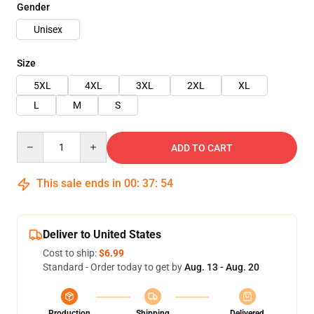
Gender
Unisex
Size
5XL
4XL
3XL
2XL
XL
L
M
S
Quantity
ADD TO CART
This sale ends in
00
:
37
:
54
Deliver to United States
Cost to ship:
$6.99
Standard - Order today to get by
Aug. 13 - Aug. 20
Production
Shipping
Delivered