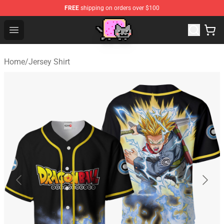
FREE
shipping on orders over $100
Lucommerce
Open menu
Home
/
Jersey Shirt