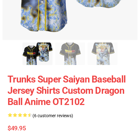
Trunks Super Saiyan Baseball
Jersey Shirts Custom Dragon
Ball Anime OT2102
(6 customer reviews)
$49.95