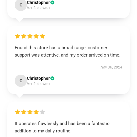
Christopher
C
Verified owner
Found this store has a broad range, customer
support was attentive, and my order arrived on time.
Nov 30, 2024
Christopher
C
Verified owner
It operates flawlessly and has been a fantastic
addition to my daily routine.