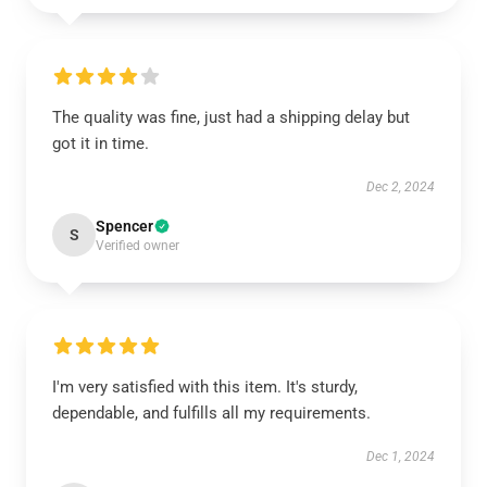
The quality was fine, just had a shipping delay but
got it in time.
Dec 2, 2024
Spencer
S
Verified owner
I'm very satisfied with this item. It's sturdy,
dependable, and fulfills all my requirements.
Dec 1, 2024