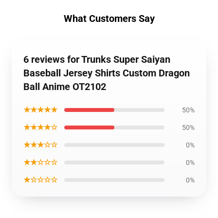
What Customers Say
6 reviews for Trunks Super Saiyan
Baseball Jersey Shirts Custom Dragon
Ball Anime OT2102
★★★★★
50%
★★★★☆
50%
★★★☆☆
0%
★★☆☆☆
0%
★☆☆☆☆
0%