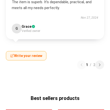
The item is superb. It’s dependable, practical, and
meets all my needs perfectly.
Nov 27, 2024
Grace
G
Verified owner
Write your review
1
/
2
Best sellers products