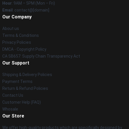
Hour
: 9AM – 5PM (Mon – Fri)
Email
: contact@[domain]
Our Company
About us
Terms & Conditions
Privacy Policies
DMCA - Copyright Policy
CA SB657: Supply Chain Transparency Act
Our Support
Shipping & Delivery Policies
Payment Terms
Return & Refund Policies
Contact Us
Customer Help (FAQ)
Whosale
Our Store
We offer high-quality products which are specifically designed by