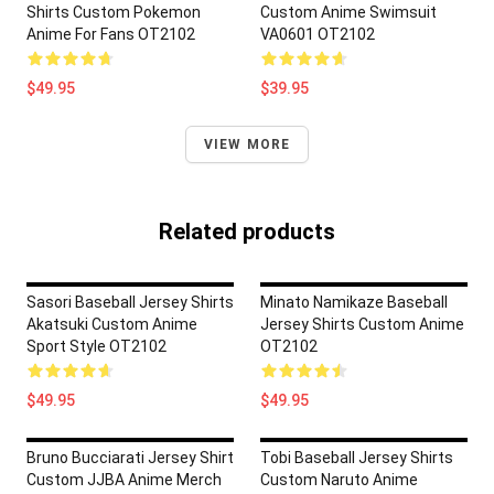
Shirts Custom Pokemon
Custom Anime Swimsuit
Anime For Fans OT2102
VA0601 OT2102
$49.95
$39.95
VIEW MORE
Related products
Sasori Baseball Jersey Shirts
Minato Namikaze Baseball
Akatsuki Custom Anime
Jersey Shirts Custom Anime
Sport Style OT2102
OT2102
$49.95
$49.95
Bruno Bucciarati Jersey Shirt
Tobi Baseball Jersey Shirts
Custom JJBA Anime Merch
Custom Naruto Anime