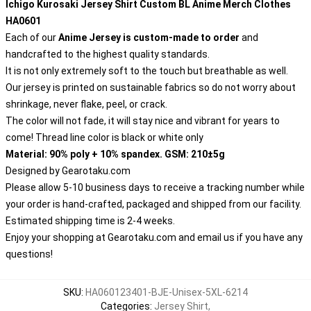
Ichigo Kurosaki Jersey Shirt Custom BL Anime Merch Clothes
HA0601
Each of our
Anime Jersey
is custom-made to order
and
handcrafted to the highest quality standards.
It is not only extremely soft to the touch but breathable as well.
Our jersey is printed on sustainable fabrics so do not worry about
shrinkage, never flake, peel, or crack.
The color will not fade, it will stay nice and vibrant for years to
come! Thread line color is black or white only
Material: 90% poly + 10% spandex. GSM: 210±5g
Designed by
Gearotaku.com
Please allow 5-10 business days to receive a tracking number while
your order is hand-crafted, packaged and shipped from our facility.
Estimated shipping time is 2-4 weeks.
Enjoy your shopping at
Gearotaku.com
and email us if you have any
questions!
SKU
:
HA060123401-BJE-Unisex-5XL-6214
Categories
:
Jersey Shirt
,