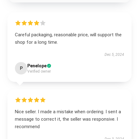
Careful packaging, reasonable price, will support the
shop for a long time.
Dec 5, 2024
Penelope
P
Verified owner
Nice seller. I made a mistake when ordering. I sent a
message to correct it, the seller was responsive. I
recommend