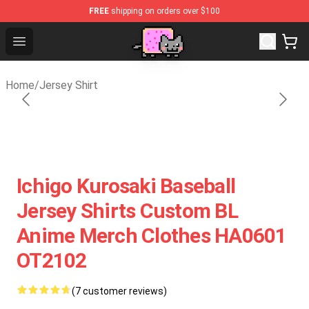
FREE
shipping on orders over $100
Lucommerce
Open menu
Home
/
Jersey Shirt
Ichigo Kurosaki Baseball
Jersey Shirts Custom BL
Anime Merch Clothes HA0601
OT2102
(7 customer reviews)