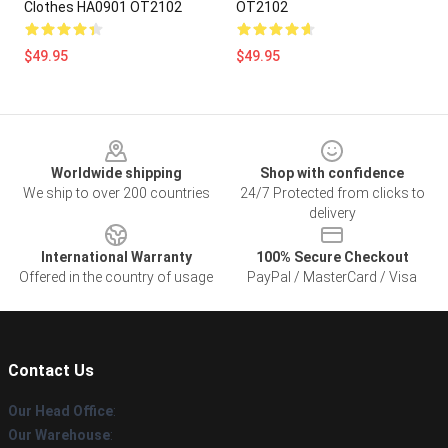
Clothes HA0901 OT2102
OT2102
$49.95
$49.95
Footer
Worldwide shipping
Shop with confidence
We ship to over 200 countries
24/7 Protected from clicks to
delivery
International Warranty
100% Secure Checkout
Offered in the country of usage
PayPal / MasterCard / Visa
Contact Us
Our Head Office
:
Our Warehouse
: