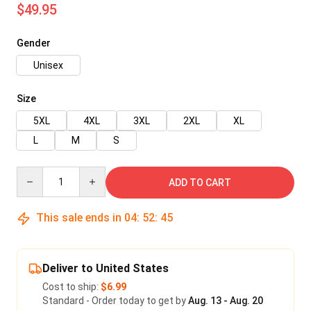
$49.95
Gender
Unisex
Size
5XL
4XL
3XL
2XL
XL
L
M
S
Quantity
ADD TO CART
This sale ends in
04
:
52
:
45
Deliver to United States
Cost to ship:
$6.99
Standard - Order today to get by
Aug. 13 - Aug. 20