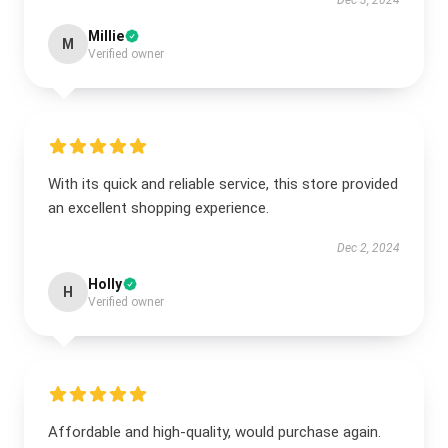
Dec 3, 2024
Millie
M
Verified owner
With its quick and reliable service, this store provided
an excellent shopping experience.
Dec 2, 2024
Holly
H
Verified owner
Affordable and high-quality, would purchase again.