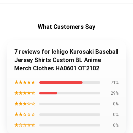
What Customers Say
7 reviews for Ichigo Kurosaki Baseball
Jersey Shirts Custom BL Anime
Merch Clothes HA0601 OT2102
★★★★★
71%
★★★★☆
29%
★★★☆☆
0%
★★☆☆☆
0%
★☆☆☆☆
0%