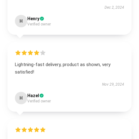
Dec 2, 2024
Henry
H
Verified owner
Lightning-fast delivery, product as shown, very
satisfied!
Nov 29, 2024
Hazel
H
Verified owner