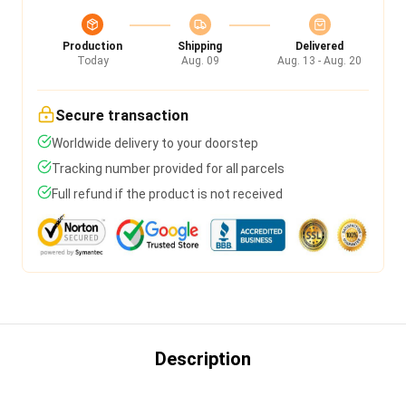
Production
Shipping
Delivered
Today
Aug. 09
Aug. 13 - Aug. 20
Secure transaction
Worldwide delivery to your doorstep
Tracking number provided for all parcels
Full refund if the product is not received
Description