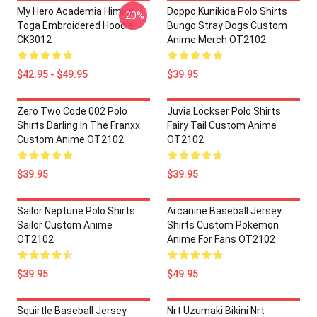
My Hero Academia Himiko
Doppo Kunikida Polo Shirts
-20%
Toga Embroidered Hoodie
Bungo Stray Dogs Custom
CK3012
Anime Merch OT2102
$42.95 - $49.95
$39.95
Zero Two Code 002 Polo
Juvia Lockser Polo Shirts
Shirts Darling In The Franxx
Fairy Tail Custom Anime
Custom Anime OT2102
OT2102
$39.95
$39.95
Sailor Neptune Polo Shirts
Arcanine Baseball Jersey
Sailor Custom Anime
Shirts Custom Pokemon
OT2102
Anime For Fans OT2102
$39.95
$49.95
Squirtle Baseball Jersey
Nrt Uzumaki Bikini Nrt