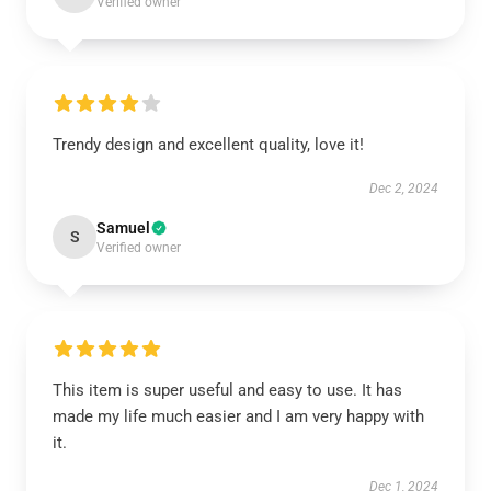
Verified owner
Trendy design and excellent quality, love it!
Dec 2, 2024
Samuel
S
Verified owner
This item is super useful and easy to use. It has
made my life much easier and I am very happy with
it.
Dec 1, 2024