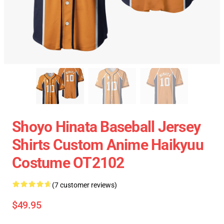
Shoyo Hinata Baseball Jersey
Shirts Custom Anime Haikyuu
Costume OT2102
(7 customer reviews)
$49.95