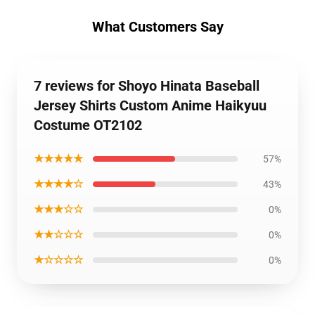
What Customers Say
7 reviews for Shoyo Hinata Baseball
Jersey Shirts Custom Anime Haikyuu
Costume OT2102
★★★★★
57%
★★★★☆
43%
★★★☆☆
0%
★★☆☆☆
0%
★☆☆☆☆
0%