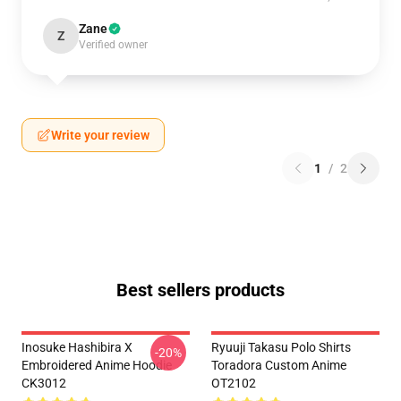
Zane
Z
Verified owner
Write your review
1
/
2
Best sellers products
Inosuke Hashibira X
Ryuuji Takasu Polo Shirts
-20%
Embroidered Anime Hoodie
Toradora Custom Anime
CK3012
OT2102