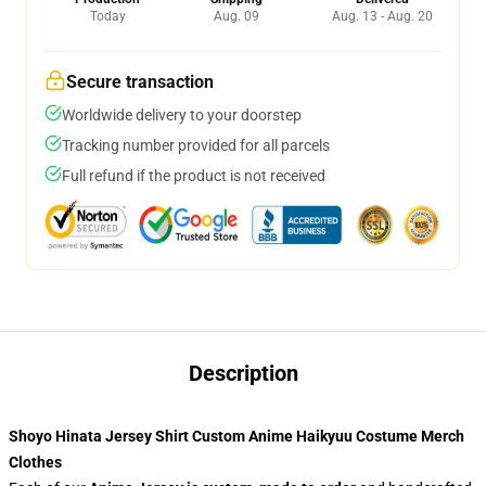
Today
Aug. 09
Aug. 13 - Aug. 20
Secure transaction
Worldwide delivery to your doorstep
Tracking number provided for all parcels
Full refund if the product is not received
Description
Shoyo Hinata Jersey Shirt Custom Anime Haikyuu Costume Merch
Clothes