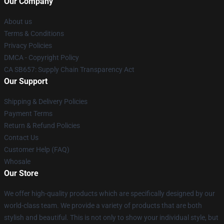
Our Company
About us
Terms & Conditions
Privacy Policies
DMCA - Copyright Policy
CA SB657: Supply Chain Transparency Act
Our Support
Shipping & Delivery Policies
Payment Terms
Return & Refund Policies
Contact Us
Customer Help (FAQ)
Whosale
Our Store
We offer high-quality products which are specifically designed by our
world-class team. We provide a variety of products that are both
stylish and beautiful. This is not only to show your individual style, but