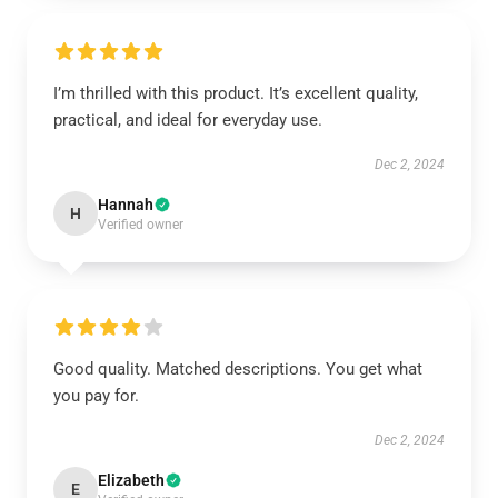
I’m thrilled with this product. It’s excellent quality,
practical, and ideal for everyday use.
Dec 2, 2024
Hannah
H
Verified owner
Good quality. Matched descriptions. You get what
you pay for.
Dec 2, 2024
Elizabeth
E