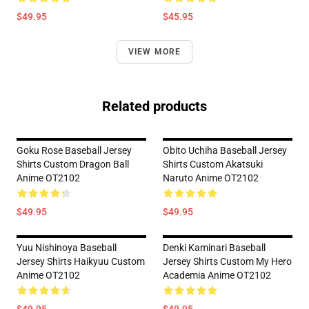
$49.95
$45.95
VIEW MORE
Related products
Goku Rose Baseball Jersey
Obito Uchiha Baseball Jersey
Shirts Custom Dragon Ball
Shirts Custom Akatsuki
Anime OT2102
Naruto Anime OT2102
$49.95
$49.95
Yuu Nishinoya Baseball
Denki Kaminari Baseball
Jersey Shirts Haikyuu Custom
Jersey Shirts Custom My Hero
Anime OT2102
Academia Anime OT2102