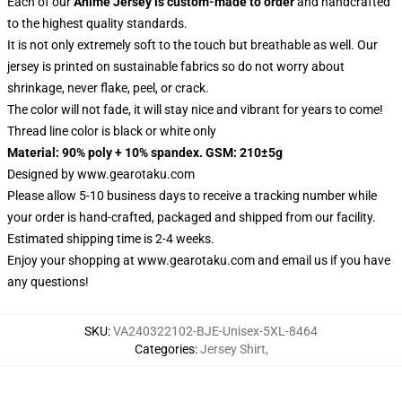
Each of our
Anime Jersey
is custom-made to order
and handcrafted
to the highest quality standards.
It is not only extremely soft to the touch but breathable as well. Our
jersey is printed on sustainable fabrics so do not worry about
shrinkage, never flake, peel, or crack.
The color will not fade, it will stay nice and vibrant for years to come!
Thread line color is black or white only
Material: 90% poly + 10% spandex. GSM: 210±5g
Designed by
www.gearotaku.com
Please allow 5-10 business days to receive a tracking number while
your order is hand-crafted, packaged and shipped from our facility.
Estimated shipping time is 2-4 weeks.
Enjoy your shopping at
www.gearotaku.com
and email us if you have
any questions!
SKU
:
VA240322102-BJE-Unisex-5XL-8464
Categories
:
Jersey Shirt
,