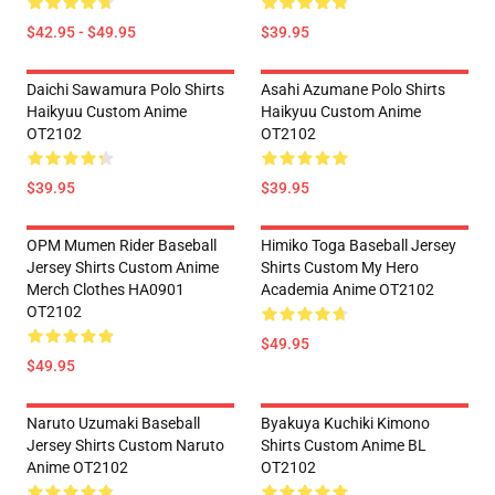
$42.95 - $49.95
$39.95
Daichi Sawamura Polo Shirts
Asahi Azumane Polo Shirts
Haikyuu Custom Anime
Haikyuu Custom Anime
OT2102
OT2102
$39.95
$39.95
OPM Mumen Rider Baseball
Himiko Toga Baseball Jersey
Jersey Shirts Custom Anime
Shirts Custom My Hero
Merch Clothes HA0901
Academia Anime OT2102
OT2102
$49.95
$49.95
Naruto Uzumaki Baseball
Byakuya Kuchiki Kimono
Jersey Shirts Custom Naruto
Shirts Custom Anime BL
Anime OT2102
OT2102