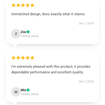
Unmatched design, does exactly what it claims.
Dec 7, 2024
Zoe
Z
Verified owner
I’m extremely pleased with this product; it provides
dependable performance and excellent quality.
Dec 3, 2024
Mia
M
Verified owner