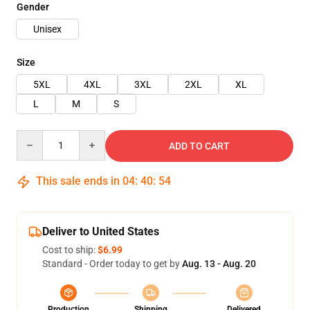
Gender
Unisex
Size
5XL
4XL
3XL
2XL
XL
L
M
S
Quantity
ADD TO CART
This sale ends in
04
:
40
:
53
Deliver to United States
Cost to ship:
$6.99
Standard - Order today to get by
Aug. 13 - Aug. 20
Production
Shipping
Delivered