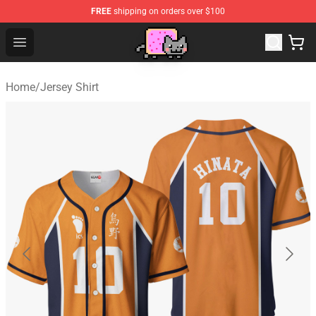
FREE
shipping on orders over $100
Lucommerce
Open menu
Home
/
Jersey Shirt