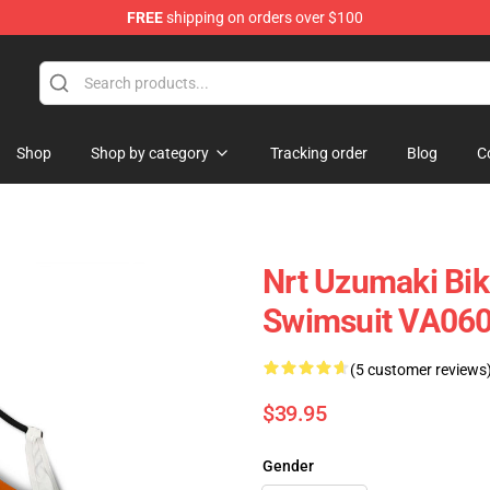
FREE
shipping on orders over $100
Shop
Shop by category
Tracking order
Blog
C
Nrt Uzumaki Bik
Swimsuit VA06
(5 customer reviews
$39.95
Gender