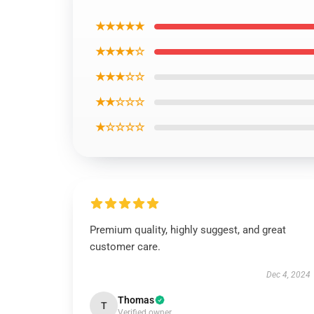
★★★★★
★★★★☆
★★★☆☆
★★☆☆☆
★☆☆☆☆
Premium quality, highly suggest, and great
customer care.
Dec 4, 2024
Thomas
T
Verified owner