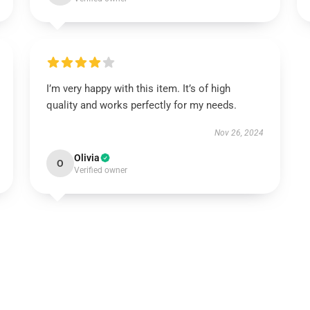
I’m very happy with this item. It’s of high
quality and works perfectly for my needs.
Nov 26, 2024
Olivia
O
Verified owner