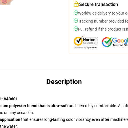
Secure transaction
Worldwide delivery to your 
Tracking number provided for
Full refund if the product is 
Description
uit VA0601
ium polyester blend that is ultra-soft
and incredibly comfortable. A soft
ans on any occasion.
 application
that ensures long-lasting color vibrancy even after machine
 the water.