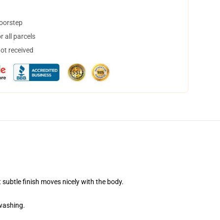
doorstep
 all parcels
not received
 subtle finish moves nicely with the body.
 washing.