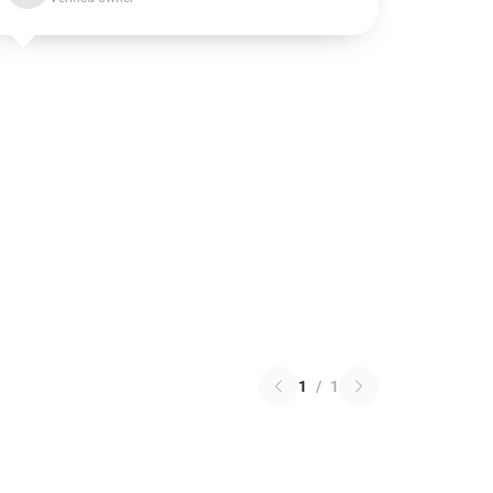
1
/
1