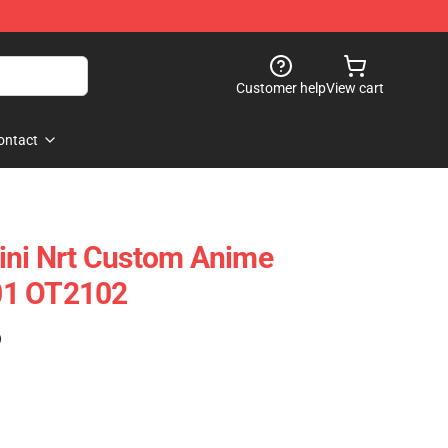
Customer help
View cart
ontact
ini Nrt Custom Anime
01 OT2102
)