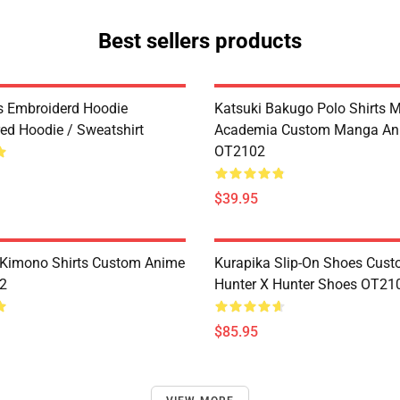
Best sellers products
es Embroiderd Hoodie
Katsuki Bakugo Polo Shirts 
ed Hoodie / Sweatshirt
Academia Custom Manga An
OT2102
$39.95
Kimono Shirts Custom Anime
Kurapika Slip-On Shoes Cus
2
Hunter X Hunter Shoes OT21
$85.95