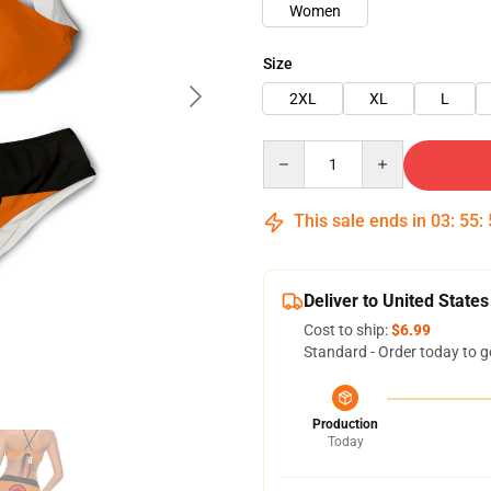
Women
Size
2XL
XL
L
Quantity
This sale ends in
03
:
55
:
Deliver to United States
Cost to ship:
$6.99
Standard - Order today to g
Production
Today