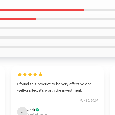
I found this product to be very effective and
well-crafted; it’s worth the investment.
Nov 30, 2024
Jack
J
Verified owner