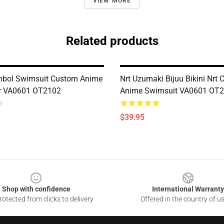
VIEW MORE
Related products
mbol Swimsuit Custom Anime
Nrt Uzumaki Bijuu Bikini Nrt
 VA0601 OT2102
Anime Swimsuit VA0601 OT
$39.95
Shop with confidence
International Warranty
otected from clicks to delivery
Offered in the country of u