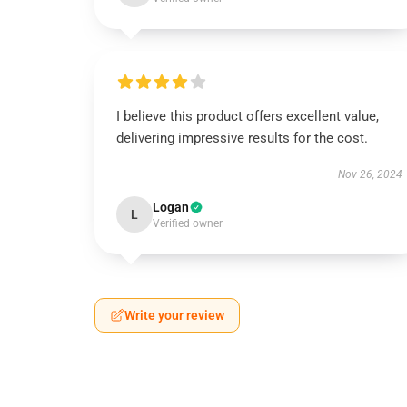
I believe this product offers excellent value,
delivering impressive results for the cost.
Nov 26, 2024
Logan
L
Verified owner
Write your review