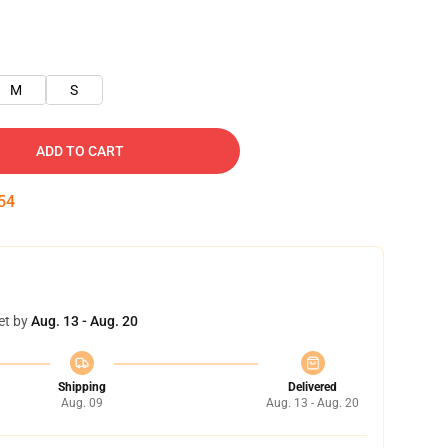
M
S
ADD TO CART
54
et by
Aug. 13 - Aug. 20
Shipping
Delivered
Aug. 09
Aug. 13 - Aug. 20