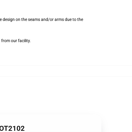
the design on the seams and/or arms due to the
from our facility.
1 OT2102