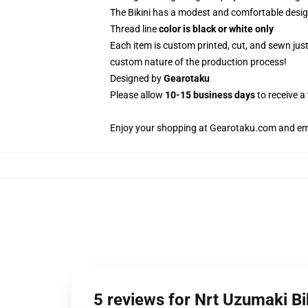
The Bikini has a modest and comfortable design
Thread line
color is black or white only
Each item is custom printed, cut, and sewn jus
custom nature of the production process!
Designed by
Gearotaku
Please allow
10-15 business days
to receive a
Enjoy your shopping at
Gearotaku.com
and ema
5 reviews for Nrt Uzumaki 