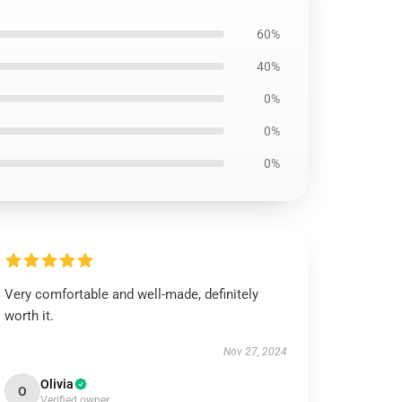
60%
40%
0%
0%
0%
Very comfortable and well-made, definitely
worth it.
Nov 27, 2024
Olivia
O
Verified owner