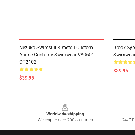
Nezuko Swimsuit Kimetsu Custom
Brook Sy
Anime Costume Swimwear VA0601
Swimwear
OT2102
$39.95
$39.95
Footer
Worldwide shipping
We ship to over 200 countries
24/7 Pr