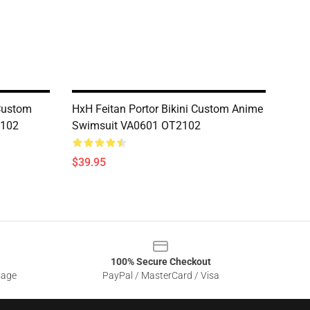
 Custom
HxH Feitan Portor Bikini Custom Anime
2102
Swimsuit VA0601 OT2102
$39.95
100% Secure Checkout
sage
PayPal / MasterCard / Visa