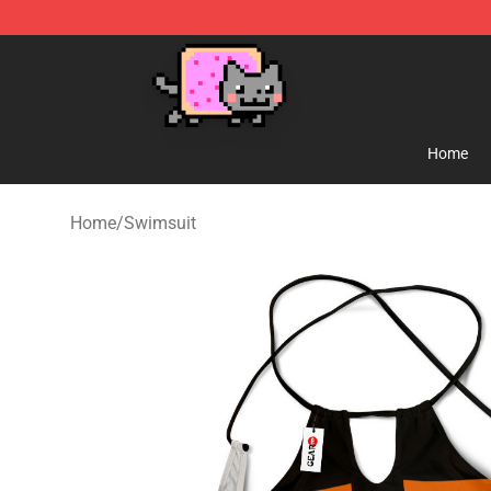
Lucommerce
Home
Home
/
Swimsuit