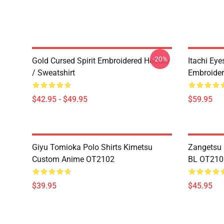
-20%
Gold Cursed Spirit Embroidered Hoodie
Itachi Ey
/ Sweatshirt
Embroider
$42.95 - $49.95
$59.95
Giyu Tomioka Polo Shirts Kimetsu
Zangetsu 
Custom Anime OT2102
BL OT210
$39.95
$45.95