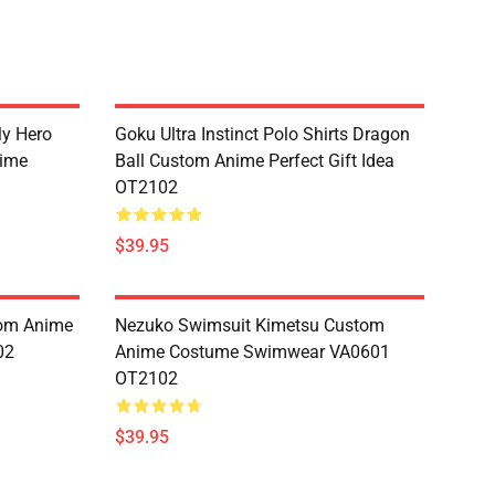
My Hero
Goku Ultra Instinct Polo Shirts Dragon
ime
Ball Custom Anime Perfect Gift Idea
OT2102
$39.95
tom Anime
Nezuko Swimsuit Kimetsu Custom
02
Anime Costume Swimwear VA0601
OT2102
$39.95