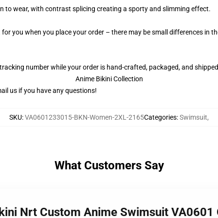
 to wear, with contrast splicing creating a sporty and slimming effect.
t for you when you place your order – there may be small differences in 
 tracking number while your order is hand-crafted, packaged, and shipped 
Anime Bikini Collection
il us if you have any questions!
SKU
:
VA0601233015-BKN-Women-2XL-2165
Categories
:
Swimsuit
,
What Customers Say
Bikini Nrt Custom Anime Swimsuit VA060