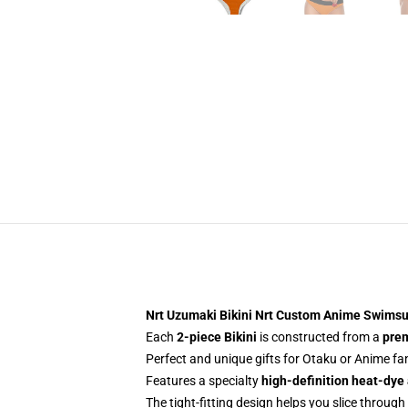
Nrt Uzumaki Bikini Nrt Custom Anime Swims
Each
2-piece Bikini
is constructed from a
prem
Perfect and unique gifts for Otaku or Anime f
Features a specialty
high-definition heat-dye
The tight-fitting design helps you slice through