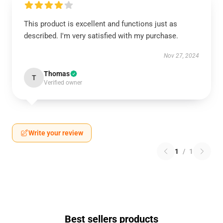
This product is excellent and functions just as
described. I'm very satisfied with my purchase.
Nov 27, 2024
Thomas
T
Verified owner
Write your review
1
/
1
Best sellers products