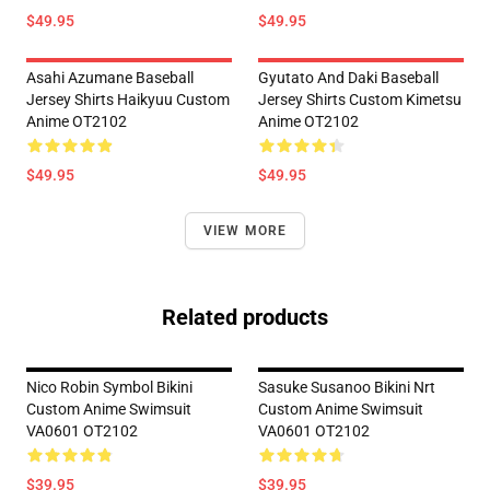
$49.95
$49.95
Asahi Azumane Baseball
Gyutato And Daki Baseball
Jersey Shirts Haikyuu Custom
Jersey Shirts Custom Kimetsu
Anime OT2102
Anime OT2102
$49.95
$49.95
VIEW MORE
Related products
Nico Robin Symbol Bikini
Sasuke Susanoo Bikini Nrt
Custom Anime Swimsuit
Custom Anime Swimsuit
VA0601 OT2102
VA0601 OT2102
$39.95
$39.95