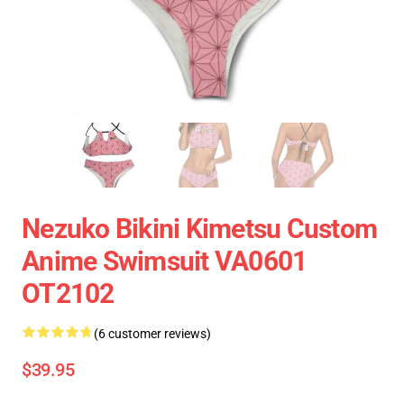
Nezuko Bikini Kimetsu Custom
Anime Swimsuit VA0601
OT2102
(6 customer reviews)
$39.95