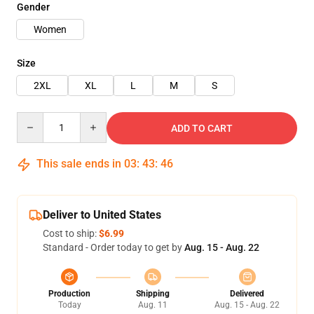
Gender
Women
Size
2XL
XL
L
M
S
Quantity
ADD TO CART
This sale ends in
03
:
43
:
45
Deliver to United States
Cost to ship:
$6.99
Standard - Order today to get by
Aug. 15 - Aug. 22
Production
Shipping
Delivered
Today
Aug. 11
Aug. 15 - Aug. 22