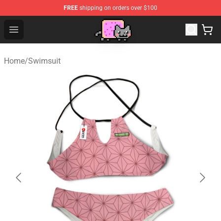
FREE
shipping on orders over $100
Lucommerce
Open menu
Home
/
Swimsuit