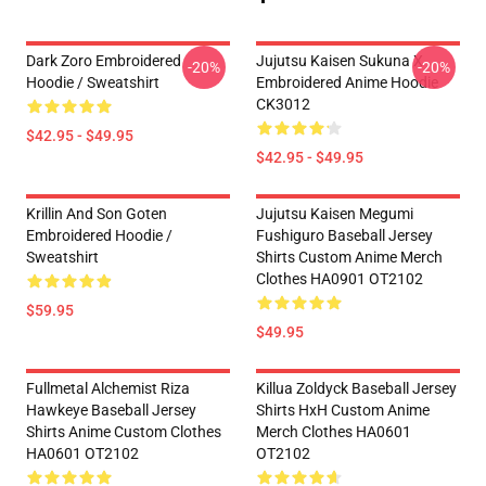
Dark Zoro Embroidered
Jujutsu Kaisen Sukuna X
-20%
-20%
Hoodie / Sweatshirt
Embroidered Anime Hoodie
CK3012
$42.95 - $49.95
$42.95 - $49.95
Krillin And Son Goten
Jujutsu Kaisen Megumi
Embroidered Hoodie /
Fushiguro Baseball Jersey
Sweatshirt
Shirts Custom Anime Merch
Clothes HA0901 OT2102
$59.95
$49.95
Fullmetal Alchemist Riza
Killua Zoldyck Baseball Jersey
Hawkeye Baseball Jersey
Shirts HxH Custom Anime
Shirts Anime Custom Clothes
Merch Clothes HA0601
HA0601 OT2102
OT2102