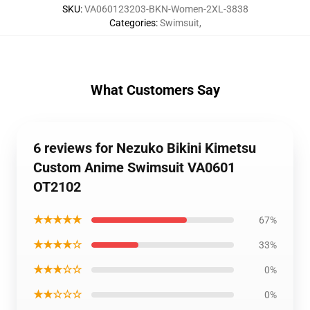
SKU
:
VA060123203-BKN-Women-2XL-3838
Categories
:
Swimsuit
,
What Customers Say
6 reviews for Nezuko Bikini Kimetsu
Custom Anime Swimsuit VA0601
OT2102
★★★★★
67%
★★★★☆
33%
★★★☆☆
0%
★★☆☆☆
0%