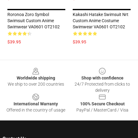
Roronoa Zoro Symbol
Kakashi Hatake Swimsuit Nrt
Swimsuit Custom Anime
Custom Anime Costume
Swimwear VA0601 OT2102
Swimwear VA0601 OT2102
$39.95
$39.95
Footer
Worldwide shipping
Shop with confidence
We ship to over 200 countries
24/7 Protected from clicks to
delivery
International Warranty
100% Secure Checkout
Offered in the country of usage
PayPal / MasterCard / Visa