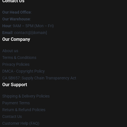
Contact Us
Our Head Office
:
Our Warehouse
:
Hour
: 9AM – 5PM (Mon – Fri)
Email
: contact@[domain]
Our Company
About us
Terms & Conditions
Privacy Policies
DMCA - Copyright Policy
CA SB657: Supply Chain Transparency Act
Our Support
Shipping & Delivery Policies
Payment Terms
Return & Refund Policies
Contact Us
Customer Help (FAQ)