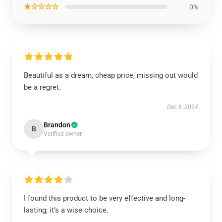
★☆☆☆☆
0%
Beautiful as a dream, cheap price, missing out would
be a regret.
Dec 6, 2024
Brandon
B
Verified owner
I found this product to be very effective and long-
lasting; it’s a wise choice.