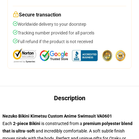
Secure transaction
Worldwide delivery to your doorstep
Tracking number provided for all parcels
Full refund if the product is not received
Description
Nezuko Bikini Kimetsu Custom Anime Swimsuit VA0601
Each
2-piece Bikini
is constructed from a
premium polyester blend
that is ultra-soft
and incredibly comfortable. A soft subtle finish
moves nicely with the body. Perfect and unique gifts for Otaku or