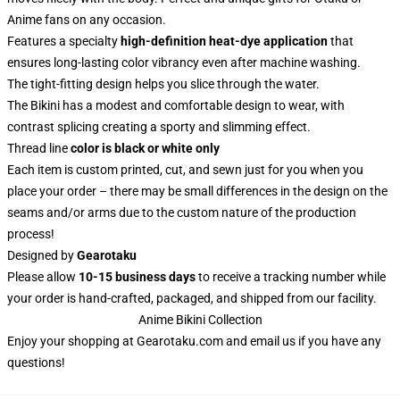
Anime fans on any occasion.
Features a specialty
high-definition heat-dye application
that
ensures long-lasting color vibrancy even after machine washing.
The tight-fitting design helps you slice through the water.
The Bikini has a modest and comfortable design to wear, with
contrast splicing creating a sporty and slimming effect.
Thread line
color is black or white only
Each item is custom printed, cut, and sewn just for you when you
place your order – there may be small differences in the design on the
seams and/or arms due to the custom nature of the production
process!
Designed by
Gearotaku
Please allow
10-15 business days
to receive a tracking number while
your order is hand-crafted, packaged, and shipped from our facility.
Anime Bikini Collection
Enjoy your shopping at
Gearotaku.com
and email us if you have any
questions!