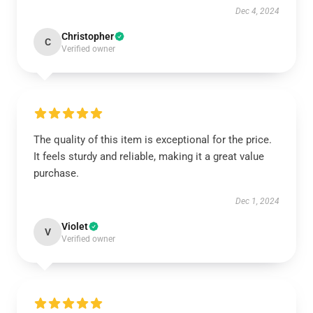
Dec 4, 2024
Christopher
C
Verified owner
The quality of this item is exceptional for the price.
It feels sturdy and reliable, making it a great value
purchase.
Dec 1, 2024
Violet
V
Verified owner