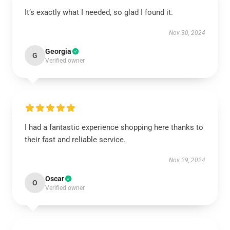
It’s exactly what I needed, so glad I found it.
Nov 30, 2024
Georgia
G
Verified owner
I had a fantastic experience shopping here thanks to
their fast and reliable service.
Nov 29, 2024
Oscar
O
Verified owner