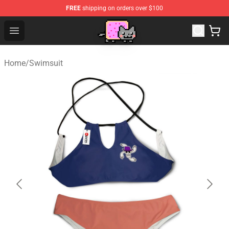
FREE
shipping on orders over $100
Lucommerce
Open menu
Home
/
Swimsuit