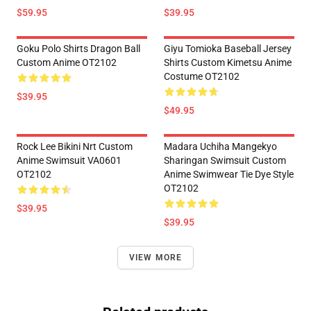
$59.95
$39.95
Goku Polo Shirts Dragon Ball
Giyu Tomioka Baseball Jersey
Custom Anime OT2102
Shirts Custom Kimetsu Anime
Costume OT2102
$39.95
$49.95
Rock Lee Bikini Nrt Custom
Madara Uchiha Mangekyo
Anime Swimsuit VA0601
Sharingan Swimsuit Custom
OT2102
Anime Swimwear Tie Dye Style
OT2102
$39.95
$39.95
VIEW MORE