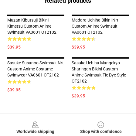
Related products
Muzan Kibutsuji Bikini
Madara Uchiha Bikini Nrt
Kimetsu Custom Anime
Custom Anime Swimsuit
Swimsuit VA0601 OT2102
VA0601 OT2102
$39.95
$39.95
Sasuke Susanoo Swimsuit Nrt
Sasuke Uchiha Mangekyo
Custom Anime Costume
Sharingan Bikini Custom
Swimwear VA0601 OT2102
Anime Swimsuit Tie Dye Style
OT2102
$39.95
$39.95
Footer
Worldwide shipping
Shop with confidence