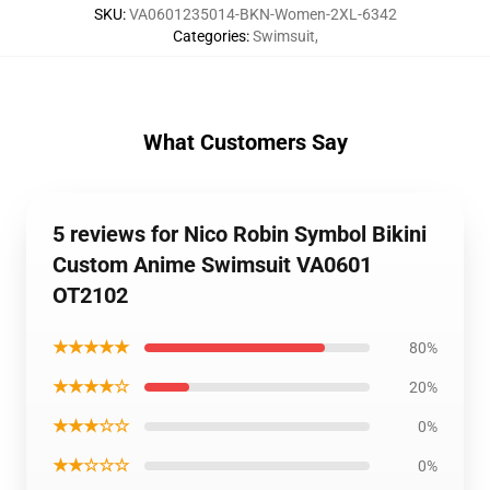
SKU
:
VA0601235014-BKN-Women-2XL-6342
Categories
:
Swimsuit
,
What Customers Say
5 reviews for Nico Robin Symbol Bikini
Custom Anime Swimsuit VA0601
OT2102
★★★★★
80%
★★★★☆
20%
★★★☆☆
0%
★★☆☆☆
0%