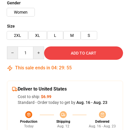
Gender
Women
Size
2XL
XL
L
M
S
Quantity
ADD TO CART
This sale ends in
04
:
29
:
54
Deliver to United States
Cost to ship:
$6.99
Standard - Order today to get by
Aug. 16 - Aug. 23
Production
Shipping
Delivered
Today
Aug. 12
Aug. 16 - Aug. 23