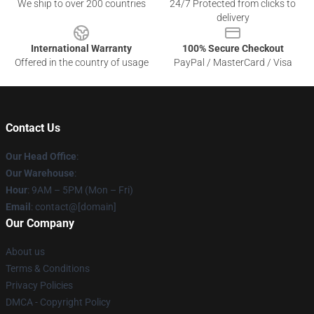
We ship to over 200 countries
24/7 Protected from clicks to
delivery
International Warranty
100% Secure Checkout
Offered in the country of usage
PayPal / MasterCard / Visa
Contact Us
Our Head Office
:
Our Warehouse
:
Hour
: 9AM – 5PM (Mon – Fri)
Email
: contact@[domain]
Our Company
About us
Terms & Conditions
Privacy Policies
DMCA - Copyright Policy