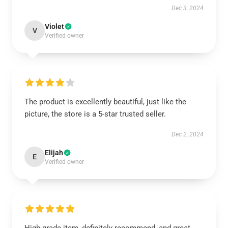
Dec 3, 2024
Violet
V
Verified owner
The product is excellently beautiful, just like the
picture, the store is a 5-star trusted seller.
Dec 2, 2024
Elijah
E
Verified owner