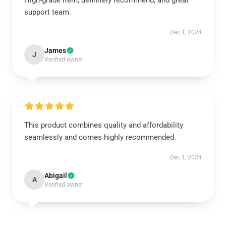
High-grade item, definitely recommend, and great
support team.
Dec 1, 2024
James
J
Verified owner
This product combines quality and affordability
seamlessly and comes highly recommended.
Dec 1, 2024
Abigail
A
Verified owner