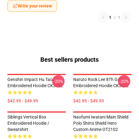
Write your review
1
/
1
Best sellers products
Genshin Impact Hu Tao
Naruto Rock Lee 8Th Gate
-20%
-20%
Embroidered Hoodie CK3012
Embroidered Hoodie CK3012
$42.95 - $49.95
$42.95 - $49.95
Siblings Vertical Box
Naofumi Iwatani Main Shield
Embroidered Hoodie /
Polo Shirts Shield Hero
Sweatshirt
Custom Anime OT2102