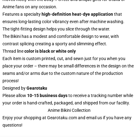
Anime fans on any occasion.
Features a specialty
high-definition heat-dye application
that
ensures long-lasting color vibrancy even after machine washing.
The tight-fitting design helps you slice through the water.
The Bikini has a modest and comfortable design to wear, with
contrast splicing creating a sporty and slimming effect.
Thread line
color is black or white only
Each item is custom printed, cut, and sewn just for you when you
place your order – there may be small differences in the design on the
seams and/or arms due to the custom nature of the production
process!
Designed by
Gearotaku
Please allow
10-15 business days
to receive a tracking number while
your order is hand-crafted, packaged, and shipped from our facility.
Anime Bikini Collection
Enjoy your shopping at
Gearotaku.com
and email us if you have any
questions!