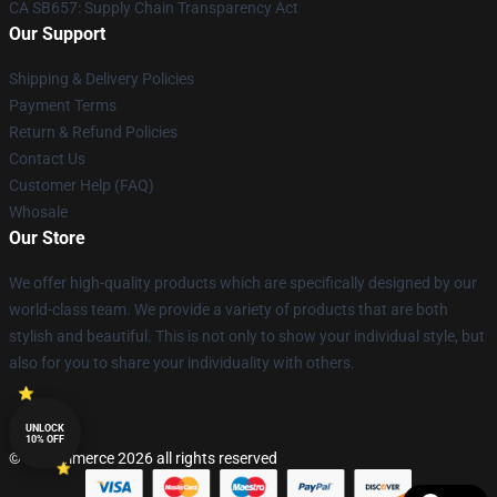
CA SB657: Supply Chain Transparency Act
Our Support
Shipping & Delivery Policies
Payment Terms
Return & Refund Policies
Contact Us
Customer Help (FAQ)
Whosale
Our Store
We offer high-quality products which are specifically designed by our
world-class team. We provide a variety of products that are both
stylish and beautiful. This is not only to show your individual style, but
also for you to share your individuality with others.
UNLOCK
10% OFF
© Lucommerce 2026 all rights reserved