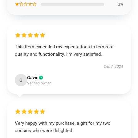
★☆☆☆☆
0%
This item exceeded my expectations in terms of
quality and functionality. I’m very satisfied.
Dec 7, 2024
Gavin
G
Verified owner
Very happy with my purchase, a gift for my two
cousins who were delighted