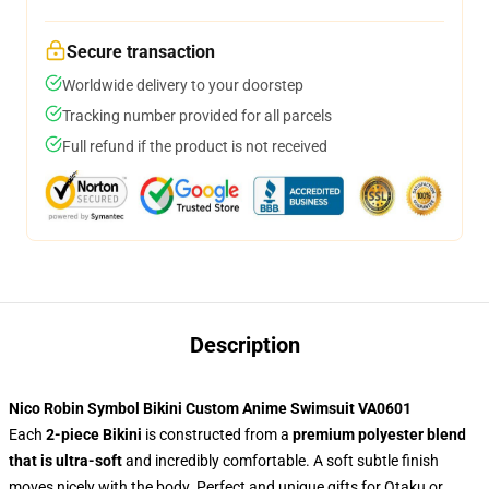
Secure transaction
Worldwide delivery to your doorstep
Tracking number provided for all parcels
Full refund if the product is not received
Description
Nico Robin Symbol Bikini Custom Anime Swimsuit VA0601
Each
2-piece Bikini
is constructed from a
premium polyester blend
that is ultra-soft
and incredibly comfortable. A soft subtle finish
moves nicely with the body. Perfect and unique gifts for Otaku or