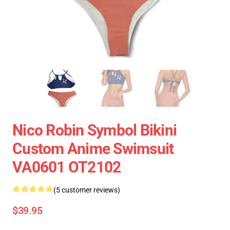
Nico Robin Symbol Bikini
Custom Anime Swimsuit
VA0601 OT2102
(5 customer reviews)
$39.95