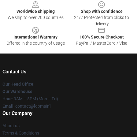
Worldwide shipping
Shop with confidence
We ship to over 200 countries
24/7 Protected from clicks to
delivery
International Warranty
100% Secure Checkout
Offered in the country of usage
PayPal / MasterCard / Visa
Contact Us
Our Head Office
:
Our Warehouse
:
Hour
: 9AM – 5PM (Mon – Fri)
Email
: contact@[domain]
Our Company
About us
Terms & Conditions