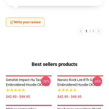
Write your review
1
/
1
Best sellers products
Genshin Impact Hu Tao
Naruto Rock Lee 8Th Gate
-20%
-20%
Embroidered Hoodie CK3012
Embroidered Hoodie CK3012
$42.95 - $49.95
$42.95 - $49.95