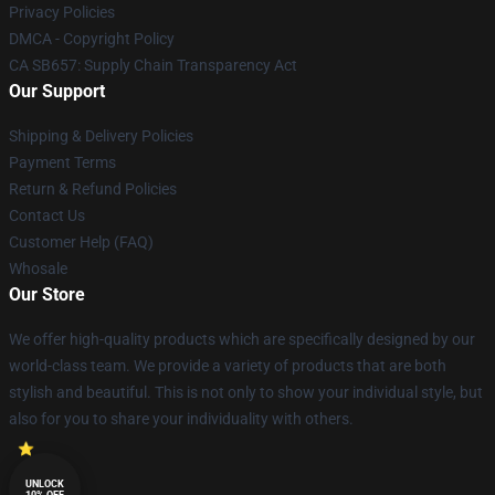
Privacy Policies
DMCA - Copyright Policy
CA SB657: Supply Chain Transparency Act
Our Support
Shipping & Delivery Policies
Payment Terms
Return & Refund Policies
Contact Us
Customer Help (FAQ)
Whosale
Our Store
We offer high-quality products which are specifically designed by our
world-class team. We provide a variety of products that are both
stylish and beautiful. This is not only to show your individual style, but
also for you to share your individuality with others.
UNLOCK
10% OFF