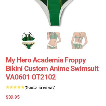
My Hero Academia Froppy
Bikini Custom Anime Swimsuit
VA0601 OT2102
(5 customer reviews)
$39.95