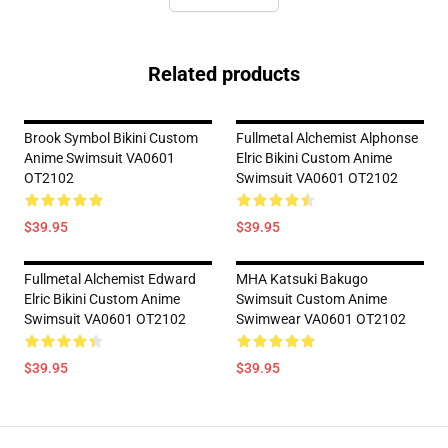
Related products
Brook Symbol Bikini Custom
Fullmetal Alchemist Alphonse
Anime Swimsuit VA0601
Elric Bikini Custom Anime
OT2102
Swimsuit VA0601 OT2102
$39.95
$39.95
Fullmetal Alchemist Edward
MHA Katsuki Bakugo
Elric Bikini Custom Anime
Swimsuit Custom Anime
Swimsuit VA0601 OT2102
Swimwear VA0601 OT2102
$39.95
$39.95
Footer