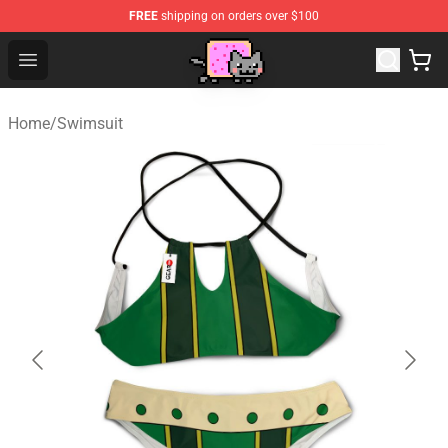
FREE
shipping on orders over $100
Lucommerce
Open menu
Home
/
Swimsuit