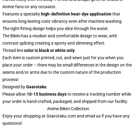
Anime fans on any occasion.
Features a specialty
high-definition heat-dye application
that
ensures long-lasting color vibrancy even after machine washing.
The tight-fitting design helps you slice through the water.
The Bikini has a modest and comfortable design to wear, with
contrast splicing creating a sporty and slimming effect.
Thread line
color is black or white only
Each item is custom printed, cut, and sewn just for you when you
place your order – there may be small differences in the design on the
seams and/or arms due to the custom nature of the production
process!
Designed by
Gearotaku
Please allow
10-15 business days
to receive a tracking number while
your order is hand-crafted, packaged, and shipped from our facility.
Anime Bikini Collection
Enjoy your shopping at
Gearotaku.com
and email us if you have any
questions!