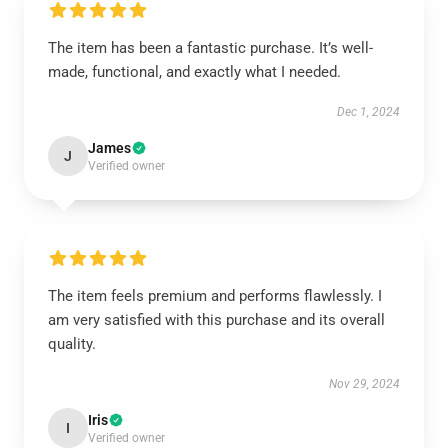
The item has been a fantastic purchase. It’s well-
made, functional, and exactly what I needed.
Dec 1, 2024
James
J
Verified owner
The item feels premium and performs flawlessly. I
am very satisfied with this purchase and its overall
quality.
Nov 29, 2024
Iris
I
Verified owner