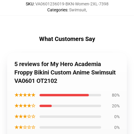
SKU
:
VA0601236019-BKN-Women-2XL-7398
Categories
:
Swimsuit
,
What Customers Say
5 reviews for My Hero Academia
Froppy Bikini Custom Anime Swimsuit
VA0601 OT2102
★★★★★
80%
★★★★☆
20%
★★★☆☆
0%
★★☆☆☆
0%