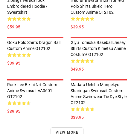
Siblings Vertical Box
Naofumi Iwatani Main Shield
Embroidered Hoodie /
Polo Shirts Shield Hero
Sweatshirt
Custom Anime OT2102
$59.95
$39.95
Goku Polo Shirts Dragon Ball
Giyu Tomioka Baseball Jersey
Custom Anime OT2102
Shirts Custom Kimetsu Anime
Costume OT2102
$39.95
$49.95
Rock Lee Bikini Nrt Custom
Madara Uchiha Mangekyo
Anime Swimsuit VA0601
Sharingan Swimsuit Custom
OT2102
Anime Swimwear Tie Dye Style
OT2102
$39.95
$39.95
VIEW MORE