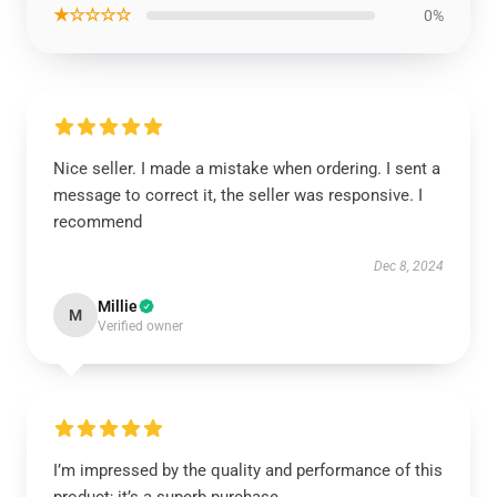
★☆☆☆☆
0%
Nice seller. I made a mistake when ordering. I sent a
message to correct it, the seller was responsive. I
recommend
Dec 8, 2024
Millie
M
Verified owner
I’m impressed by the quality and performance of this