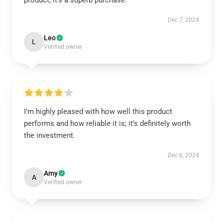
product; it’s a superb purchase.
Dec 7, 2024
Leo
L
Verified owner
I’m highly pleased with how well this product
performs and how reliable it is; it’s definitely worth
the investment.
Dec 6, 2024
Amy
A
Verified owner