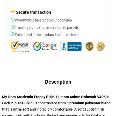
Secure transaction
Worldwide delivery to your doorstep
Tracking number provided for all parcels
Full refund if the product is not received
Description
My Hero Academia Froppy Bikini Custom Anime Swimsuit VA0601
Each
2-piece Bikini
is constructed from a
premium polyester blend
that is ultra-soft
and incredibly comfortable. A soft subtle finish
moves nicely with the body. Perfect and unique gifts for Otaku or