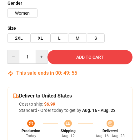
Gender
Women
Size
2XL
XL
L
M
S
Quantity
ADD TO CART
This sale ends in
00
:
49
:
54
Deliver to United States
Cost to ship:
$6.99
Standard - Order today to get by
Aug. 16 - Aug. 23
Production
Shipping
Delivered
Today
Aug. 12
Aug. 16 - Aug. 23