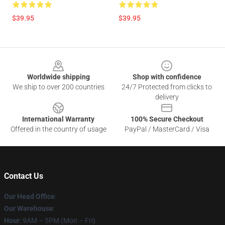
$39.95
$39.95
Footer
Worldwide shipping
Shop with confidence
We ship to over 200 countries
24/7 Protected from clicks to
delivery
International Warranty
100% Secure Checkout
Offered in the country of usage
PayPal / MasterCard / Visa
Contact Us
Our Head Office
:
Our Warehouse
:
Hour
: 9AM – 5PM (Mon – Fri)