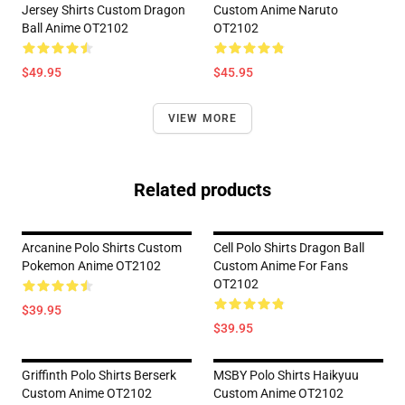
Jersey Shirts Custom Dragon
Custom Anime Naruto
Ball Anime OT2102
OT2102
$49.95
$45.95
VIEW MORE
Related products
Arcanine Polo Shirts Custom
Cell Polo Shirts Dragon Ball
Pokemon Anime OT2102
Custom Anime For Fans
OT2102
$39.95
$39.95
Griffinth Polo Shirts Berserk
MSBY Polo Shirts Haikyuu
Custom Anime OT2102
Custom Anime OT2102