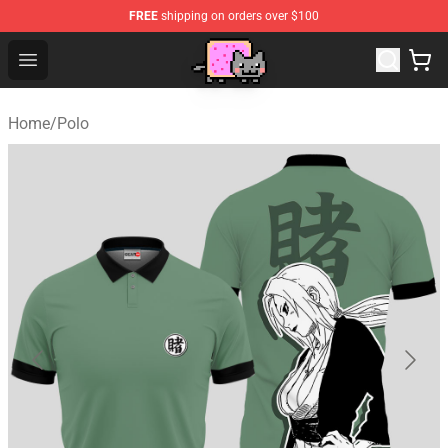
FREE
shipping on orders over $100
Lucommerce
Open menu
Home
/
Polo