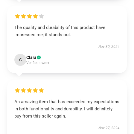
The quality and durability of this product have
impressed me; it stands out.
Nov 30, 2024
Clara
C
Verified owner
An amazing item that has exceeded my expectations
in both functionality and durability. I will definitely
buy from this seller again.
Nov 27, 2024