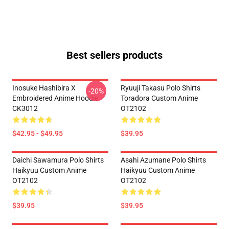
Best sellers products
Inosuke Hashibira X
Ryuuji Takasu Polo Shirts
-20%
Embroidered Anime Hoodie
Toradora Custom Anime
CK3012
OT2102
$42.95 - $49.95
$39.95
Daichi Sawamura Polo Shirts
Asahi Azumane Polo Shirts
Haikyuu Custom Anime
Haikyuu Custom Anime
OT2102
OT2102
$39.95
$39.95