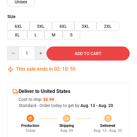
Unisex
Size
6XL
5XL
4XL
3XL
2XL
XL
L
M
S
Quantity
ADD TO CART
This sale ends in
02
:
10
:
54
Deliver to United States
Cost to ship:
$6.99
Standard - Order today to get by
Aug. 13 - Aug. 20
Production
Shipping
Delivered
Today
Aug. 09
Aug. 13 - Aug. 20