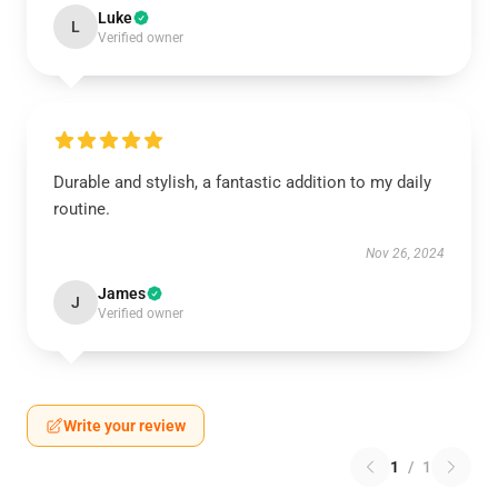
Luke
L
Verified owner
Durable and stylish, a fantastic addition to my daily
routine.
Nov 26, 2024
James
J
Verified owner
Write your review
1
/
1