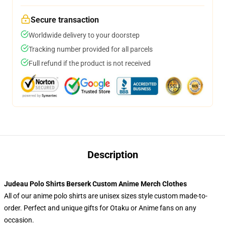
Secure transaction
Worldwide delivery to your doorstep
Tracking number provided for all parcels
Full refund if the product is not received
Description
Judeau Polo Shirts Berserk Custom Anime Merch Clothes
All of our anime polo shirts are unisex sizes style custom made-to-
order. Perfect and unique gifts for Otaku or Anime fans on any
occasion.