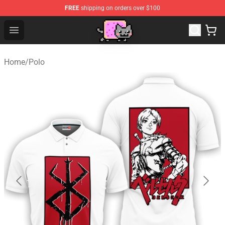
FREE
shipping on orders over $100
Lucommerce
Open menu
Home
/
Polo