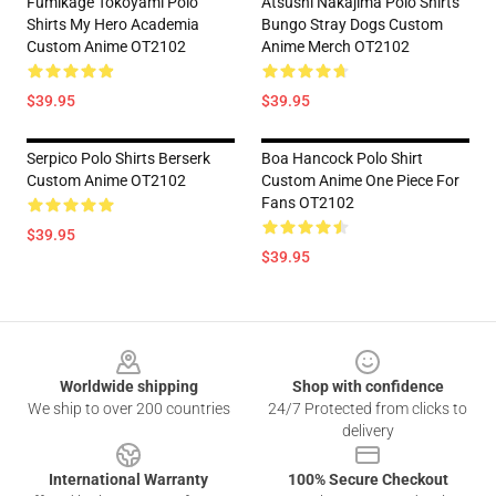
Fumikage Tokoyami Polo
Atsushi Nakajima Polo Shirts
Shirts My Hero Academia
Bungo Stray Dogs Custom
Custom Anime OT2102
Anime Merch OT2102
$39.95
$39.95
Serpico Polo Shirts Berserk
Boa Hancock Polo Shirt
Custom Anime OT2102
Custom Anime One Piece For
Fans OT2102
$39.95
$39.95
Footer
Worldwide shipping
Shop with confidence
We ship to over 200 countries
24/7 Protected from clicks to
delivery
International Warranty
100% Secure Checkout