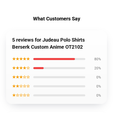
What Customers Say
5 reviews for Judeau Polo Shirts
Berserk Custom Anime OT2102
★★★★★
80%
★★★★☆
20%
★★★☆☆
0%
★★☆☆☆
0%
★☆☆☆☆
0%