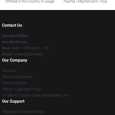
Offered in the country of usage
PayPal / MasterCard / Visa
Contact Us
Our Head Office
:
Our Warehouse
:
Hour
: 9AM – 5PM (Mon – Fri)
Email
: contact@[domain]
Our Company
About us
Terms & Conditions
Privacy Policies
DMCA - Copyright Policy
CA SB657: Supply Chain Transparency Act
Our Support
Shipping & Delivery Policies