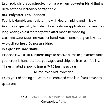
Each polo shirt is constructed from a premium polyester blend that is
ultra-soft and incredibly comfortable.
85% Polyester, 15% Spandex
Fabric is durable and resistant to wrinkles, shrinking and mildew.
Features a speciality high definition heat-dye application that ensures
long-lasting colour vibrancy even after machine washing.
Garment Care: Machine wash or hand wash. Tumble dry on low heat.
Avoid direct heat. Do not use bleach.
Designed by
Gear Otaku
Please allow
10-15 business days
to receive a tracking number while
your order is hand-crafted, packaged and shipped from our facility.
The estimated shipping time is
7-10 business days.
Anime Polo Shirt Collection
Enjoy your shopping at
Gearotaku.com
and email us if you have any
questions!
SKU
:
TT28062240107-PSH-Unisex-6XL-2158
Categories
:
Polo
,