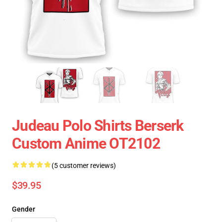
Judeau Polo Shirts Berserk
Custom Anime OT2102
(5 customer reviews)
$39.95
Gender