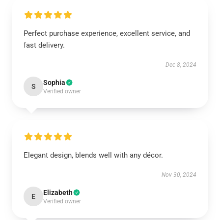
Perfect purchase experience, excellent service, and
fast delivery.
Dec 8, 2024
Sophia
S
Verified owner
Elegant design, blends well with any décor.
Nov 30, 2024
Elizabeth
E
Verified owner