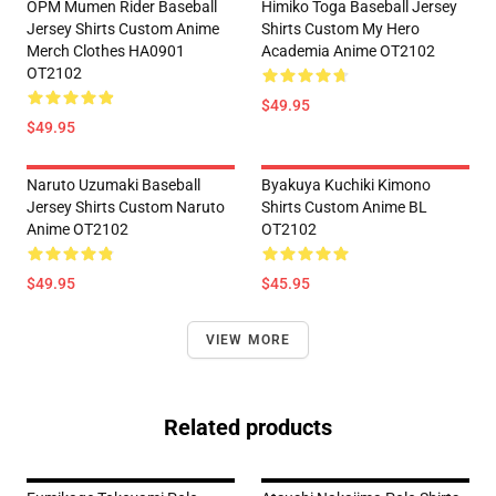
OPM Mumen Rider Baseball
Himiko Toga Baseball Jersey
Jersey Shirts Custom Anime
Shirts Custom My Hero
Merch Clothes HA0901
Academia Anime OT2102
OT2102
$49.95
$49.95
Naruto Uzumaki Baseball
Byakuya Kuchiki Kimono
Jersey Shirts Custom Naruto
Shirts Custom Anime BL
Anime OT2102
OT2102
$49.95
$45.95
VIEW MORE
Related products