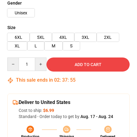
Gender
Unisex
Size
6XL
5XL
4XL
3XL
2XL
XL
L
M
S
Quantity
ADD TO CART
This sale ends in
02
:
37
:
54
Deliver to United States
Cost to ship:
$6.99
Standard - Order today to get by
Aug. 17 - Aug. 24
Production
Shipping
Delivered