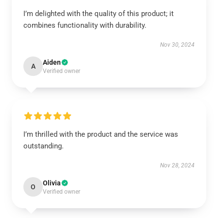
I’m delighted with the quality of this product; it
combines functionality with durability.
Nov 30, 2024
Aiden
A
Verified owner
I’m thrilled with the product and the service was
outstanding.
Nov 28, 2024
Olivia
O
Verified owner