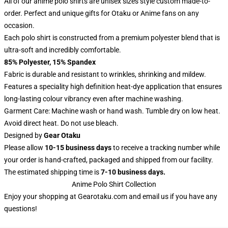
All of our anime polo shirts are unisex sizes style custom made-to-
order. Perfect and unique gifts for Otaku or Anime fans on any
occasion.
Each polo shirt is constructed from a premium polyester blend that is
ultra-soft and incredibly comfortable.
85% Polyester, 15% Spandex
Fabric is durable and resistant to wrinkles, shrinking and mildew.
Features a speciality high definition heat-dye application that ensures
long-lasting colour vibrancy even after machine washing.
Garment Care: Machine wash or hand wash. Tumble dry on low heat.
Avoid direct heat. Do not use bleach.
Designed by
Gear Otaku
Please allow
10-15 business days
to receive a tracking number while
your order is hand-crafted, packaged and shipped from our facility.
The estimated shipping time is
7-10 business days.
Anime Polo Shirt Collection
Enjoy your shopping at
Gearotaku.com
and email us if you have any
questions!