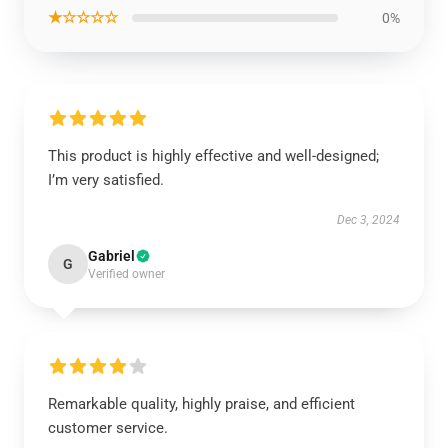
★☆☆☆☆
0%
This product is highly effective and well-designed;
I’m very satisfied.
Dec 3, 2024
Gabriel
G
Verified owner
Remarkable quality, highly praise, and efficient
customer service.