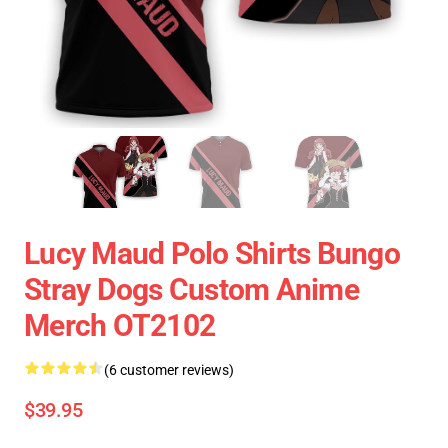
Lucy Maud Polo Shirts Bungo
Stray Dogs Custom Anime
Merch OT2102
(6 customer reviews)
$39.95