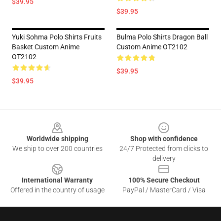
$39.95
$39.95
Yuki Sohma Polo Shirts Fruits
Bulma Polo Shirts Dragon Ball
Basket Custom Anime
Custom Anime OT2102
OT2102
$39.95
$39.95
Footer
Worldwide shipping
Shop with confidence
We ship to over 200 countries
24/7 Protected from clicks to
delivery
International Warranty
100% Secure Checkout
Offered in the country of usage
PayPal / MasterCard / Visa