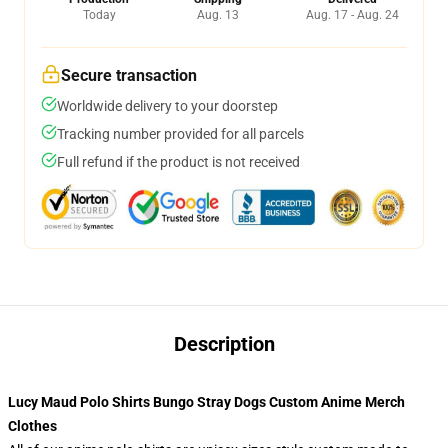
Today
Aug. 13
Aug. 17 - Aug. 24
Secure transaction
Worldwide delivery to your doorstep
Tracking number provided for all parcels
Full refund if the product is not received
Description
Lucy Maud Polo Shirts Bungo Stray Dogs Custom Anime Merch
Clothes