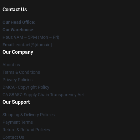
Contact Us
Our Head Office
:
Our Warehouse
:
Hour
: 9AM – 5PM (Mon – Fri)
Email
: contact@[domain]
Our Company
About us
Terms & Conditions
Privacy Policies
DMCA - Copyright Policy
CA SB657: Supply Chain Transparency Act
Our Support
Shipping & Delivery Policies
Payment Terms
Return & Refund Policies
Contact Us