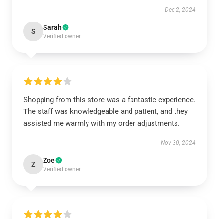
Dec 2, 2024
Sarah
S
Verified owner
Shopping from this store was a fantastic experience.
The staff was knowledgeable and patient, and they
assisted me warmly with my order adjustments.
Nov 30, 2024
Zoe
Z
Verified owner