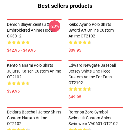
Best sellers products
Demon Slayer Zenitsu X
Keiko Ayano Polo Shirts
-20%
Embroidered Anime Hoodie
Sword Art Online Custom
CK3012
Anime OT2102
$42.95 - $49.95
$39.95
Kento Nanami Polo Shirts
Edward Newgate Baseball
Jujutsu Kaisen Custom Anime
Jersey Shirts One Piece
OT2102
Custom Anime For Fans
OT2102
$39.95
$49.95
Deidara Baseball Jersey Shirts
Roronoa Zoro Symbol
Custom Naruto Anime
Swimsuit Custom Anime
OT2102
Swimwear VA0601 OT2102