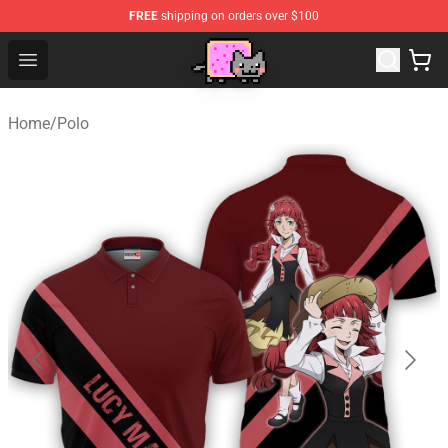
FREE
shipping on orders over $100
Lucommerce
Open menu
Home
/
Polo