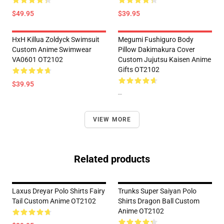
$49.95
$39.95
HxH Killua Zoldyck Swimsuit
Megumi Fushiguro Body
Custom Anime Swimwear
Pillow Dakimakura Cover
VA0601 OT2102
Custom Jujutsu Kaisen Anime
Gifts OT2102
$39.95
--
VIEW MORE
Related products
Laxus Dreyar Polo Shirts Fairy
Trunks Super Saiyan Polo
Tail Custom Anime OT2102
Shirts Dragon Ball Custom
Anime OT2102