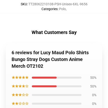
SKU
:
TT28062210108-PSH-Unisex-6XL-9656
Categories
:
Polo
,
What Customers Say
6 reviews for Lucy Maud Polo Shirts
Bungo Stray Dogs Custom Anime
Merch OT2102
★★★★★
50%
★★★★☆
50%
★★★☆☆
0%
★★☆☆☆
0%