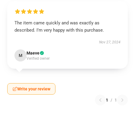
The item came quickly and was exactly as
described. I’m very happy with this purchase.
Nov 27, 2024
Maeve
M
Verified owner
Write your review
1
/
1