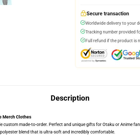
Secure transaction
Worldwide delivery to your 
Tracking number provided for
Full refund if the product is 
Description
e Merch Clothes
tyle custom made-to-order. Perfect and unique gifts for Otaku or Anime fa
olyester blend that is ultra-soft and incredibly comfortable.