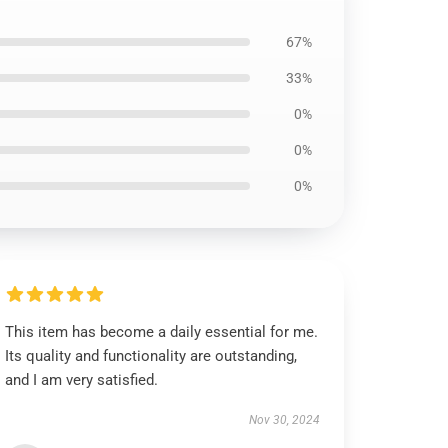
67%
33%
0%
0%
0%
This item has become a daily essential for me.
Its quality and functionality are outstanding,
and I am very satisfied.
Nov 30, 2024