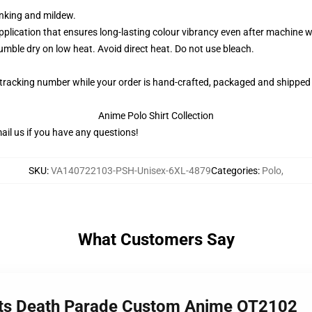
rinking and mildew.
application that ensures long-lasting colour vibrancy even after machine 
ble dry on low heat. Avoid direct heat. Do not use bleach.
 tracking number while your order is hand-crafted, packaged and shipped 
Anime Polo Shirt Collection
il us if you have any questions!
SKU
:
VA140722103-PSH-Unisex-6XL-4879
Categories
:
Polo
,
What Customers Say
irts Death Parade Custom Anime OT2102