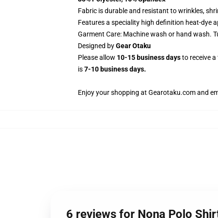
Fabric is durable and resistant to wrinkles, sh
Features a speciality high definition heat-dye 
Garment Care: Machine wash or hand wash. Tum
Designed by
Gear Otaku
Please allow
10-15 business days
to receive a
is
7-10 business days.
Enjoy your shopping at
Gearotaku.com
and ema
6 reviews for Nona Polo Sh