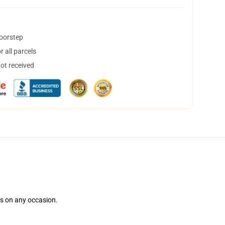
doorstep
 all parcels
not received
ns on any occasion.