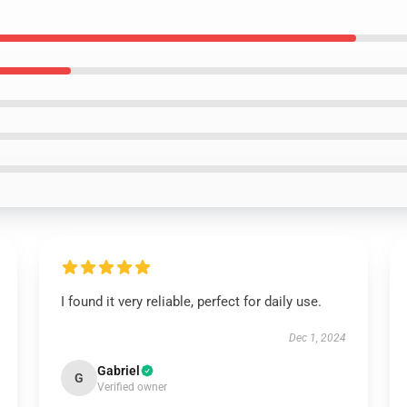
I found it very reliable, perfect for daily use.
Dec 1, 2024
Gabriel
G
Verified owner