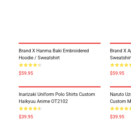
Brand X Hanma Baki Embroidered
Brand X A
Hoodie / Sweatshirt
Sweatshir
$59.95
$59.95
Inarizaki Uniform Polo Shirts Custom
Naruto Uz
Haikyuu Anime OT2102
Custom M
$39.95
$39.95