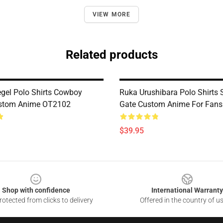
VIEW MORE
Related products
egel Polo Shirts Cowboy
Ruka Urushibara Polo Shirts 
stom Anime OT2102
Gate Custom Anime For Fan
$39.95
Shop with confidence
International Warranty
otected from clicks to delivery
Offered in the country of u