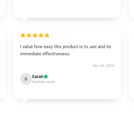
I value how easy this product is to use and its
immediate effectiveness.
Nov 29, 2024
Sarah
S
Verified owner