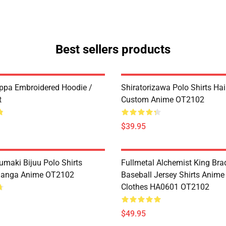
Best sellers products
ppa Embroidered Hoodie /
Shiratorizawa Polo Shirts Ha
t
Custom Anime OT2102
$39.95
umaki Bijuu Polo Shirts
Fullmetal Alchemist King Bra
anga Anime OT2102
Baseball Jersey Shirts Anim
Clothes HA0601 OT2102
$49.95