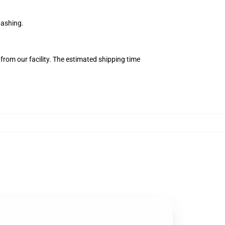
washing.
from our facility. The estimated shipping time