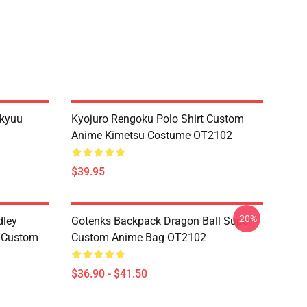
ikyuu
Kyojuro Rengoku Polo Shirt Custom
Anime Kimetsu Costume OT2102
$39.95
-20%
dley
Gotenks Backpack Dragon Ball Super
e Custom
Custom Anime Bag OT2102
$36.90 - $41.50