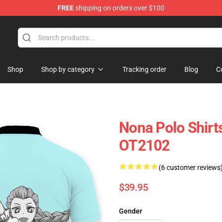
FREE
shipping on orders over $100
Shop
Shop by category
Tracking order
Blog
C
Nona Polo Shir
OT2102
(6 customer reviews
$39.95
Gender