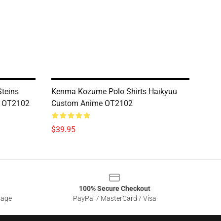
Steins
Kenma Kozume Polo Shirts Haikyuu
s OT2102
Custom Anime OT2102
$39.95
100% Secure Checkout
sage
PayPal / MasterCard / Visa