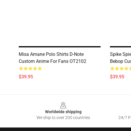
Misa Amane Polo Shirts D-Note
Spike Spi
Custom Anime For Fans OT2102
Bebop Cu
$39.95
$39.95
Footer
Worldwide shipping
We ship to over 200 countries
24/7 Pr