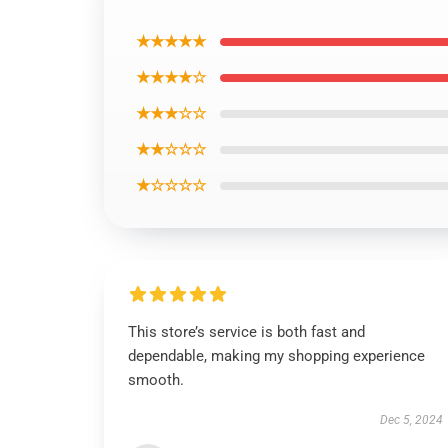
★★★★★
★★★★☆
★★★☆☆
★★☆☆☆
★☆☆☆☆
This store’s service is both fast and
dependable, making my shopping experience
smooth.
Dec 5, 2024