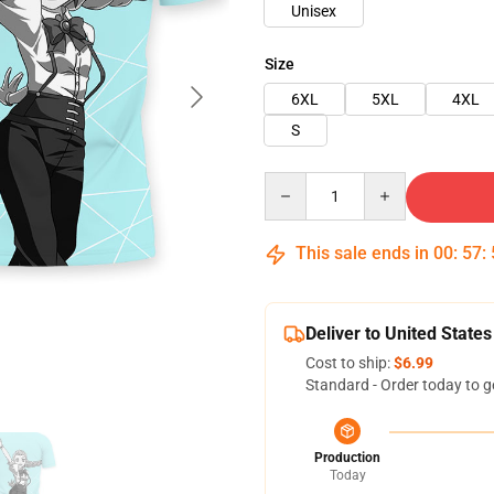
Unisex
Size
6XL
5XL
4XL
S
Quantity
This sale ends in
00
:
57
:
Deliver to United States
Cost to ship:
$6.99
Standard - Order today to g
Production
Today