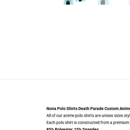
Nona Polo Shirts Death Parade Custom Anim
All of our anime polo shirts are unisex sizes s
Each polo shirt is constructed from a premium p
85% Polyester, 15% Spandex