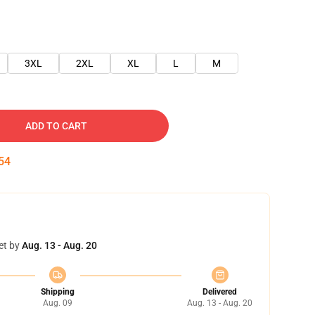
3XL
2XL
XL
L
M
ADD TO CART
54
et by
Aug. 13 - Aug. 20
Shipping
Delivered
Aug. 09
Aug. 13 - Aug. 20