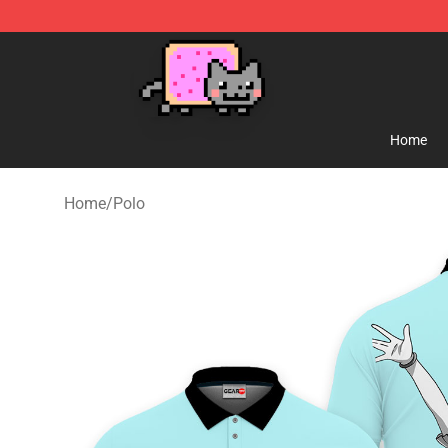
Lucommerce
Home
Home
/
Polo