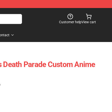
Customer help
View cart
ontact
ts Death Parade Custom Anime
)