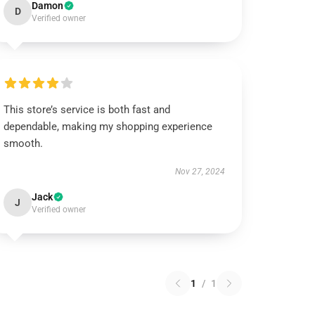
Damon
D
Verified owner
This store’s service is both fast and
dependable, making my shopping experience
smooth.
Nov 27, 2024
Jack
J
Verified owner
1
/
1