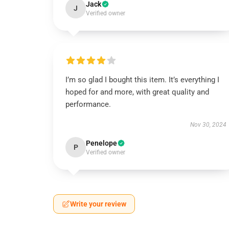
Jack
J
Verified owner
I’m so glad I bought this item. It’s everything I
hoped for and more, with great quality and
performance.
Nov 30, 2024
Penelope
P
Verified owner
Write your review