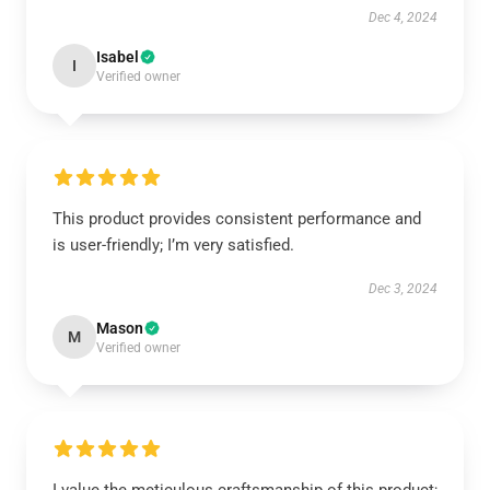
Dec 4, 2024
Isabel
I
Verified owner
This product provides consistent performance and
is user-friendly; I’m very satisfied.
Dec 3, 2024
Mason
M
Verified owner