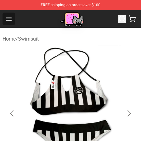
FREE
shipping on orders over $100
Lucommerce
Open menu
Home
/
Swimsuit