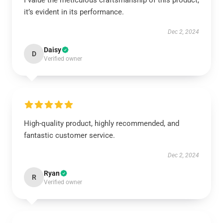
I value the meticulous craftsmanship of this product;
it’s evident in its performance.
Dec 2, 2024
Daisy
D
Verified owner
High-quality product, highly recommended, and
fantastic customer service.
Dec 2, 2024
Ryan
R
Verified owner