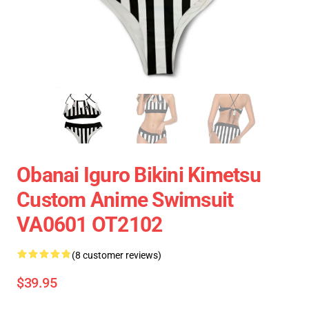
Obanai Iguro Bikini Kimetsu
Custom Anime Swimsuit
VA0601 OT2102
(8 customer reviews)
$39.95