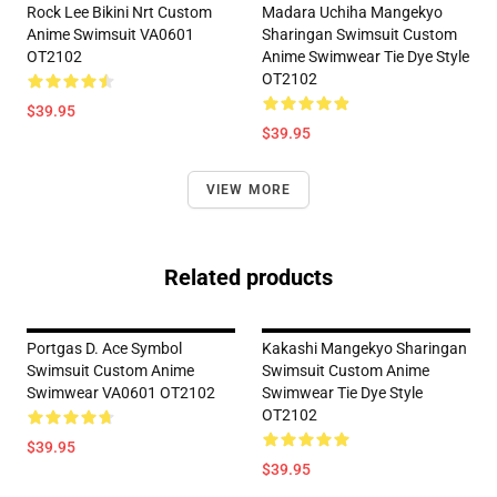
Rock Lee Bikini Nrt Custom
Madara Uchiha Mangekyo
Anime Swimsuit VA0601
Sharingan Swimsuit Custom
OT2102
Anime Swimwear Tie Dye Style
OT2102
$39.95
$39.95
VIEW MORE
Related products
Portgas D. Ace Symbol
Kakashi Mangekyo Sharingan
Swimsuit Custom Anime
Swimsuit Custom Anime
Swimwear VA0601 OT2102
Swimwear Tie Dye Style
OT2102
$39.95
$39.95