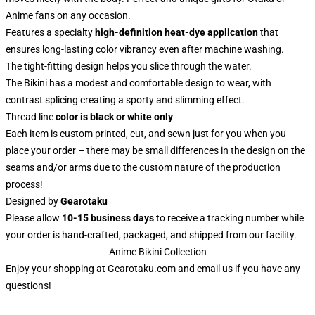
Anime fans on any occasion.
Features a specialty
high-definition heat-dye application
that
ensures long-lasting color vibrancy even after machine washing.
The tight-fitting design helps you slice through the water.
The Bikini has a modest and comfortable design to wear, with
contrast splicing creating a sporty and slimming effect.
Thread line
color is black or white only
Each item is custom printed, cut, and sewn just for you when you
place your order – there may be small differences in the design on the
seams and/or arms due to the custom nature of the production
process!
Designed by
Gearotaku
Please allow
10-15 business days
to receive a tracking number while
your order is hand-crafted, packaged, and shipped from our facility.
Anime Bikini Collection
Enjoy your shopping at
Gearotaku.com
and email us if you have any
questions!