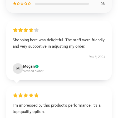
★☆☆☆☆
0%
Shopping here was delightful. The staff were friendly
and very supportive in adjusting my order.
Dec 8, 2024
Megan
M
Verified owner
I’m impressed by this product’s performance; it’s a
top-quality option.