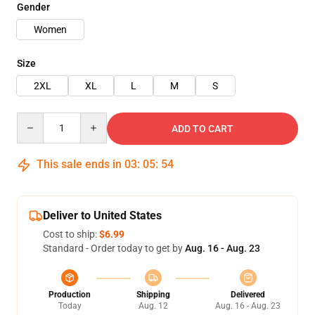
Gender
Women
Size
2XL
XL
L
M
S
Quantity
ADD TO CART
This sale ends in
03
:
05
:
53
Deliver to United States
Cost to ship:
$6.99
Standard - Order today to get by
Aug. 16 - Aug. 23
Production
Shipping
Delivered
Today
Aug. 12
Aug. 16 - Aug. 23