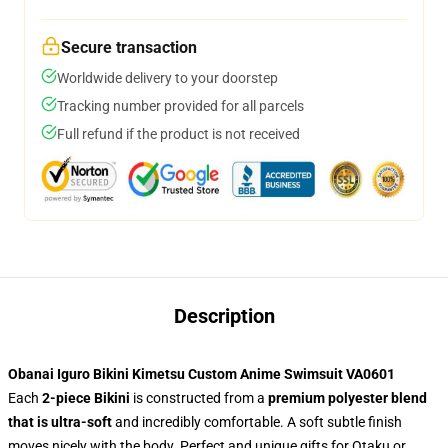
Secure transaction
Worldwide delivery to your doorstep
Tracking number provided for all parcels
Full refund if the product is not received
Description
Obanai Iguro Bikini Kimetsu Custom Anime Swimsuit VA0601
Each
2-piece Bikini
is constructed from a
premium polyester blend
that is ultra-soft
and incredibly comfortable. A soft subtle finish
moves nicely with the body. Perfect and unique gifts for Otaku or