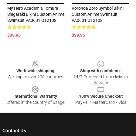
My Hero Academia Tomura
Roronoa Zoro Symbol Bikini
Shigaraki Bikini Custom Anime
Custom Anime Swimsuit
Swimsuit VA0601 OT2102
VA0601 OT2102
$39.95
$39.95
Footer
Worldwide shipping
Shop with confidence
We ship to over 200 countries
24/7 Protected from clicks to
delivery
International Warranty
100% Secure Checkout
Offered in the country of usage
PayPal / MasterCard / Visa
Contact Us