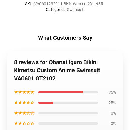
SKU
:
VA0601232011-BKN-Women-2XL-9851
Categories
:
Swimsuit
,
What Customers Say
8 reviews for Obanai Iguro Bikini
Kimetsu Custom Anime Swimsuit
VA0601 OT2102
★★★★★
75%
★★★★☆
25%
★★★☆☆
0%
★★☆☆☆
0%