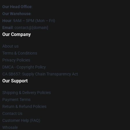
Our Head Office
:
Our Warehouse
:
Hour
: 9AM – 5PM (Mon – Fri)
Email
: contact@[domain]
Our Company
About us
Terms & Conditions
Privacy Policies
DMCA - Copyright Policy
CA SB657: Supply Chain Transparency Act
Our Support
Shipping & Delivery Policies
Payment Terms
Return & Refund Policies
Contact Us
Customer Help (FAQ)
Whosale