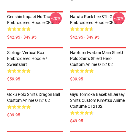
Genshin Impact Hu Tao
Naruto Rock Lee 8Th Gate
-20%
-20%
Embroidered Hoodie CK3012
Embroidered Hoodie CK3012
$42.95 - $49.95
$42.95 - $49.95
Siblings Vertical Box
Naofumi Iwatani Main Shield
Embroidered Hoodie /
Polo Shirts Shield Hero
Sweatshirt
Custom Anime OT2102
$59.95
$39.95
Goku Polo Shirts Dragon Ball
Giyu Tomioka Baseball Jersey
Custom Anime OT2102
Shirts Custom Kimetsu Anime
Costume OT2102
$39.95
$49.95