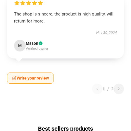
The shop is sincere, the product is high-quality, will
return for more.
Nov 30, 2024
Mason
M
Verified owner
Write your review
1
/
2
Best sellers products