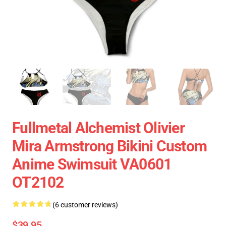
Fullmetal Alchemist Olivier
Mira Armstrong Bikini Custom
Anime Swimsuit VA0601
OT2102
(6 customer reviews)
$39.95