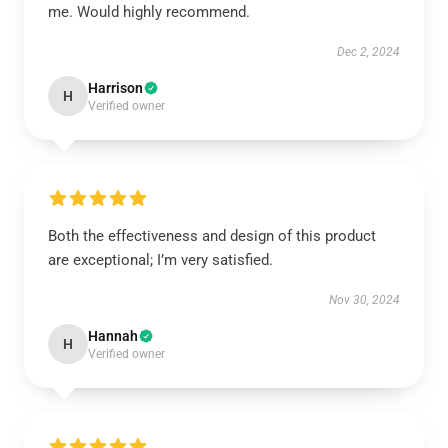
me. Would highly recommend.
Dec 2, 2024
Harrison
H
Verified owner
Both the effectiveness and design of this product
are exceptional; I’m very satisfied.
Nov 30, 2024
Hannah
H
Verified owner