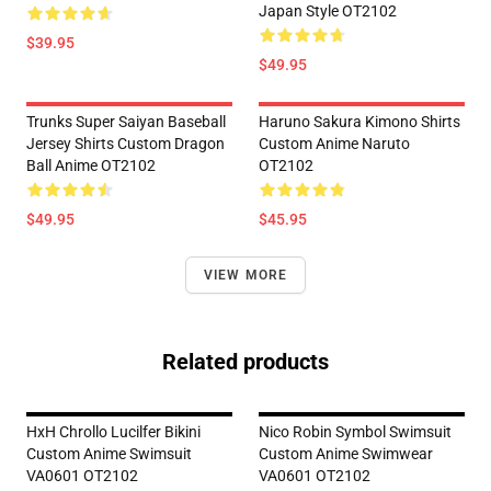
Japan Style OT2102
$39.95
$49.95
Trunks Super Saiyan Baseball
Haruno Sakura Kimono Shirts
Jersey Shirts Custom Dragon
Custom Anime Naruto
Ball Anime OT2102
OT2102
$49.95
$45.95
VIEW MORE
Related products
HxH Chrollo Lucilfer Bikini
Nico Robin Symbol Swimsuit
Custom Anime Swimsuit
Custom Anime Swimwear
VA0601 OT2102
VA0601 OT2102