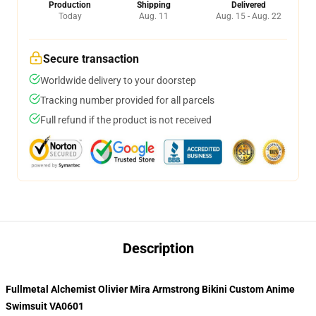
Production
Shipping
Delivered
Today
Aug. 11
Aug. 15 - Aug. 22
Secure transaction
Worldwide delivery to your doorstep
Tracking number provided for all parcels
Full refund if the product is not received
Description
Fullmetal Alchemist Olivier Mira Armstrong Bikini Custom Anime
Swimsuit VA0601