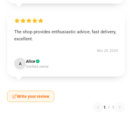
The shop provides enthusiastic advice, fast delivery,
excellent.
Nov 26, 2024
Alice
A
Verified owner
Write your review
1
/
1