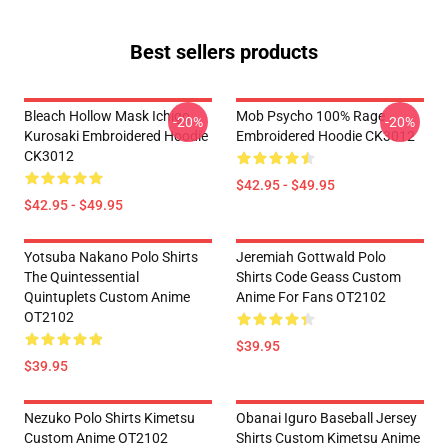
Best sellers products
Bleach Hollow Mask Ichigo
Mob Psycho 100% Rage
-20%
-20%
Kurosaki Embroidered Hoodie
Embroidered Hoodie CK3012
CK3012
$42.95 - $49.95
$42.95 - $49.95
Yotsuba Nakano Polo Shirts
Jeremiah Gottwald Polo
The Quintessential
Shirts Code Geass Custom
Quintuplets Custom Anime
Anime For Fans OT2102
OT2102
$39.95
$39.95
Nezuko Polo Shirts Kimetsu
Obanai Iguro Baseball Jersey
Custom Anime OT2102
Shirts Custom Kimetsu Anime