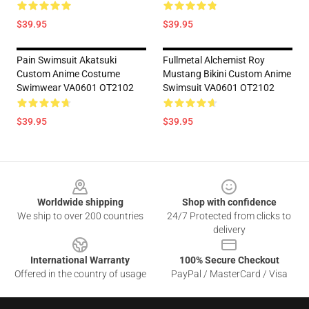
$39.95
$39.95
Pain Swimsuit Akatsuki
Fullmetal Alchemist Roy
Custom Anime Costume
Mustang Bikini Custom Anime
Swimwear VA0601 OT2102
Swimsuit VA0601 OT2102
$39.95
$39.95
Footer
Worldwide shipping
Shop with confidence
We ship to over 200 countries
24/7 Protected from clicks to
delivery
International Warranty
100% Secure Checkout
Offered in the country of usage
PayPal / MasterCard / Visa