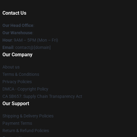
Contact Us
Our Head Office
:
Our Warehouse
:
Hour
: 9AM – 5PM (Mon – Fri)
Email
: contact@[domain]
Our Company
About us
Terms & Conditions
Privacy Policies
DMCA - Copyright Policy
CA SB657: Supply Chain Transparency Act
Our Support
Shipping & Delivery Policies
Payment Terms
Return & Refund Policies