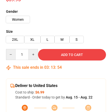
Gender
Women
Size
2XL
XL
L
M
S
Quantity
ADD TO CART
This sale ends in
03
:
13
:
54
Deliver to United States
Cost to ship:
$6.99
Standard - Order today to get by
Aug. 15 - Aug. 22