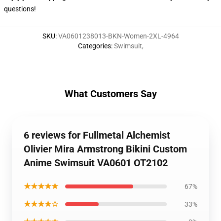
questions!
SKU
:
VA0601238013-BKN-Women-2XL-4964
Categories
:
Swimsuit
,
What Customers Say
6 reviews for Fullmetal Alchemist
Olivier Mira Armstrong Bikini Custom
Anime Swimsuit VA0601 OT2102
★★★★★
67%
★★★★☆
33%