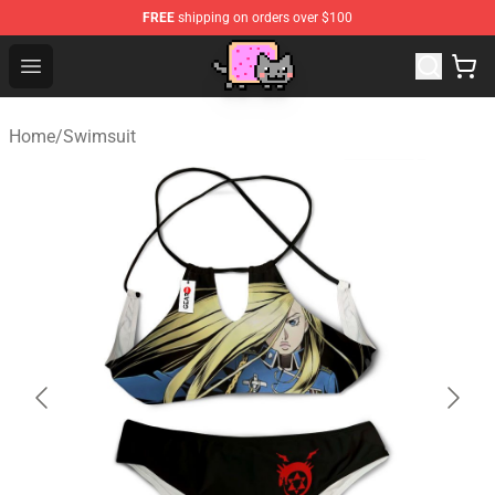
FREE
shipping on orders over $100
Lucommerce
Open menu
Home
/
Swimsuit