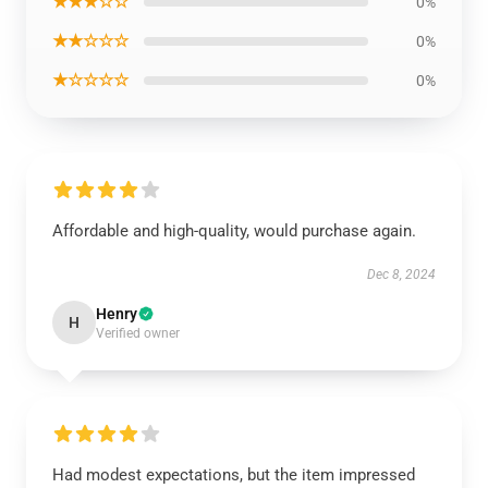
★★★☆☆
0%
★★☆☆☆
0%
★☆☆☆☆
0%
Affordable and high-quality, would purchase again.
Dec 8, 2024
Henry
H
Verified owner
Had modest expectations, but the item impressed