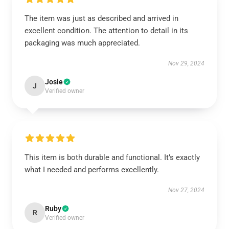
The item was just as described and arrived in
excellent condition. The attention to detail in its
packaging was much appreciated.
Nov 29, 2024
Josie
J
Verified owner
This item is both durable and functional. It’s exactly
what I needed and performs excellently.
Nov 27, 2024
Ruby
R
Verified owner