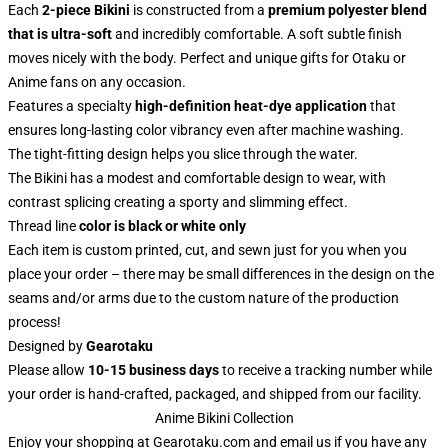
Each
2-piece Bikini
is constructed from a
premium polyester blend
that is ultra-soft
and incredibly comfortable. A soft subtle finish
moves nicely with the body. Perfect and unique gifts for Otaku or
Anime fans on any occasion.
Features a specialty
high-definition heat-dye application
that
ensures long-lasting color vibrancy even after machine washing.
The tight-fitting design helps you slice through the water.
The Bikini has a modest and comfortable design to wear, with
contrast splicing creating a sporty and slimming effect.
Thread line
color is black or white only
Each item is custom printed, cut, and sewn just for you when you
place your order – there may be small differences in the design on the
seams and/or arms due to the custom nature of the production
process!
Designed by
Gearotaku
Please allow
10-15 business days
to receive a tracking number while
your order is hand-crafted, packaged, and shipped from our facility.
Anime Bikini Collection
Enjoy your shopping at
Gearotaku.com
and email us if you have any