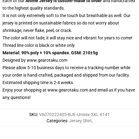
Each of our
Anime Jersey
is custom-made to order
and handcrafted
to the highest quality standards.
It is not only extremely soft to the touch but breathable as well. Our
jersey is printed on sustainable fabrics so do not worry about
shrinkage, never flake, peel, or crack.
The color will not fade, it will stay nice and vibrant for years to come!
Thread line color is black or white only
Material: 90% poly + 10% spandex. GSM: 210±5g
Designed by
www.gearotaku.com
Please allow 5-10 business days to receive a tracking number while
your order is hand-crafted, packaged and shipped from our facility.
Estimated shipping time is 2-4 weeks.
Enjoy your shopping at
www.gearotaku.com
and email us if you have
any questions!
SKU
:
VA070222405-BJE-Unisex-5XL-6141
Categories
:
Jersey Shirt
,