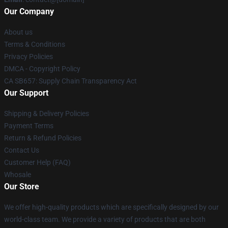
Our Company
About us
Terms & Conditions
Privacy Policies
DMCA - Copyright Policy
CA SB657: Supply Chain Transparency Act
Our Support
Shipping & Delivery Policies
Payment Terms
Return & Refund Policies
Contact Us
Customer Help (FAQ)
Whosale
Our Store
We offer high-quality products which are specifically designed by our
world-class team. We provide a variety of products that are both