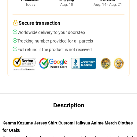
Today
Aug. 10
Aug. 14 - Aug. 21
Secure transaction
Worldwide delivery to your doorstep
Tracking number provided for all parcels
Full refund if the product is not received
Description
Kenma Kozume Jersey Shirt Custom Haikyuu Anime Merch Clothes
for Otaku