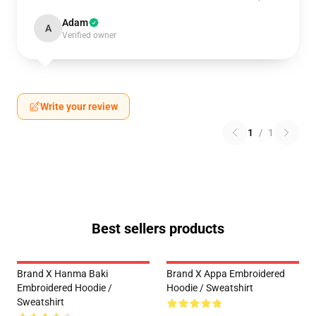
Adam
A
Verified owner
Write your review
1
/
1
Best sellers products
Brand X Hanma Baki
Brand X Appa Embroidered
Embroidered Hoodie /
Hoodie / Sweatshirt
Sweatshirt