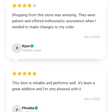
Shopping from this store was amazing. They were
patient and offered enthusiastic assistance when I
needed to make changes to my order.
Dec 5, 2024
Ryan
R
Verified owner
This item is reliable and performs well. It’s been a
great addition and I’m very pleased with it.
Dec 2, 2024
Phoebe
P