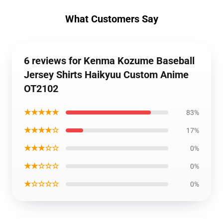
What Customers Say
6 reviews for Kenma Kozume Baseball
Jersey Shirts Haikyuu Custom Anime
OT2102
★★★★★
83%
★★★★☆
17%
★★★☆☆
0%
★★☆☆☆
0%
★☆☆☆☆
0%