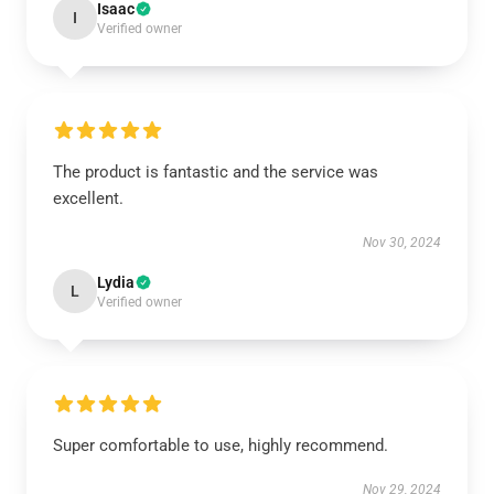
Isaac
I
Verified owner
The product is fantastic and the service was
excellent.
Nov 30, 2024
Lydia
L
Verified owner
Super comfortable to use, highly recommend.
Nov 29, 2024