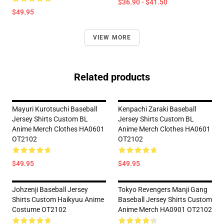
$36.90 - $41.50
$49.95
VIEW MORE
Related products
Mayuri Kurotsuchi Baseball
Kenpachi Zaraki Baseball
Jersey Shirts Custom BL
Jersey Shirts Custom BL
Anime Merch Clothes HA0601
Anime Merch Clothes HA0601
OT2102
OT2102
$49.95
$49.95
Johzenji Baseball Jersey
Tokyo Revengers Manji Gang
Shirts Custom Haikyuu Anime
Baseball Jersey Shirts Custom
Costume OT2102
Anime Merch HA0901 OT2102