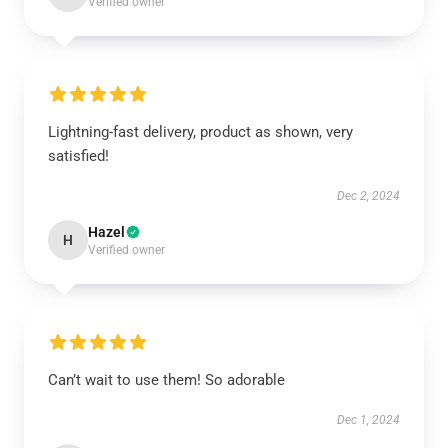
Verified owner
Lightning-fast delivery, product as shown, very
satisfied!
Dec 2, 2024
Hazel
H
Verified owner
Can’t wait to use them! So adorable
Dec 1, 2024