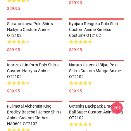
$59.95
$59.95
Shiratorizawa Polo Shirts
Kyojuro Rengoku Polo Shirt
Haikyuu Custom Anime
Custom Anime Kimetsu
OT2102
Costume OT2102
$39.95
$39.95
Inarizaki Uniform Polo Shirts
Naruto Uzumaki Bijuu Polo
Custom Haikyuu Anime
Shirts Custom Manga Anime
OT2102
OT2102
$39.95
$39.95
Fullmetal Alchemist King
Gotenks Backpack Dragon
-20%
Bradley Baseball Jersey Shirts
Ball Super Custom Anime Bag
Anime Custom Clothes
OT2102
HA0601 OT2102