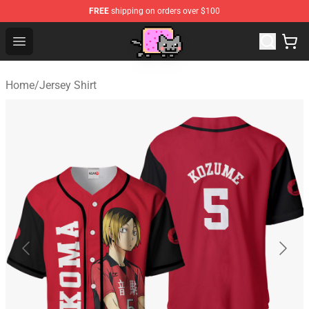
FREE
shipping on orders over $100
Lucommerce
Open menu
Home
/
Jersey Shirt