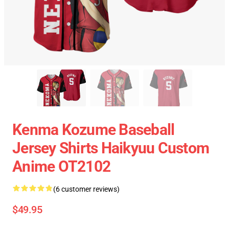
Kenma Kozume Baseball
Jersey Shirts Haikyuu Custom
Anime OT2102
(6 customer reviews)
$49.95