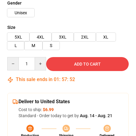
Gender
Unisex
Size
5XL
4XL
3XL
2XL
XL
L
M
S
Quantity
ADD TO CART
This sale ends in
01
:
57
:
51
Deliver to United States
Cost to ship:
$6.99
Standard - Order today to get by
Aug. 14 - Aug. 21
Production
Shipping
Delivered