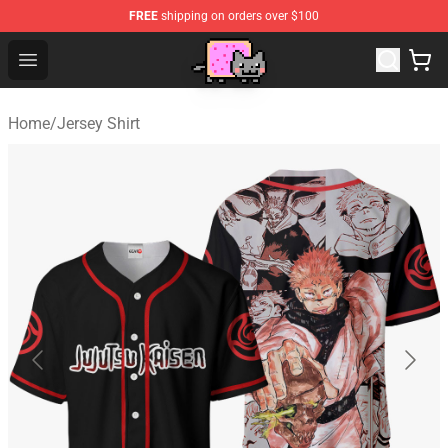
FREE
shipping on orders over $100
Lucommerce
Open menu
Home
/
Jersey Shirt