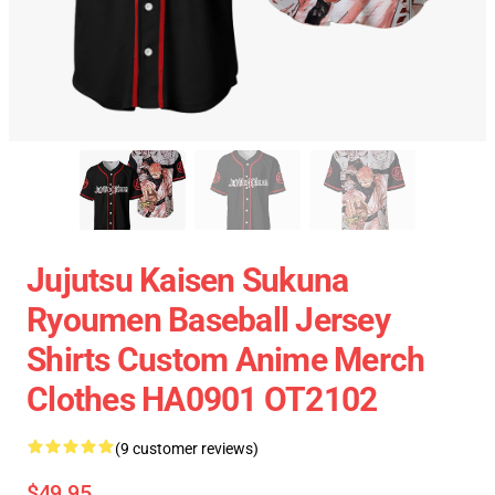
Jujutsu Kaisen Sukuna
Ryoumen Baseball Jersey
Shirts Custom Anime Merch
Clothes HA0901 OT2102
(9 customer reviews)
$49.95