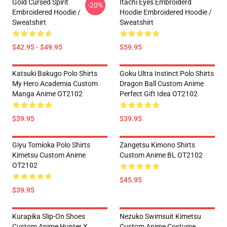
Gold Cursed Spirit
Itachi Eyes Embroiderd
-20%
Embroidered Hoodie /
Hoodie Embroidered Hoodie /
Sweatshirt
Sweatshirt
$42.95 - $49.95
$59.95
Katsuki Bakugo Polo Shirts
Goku Ultra Instinct Polo Shirts
My Hero Academia Custom
Dragon Ball Custom Anime
Manga Anime OT2102
Perfect Gift Idea OT2102
$39.95
$39.95
Giyu Tomioka Polo Shirts
Zangetsu Kimono Shirts
Kimetsu Custom Anime
Custom Anime BL OT2102
OT2102
$45.95
$39.95
Kurapika Slip-On Shoes
Nezuko Swimsuit Kimetsu
Custom Anime Hunter X
Custom Anime Costume