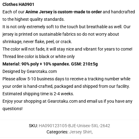
Clothes HA0901
Each of our
Anime Jersey
is custom-made to order
and handcrafted
to the highest quality standards.
It is not only extremely soft to the touch but breathable as well. Our
jersey is printed on sustainable fabrics so do not worry about
shrinkage, never flake, peel, or crack.
The color will not fade, it will stay nice and vibrant for years to come!
Thread line color is black or white only
Material: 90% poly + 10% spandex. GSM: 210±5g
Designed by
Gearotaku.com
Please allow 5-10 business days to receive a tracking number while
your order is hand-crafted, packaged and shipped from our facility.
Estimated shipping time is 2-4 weeks.
Enjoy your shopping at
Gearotaku.com
and email us if you have any
questions!
SKU
:
HA090123105-BJE-Unisex-5XL-2642
Categories
:
Jersey Shirt
,