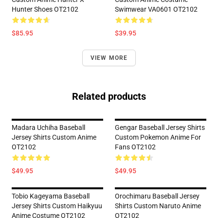
Hunter Shoes OT2102
Swimwear VA0601 OT2102
$85.95
$39.95
VIEW MORE
Related products
Madara Uchiha Baseball
Gengar Baseball Jersey Shirts
Jersey Shirts Custom Anime
Custom Pokemon Anime For
OT2102
Fans OT2102
$49.95
$49.95
Tobio Kageyama Baseball
Orochimaru Baseball Jersey
Jersey Shirts Custom Haikyuu
Shirts Custom Naruto Anime
Anime Costume OT2102
OT2102