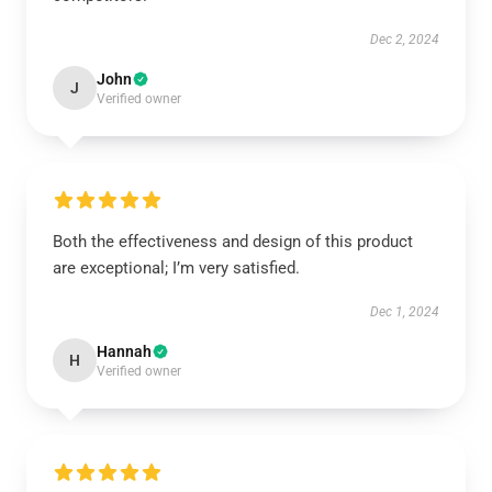
Dec 2, 2024
John
J
Verified owner
Both the effectiveness and design of this product
are exceptional; I’m very satisfied.
Dec 1, 2024
Hannah
H
Verified owner