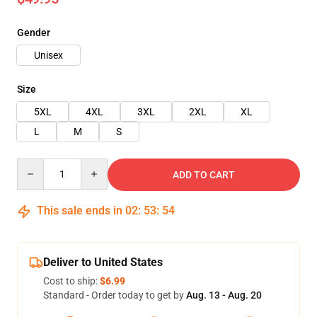
Gender
Unisex
Size
5XL
4XL
3XL
2XL
XL
L
M
S
Quantity
ADD TO CART
This sale ends in
02
:
53
:
53
Deliver to United States
Cost to ship:
$6.99
Standard - Order today to get by
Aug. 13 - Aug. 20