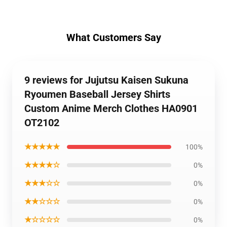
What Customers Say
9 reviews for Jujutsu Kaisen Sukuna
Ryoumen Baseball Jersey Shirts
Custom Anime Merch Clothes HA0901
OT2102
★★★★★
100%
★★★★☆
0%
★★★☆☆
0%
★★☆☆☆
0%
★☆☆☆☆
0%