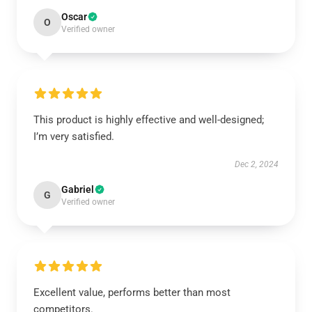
Oscar
O
Verified owner
This product is highly effective and well-designed;
I’m very satisfied.
Dec 2, 2024
Gabriel
G
Verified owner
Excellent value, performs better than most
competitors.