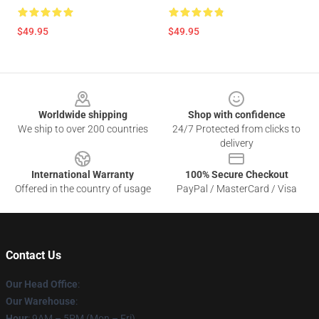
$49.95
$49.95
Footer
Worldwide shipping
Shop with confidence
We ship to over 200 countries
24/7 Protected from clicks to
delivery
International Warranty
100% Secure Checkout
Offered in the country of usage
PayPal / MasterCard / Visa
Contact Us
Our Head Office
:
Our Warehouse
:
Hour
: 9AM – 5PM (Mon – Fri)