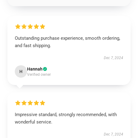
Outstanding purchase experience, smooth ordering,
and fast shipping.
Dec 7, 2024
Hannah
H
Verified owner
Impressive standard, strongly recommended, with
wonderful service.
Dec 7, 2024