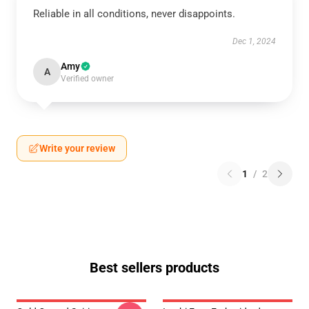
Reliable in all conditions, never disappoints.
Dec 1, 2024
Amy
A
Verified owner
Write your review
1
/
2
Best sellers products