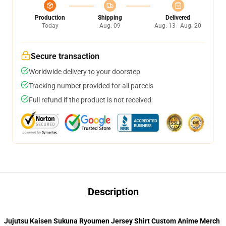
Production
Shipping
Delivered
Today
Aug. 09
Aug. 13 - Aug. 20
Secure transaction
Worldwide delivery to your doorstep
Tracking number provided for all parcels
Full refund if the product is not received
Description
Jujutsu Kaisen Sukuna Ryoumen Jersey Shirt Custom Anime Merch