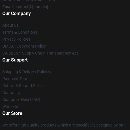
Email
: contact@[domain]
Our Company
About us
Terms & Conditions
Privacy Policies
DMCA - Copyright Policy
CA SB657: Supply Chain Transparency Act
Our Support
Shipping & Delivery Policies
Payment Terms
Return & Refund Policies
Contact Us
Customer Help (FAQ)
Whosale
Our Store
We offer high-quality products which are specifically designed by our