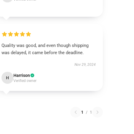
Quality was good, and even though shipping
was delayed, it came before the deadline.
Nov 29, 2024
Harrison
H
Verified owner
1
/
1