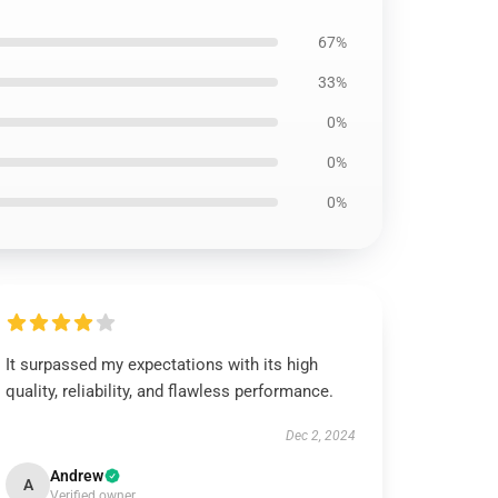
67%
33%
0%
0%
0%
It surpassed my expectations with its high
quality, reliability, and flawless performance.
Dec 2, 2024
Andrew
A
Verified owner