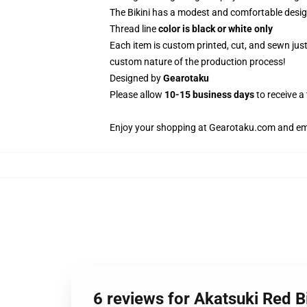
The Bikini has a modest and comfortable design
Thread line
color is black or white only
Each item is custom printed, cut, and sewn jus
custom nature of the production process!
Designed by
Gearotaku
Please allow
10-15 business days
to receive a
Enjoy your shopping at
Gearotaku.com
and ema
6 reviews for Akatsuki Red