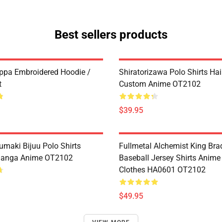
Best sellers products
ppa Embroidered Hoodie /
Shiratorizawa Polo Shirts Ha
t
Custom Anime OT2102
$39.95
umaki Bijuu Polo Shirts
Fullmetal Alchemist King Bra
anga Anime OT2102
Baseball Jersey Shirts Anim
Clothes HA0601 OT2102
$49.95