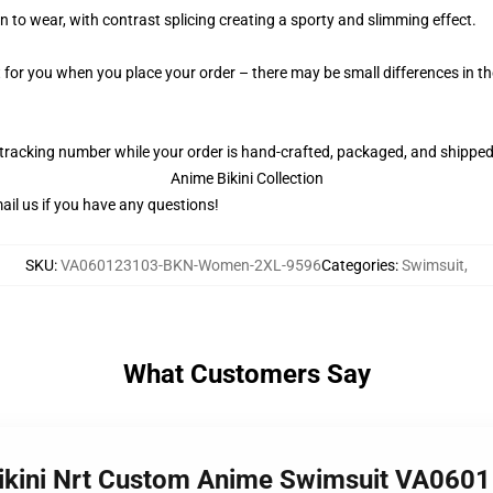
 to wear, with contrast splicing creating a sporty and slimming effect.
t for you when you place your order – there may be small differences in 
 tracking number while your order is hand-crafted, packaged, and shipped 
Anime Bikini Collection
il us if you have any questions!
SKU
:
VA060123103-BKN-Women-2XL-9596
Categories
:
Swimsuit
,
What Customers Say
 Bikini Nrt Custom Anime Swimsuit VA060