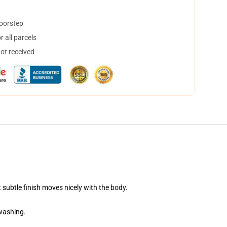
doorstep
 all parcels
not received
 subtle finish moves nicely with the body.
 washing.