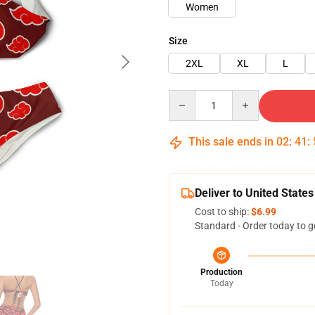
Women
Size
2XL
XL
L
Quantity
This sale ends in
02
:
41
:
Deliver to United States
Cost to ship:
$6.99
Standard - Order today to g
Production
Today