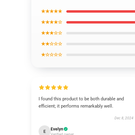
★★★★★
★★★★☆
★★★☆☆
★★☆☆☆
★☆☆☆☆
I found this product to be both durable and
efficient; it performs remarkably well.
Dec 8, 2024
Evelyn
E
Verified owner