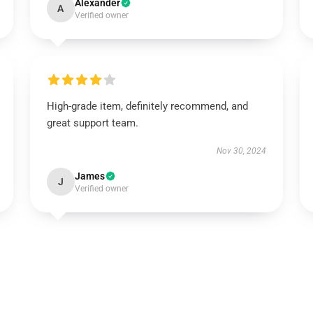
Alexander
A
Verified owner
High-grade item, definitely recommend, and
great support team.
Nov 30, 2024
James
J
Verified owner