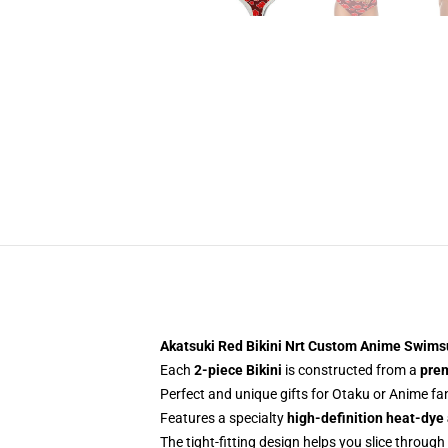
Akatsuki Red Bikini Nrt Custom Anime Swims
Each
2-piece Bikini
is constructed from a
prem
Perfect and unique gifts for Otaku or Anime f
Features a specialty
high-definition heat-dye
The tight-fitting design helps you slice through