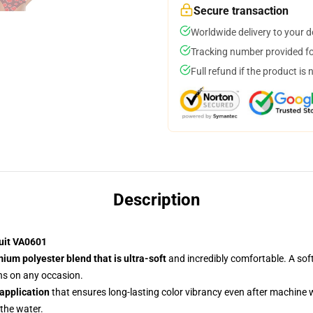
Secure transaction
Worldwide delivery to your 
Tracking number provided for
Full refund if the product is 
Description
uit VA0601
ium polyester blend that is ultra-soft
and incredibly comfortable. A soft
ans on any occasion.
 application
that ensures long-lasting color vibrancy even after machine
 the water.