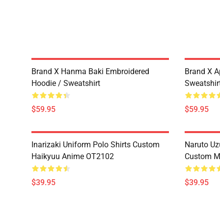
Brand X Hanma Baki Embroidered
Brand X A
Hoodie / Sweatshirt
Sweatshir
$59.95
$59.95
Inarizaki Uniform Polo Shirts Custom
Naruto Uz
Haikyuu Anime OT2102
Custom M
$39.95
$39.95