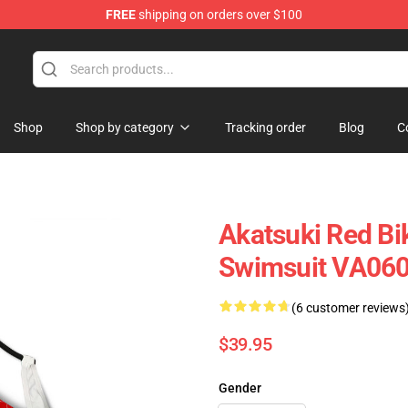
FREE
shipping on orders over $100
Shop
Shop by category
Tracking order
Blog
C
Akatsuki Red Bi
Swimsuit VA06
(6 customer reviews
$39.95
Gender