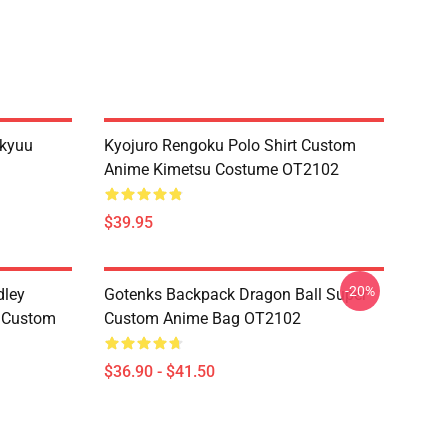
ikyuu
Kyojuro Rengoku Polo Shirt Custom
Anime Kimetsu Costume OT2102
$39.95
-20%
dley
Gotenks Backpack Dragon Ball Super
e Custom
Custom Anime Bag OT2102
$36.90 - $41.50