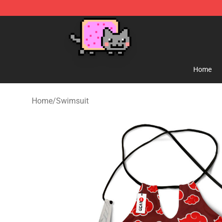
Lucommerce
Home
Home
/
Swimsuit