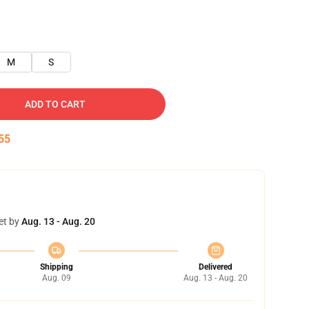
M
S
ADD TO CART
54
et by
Aug. 13 - Aug. 20
Shipping
Delivered
Aug. 09
Aug. 13 - Aug. 20