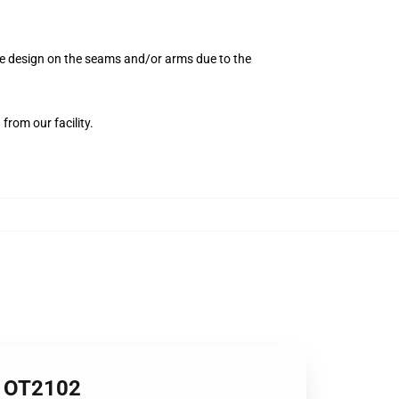
the design on the seams and/or arms due to the
from our facility.
1 OT2102