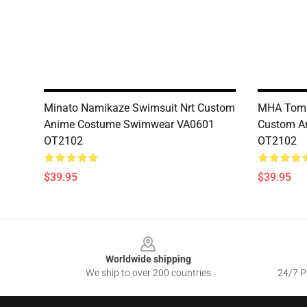
Minato Namikaze Swimsuit Nrt Custom
MHA Tomu
Anime Costume Swimwear VA0601
Custom A
OT2102
OT2102
$39.95
$39.95
Footer
Worldwide shipping
We ship to over 200 countries
24/7 Pr