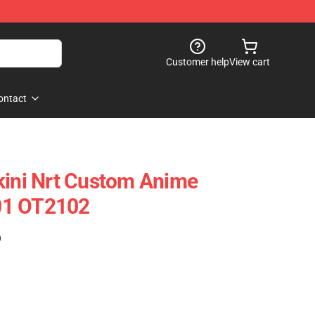
Customer help
View cart
ontact
kini Nrt Custom Anime
01 OT2102
)