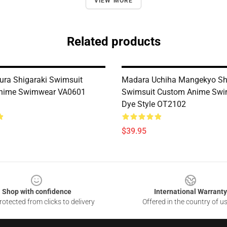
VIEW MORE
Related products
ra Shigaraki Swimsuit
Madara Uchiha Mangekyo Sh
nime Swimwear VA0601
Swimsuit Custom Anime Swi
Dye Style OT2102
$39.95
Shop with confidence
International Warranty
otected from clicks to delivery
Offered in the country of u