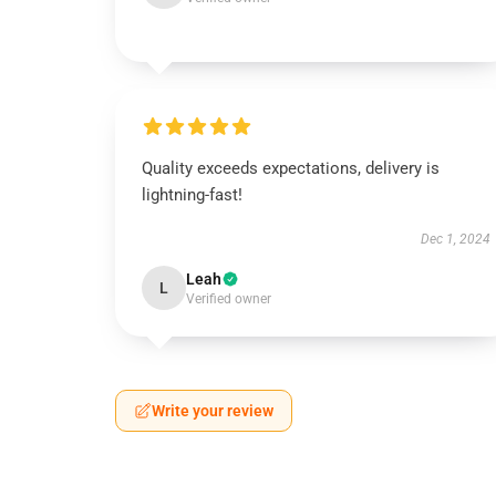
Quality exceeds expectations, delivery is
lightning-fast!
Dec 1, 2024
Leah
L
Verified owner
Write your review