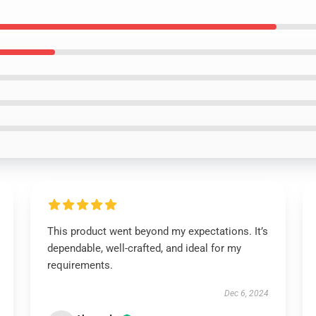
This product went beyond my expectations. It’s
dependable, well-crafted, and ideal for my
requirements.
Dec 6, 2024