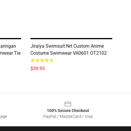
aringan
Jiraiya Swimsuit Nrt Custom Anime
mwear Tie
Costume Swimwear VA0601 OT2102
$39.95
100% Secure Checkout
sage
PayPal / MasterCard / Visa