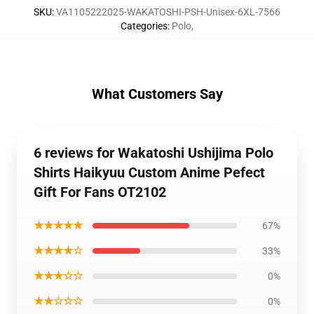
SKU
:
VA1105222025-WAKATOSHI-PSH-Unisex-6XL-7566
Categories
:
Polo
,
What Customers Say
6 reviews for Wakatoshi Ushijima Polo
Shirts Haikyuu Custom Anime Pefect
Gift For Fans OT2102
★★★★★
67%
★★★★☆
33%
★★★☆☆
0%
★★☆☆☆
0%