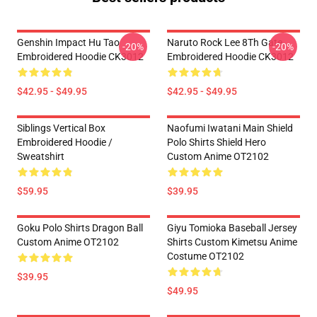
Genshin Impact Hu Tao
Naruto Rock Lee 8Th Gate
-20%
-20%
Embroidered Hoodie CK3012
Embroidered Hoodie CK3012
$42.95 - $49.95
$42.95 - $49.95
Siblings Vertical Box
Naofumi Iwatani Main Shield
Embroidered Hoodie /
Polo Shirts Shield Hero
Sweatshirt
Custom Anime OT2102
$59.95
$39.95
Goku Polo Shirts Dragon Ball
Giyu Tomioka Baseball Jersey
Custom Anime OT2102
Shirts Custom Kimetsu Anime
Costume OT2102
$39.95
$49.95