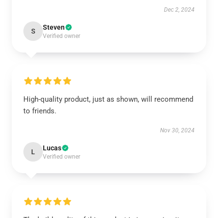
Dec 2, 2024
Steven
S
Verified owner
High-quality product, just as shown, will recommend
to friends.
Nov 30, 2024
Lucas
L
Verified owner