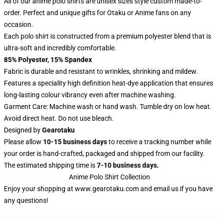
All of our anime polo shirts are unisex sizes style custom made-to-
order. Perfect and unique gifts for Otaku or Anime fans on any
occasion.
Each polo shirt is constructed from a premium polyester blend that is
ultra-soft and incredibly comfortable.
85% Polyester, 15% Spandex
Fabric is durable and resistant to wrinkles, shrinking and mildew.
Features a speciality high definition heat-dye application that ensures
long-lasting colour vibrancy even after machine washing.
Garment Care: Machine wash or hand wash. Tumble dry on low heat.
Avoid direct heat. Do not use bleach.
Designed by
Gearotaku
Please allow
10-15 business days
to receive a tracking number while
your order is hand-crafted, packaged and shipped from our facility.
The estimated shipping time is
7-10 business days.
Anime Polo Shirt Collection
Enjoy your shopping at
www.gearotaku.com
and email us if you have
any questions!