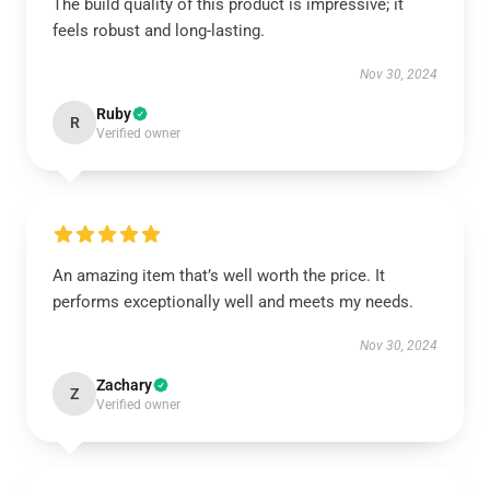
The build quality of this product is impressive; it
feels robust and long-lasting.
Nov 30, 2024
Ruby
R
Verified owner
An amazing item that’s well worth the price. It
performs exceptionally well and meets my needs.
Nov 30, 2024
Zachary
Z
Verified owner