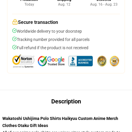
Today
Aug. 12
Aug. 16 - Aug. 23
Secure transaction
Worldwide delivery to your doorstep
Tracking number provided for all parcels
Full refund if the product is not received
Description
Wakatoshi Ushijima Polo Shirts Haikyuu Custom Anime Merch
Clothes Otaku Gift Ideas