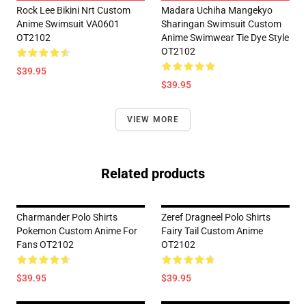
Rock Lee Bikini Nrt Custom
Madara Uchiha Mangekyo
Anime Swimsuit VA0601
Sharingan Swimsuit Custom
OT2102
Anime Swimwear Tie Dye Style
OT2102
$39.95
$39.95
VIEW MORE
Related products
Charmander Polo Shirts
Zeref Dragneel Polo Shirts
Pokemon Custom Anime For
Fairy Tail Custom Anime
Fans OT2102
OT2102
$39.95
$39.95