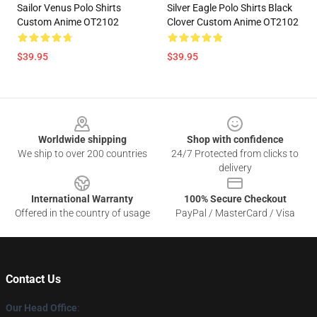
Sailor Venus Polo Shirts
Silver Eagle Polo Shirts Black
Custom Anime OT2102
Clover Custom Anime OT2102
$39.95
$39.95
Footer
Worldwide shipping
Shop with confidence
We ship to over 200 countries
24/7 Protected from clicks to
delivery
International Warranty
100% Secure Checkout
Offered in the country of usage
PayPal / MasterCard / Visa
Contact Us
Our Head Office
: