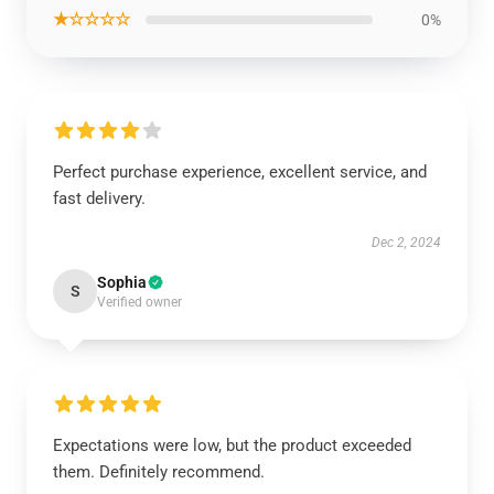
★☆☆☆☆
0%
Perfect purchase experience, excellent service, and
fast delivery.
Dec 2, 2024
Sophia
S
Verified owner
Expectations were low, but the product exceeded
them. Definitely recommend.