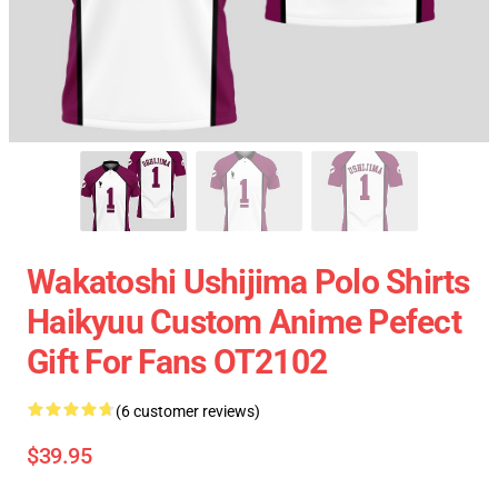
Wakatoshi Ushijima Polo Shirts
Haikyuu Custom Anime Pefect
Gift For Fans OT2102
(6 customer reviews)
$39.95