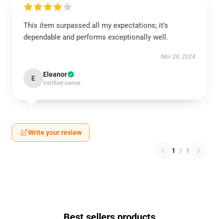
This item surpassed all my expectations; it’s
dependable and performs exceptionally well.
Nov 28, 2024
Eleanor
E
Verified owner
Write your review
1
/
1
Best sellers products