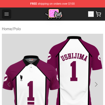
FREE
shipping on orders over $100
Lucommerce
Open menu
Home
/
Polo