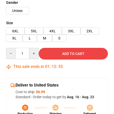
Gender
Unisex
Size
6XL
5XL
4XL
3XL
2XL
XL
L
M
S
Quantity
ADD TO CART
This sale ends in
01
:
12
:
54
Deliver to United States
Cost to ship:
$6.99
Standard - Order today to get by
Aug. 16 - Aug. 23
Production
Shipping
Delivered