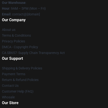
Our Warehouse
:
Hour
: 9AM – 5PM (Mon – Fri)
Email
: contact@[domain]
Our Company
About us
Terms & Conditions
Privacy Policies
DMCA - Copyright Policy
CA SB657: Supply Chain Transparency Act
Our Support
Shipping & Delivery Policies
Payment Terms
Return & Refund Policies
Contact Us
Customer Help (FAQ)
Whosale
Our Store