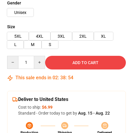
Gender
Unisex
Size
5XL
4XL
3XL
2XL
XL
L
M
S
Quantity
ADD TO CART
This sale ends in
02
:
38
:
54
Deliver to United States
Cost to ship:
$6.99
Standard - Order today to get by
Aug. 15 - Aug. 22
Production
Shipping
Delivered