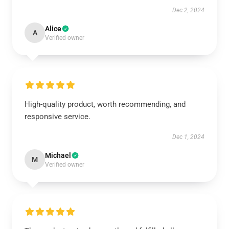
Dec 2, 2024
Alice
A
Verified owner
High-quality product, worth recommending, and
responsive service.
Dec 1, 2024
Michael
M
Verified owner