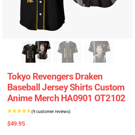
Tokyo Revengers Draken
Baseball Jersey Shirts Custom
Anime Merch HA0901 OT2102
(9 customer reviews)
$49.95