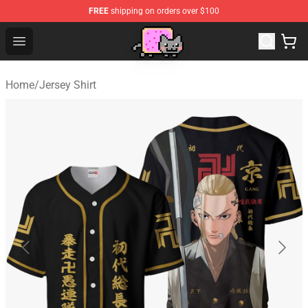
FREE
shipping on orders over $100
Lucommerce
Open menu
Home
/
Jersey Shirt