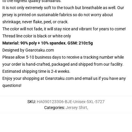
to the highest quality standards.
It is not only extremely soft to the touch but breathable as well. Our
jersey is printed on sustainable fabrics so do not worry about
shrinkage, never flake, peel, or crack.
The color will not fade, it will stay nice and vibrant for years to come!
Thread line color is black or white only
Material: 90% poly + 10% spandex. GSM: 210±5g
Designed by
Gearotaku.com
Please allow 5-10 business days to receive a tracking number while
your order is hand-crafted, packaged and shipped from our facility.
Estimated shipping time is 2-4 weeks.
Enjoy your shopping at
Gearotaku.com
and email us if you have any
questions!
SKU
:
HA090123306-BJE-Unisex-5XL-5727
Categories
:
Jersey Shirt
,