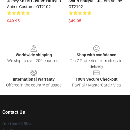
Jersey Shirts Custom Haikyuu
Shirts Haikyuu Custom Anime
Anime Costume OT2102
OT2102
$49.95
$49.95
Footer
Worldwide shipping
Shop with confidence
We ship to over 200 countries
24/7 Protected from clicks to
delivery
International Warranty
100% Secure Checkout
Offered in the country of usage
PayPal / MasterCard / Visa
Contact Us
Our Head Office
: