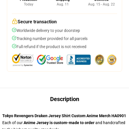
Today
Aug. 11
Aug. 15 - Aug. 22
Secure transaction
Worldwide delivery to your doorstep
Tracking number provided for all parcels
Full refund if the product is not received
Description
Tokyo Revengers Draken Jersey Shirt Custom Anime Merch HA0901
Each of our
Anime Jersey
is custom-made to order
and handcrafted