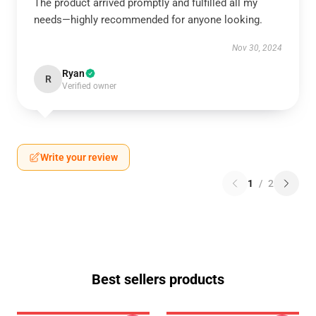
The product arrived promptly and fulfilled all my
needs—highly recommended for anyone looking.
Nov 30, 2024
Ryan
R
Verified owner
Write your review
1
/
2
Best sellers products