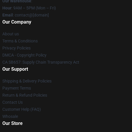
Our Warehouse
:
Hour
: 9AM – 5PM (Mon – Fri)
Email
: contact@[domain]
Our Company
About us
Terms & Conditions
Privacy Policies
DMCA - Copyright Policy
CA SB657: Supply Chain Transparency Act
Our Support
Shipping & Delivery Policies
Payment Terms
Return & Refund Policies
Contact Us
Customer Help (FAQ)
Whosale
Our Store