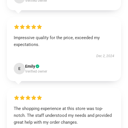
Verified owner
Impressive quality for the price, exceeded my
expectations.
Dec 2, 2024
Emily
E
Verified owner
The shopping experience at this store was top-
notch. The staff understood my needs and provided
great help with my order changes.