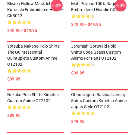
Bleach Hollow Mask Ichigo
Mob Psycho 100% Rage
-20%
-20%
Kurosaki Embroidered Hoodie
Embroidered Hoodie CK3012
CK3012
$42.95 - $49.95
$42.95 - $49.95
Yotsuba Nakano Polo Shirts
Jeremiah Gottwald Polo
The Quintessential
Shirts Code Geass Custom
Quintuplets Custom Anime
Anime For Fans OT2102
OT2102
$39.95
$39.95
Nezuko Polo Shirts Kimetsu
Obanai Iguro Baseball Jersey
Custom Anime OT2102
Shirts Custom Kimetsu Anime
Japan Style OT2102
$39.95
$49.95