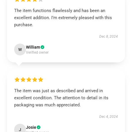
The item functions flawlessly and has been an
excellent addition. I’m extremely pleased with this
purchase.
Dec 8, 2024
William
W
Verified owner
The item was just as described and arrived in
excellent condition. The attention to detail in its
packaging was much appreciated.
Dec 4, 2024
Josie
J