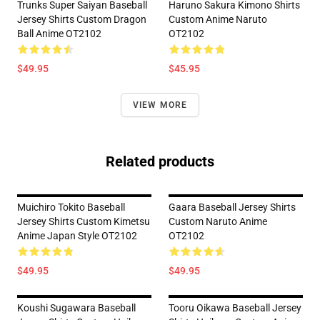
Trunks Super Saiyan Baseball
Haruno Sakura Kimono Shirts
Jersey Shirts Custom Dragon
Custom Anime Naruto
Ball Anime OT2102
OT2102
$49.95
$45.95
VIEW MORE
Related products
Muichiro Tokito Baseball
Gaara Baseball Jersey Shirts
Jersey Shirts Custom Kimetsu
Custom Naruto Anime
Anime Japan Style OT2102
OT2102
$49.95
$49.95
Koushi Sugawara Baseball
Tooru Oikawa Baseball Jersey