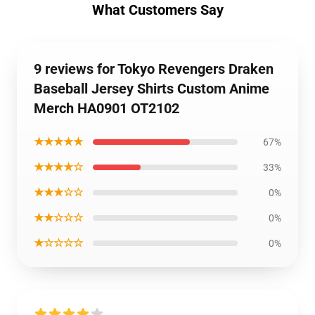
What Customers Say
9 reviews for Tokyo Revengers Draken
Baseball Jersey Shirts Custom Anime
Merch HA0901 OT2102
★★★★★
67%
★★★★☆
33%
★★★☆☆
0%
★★☆☆☆
0%
★☆☆☆☆
0%