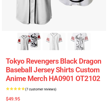
Tokyo Revengers Black Dragon
Baseball Jersey Shirts Custom
Anime Merch HA0901 OT2102
(7 customer reviews)
$49.95