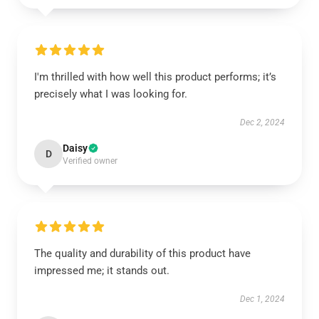
I'm thrilled with how well this product performs; it’s
precisely what I was looking for.
Dec 2, 2024
Daisy
D
Verified owner
The quality and durability of this product have
impressed me; it stands out.
Dec 1, 2024