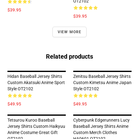
OT2102
$39.95
$39.95
VIEW MORE
Related products
Hidan Baseball Jersey Shirts
Zenitsu Baseball Jersey Shirts
Custom Akatsuki Anime Sport
Custom Kimetsu Anime Japan
Style OT2102
Style OT2102
$49.95
$49.95
Tetsurou Kuroo Baseball
Cyberpunk Edgerunners Lucy
Jersey Shirts Custom Haikyuu
Baseball Jersey Shirts Anime
Anime Costume Great Gift
Custom Merch Clothes
OT2102
HA0601 OT2102