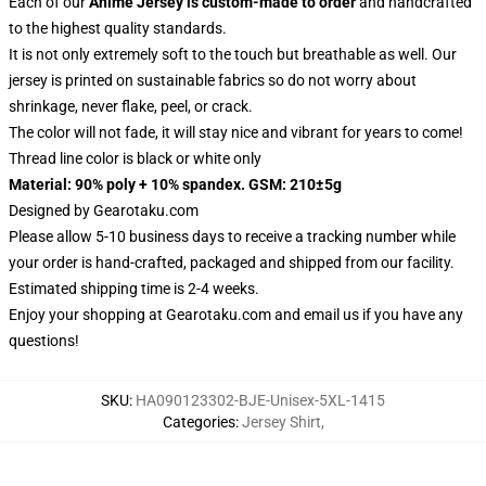
Each of our
Anime Jersey
is custom-made to order
and handcrafted
to the highest quality standards.
It is not only extremely soft to the touch but breathable as well. Our
jersey is printed on sustainable fabrics so do not worry about
shrinkage, never flake, peel, or crack.
The color will not fade, it will stay nice and vibrant for years to come!
Thread line color is black or white only
Material: 90% poly + 10% spandex. GSM: 210±5g
Designed by
Gearotaku.com
Please allow 5-10 business days to receive a tracking number while
your order is hand-crafted, packaged and shipped from our facility.
Estimated shipping time is 2-4 weeks.
Enjoy your shopping at
Gearotaku.com
and email us if you have any
questions!
SKU
:
HA090123302-BJE-Unisex-5XL-1415
Categories
:
Jersey Shirt
,