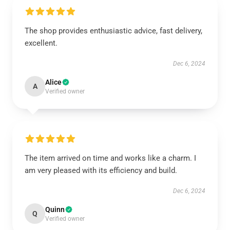
The shop provides enthusiastic advice, fast delivery,
excellent.
Dec 6, 2024
Alice
A
Verified owner
The item arrived on time and works like a charm. I
am very pleased with its efficiency and build.
Dec 6, 2024
Quinn
Q
Verified owner