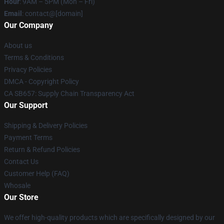
Hour
: 9AM – 5PM (Mon – Fri)
Email
: contact@[domain]
Our Company
About us
Terms & Conditions
Privacy Policies
DMCA - Copyright Policy
CA SB657: Supply Chain Transparency Act
Our Support
Shipping & Delivery Policies
Payment Terms
Return & Refund Policies
Contact Us
Customer Help (FAQ)
Whosale
Our Store
We offer high-quality products which are specifically designed by our