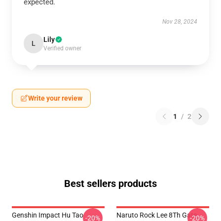
expected.
Nov 28, 2024
Lily
L
Verified owner
Write your review
1
/
2
Best sellers products
Genshin Impact Hu Tao
Naruto Rock Lee 8Th Gate
-20%
-20%