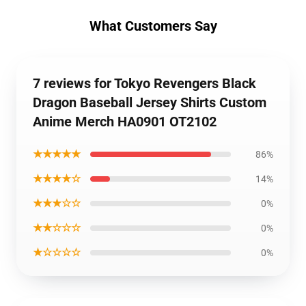
What Customers Say
7 reviews for Tokyo Revengers Black
Dragon Baseball Jersey Shirts Custom
Anime Merch HA0901 OT2102
★★★★★
86%
★★★★☆
14%
★★★☆☆
0%
★★☆☆☆
0%
★☆☆☆☆
0%