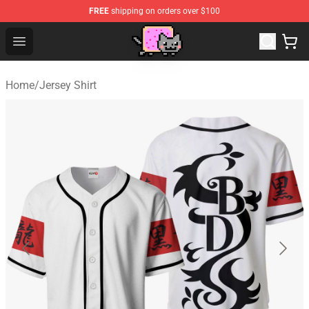
FREE
shipping on orders over $100
Lucommerce
Open menu
Home
/
Jersey Shirt