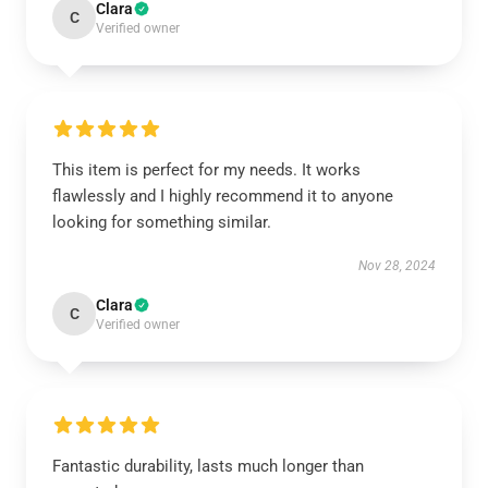
Clara
C
Verified owner
This item is perfect for my needs. It works
flawlessly and I highly recommend it to anyone
looking for something similar.
Nov 28, 2024
Clara
C
Verified owner
Fantastic durability, lasts much longer than