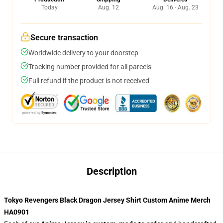
Today
Aug. 12
Aug. 16 - Aug. 23
Secure transaction
Worldwide delivery to your doorstep
Tracking number provided for all parcels
Full refund if the product is not received
Description
Tokyo Revengers Black Dragon Jersey Shirt Custom Anime Merch
HA0901