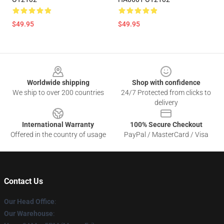
$49.95
$49.95
Footer
Worldwide shipping
Shop with confidence
We ship to over 200 countries
24/7 Protected from clicks to
delivery
International Warranty
100% Secure Checkout
Offered in the country of usage
PayPal / MasterCard / Visa
Contact Us
Our Head Office
:
Our Warehouse
: