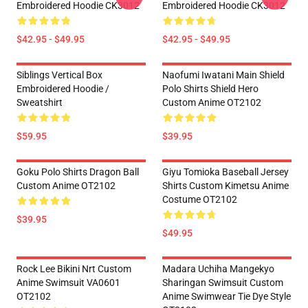
Embroidered Hoodie CK3012
Embroidered Hoodie CK3012
$42.95 - $49.95
$42.95 - $49.95
Siblings Vertical Box
Naofumi Iwatani Main Shield
Embroidered Hoodie /
Polo Shirts Shield Hero
Sweatshirt
Custom Anime OT2102
$59.95
$39.95
Goku Polo Shirts Dragon Ball
Giyu Tomioka Baseball Jersey
Custom Anime OT2102
Shirts Custom Kimetsu Anime
Costume OT2102
$39.95
$49.95
Rock Lee Bikini Nrt Custom
Madara Uchiha Mangekyo
Anime Swimsuit VA0601
Sharingan Swimsuit Custom
OT2102
Anime Swimwear Tie Dye Style