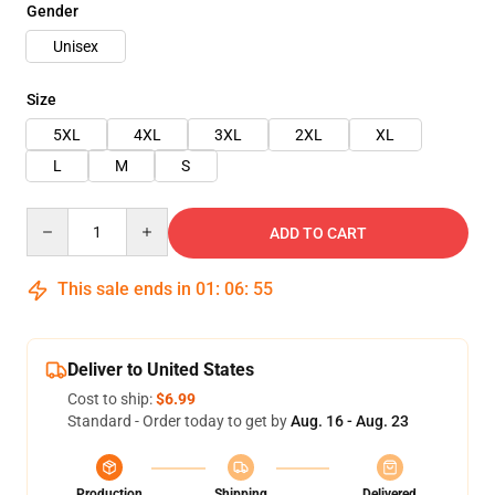
Gender
Unisex
Size
5XL
4XL
3XL
2XL
XL
L
M
S
Quantity
ADD TO CART
This sale ends in
01
:
06
:
54
Deliver to United States
Cost to ship:
$6.99
Standard - Order today to get by
Aug. 16 - Aug. 23
Production
Shipping
Delivered