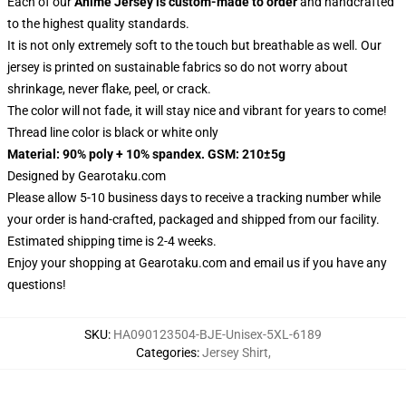
Each of our
Anime Jersey
is custom-made to order
and handcrafted
to the highest quality standards.
It is not only extremely soft to the touch but breathable as well. Our
jersey is printed on sustainable fabrics so do not worry about
shrinkage, never flake, peel, or crack.
The color will not fade, it will stay nice and vibrant for years to come!
Thread line color is black or white only
Material: 90% poly + 10% spandex. GSM: 210±5g
Designed by
Gearotaku.com
Please allow 5-10 business days to receive a tracking number while
your order is hand-crafted, packaged and shipped from our facility.
Estimated shipping time is 2-4 weeks.
Enjoy your shopping at
Gearotaku.com
and email us if you have any
questions!
SKU
:
HA090123504-BJE-Unisex-5XL-6189
Categories
:
Jersey Shirt
,