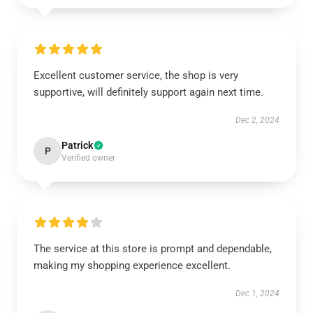
Excellent customer service, the shop is very
supportive, will definitely support again next time.
Dec 2, 2024
Patrick
P
Verified owner
The service at this store is prompt and dependable,
making my shopping experience excellent.
Dec 1, 2024