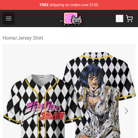
FREE
shipping on orders over $100
Lucommerce
Open menu
Home
/
Jersey Shirt