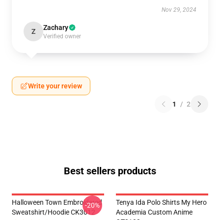
Nov 29, 2024
Zachary
Z
Verified owner
Write your review
1
/
2
Best sellers products
Halloween Town Embroidered
Tenya Ida Polo Shirts My Hero
-20%
Sweatshirt/Hoodie CK3012
Academia Custom Anime