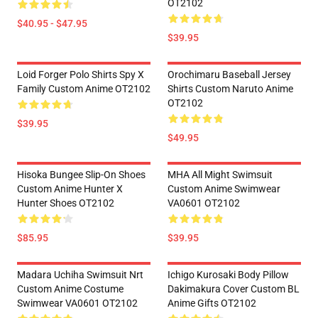
OT2102
$40.95 - $47.95
$39.95
Loid Forger Polo Shirts Spy X
Orochimaru Baseball Jersey
Family Custom Anime OT2102
Shirts Custom Naruto Anime
OT2102
$39.95
$49.95
Hisoka Bungee Slip-On Shoes
MHA All Might Swimsuit
Custom Anime Hunter X
Custom Anime Swimwear
Hunter Shoes OT2102
VA0601 OT2102
$85.95
$39.95
Madara Uchiha Swimsuit Nrt
Ichigo Kurosaki Body Pillow
Custom Anime Costume
Dakimakura Cover Custom BL
Swimwear VA0601 OT2102
Anime Gifts OT2102