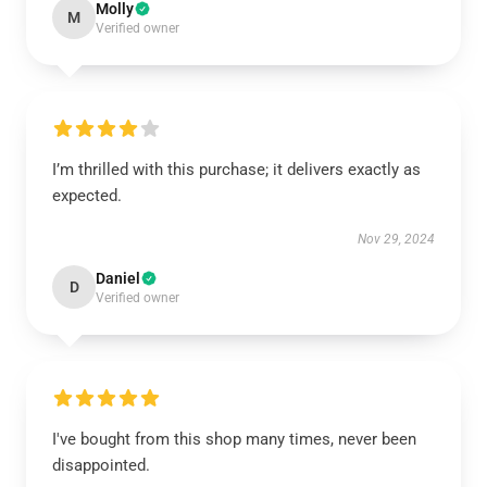
Molly
M
Verified owner
I’m thrilled with this purchase; it delivers exactly as
expected.
Nov 29, 2024
Daniel
D
Verified owner
I've bought from this shop many times, never been
disappointed.