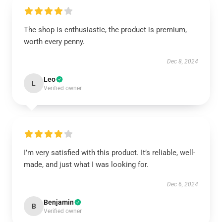
The shop is enthusiastic, the product is premium,
worth every penny.
Dec 8, 2024
Leo
L
Verified owner
I’m very satisfied with this product. It’s reliable, well-
made, and just what I was looking for.
Dec 6, 2024
Benjamin
B
Verified owner