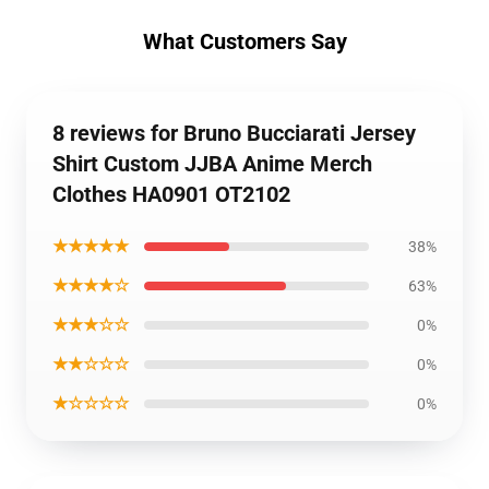
What Customers Say
8 reviews for Bruno Bucciarati Jersey
Shirt Custom JJBA Anime Merch
Clothes HA0901 OT2102
★★★★★
38%
★★★★☆
63%
★★★☆☆
0%
★★☆☆☆
0%
★☆☆☆☆
0%