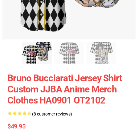
Bruno Bucciarati Jersey Shirt
Custom JJBA Anime Merch
Clothes HA0901 OT2102
(8 customer reviews)
$49.95