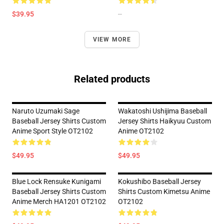
$39.95
--
VIEW MORE
Related products
Naruto Uzumaki Sage
Wakatoshi Ushijima Baseball
Baseball Jersey Shirts Custom
Jersey Shirts Haikyuu Custom
Anime Sport Style OT2102
Anime OT2102
$49.95
$49.95
Blue Lock Rensuke Kunigami
Kokushibo Baseball Jersey
Baseball Jersey Shirts Custom
Shirts Custom Kimetsu Anime
Anime Merch HA1201 OT2102
OT2102