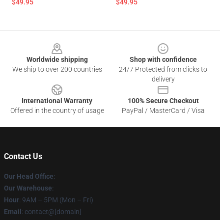
$49.95
$49.95
Footer
Worldwide shipping
Shop with confidence
We ship to over 200 countries
24/7 Protected from clicks to
delivery
International Warranty
100% Secure Checkout
Offered in the country of usage
PayPal / MasterCard / Visa
Contact Us
Our Head Office
:
Our Warehouse
:
Hour
: 9AM – 5PM (Mon – Fri)
Email
: contact@[domain]