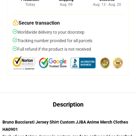
Today
Aug. 09
Aug. 13 - Aug. 20
Secure transaction
Worldwide delivery to your doorstep
Tracking number provided for all parcels
Full refund if the product is not received
Description
Bruno Bucciarati Jersey Shirt Custom JJBA Anime Merch Clothes
HA0901