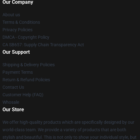
Our Company
About us
Terms & Conditions
Privacy Policies
DMCA - Copyright Policy
CA SB657: Supply Chain Transparency Act
Our Support
Shipping & Delivery Policies
Payment Terms
Return & Refund Policies
Contact Us
Customer Help (FAQ)
Whosale
Our Store
We offer high-quality products which are specifically designed by our
world-class team. We provide a variety of products that are both
stylish and beautiful. This is not only to show your individual style, but