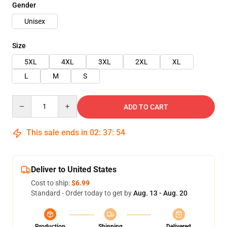
Gender
Unisex
Size
5XL
4XL
3XL
2XL
XL
L
M
S
Quantity
ADD TO CART
This sale ends in
02
:
37
:
53
Deliver to United States
Cost to ship:
$6.99
Standard - Order today to get by
Aug. 13 - Aug. 20
Production
Shipping
Delivered