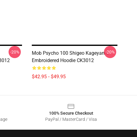
-20%
-20%
Mob Psycho 100 Shigeo Kageyama
3012
Embroidered Hoodie CK3012
$42.95 - $49.95
100% Secure Checkout
sage
PayPal / MasterCard / Visa