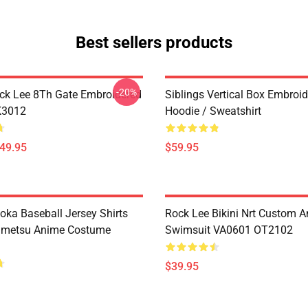
Best sellers products
-20%
ck Lee 8Th Gate Embroidered
Siblings Vertical Box Embroi
K3012
Hoodie / Sweatshirt
$49.95
$59.95
oka Baseball Jersey Shirts
Rock Lee Bikini Nrt Custom 
imetsu Anime Costume
Swimsuit VA0601 OT2102
$39.95