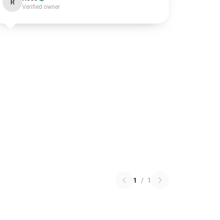
R
Verified owner
1
/
1