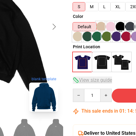
S
M
L
XL
2X
Color
Default
Print Location
blank template
View size guide
Quantity
This sale ends in
01
:
14
:
Deliver to United States