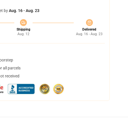
et by
Aug. 16 - Aug. 23
Shipping
Delivered
Aug. 12
Aug. 16 - Aug. 23
doorstep
 all parcels
not received