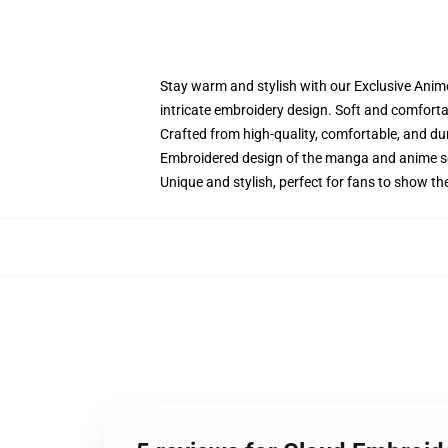
Stay warm and stylish with our Exclusive Anime
intricate embroidery design. Soft and comfortabl
Crafted from high-quality, comfortable, and du
Embroidered design of the manga and anime s
Unique and stylish, perfect for fans to show thei