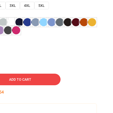
L
3XL
4XL
5XL
ADD TO CART
53