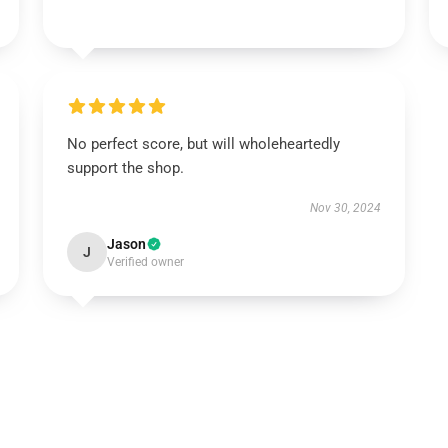
No perfect score, but will wholeheartedly
support the shop.
Nov 30, 2024
Jason
J
Verified owner