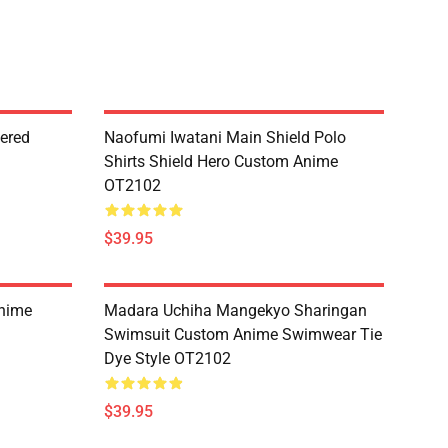
dered
Naofumi Iwatani Main Shield Polo
Shirts Shield Hero Custom Anime
OT2102
$39.95
Anime
Madara Uchiha Mangekyo Sharingan
Swimsuit Custom Anime Swimwear Tie
Dye Style OT2102
$39.95