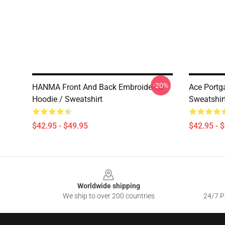
-20%
HANMA Front And Back Embroidered
Ace Portg
Hoodie / Sweatshirt
Sweatshir
$42.95 - $49.95
$42.95 - 
Footer
Worldwide shipping
We ship to over 200 countries
24/7 Pr