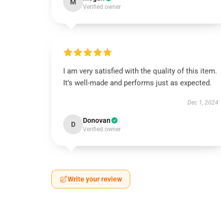
M
Verified owner
I am very satisfied with the quality of this item.
It’s well-made and performs just as expected.
Dec 1, 2024
Donovan
D
Verified owner
Write your review