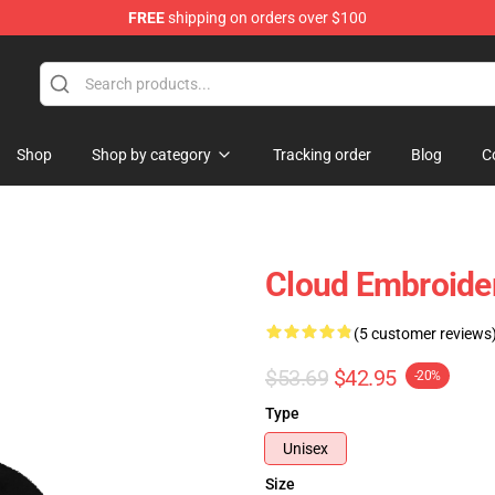
FREE
shipping on orders over $100
Shop
Shop by category
Tracking order
Blog
C
Cloud Embroider
(5 customer reviews
$53.69
$42.95
-20%
Type
Unisex
Size