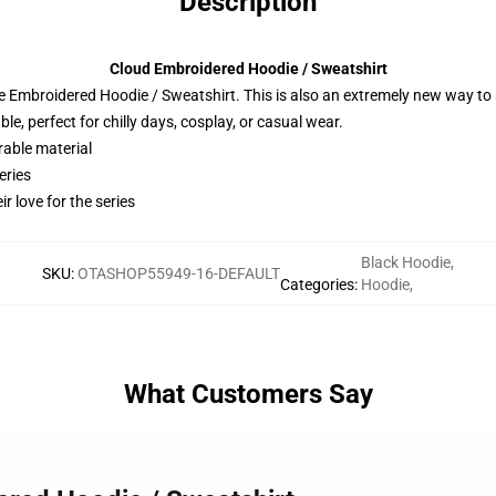
Description
Cloud Embroidered Hoodie / Sweatshirt
 Embroidered Hoodie / Sweatshirt. This is also an extremely new way to s
e, perfect for chilly days, cosplay, or casual wear.
rable material
eries
r love for the series
Black Hoodie
,
SKU
:
OTASHOP55949-16-DEFAULT
Categories
:
Hoodie
,
What Customers Say