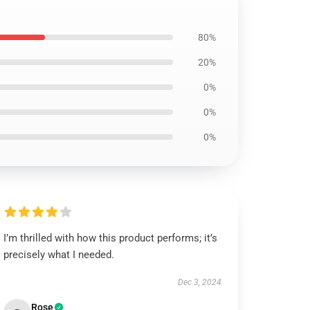
80%
20%
0%
0%
0%
I’m thrilled with how this product performs; it’s
precisely what I needed.
Dec 3, 2024
Rose