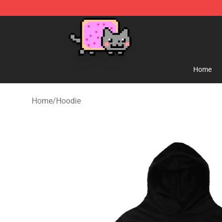
Lucommerce
Home
Home
/
Hoodie