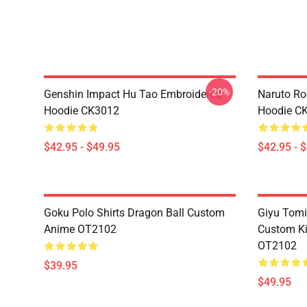
-20%
Genshin Impact Hu Tao Embroidered
Naruto Ro
Hoodie CK3012
Hoodie C
$42.95 - $49.95
$42.95 - 
Goku Polo Shirts Dragon Ball Custom
Giyu Tomi
Anime OT2102
Custom K
OT2102
$39.95
$49.95