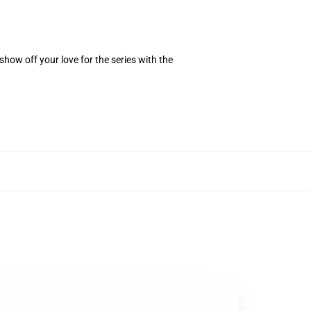
how off your love for the series with the