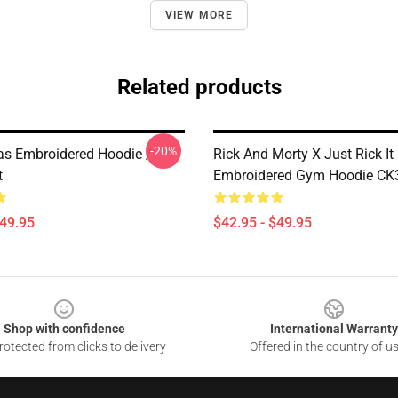
VIEW MORE
Related products
-20%
as Embroidered Hoodie /
Rick And Morty X Just Rick It
t
Embroidered Gym Hoodie CK
$49.95
$42.95 - $49.95
Shop with confidence
International Warranty
otected from clicks to delivery
Offered in the country of u