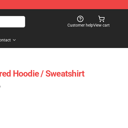
Customer help
View cart
ontact
ed Hoodie / Sweatshirt
)