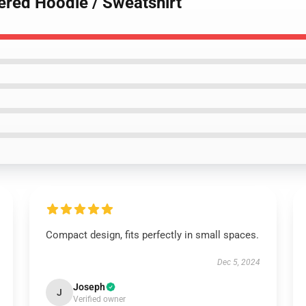
ered Hoodie / Sweatshirt
Compact design, fits perfectly in small spaces.
Dec 5, 2024
Joseph
J
Verified owner