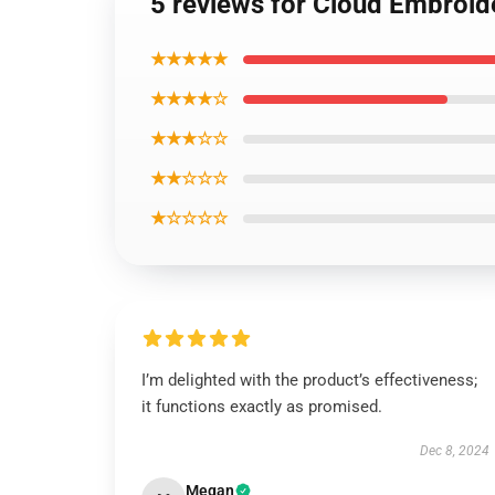
5 reviews for Cloud Embroid
★★★★★
★★★★☆
★★★☆☆
★★☆☆☆
★☆☆☆☆
I’m delighted with the product’s effectiveness;
it functions exactly as promised.
Dec 8, 2024
Megan