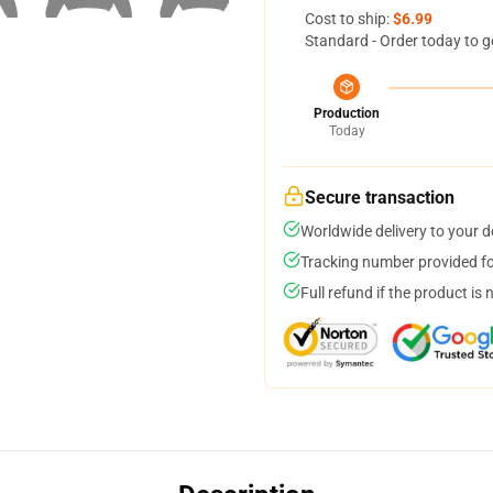
Cost to ship:
$6.99
Standard - Order today to g
Production
Today
Secure transaction
Worldwide delivery to your 
Tracking number provided for
Full refund if the product is 