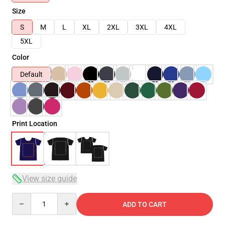
Size
S
M
L
XL
2XL
3XL
4XL
5XL
Color
Default
Print Location
View size guide
Quantity
ADD TO CART