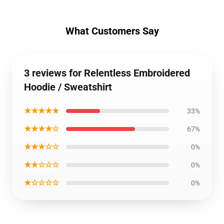
What Customers Say
3 reviews for Relentless Embroidered
Hoodie / Sweatshirt
★★★★★
33%
★★★★☆
67%
★★★☆☆
0%
★★☆☆☆
0%
★☆☆☆☆
0%