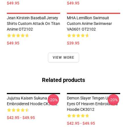
$49.95
$49.95
Jean Kirstein Baseball Jersey
MHA Lemillion Swimsuit
Shirts Custom Attack On Titan
Custom Anime Swimwear
Anime OT2102
VA0601 OT2102
$49.95
$39.95
VIEW MORE
Related products
Jujutsu Kaisen Sukuna Curse
Demon Slayer Tengen Uzui
-20%
-20%
Embroidered Hoodie CK3012
Eyes Of Heaven Embroidered
Hoodie CK3012
$42.95 - $49.95
$42.95 - $49.95