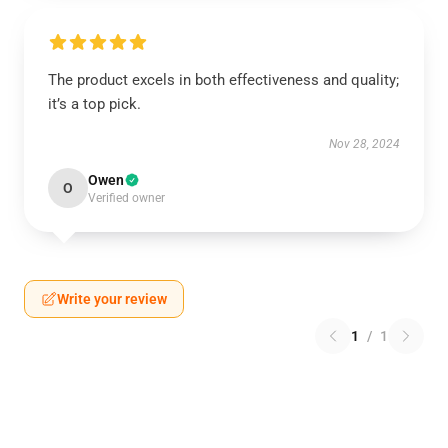
The product excels in both effectiveness and quality;
it’s a top pick.
Nov 28, 2024
Owen
O
Verified owner
Write your review
1
/
1