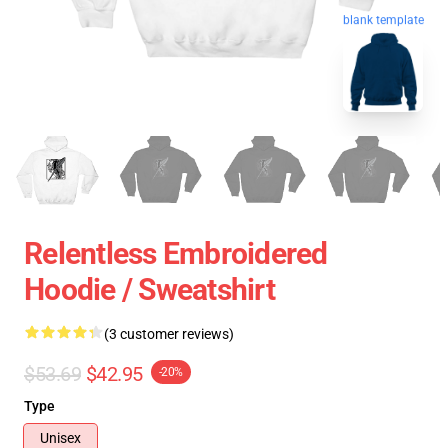
blank template
Relentless Embroidered
Hoodie / Sweatshirt
(3 customer reviews)
$53.69
$42.95
-20%
Type
Unisex