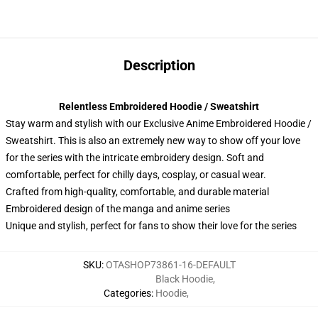
Description
Relentless Embroidered Hoodie / Sweatshirt
Stay warm and stylish with our Exclusive Anime Embroidered Hoodie /
Sweatshirt. This is also an extremely new way to show off your love
for the series with the intricate embroidery design. Soft and
comfortable, perfect for chilly days, cosplay, or casual wear.
Crafted from high-quality, comfortable, and durable material
Embroidered design of the manga and anime series
Unique and stylish, perfect for fans to show their love for the series
SKU
:
OTASHOP73861-16-DEFAULT
Black Hoodie
,
Categories
:
Hoodie
,