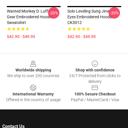
Wanted Monkey D. Luffy 5Th
Solo Leveling Sung Jinwoo
-20%
-20%
Gear Embroidered Hoodie /
Eyes Embroidered Hoodie
Sweatshirt
CK3012
$42.95 - $49.95
$42.95 - $49.95
Footer
Worldwide shipping
Shop with confidence
We ship to over 200 countries
24/7 Protected from clicks to
delivery
International Warranty
100% Secure Checkout
Offered in the country of usage
PayPal / MasterCard / Visa
Contact Us