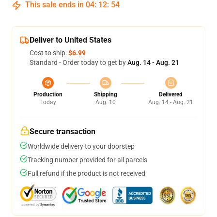
This sale ends in
04
:
12
:
54
Deliver to United States
Cost to ship:
$6.99
Standard - Order today to get by
Aug. 14 - Aug. 21
Production
Shipping
Delivered
Today
Aug. 10
Aug. 14 - Aug. 21
Secure transaction
Worldwide delivery to your doorstep
Tracking number provided for all parcels
Full refund if the product is not received