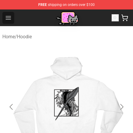
FREE
shipping on orders over $100
Lucommerce
Open menu
Home
/
Hoodie