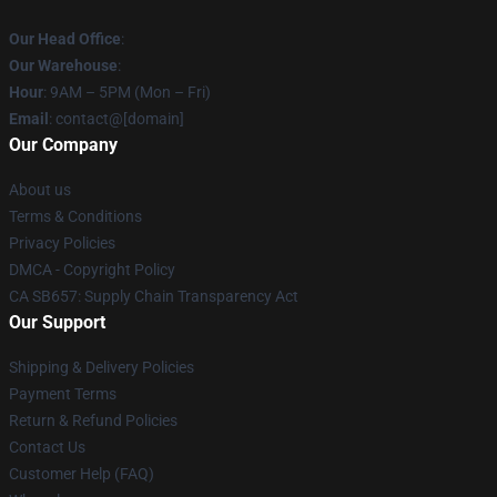
Our Head Office
:
Our Warehouse
:
Hour
: 9AM – 5PM (Mon – Fri)
Email
: contact@[domain]
Our Company
About us
Terms & Conditions
Privacy Policies
DMCA - Copyright Policy
CA SB657: Supply Chain Transparency Act
Our Support
Shipping & Delivery Policies
Payment Terms
Return & Refund Policies
Contact Us
Customer Help (FAQ)