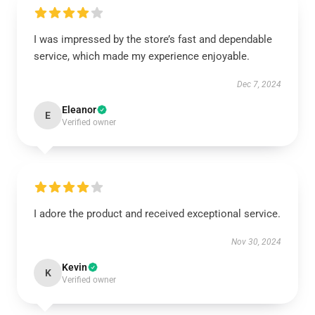
I was impressed by the store’s fast and dependable
service, which made my experience enjoyable.
Dec 7, 2024
Eleanor
E
Verified owner
I adore the product and received exceptional service.
Nov 30, 2024
Kevin
K
Verified owner