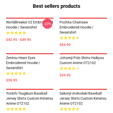
Best sellers products
WorldBreaker V2 Embroidered
Pochita Chainsaw
-20%
Hoodie / Sweatshirt
Embroidered Hoodie /
Sweatshirt
$42.95 - $49.95
$64.90
Zenitsu Heart Eyes
Johzenji Polo Shirts Haikyuu
Embroidered Hoodie /
Custom Anime OT2102
Sweatshirt
$39.95
$59.95
Yoriichi Tsugikuni Baseball
Sakonji Urokodaki Baseball
Jersey Shirts Custom Kimetsu
Jersey Shirts Custom Kimetsu
Anime OT2102
Anime OT2102