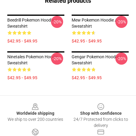
Related products
Beedrill Pokemon Hoodie /
Mew Pokemon Hoodie /
-20%
-20%
Sweatshirt
Sweatshirt
$42.95 - $49.95
$42.95 - $49.95
Ninetales Pokemon Hoodie /
Gengar Pokemon Hoodie /
-20%
-20%
Sweatshirt
Sweatshirt
$42.95 - $49.95
$42.95 - $49.95
Footer
Worldwide shipping
Shop with confidence
We ship to over 200 countries
24/7 Protected from clicks to
delivery