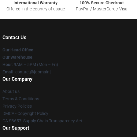
International Warranty
100% Secure Checkout
Offered in the country of usage
PayPal / MasterCard / Visa
Contact Us
Our Head Office
:
Our Warehouse
:
Hour
: 9AM – 5PM (Mon – Fri)
Email
: contact@[domain]
Our Company
About us
Terms & Conditions
Privacy Policies
DMCA - Copyright Policy
CA SB657: Supply Chain Transparency Act
Our Support