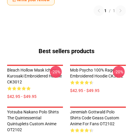
1
/
1
Best sellers products
Bleach Hollow Mask Ichigo
Mob Psycho 100% Rage
-20%
-20%
Kurosaki Embroidered Hoodie
Embroidered Hoodie CK3012
CK3012
$42.95 - $49.95
$42.95 - $49.95
Yotsuba Nakano Polo Shirts
Jeremiah Gottwald Polo
The Quintessential
Shirts Code Geass Custom
Quintuplets Custom Anime
Anime For Fans OT2102
OT2102