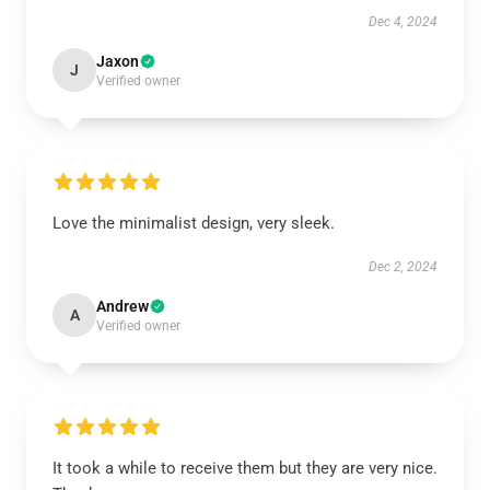
Dec 4, 2024
Jaxon
J
Verified owner
Love the minimalist design, very sleek.
Dec 2, 2024
Andrew
A
Verified owner
It took a while to receive them but they are very nice.