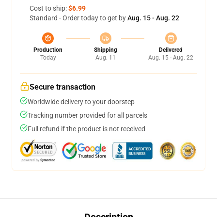
Cost to ship:
$6.99
Standard - Order today to get by
Aug. 15 - Aug. 22
Production
Shipping
Delivered
Today
Aug. 11
Aug. 15 - Aug. 22
Secure transaction
Worldwide delivery to your doorstep
Tracking number provided for all parcels
Full refund if the product is not received