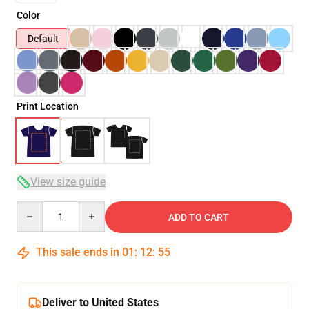
Color
Default
Print Location
View size guide
Quantity
ADD TO CART
This sale ends in
01
:
12
:
54
Deliver to United States