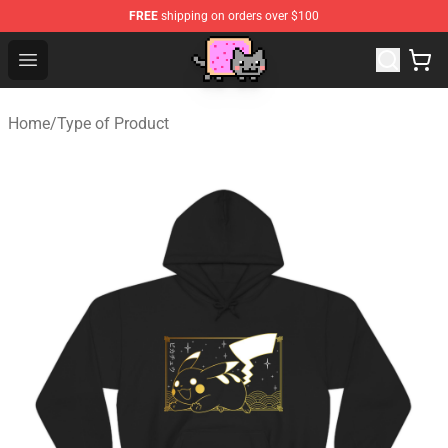
FREE
shipping on orders over $100
Lucommerce
Open menu
Home
/
Type of Product