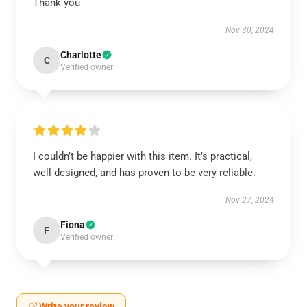
Thank you
Nov 30, 2024
Charlotte
C
Verified owner
I couldn’t be happier with this item. It’s practical,
well-designed, and has proven to be very reliable.
Nov 27, 2024
Fiona
F
Verified owner
Write your review