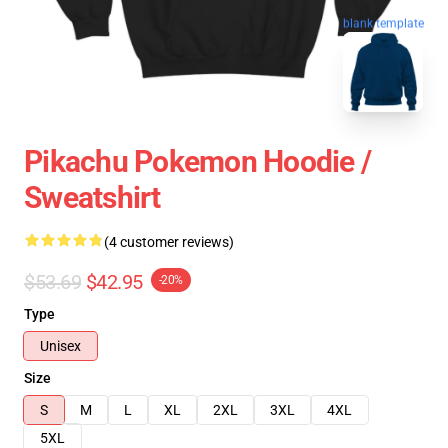
blank template
Pikachu Pokemon Hoodie /
Sweatshirt
(4 customer reviews)
$53.69
$42.95
-20%
Type
Unisex
Size
S
M
L
XL
2XL
3XL
4XL
5XL