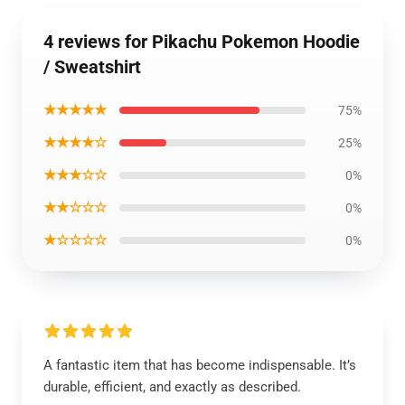
4 reviews for Pikachu Pokemon Hoodie
/ Sweatshirt
★★★★★
75%
★★★★☆
25%
★★★☆☆
0%
★★☆☆☆
0%
★☆☆☆☆
0%
A fantastic item that has become indispensable. It’s
durable, efficient, and exactly as described.