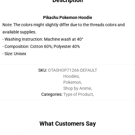
Description
Pikachu Pokemon Hoodie
Note: The colors might slightly differ due to the threads colors and
available supplies.
- Washing Instruction: Machine wash at 40°
- Composition: Cotton 60%; Polyester 40%
- Size: Unisex
SKU
:
OTASHOP71266-DEFAULT
Hoodies
,
Pokemon
,
Shop by Anime
,
Categories
:
Type of Product
,
What Customers Say