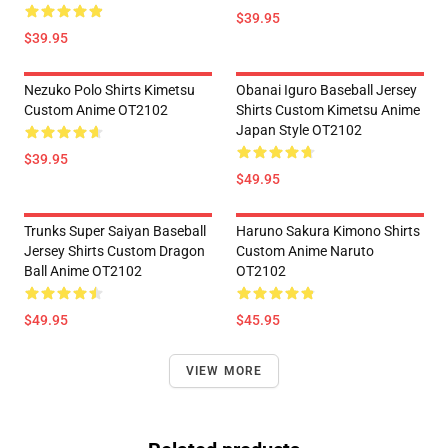
$39.95
$39.95
Nezuko Polo Shirts Kimetsu
Obanai Iguro Baseball Jersey
Custom Anime OT2102
Shirts Custom Kimetsu Anime
Japan Style OT2102
$39.95
$49.95
Trunks Super Saiyan Baseball
Haruno Sakura Kimono Shirts
Jersey Shirts Custom Dragon
Custom Anime Naruto
Ball Anime OT2102
OT2102
$49.95
$45.95
VIEW MORE