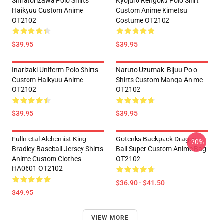
Shiratorizawa Polo Shirts
Kyojuro Rengoku Polo Shirt
Haikyuu Custom Anime
Custom Anime Kimetsu
OT2102
Costume OT2102
$39.95
$39.95
Inarizaki Uniform Polo Shirts
Naruto Uzumaki Bijuu Polo
Custom Haikyuu Anime
Shirts Custom Manga Anime
OT2102
OT2102
$39.95
$39.95
Fullmetal Alchemist King
Gotenks Backpack Dragon
-20%
Bradley Baseball Jersey Shirts
Ball Super Custom Anime Bag
Anime Custom Clothes
OT2102
HA0601 OT2102
$36.90 - $41.50
$49.95
VIEW MORE