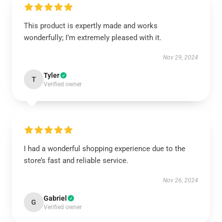
This product is expertly made and works
wonderfully; I’m extremely pleased with it.
Nov 29, 2024
Tyler
T
Verified owner
I had a wonderful shopping experience due to the
store’s fast and reliable service.
Nov 26, 2024
Gabriel
G
Verified owner