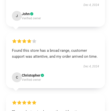
Dec 4, 2024
John
J
Verified owner
Found this store has a broad range, customer
support was attentive, and my order arrived on time.
Dec 4, 2024
Christopher
C
Verified owner