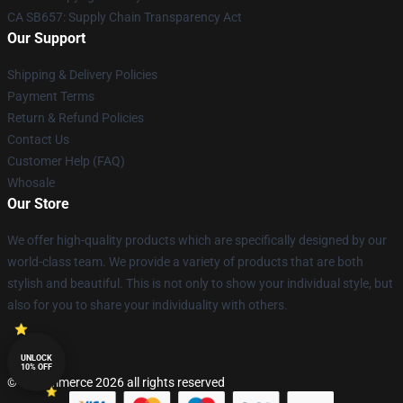
CA SB657: Supply Chain Transparency Act
Our Support
Shipping & Delivery Policies
Payment Terms
Return & Refund Policies
Contact Us
Customer Help (FAQ)
Whosale
Our Store
We offer high-quality products which are specifically designed by our
world-class team. We provide a variety of products that are both
stylish and beautiful. This is not only to show your individual style, but
also for you to share your individuality with others.
UNLOCK
10% OFF
© Lucommerce 2026 all rights reserved