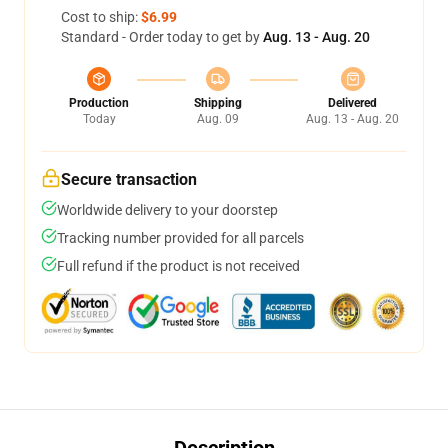
Cost to ship:
$6.99
Standard - Order today to get by
Aug. 13 - Aug. 20
Production
Shipping
Delivered
Today
Aug. 09
Aug. 13 - Aug. 20
Secure transaction
Worldwide delivery to your doorstep
Tracking number provided for all parcels
Full refund if the product is not received