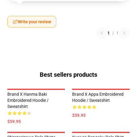
Write your review
1
/
1
Best sellers products
Brand X Hanma Baki
Brand X Appa Embroidered
Embroidered Hoodie /
Hoodie / Sweatshirt
Sweatshirt
$59.95
$59.95