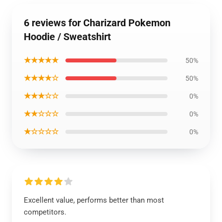
6 reviews for Charizard Pokemon
Hoodie / Sweatshirt
★★★★★
50%
★★★★☆
50%
★★★☆☆
0%
★★☆☆☆
0%
★☆☆☆☆
0%
Excellent value, performs better than most
competitors.