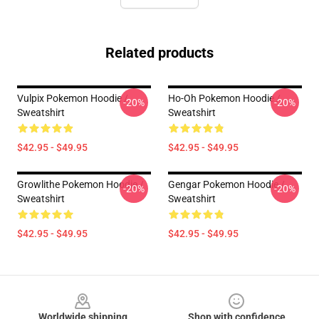
Related products
Vulpix Pokemon Hoodie /
Ho-Oh Pokemon Hoodie /
-20%
-20%
Sweatshirt
Sweatshirt
$42.95 - $49.95
$42.95 - $49.95
Growlithe Pokemon Hoodie /
Gengar Pokemon Hoodie /
-20%
-20%
Sweatshirt
Sweatshirt
$42.95 - $49.95
$42.95 - $49.95
Footer
Worldwide shipping
Shop with confidence