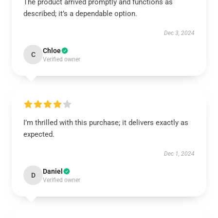
The product arrived promptly and functions as
described; it’s a dependable option.
Dec 3, 2024
Chloe
C
Verified owner
I’m thrilled with this purchase; it delivers exactly as
expected.
Dec 1, 2024
Daniel
D
Verified owner