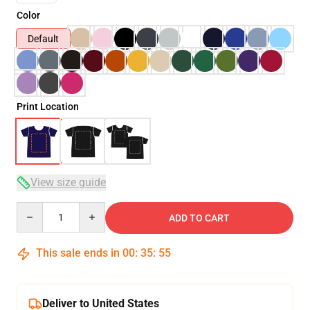
Color
Default
Print Location
View size guide
Quantity
ADD TO CART
This sale ends in
00
:
35
:
54
Deliver to United States