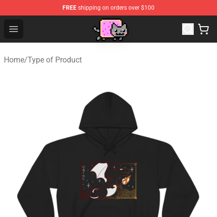
FREE
shipping on orders over $100
Lucommerce
Open menu
Home
/
Type of Product