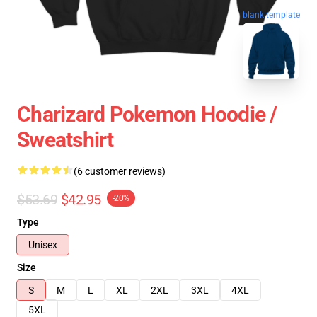
blank template
Charizard Pokemon Hoodie /
Sweatshirt
(6 customer reviews)
$53.69
$42.95
-20%
Type
Unisex
Size
S
M
L
XL
2XL
3XL
4XL
5XL