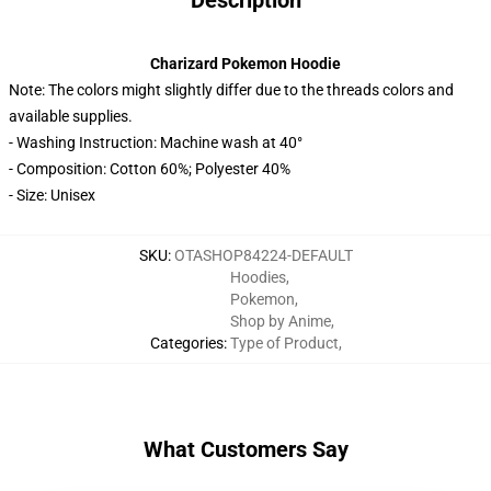
Description
Charizard Pokemon Hoodie
Note: The colors might slightly differ due to the threads colors and
available supplies.
- Washing Instruction: Machine wash at 40°
- Composition: Cotton 60%; Polyester 40%
- Size: Unisex
SKU
:
OTASHOP84224-DEFAULT
Hoodies
,
Pokemon
,
Shop by Anime
,
Categories
:
Type of Product
,
What Customers Say