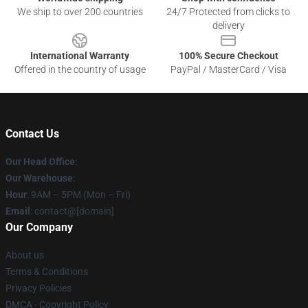
We ship to over 200 countries
24/7 Protected from clicks to
delivery
International Warranty
100% Secure Checkout
Offered in the country of usage
PayPal / MasterCard / Visa
Contact Us
Our Head Office
:
Our Warehouse
:
Hour
: 9AM – 5PM (Mon – Fri)
Email
: contact@[domain]
Our Company
About us
Terms & Conditions
Privacy Policies
DMCA - Copyright Policy