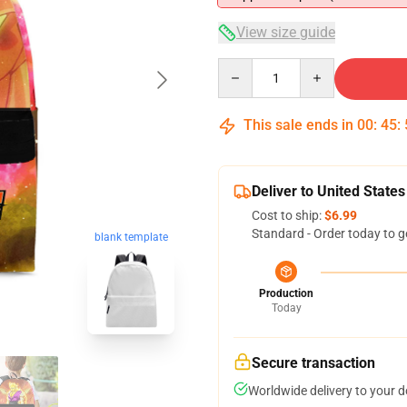
View size guide
Quantity
This sale ends in
00
:
45
:
Deliver to United States
Cost to ship:
$6.99
Standard - Order today to g
blank template
Production
Today
Secure transaction
Worldwide delivery to your 