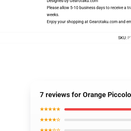
Designed by
Gearotaku.com
Please allow 5-10 business days to receive a t
weeks.
Enjoy your shopping at
Gearotaku.com
and ema
SKU
:
P
7 reviews for Orange Picco
★★★★★
★★★★☆
★★★☆☆