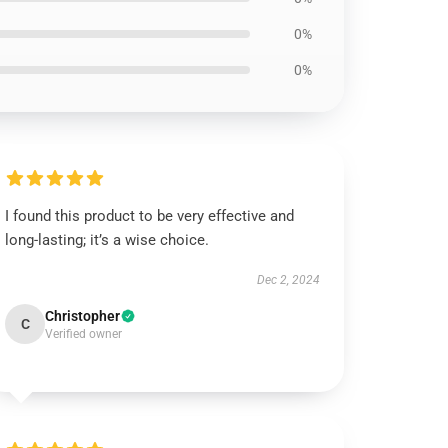
0%
0%
I found this product to be very effective and
long-lasting; it’s a wise choice.
Dec 2, 2024
Christopher
C
Verified owner