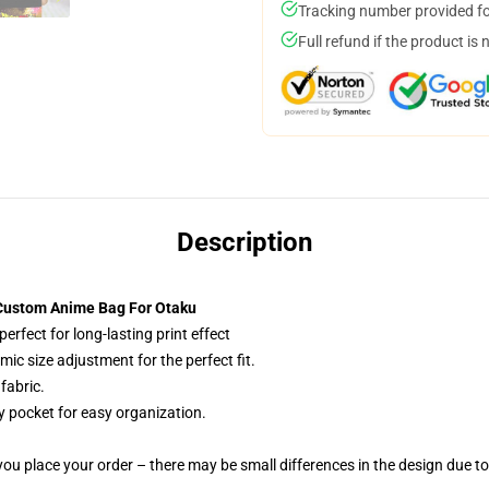
Tracking number provided for
Full refund if the product is 
Description
 Custom Anime Bag For Otaku
erfect for long-lasting print effect
c size adjustment for the perfect fit.
fabric.
y pocket for easy organization.
you place your order – there may be small differences in the design due t