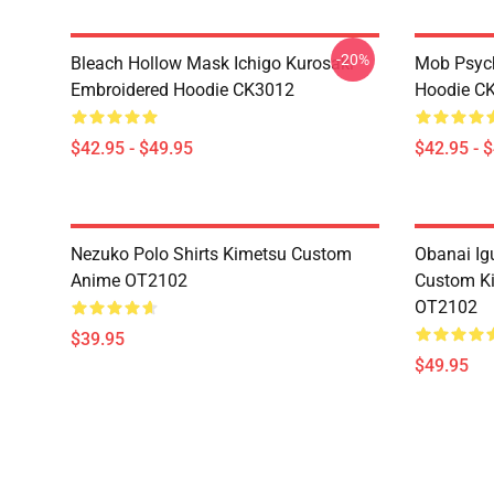
-20%
Bleach Hollow Mask Ichigo Kurosaki
Mob Psyc
Embroidered Hoodie CK3012
Hoodie C
$42.95 - $49.95
$42.95 - 
Nezuko Polo Shirts Kimetsu Custom
Obanai Igu
Anime OT2102
Custom Ki
OT2102
$39.95
$49.95