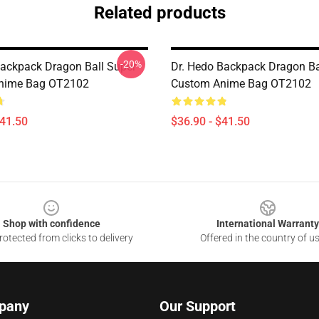
Related products
-20%
ackpack Dragon Ball Super
Dr. Hedo Backpack Dragon Ba
nime Bag OT2102
Custom Anime Bag OT2102
$41.50
$36.90 - $41.50
Shop with confidence
International Warranty
otected from clicks to delivery
Offered in the country of u
pany
Our Support