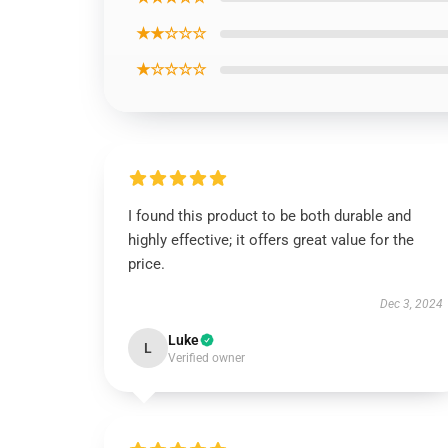
★★☆☆☆
★☆☆☆☆
I found this product to be both durable and
highly effective; it offers great value for the
price.
Dec 3, 2024
Luke
L
Verified owner