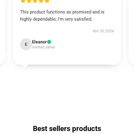
This product functions as promised and is
highly dependable; I’m very satisfied.
Nov 30, 2024
Eleanor
E
Verified owner
Best sellers products