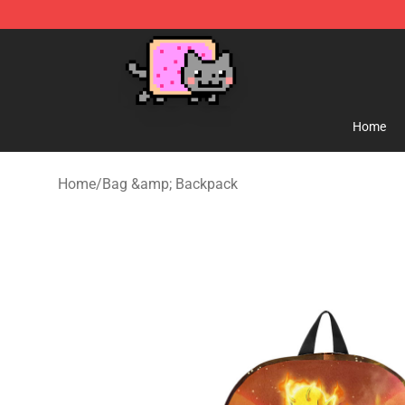
Lucommerce
Home
Home
/
Bag &amp; Backpack