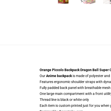
Orange Piccolo Backpack Dragon Ball Super
Our
Anime backpack
is made of polyester and p
Features ergonomic shoulder straps with dynami
Fully padded back panel with breathable mesh 
One large main compartment with a front utilit
Thread line is black or white only
Each item is custom printed just for you when 