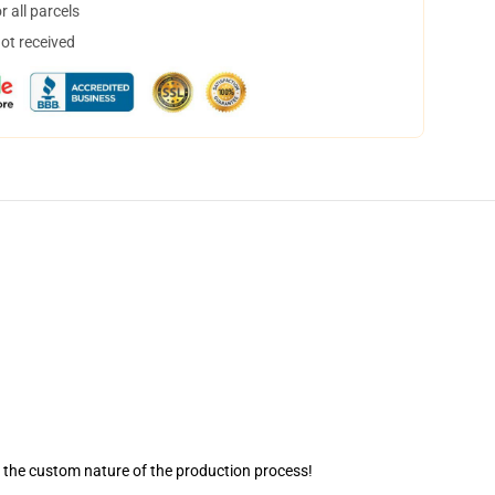
 all parcels
not received
o the custom nature of the production process!