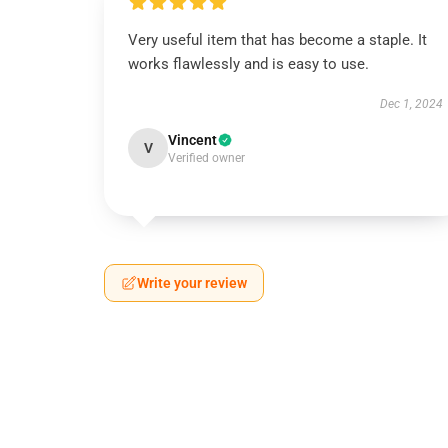
Very useful item that has become a staple. It
works flawlessly and is easy to use.
Dec 1, 2024
Vincent
V
Verified owner
Write your review