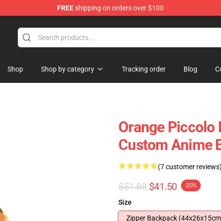
FREE
shipping on orders over $100
Shop
Shop by category
Tracking order
Blog
C
Orange Piccolo 
Custom Anime 
(7 customer reviews
$51.88
$41.50
-20%
Size
Zipper Backpack (44x26x15cm