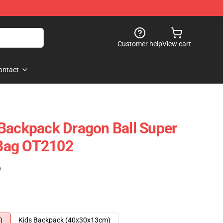
Customer help
View cart
ontact
Backpack Dragon Ball Super
Bag OT2102
)
)
Kids Backpack (40x30x13cm)