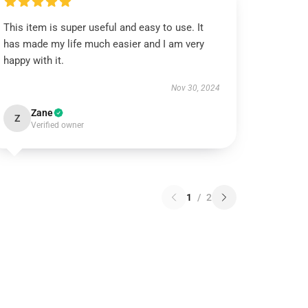
This item is super useful and easy to use. It
has made my life much easier and I am very
happy with it.
Nov 30, 2024
Zane
Z
Verified owner
1
/
2