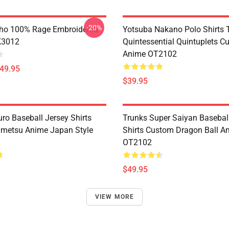
-20%
ho 100% Rage Embroidered
Yotsuba Nakano Polo Shirts 
K3012
Quintessential Quintuplets C
Anime OT2102
$49.95
$39.95
ro Baseball Jersey Shirts
Trunks Super Saiyan Basebal
metsu Anime Japan Style
Shirts Custom Dragon Ball A
OT2102
$49.95
VIEW MORE