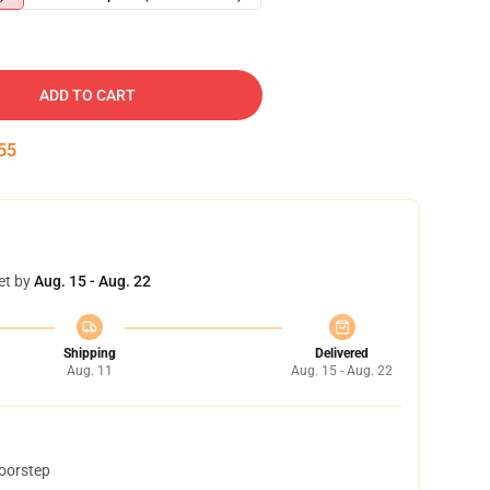
ADD TO CART
54
et by
Aug. 15 - Aug. 22
Shipping
Delivered
Aug. 11
Aug. 15 - Aug. 22
doorstep