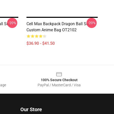
-20%
-20%
ll Super
Cell Max Backpack Dragon Ball Super
Custom Anime Bag OT2102
$36.90 - $41.50
100% Secure Checkout
sage
PayPal / MasterCard / Visa
Our Store