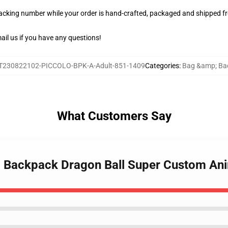
racking number while your order is hand-crafted, packaged and shipped fro
il us if you have any questions!
T230822102-PICCOLO-BPK-A-Adult-851-1409
Categories
:
Bag &amp; Ba
What Customers Say
lo Backpack Dragon Ball Super Custom A