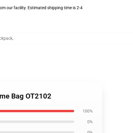
m our facility. Estimated shipping time is 2-4
ckpack
,
nime Bag OT2102
100%
0%
0%