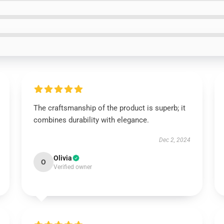
The craftsmanship of the product is superb; it
combines durability with elegance.
Dec 2, 2024
Olivia
O
Verified owner