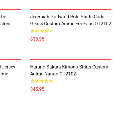
The
Jeremiah Gottwald Polo Shirts Code
ustom
Geass Custom Anime For Fans OT2102
$39.95
l Jersey
Haruno Sakura Kimono Shirts Custom
nime
Anime Naruto OT2102
$45.95