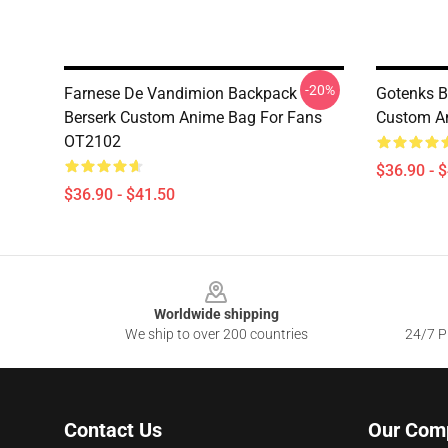
-20%
Farnese De Vandimion Backpack
Gotenks B
Berserk Custom Anime Bag For Fans
Custom A
OT2102
$36.90 - 
$36.90 - $41.50
Footer
Worldwide shipping
We ship to over 200 countries
24/7 Pr
Contact Us
Our Com