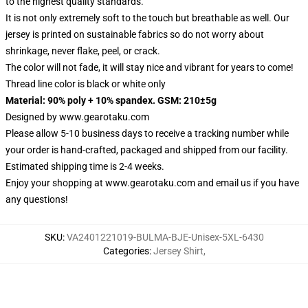
to the highest quality standards.
It is not only extremely soft to the touch but breathable as well. Our
jersey is printed on sustainable fabrics so do not worry about
shrinkage, never flake, peel, or crack.
The color will not fade, it will stay nice and vibrant for years to come!
Thread line color is black or white only
Material: 90% poly + 10% spandex. GSM: 210±5g
Designed by
www.gearotaku.com
Please allow 5-10 business days to receive a tracking number while
your order is hand-crafted, packaged and shipped from our facility.
Estimated shipping time is 2-4 weeks.
Enjoy your shopping at
www.gearotaku.com
and email us if you have
any questions!
SKU
:
VA2401221019-BULMA-BJE-Unisex-5XL-6430
Categories
:
Jersey Shirt
,