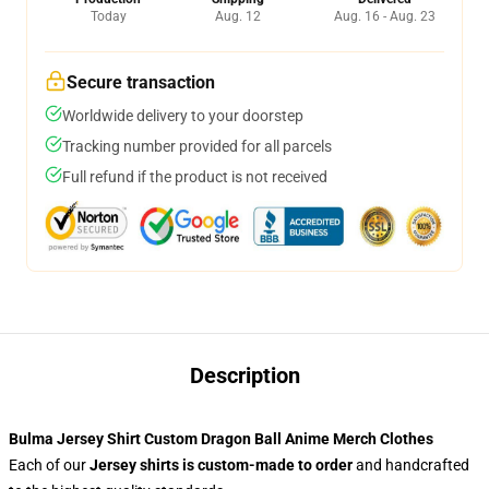
Today
Aug. 12
Aug. 16 - Aug. 23
Secure transaction
Worldwide delivery to your doorstep
Tracking number provided for all parcels
Full refund if the product is not received
Description
Bulma Jersey Shirt Custom Dragon Ball Anime Merch Clothes
Each of our
Jersey shirts
is custom-made to order
and handcrafted