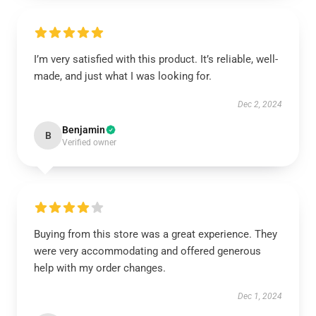
I’m very satisfied with this product. It’s reliable, well-
made, and just what I was looking for.
Dec 2, 2024
Benjamin
B
Verified owner
Buying from this store was a great experience. They
were very accommodating and offered generous
help with my order changes.
Dec 1, 2024