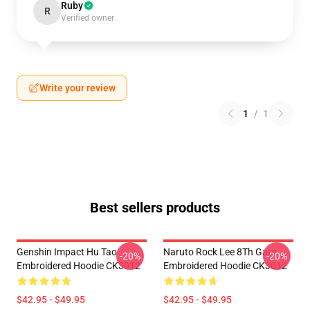
Ruby
R
Verified owner
Write your review
1
/
1
Best sellers products
Genshin Impact Hu Tao
Naruto Rock Lee 8Th Gate
-20%
-20%
Embroidered Hoodie CK3012
Embroidered Hoodie CK3012
$42.95 - $49.95
$42.95 - $49.95