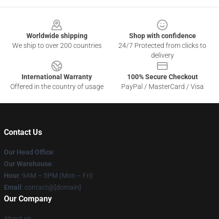
Footer
Worldwide shipping
Shop with confidence
We ship to over 200 countries
24/7 Protected from clicks to
delivery
International Warranty
100% Secure Checkout
Offered in the country of usage
PayPal / MasterCard / Visa
Contact Us
Our Head Office
:
Our Warehouse
:
Hour
: 9AM – 5PM (Mon – Fri)
Email
: contact@[domain]
Our Company
About us