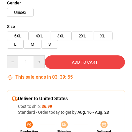
Gender
Unisex
Size
5XL
4XL
3XL
2XL
XL
L
M
S
Quantity
ADD TO CART
This sale ends in
03
:
39
:
54
Deliver to United States
Cost to ship:
$6.99
Standard - Order today to get by
Aug. 16 - Aug. 23
Production
Shipping
Delivered