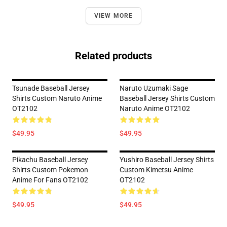
VIEW MORE
Related products
Tsunade Baseball Jersey
Naruto Uzumaki Sage
Shirts Custom Naruto Anime
Baseball Jersey Shirts Custom
OT2102
Naruto Anime OT2102
$49.95
$49.95
Pikachu Baseball Jersey
Yushiro Baseball Jersey Shirts
Shirts Custom Pokemon
Custom Kimetsu Anime
Anime For Fans OT2102
OT2102
$49.95
$49.95