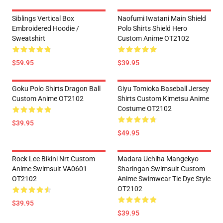
Siblings Vertical Box
Naofumi Iwatani Main Shield
Embroidered Hoodie /
Polo Shirts Shield Hero
Sweatshirt
Custom Anime OT2102
$59.95
$39.95
Goku Polo Shirts Dragon Ball
Giyu Tomioka Baseball Jersey
Custom Anime OT2102
Shirts Custom Kimetsu Anime
Costume OT2102
$39.95
$49.95
Rock Lee Bikini Nrt Custom
Madara Uchiha Mangekyo
Anime Swimsuit VA0601
Sharingan Swimsuit Custom
OT2102
Anime Swimwear Tie Dye Style
OT2102
$39.95
$39.95