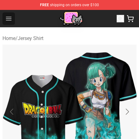
FREE
shipping on orders over $100
Lucommerce
Open menu
Home
/
Jersey Shirt