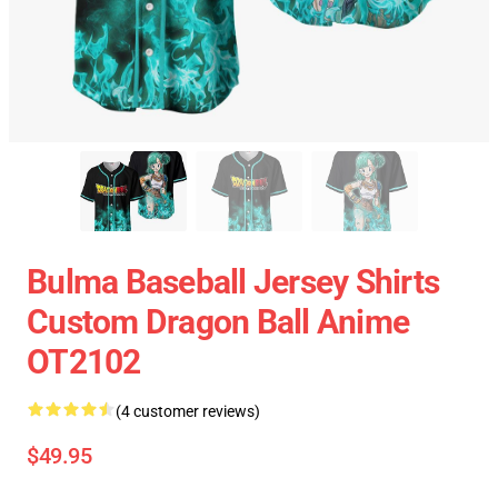
Bulma Baseball Jersey Shirts
Custom Dragon Ball Anime
OT2102
(4 customer reviews)
$49.95