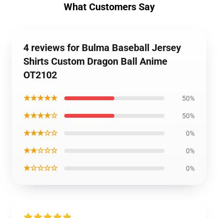
What Customers Say
4 reviews for Bulma Baseball Jersey
Shirts Custom Dragon Ball Anime
OT2102
★★★★★
50%
★★★★☆
50%
★★★☆☆
0%
★★☆☆☆
0%
★☆☆☆☆
0%