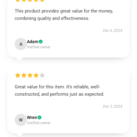
This product provides great value for the money,
combining quality and effectiveness.
Dec 6, 2024
Adam
A
Verified owner
Great value for this item. It’s reliable, well-
constructed, and performs just as expected.
Dec 3, 2024
Wren
W
Verified owner