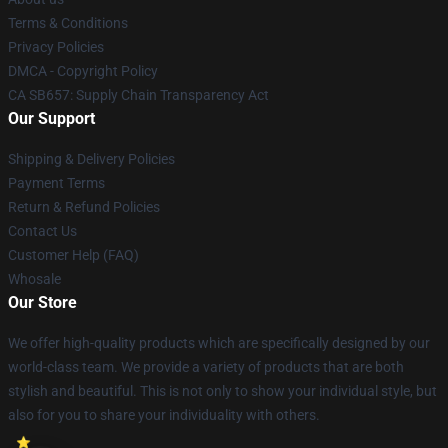
Terms & Conditions
Privacy Policies
DMCA - Copyright Policy
CA SB657: Supply Chain Transparency Act
Our Support
Shipping & Delivery Policies
Payment Terms
Return & Refund Policies
Contact Us
Customer Help (FAQ)
Whosale
Our Store
We offer high-quality products which are specifically designed by our
world-class team. We provide a variety of products that are both
stylish and beautiful. This is not only to show your individual style, but
also for you to share your individuality with others.