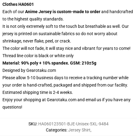
Clothes HA0601
Each of our
Anime Jersey
is custom-made to order
and handcrafted
to the highest quality standards.
It is not only extremely soft to the touch but breathable as well. Our
jersey is printed on sustainable fabrics so do not worry about
shrinkage, never flake, peel, or crack.
The color will not fade, it will stay nice and vibrant for years to come!
Thread line color is black or white only
Material: 90% poly + 10% spandex. GSM: 210±5g
Designed by
Gearotaku.com
Please allow 5-10 business days to receive a tracking number while
your order is hand-crafted, packaged and shipped from our facility.
Estimated shipping time is 2-4 weeks.
Enjoy your shopping at
Gearotaku.com
and email us if you have any
questions!
SKU
:
HA060123501-BJE-Unisex-5XL-9484
Categories
:
Jersey Shirt
,