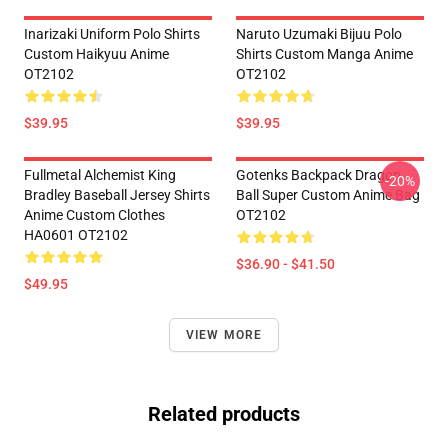
Inarizaki Uniform Polo Shirts
Naruto Uzumaki Bijuu Polo
Custom Haikyuu Anime
Shirts Custom Manga Anime
OT2102
OT2102
$39.95
$39.95
Fullmetal Alchemist King
Gotenks Backpack Dragon
-20%
Bradley Baseball Jersey Shirts
Ball Super Custom Anime Bag
Anime Custom Clothes
OT2102
HA0601 OT2102
$36.90 - $41.50
$49.95
VIEW MORE
Related products