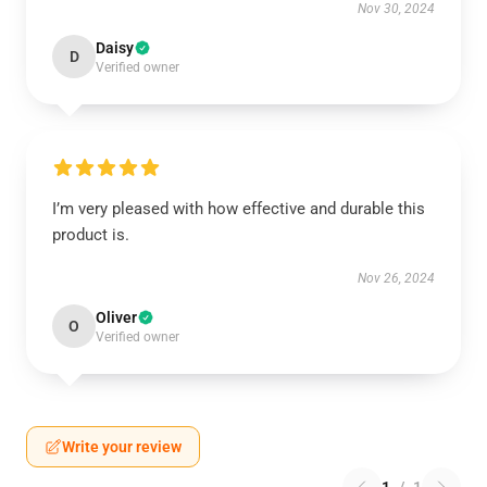
Nov 30, 2024
Daisy
D
Verified owner
I’m very pleased with how effective and durable this
product is.
Nov 26, 2024
Oliver
O
Verified owner
Write your review