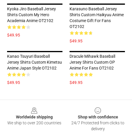
Kyoka Jiro Baseball Jersey
Karasuno Baseball Jersey
Shirts Custom My Hero
Shirts Custom Haikyuu Anime
Academia Anime OT2102
Costume Gift For Fans
OT2102
$49.95
$49.95
Kanao Tsuyuri Baseball
Dracule Mihawk Baseball
Jersey Shirts Custom Kimetsu
Jersey Shirts Custom OP
Anime Japan Style OT2102
Anime For Fans OT2102
$49.95
$49.95
Footer
Worldwide shipping
Shop with confidence
We ship to over 200 countries
24/7 Protected from clicks to
delivery