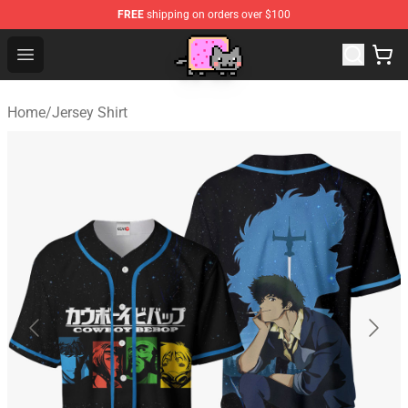
FREE
shipping on orders over $100
Lucommerce
Open menu
Home
/
Jersey Shirt