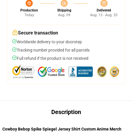
Production
Shipping
Delivered
Today
Aug. 09
Aug. 13 - Aug. 20
Secure transaction
Worldwide delivery to your doorstep
Tracking number provided for all parcels
Full refund if the product is not received
Description
Cowboy Bebop Spike Spiegel Jersey Shirt Custom Anime Merch