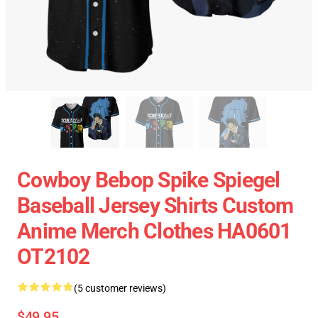
Cowboy Bebop Spike Spiegel
Baseball Jersey Shirts Custom
Anime Merch Clothes HA0601
OT2102
(5 customer reviews)
$49.95