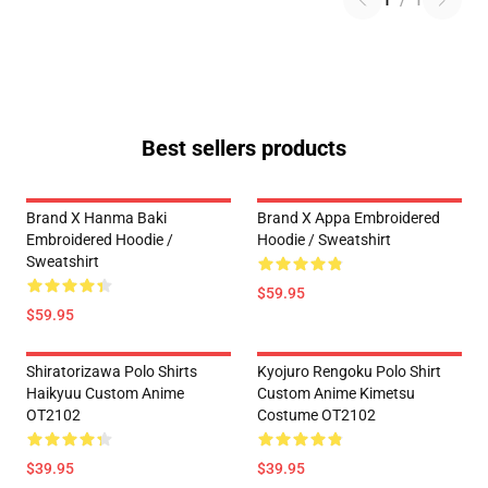
1
/
1
Best sellers products
Brand X Hanma Baki
Brand X Appa Embroidered
Embroidered Hoodie /
Hoodie / Sweatshirt
Sweatshirt
$59.95
$59.95
Shiratorizawa Polo Shirts
Kyojuro Rengoku Polo Shirt
Haikyuu Custom Anime
Custom Anime Kimetsu
OT2102
Costume OT2102
$39.95
$39.95