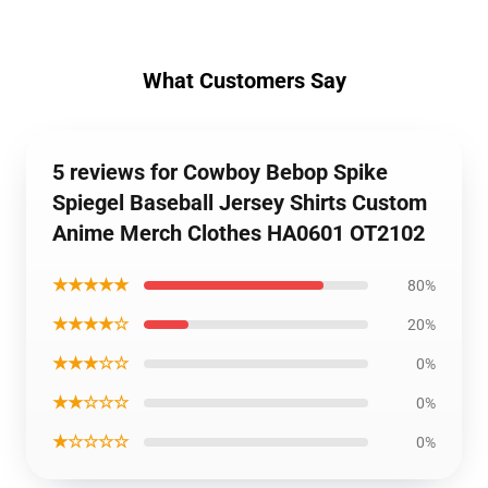
What Customers Say
5 reviews for Cowboy Bebop Spike
Spiegel Baseball Jersey Shirts Custom
Anime Merch Clothes HA0601 OT2102
★★★★★
80%
★★★★☆
20%
★★★☆☆
0%
★★☆☆☆
0%
★☆☆☆☆
0%