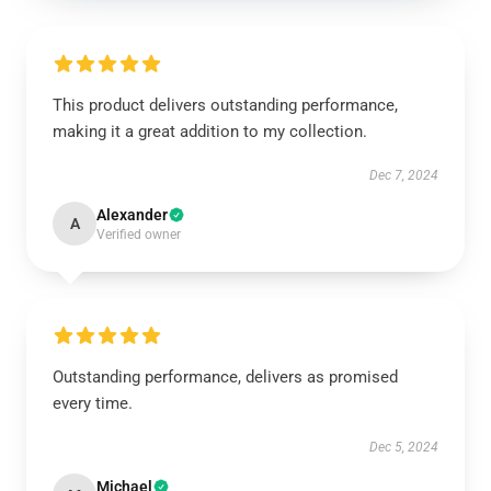
This product delivers outstanding performance,
making it a great addition to my collection.
Dec 7, 2024
Alexander
A
Verified owner
Outstanding performance, delivers as promised
every time.
Dec 5, 2024
Michael