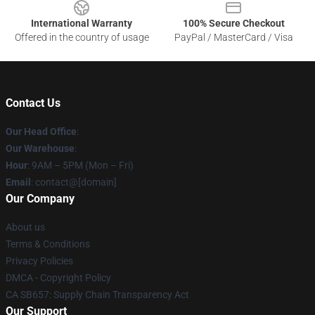
International Warranty
100% Secure Checkout
Offered in the country of usage
PayPal / MasterCard / Visa
Contact Us
Our Head Office
:
Our Warehouse
:
Hour
: 9AM – 5PM (Mon – Fri)
Email
: contact@[domain]
Our Company
About us
Terms & Conditions
Privacy Policies
DMCA - Copyright Policy
CA SB657: Supply Chain Transparency Act
Our Support