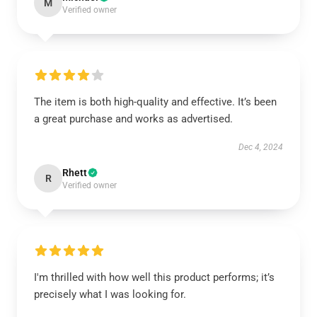
M
Verified owner
The item is both high-quality and effective. It’s been
a great purchase and works as advertised.
Dec 4, 2024
Rhett
R
Verified owner
I'm thrilled with how well this product performs; it’s
precisely what I was looking for.