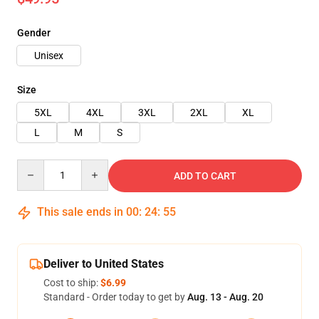
Gender
Unisex
Size
5XL
4XL
3XL
2XL
XL
L
M
S
Quantity
ADD TO CART
This sale ends in
00
:
24
:
54
Deliver to United States
Cost to ship:
$6.99
Standard - Order today to get by
Aug. 13 - Aug. 20