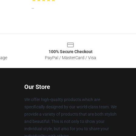
--
100% Secure Checkout
sage
PayPal / MasterCard / Visa
Our Store
We offer high-quality products which are
specifically designed by our world-class team. We
provide a variety of products that are both stylish
and beautiful. This is not only to show your
individual style, but also for you to share your