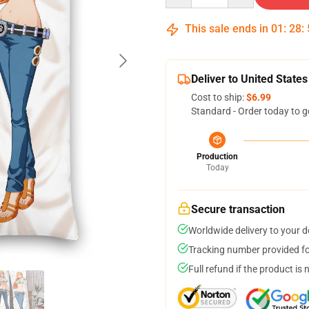
This sale ends in
01
:
28
:
Deliver to United States
Cost to ship:
$6.99
Standard - Order today to g
Production
Today
Secure transaction
Worldwide delivery to your 
Tracking number provided for
Full refund if the product is 