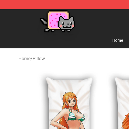
Lucommerce
Home
Home
/
Pillow