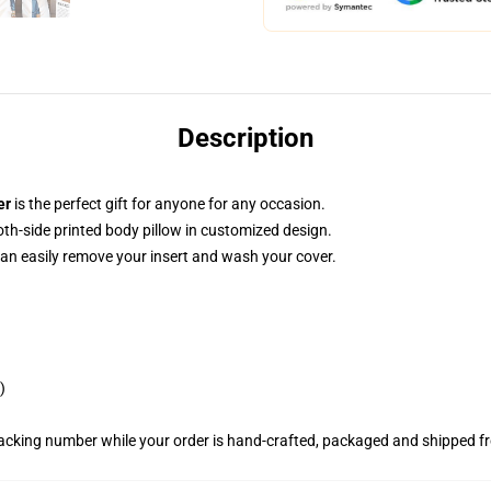
Description
er
is the perfect gift for anyone for any occasion.
both-side printed body pillow in customized design.
can easily remove your insert and wash your cover.
)
racking number while your order is hand-crafted, packaged and shipped fro