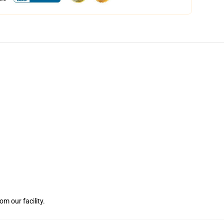
m our facility.