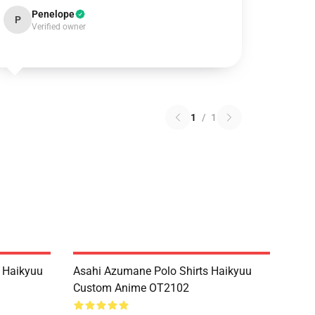
Penelope
P
Verified owner
1
/
1
 Haikyuu
Asahi Azumane Polo Shirts Haikyuu
Custom Anime OT2102