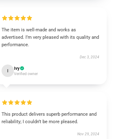
The item is well-made and works as
advertised. I’m very pleased with its quality and
performance.
Dec 3, 2024
Ivy
I
Verified owner
This product delivers superb performance and
reliability; I couldn’t be more pleased.
Nov 29, 2024