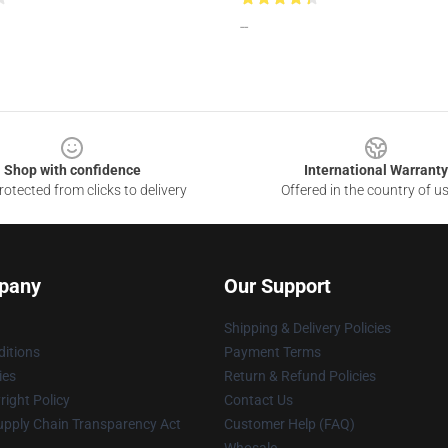
--
Shop with confidence
International Warranty
otected from clicks to delivery
Offered in the country of u
pany
Our Support
Shipping & Delivery Policies
itions
Payment Terms
ies
Return & Refund Policies
ight Policy
Contact Us
upply Chain Transparency Act
Customer Help (FAQ)