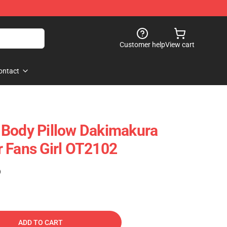
Customer help
View cart
ontact
 Body Pillow Dakimakura
 Fans Girl OT2102
)
ADD TO CART