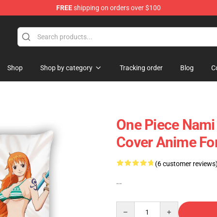
FREE
shipping on orders over $100
Shop
Shop by category
Tracking order
Blog
C
One Piece Nami
Cover Anime For
(6 customer reviews
--
Quantity