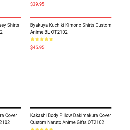
$39.95
ey Shirts
Byakuya Kuchiki Kimono Shirts Custom
02
Anime BL OT2102
$45.95
ra Cover
Kakashi Body Pillow Dakimakura Cover
T2102
Custom Naruto Anime Gifts OT2102