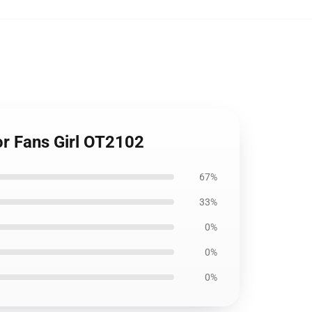
r Fans Girl OT2102
67%
33%
0%
0%
0%