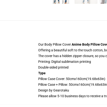
Our Body Pillow Cover
Anime Body Pillow Cov
Offering a beautiful soft to the touch cotton, 
The cover has a hidden zipper closure, so you 
Printing: Digital sublimation printing
Double-sided printed
Type
Pillow Case Cover: 50cmx160cm(19.68x63in)
Pillow Case + Pillow: 50cmx160cm(19.68x63in
Design by
Gearotaku
Please allow 5-10 business days to receive a t