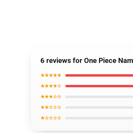
6 reviews for One Piece Nam
★★★★★
★★★★☆
★★★☆☆
★★☆☆☆
★☆☆☆☆