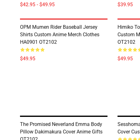
$42.95 - $49.95
$39.95
OPM Mumen Rider Baseball Jersey
Himiko To
Shirts Custom Anime Merch Clothes
Custom M
HA0901 OT2102
OT2102
$49.95
$49.95
The Promised Neverland Emma Body
Sesshoma
Pillow Dakimakura Cover Anime Gifts
Cover Cus
OT2102