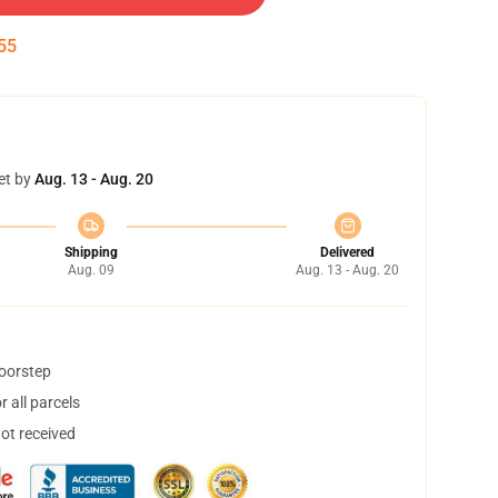
54
et by
Aug. 13 - Aug. 20
Shipping
Delivered
Aug. 09
Aug. 13 - Aug. 20
doorstep
 all parcels
not received