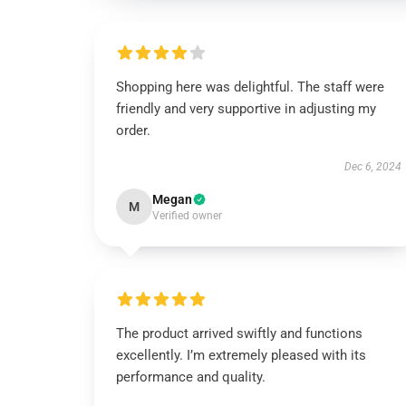
Shopping here was delightful. The staff were
friendly and very supportive in adjusting my
order.
Dec 6, 2024
Megan
M
Verified owner
The product arrived swiftly and functions
excellently. I’m extremely pleased with its
performance and quality.