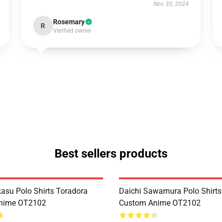
Nov 30, 2024
Rosemary
R
Verified owner
Best sellers products
kasu Polo Shirts Toradora
Daichi Sawamura Polo Shirts
nime OT2102
Custom Anime OT2102