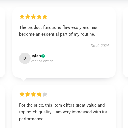
The product functions flawlessly and has
become an essential part of my routine.
Dec 6, 2024
Dylan
D
Verified owner
For the price, this item offers great value and
top-notch quality. I am very impressed with its
performance.