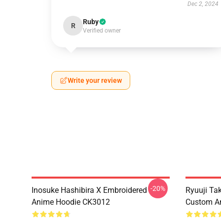
Dec 2, 2024
Ruby
R
Verified owner
Write your review
-20%
Inosuke Hashibira X Embroidered
Ryuuji Ta
Anime Hoodie CK3012
Custom A