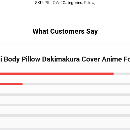
SKU
:
PILLOW-9
Categories
:
Pillow
,
What Customers Say
i Body Pillow Dakimakura Cover Anime Fo