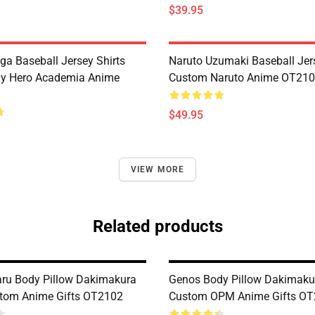
$39.95
ga Baseball Jersey Shirts
Naruto Uzumaki Baseball Jers
y Hero Academia Anime
Custom Naruto Anime OT21
$49.95
VIEW MORE
Related products
ru Body Pillow Dakimakura
Genos Body Pillow Dakimaku
tom Anime Gifts OT2102
Custom OPM Anime Gifts O