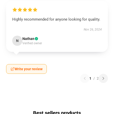
Highly recommended for anyone looking for quality.
Nov 26, 2024
Nathan
N
Verified owner
Write your review
1
/
2
Best sellers products