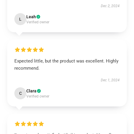
Dec 2, 2024
Leah
L
Verified owner
Expected little, but the product was excellent. Highly
recommend.
Dec 1, 2024
Clara
C
Verified owner