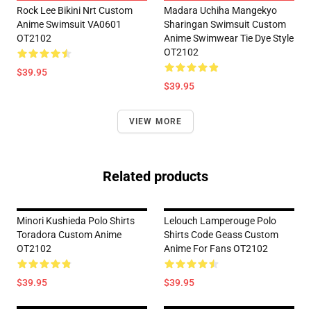
Rock Lee Bikini Nrt Custom
Madara Uchiha Mangekyo
Anime Swimsuit VA0601
Sharingan Swimsuit Custom
OT2102
Anime Swimwear Tie Dye Style
OT2102
$39.95
$39.95
VIEW MORE
Related products
Minori Kushieda Polo Shirts
Lelouch Lamperouge Polo
Toradora Custom Anime
Shirts Code Geass Custom
OT2102
Anime For Fans OT2102
$39.95
$39.95