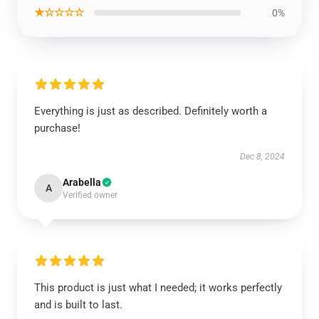
★☆☆☆☆
0%
Everything is just as described. Definitely worth a
purchase!
Dec 8, 2024
Arabella
A
Verified owner
This product is just what I needed; it works perfectly
and is built to last.