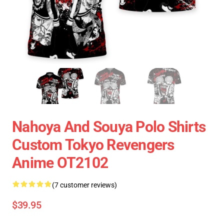
Nahoya And Souya Polo Shirts
Custom Tokyo Revengers
Anime OT2102
(7 customer reviews)
$39.95