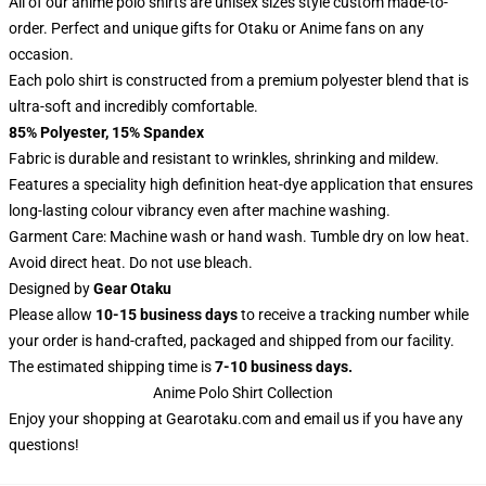
All of our anime polo shirts are unisex sizes style custom made-to-
order. Perfect and unique gifts for Otaku or Anime fans on any
occasion.
Each polo shirt is constructed from a premium polyester blend that is
ultra-soft and incredibly comfortable.
85% Polyester, 15% Spandex
Fabric is durable and resistant to wrinkles, shrinking and mildew.
Features a speciality high definition heat-dye application that ensures
long-lasting colour vibrancy even after machine washing.
Garment Care: Machine wash or hand wash. Tumble dry on low heat.
Avoid direct heat. Do not use bleach.
Designed by
Gear Otaku
Please allow
10-15 business days
to receive a tracking number while
your order is hand-crafted, packaged and shipped from our facility.
The estimated shipping time is
7-10 business days.
Anime Polo Shirt Collection
Enjoy your shopping at
Gearotaku.com
and email us if you have any
questions!