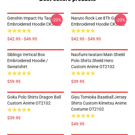
Genshin Impact Hu Tao
Naruto Rock Lee 8Th Gate
-20%
-20%
Embroidered Hoodie CK3012
Embroidered Hoodie CK3012
$42.95 - $49.95
$42.95 - $49.95
Siblings Vertical Box
Naofumi Iwatani Main Shield
Embroidered Hoodie /
Polo Shirts Shield Hero
Sweatshirt
Custom Anime OT2102
$59.95
$39.95
Goku Polo Shirts Dragon Ball
Giyu Tomioka Baseball Jersey
Custom Anime OT2102
Shirts Custom Kimetsu Anime
Costume OT2102
$39.95
$49.95