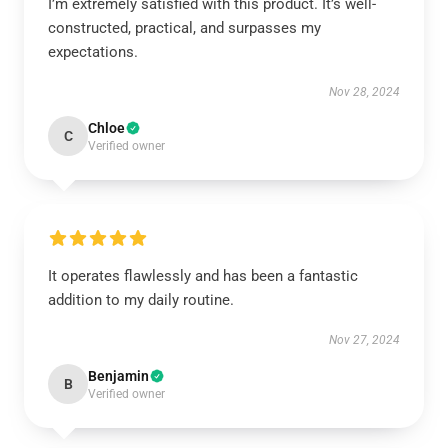
I’m extremely satisfied with this product. It’s well-
constructed, practical, and surpasses my
expectations.
Nov 28, 2024
Chloe
C
Verified owner
It operates flawlessly and has been a fantastic
addition to my daily routine.
Nov 27, 2024
Benjamin
B
Verified owner