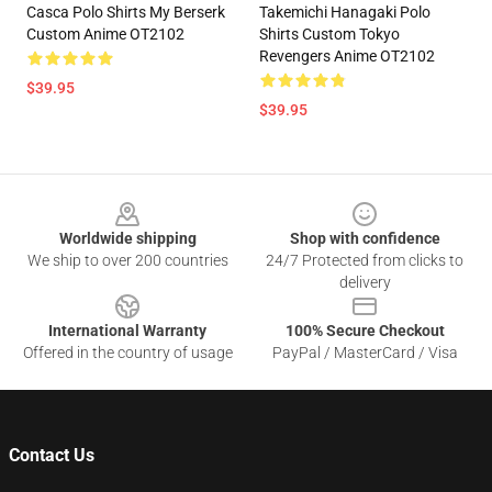
Casca Polo Shirts My Berserk
Takemichi Hanagaki Polo
Custom Anime OT2102
Shirts Custom Tokyo
Revengers Anime OT2102
$39.95
$39.95
Footer
Worldwide shipping
Shop with confidence
We ship to over 200 countries
24/7 Protected from clicks to
delivery
International Warranty
100% Secure Checkout
Offered in the country of usage
PayPal / MasterCard / Visa
Contact Us