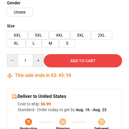
Gender
Unisex
Size
6XL
5XL
4XL
3XL
2XL
XL
L
M
S
Quantity
ADD TO CART
This sale ends in
03
:
43
:
54
Deliver to United States
Cost to ship:
$6.99
Standard - Order today to get by
Aug. 16 - Aug. 23
Production
Shipping
Delivered