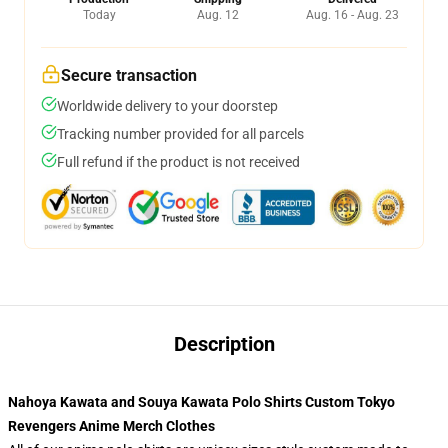
Today
Aug. 12
Aug. 16 - Aug. 23
Secure transaction
Worldwide delivery to your doorstep
Tracking number provided for all parcels
Full refund if the product is not received
Description
Nahoya Kawata and Souya Kawata Polo Shirts Custom Tokyo
Revengers Anime Merch Clothes