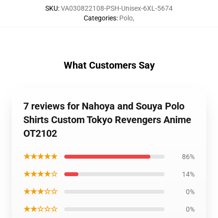
SKU
:
VA030822108-PSH-Unisex-6XL-5674
Categories
:
Polo
,
What Customers Say
7 reviews for Nahoya and Souya Polo
Shirts Custom Tokyo Revengers Anime
OT2102
★★★★★
86%
★★★★☆
14%
★★★☆☆
0%
★★☆☆☆
0%