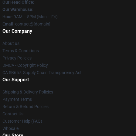
Our Head Office
:
Our Warehouse
:
Hour
: 9AM – 5PM (Mon – Fri)
Email
: contact@[domain]
Our Company
About us
Terms & Conditions
Privacy Policies
DMCA - Copyright Policy
CA SB657: Supply Chain Transparency Act
Our Support
Shipping & Delivery Policies
Payment Terms
Return & Refund Policies
Contact Us
Customer Help (FAQ)
Whosale
Our Store