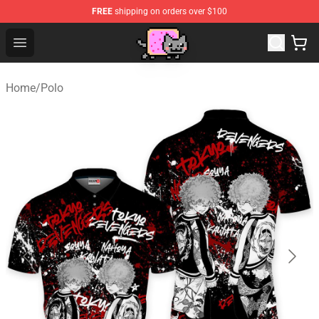
FREE
shipping on orders over $100
Lucommerce
Open menu
Home
/
Polo