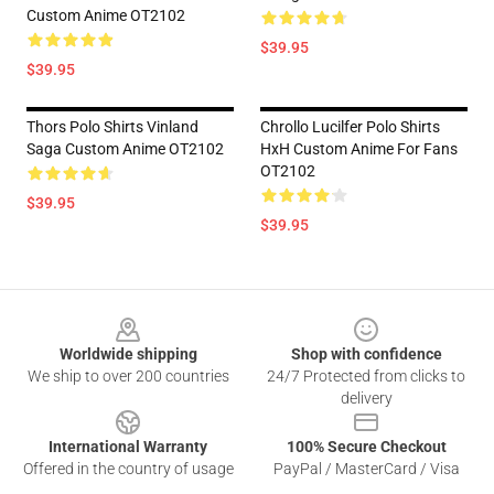
Custom Anime OT2102
$39.95
$39.95
Thors Polo Shirts Vinland
Chrollo Lucilfer Polo Shirts
Saga Custom Anime OT2102
HxH Custom Anime For Fans
OT2102
$39.95
$39.95
Footer
Worldwide shipping
Shop with confidence
We ship to over 200 countries
24/7 Protected from clicks to
delivery
International Warranty
100% Secure Checkout
Offered in the country of usage
PayPal / MasterCard / Visa