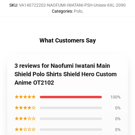
SKU
:
VA140722202-NAOFUMI-IWATANI-PSH-Unisex-6XL-2090
Categories
:
Polo
,
What Customers Say
3 reviews for Naofumi Iwatani Main
Shield Polo Shirts Shield Hero Custom
Anime OT2102
★★★★★
100%
★★★★☆
0%
★★★☆☆
0%
★★☆☆☆
0%