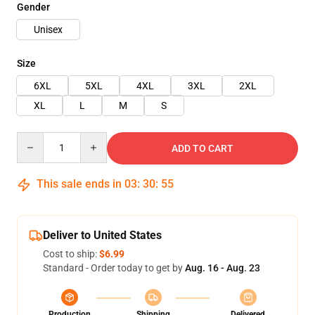
Gender
Unisex
Size
6XL
5XL
4XL
3XL
2XL
XL
L
M
S
Quantity
ADD TO CART
This sale ends in
03
:
30
:
54
Deliver to United States
Cost to ship:
$6.99
Standard - Order today to get by
Aug. 16 - Aug. 23
Production
Shipping
Delivered