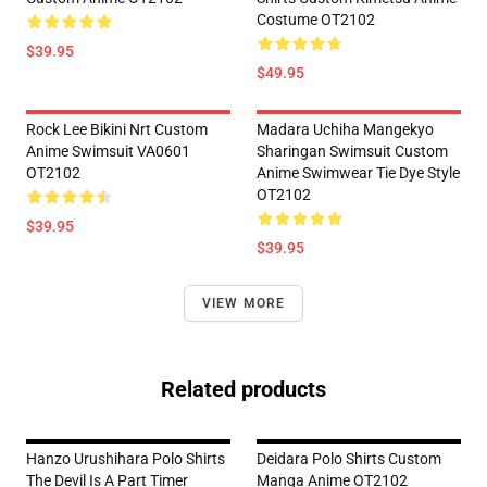
Costume OT2102
$39.95
$49.95
Rock Lee Bikini Nrt Custom
Madara Uchiha Mangekyo
Anime Swimsuit VA0601
Sharingan Swimsuit Custom
OT2102
Anime Swimwear Tie Dye Style
OT2102
$39.95
$39.95
VIEW MORE
Related products
Hanzo Urushihara Polo Shirts
Deidara Polo Shirts Custom
The Devil Is A Part Timer
Manga Anime OT2102