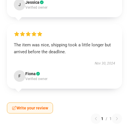
Jessica
J
Verified owner
The item was nice, shipping took a little longer but
arrived before the deadline.
Nov 30, 2024
Fiona
F
Verified owner
Write your review
1
/
1