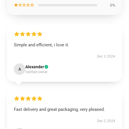
★☆☆☆☆
0%
Simple and efficient, i love it.
Dec 3, 2024
Alexander
A
Verified owner
Fast delivery and great packaging, very pleased.
Dec 2, 2024