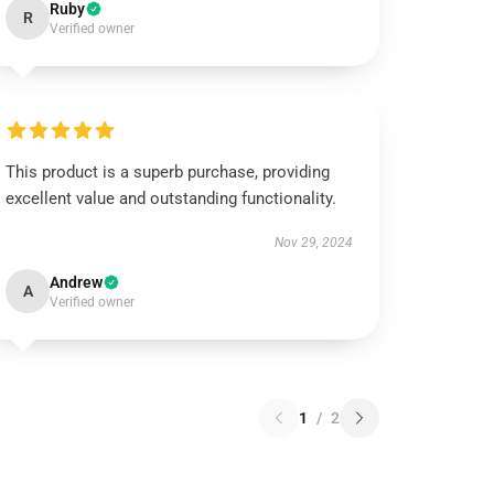
Ruby
R
Verified owner
This product is a superb purchase, providing
excellent value and outstanding functionality.
Nov 29, 2024
Andrew
A
Verified owner
1
/
2