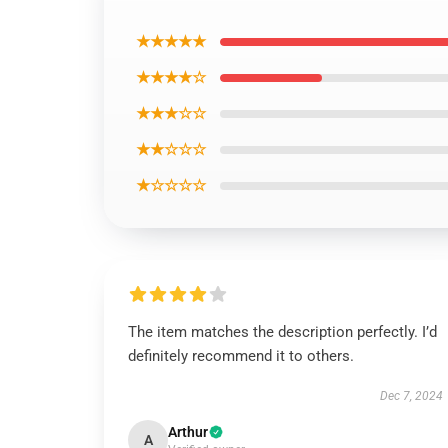
★★★★★
★★★★☆
★★★☆☆
★★☆☆☆
★☆☆☆☆
The item matches the description perfectly. I’d
definitely recommend it to others.
Dec 7, 2024
Arthur
A