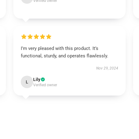
Verified owner
I’m very pleased with this product. It’s
functional, sturdy, and operates flawlessly.
Nov 29, 2024
Lily
L
Verified owner