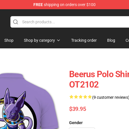
FREE
shipping on orders over $100
Shop
Shop by category
Tracking order
Blog
C
Beerus Polo Shi
OT2102
(9 customer reviews
$39.95
Gender