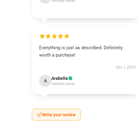
Verified owner
Everything is just as described. Definitely
worth a purchase!
Dec 1, 2024
Arabella
A
Verified owner
Write your review