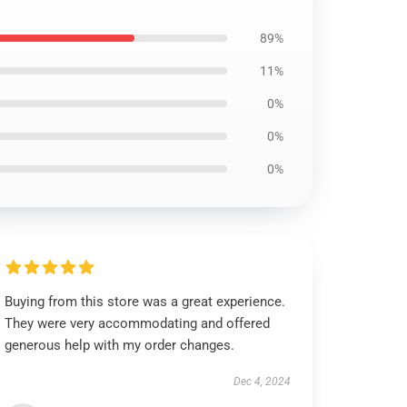
89%
11%
0%
0%
0%
Buying from this store was a great experience.
They were very accommodating and offered
generous help with my order changes.
Dec 4, 2024