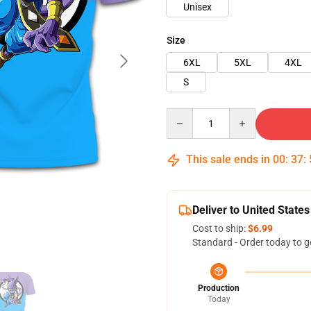
Unisex
Size
6XL
5XL
4XL
S
Quantity
This sale ends in
00
:
37
:
Deliver to United States
Cost to ship:
$6.99
Standard - Order today to g
Production
Today