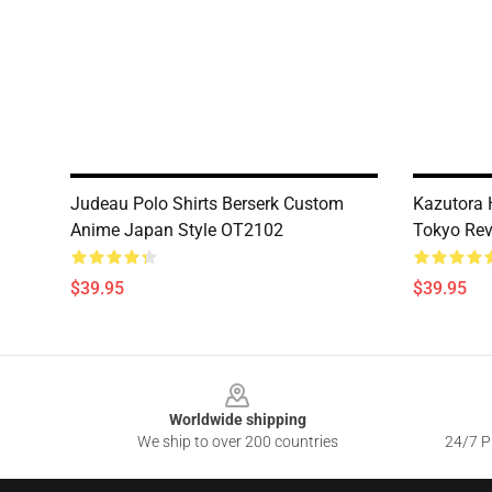
Judeau Polo Shirts Berserk Custom
Kazutora 
Anime Japan Style OT2102
Tokyo Re
$39.95
$39.95
Footer
Worldwide shipping
We ship to over 200 countries
24/7 Pr