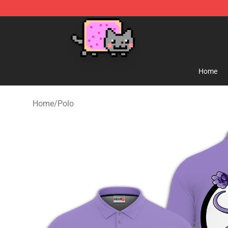
Lucommerce
Home
Home
/
Polo