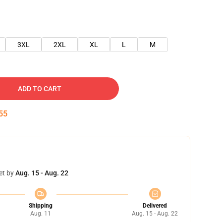
3XL
2XL
XL
L
M
ADD TO CART
54
et by
Aug. 15 - Aug. 22
Shipping
Delivered
Aug. 11
Aug. 15 - Aug. 22