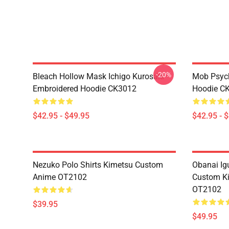
-20%
Bleach Hollow Mask Ichigo Kurosaki
Mob Psyc
Embroidered Hoodie CK3012
Hoodie C
$42.95 - $49.95
$42.95 - 
Nezuko Polo Shirts Kimetsu Custom
Obanai Igu
Anime OT2102
Custom Ki
OT2102
$39.95
$49.95