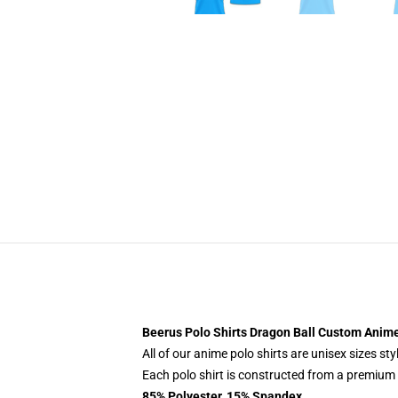
Beerus Polo Shirts Dragon Ball Custom Anime
All of our anime polo shirts are unisex sizes s
Each polo shirt is constructed from a premium p
85% Polyester, 15% Spandex