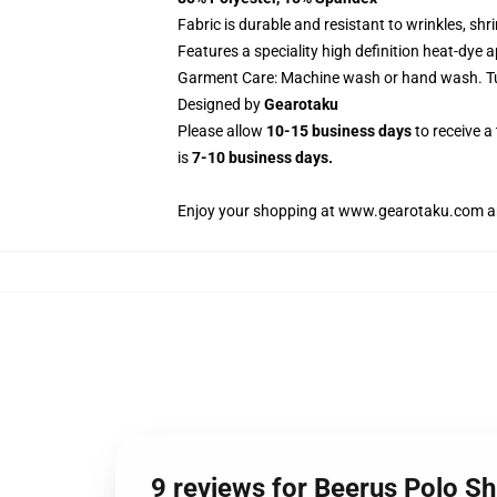
Fabric is durable and resistant to wrinkles, sh
Features a speciality high definition heat-dye 
Garment Care: Machine wash or hand wash. Tum
Designed by
Gearotaku
Please allow
10-15 business days
to receive a
is
7-10 business days.
Enjoy your shopping at
www.gearotaku.com
a
9 reviews for Beerus Polo S