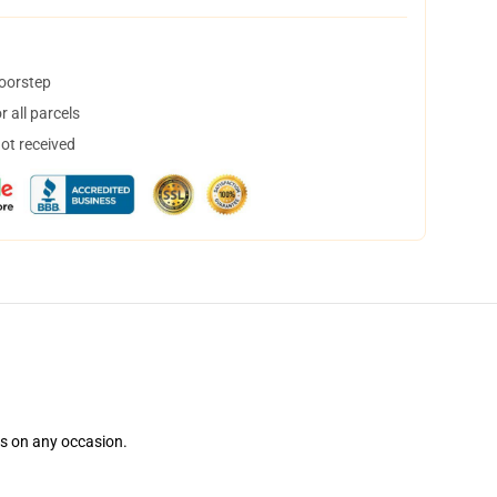
doorstep
 all parcels
not received
ns on any occasion.