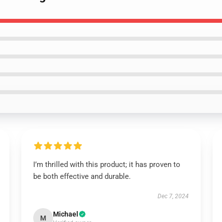
I’m thrilled with this product; it has proven to
be both effective and durable.
Dec 7, 2024
Michael
M