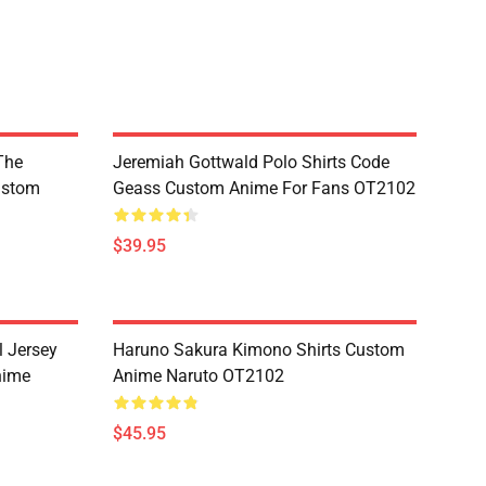
The
Jeremiah Gottwald Polo Shirts Code
ustom
Geass Custom Anime For Fans OT2102
$39.95
l Jersey
Haruno Sakura Kimono Shirts Custom
nime
Anime Naruto OT2102
$45.95