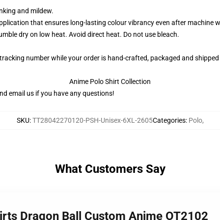
rinking and mildew.
application that ensures long-lasting colour vibrancy even after machine 
ble dry on low heat. Avoid direct heat. Do not use bleach.
 tracking number while your order is hand-crafted, packaged and shipped 
Anime Polo Shirt Collection
nd email us if you have any questions!
SKU
:
TT28042270120-PSH-Unisex-6XL-2605
Categories
:
Polo
,
What Customers Say
hirts Dragon Ball Custom Anime OT2102