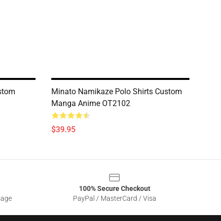
ustom
Minato Namikaze Polo Shirts Custom
Manga Anime OT2102
$39.95
100% Secure Checkout
sage
PayPal / MasterCard / Visa