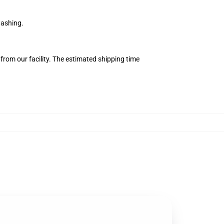
washing.
from our facility. The estimated shipping time