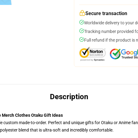
Secure transaction
Worldwide delivery to your 
Tracking number provided for
Full refund if the product is 
Description
 Merch Clothes Otaku Gift Ideas
tyle custom made-to-order. Perfect and unique gifts for Otaku or Anime fa
olyester blend that is ultra-soft and incredibly comfortable.