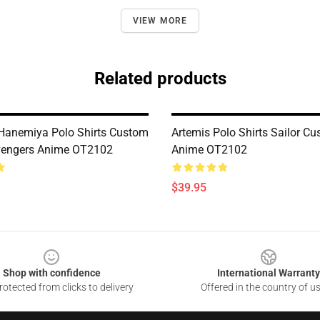
VIEW MORE
Related products
Hanemiya Polo Shirts Custom
Artemis Polo Shirts Sailor C
vengers Anime OT2102
Anime OT2102
$39.95
Shop with confidence
International Warranty
otected from clicks to delivery
Offered in the country of u