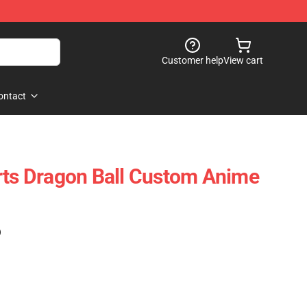
Customer help
View cart
ontact
rts Dragon Ball Custom Anime
)