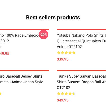
Best sellers products
-20%
ho 100% Rage Embroidered
Yotsuba Nakano Polo Shirts 
K3012
Quintessential Quintuplets C
Anime OT2102
$49.95
$39.95
ro Baseball Jersey Shirts
Trunks Super Saiyan Basebal
metsu Anime Japan Style
Shirts Custom Dragon Ball A
OT2102
$49.95